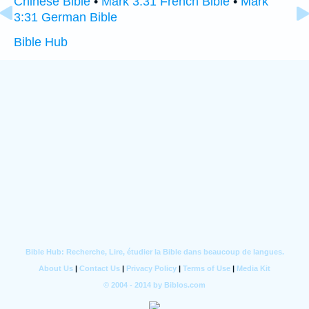
Chinese Bible
•
Mark 3:31 French Bible
•
Mark
3:31 German Bible
Bible Hub