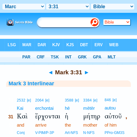
Bible
>
Interlinear
> Mark 3:31
◄
Mark 3:31
►
Mark 3 Interlinear
31
846
[e]
2532
[e]
2064
[e]
3588
[e]
3384
[e]
autou
31
Kai
erchontai
hē
mētēr
Καὶ
ἔρχονται
ἡ
μήτηρ
αὐτοῦ
,
31
31
and
arrive
the
mother
of him
31
Conj
V-PIM/P-3P
Art-NFS
N-NFS
PPro-GM3S