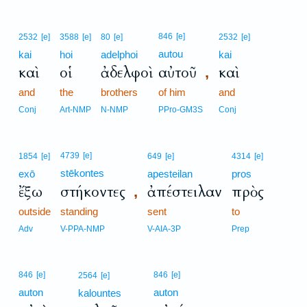
846
[e]
2532
[e]
3588
[e]
80
[e]
2532
[e]
autou
kai
hoi
adelphoi
kai
καὶ
οἱ
ἀδελφοὶ
αὐτοῦ
καὶ
,
and
the
brothers
of him
and
Conj
Art-NMP
N-NMP
PPro-GM3S
Conj
4739
[e]
1854
[e]
649
[e]
4314
[e]
stēkontes
exō
apesteilan
pros
ἔξω
στήκοντες
ἀπέστειλαν
πρὸς
,
outside
standing
sent
to
Adv
V-PPA-NMP
V-AIA-3P
Prep
846
[e]
846
[e]
2564
[e]
auton
auton
kalountes