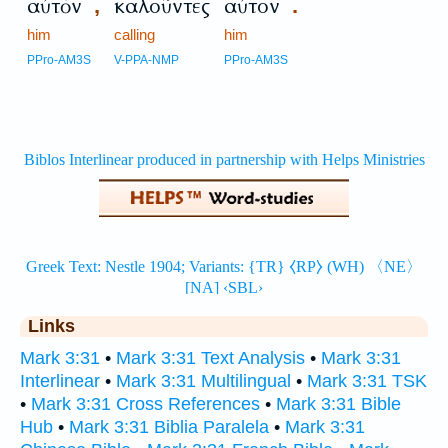
αὐτὸν
καλοῦντες
αὐτόν
,
.
him
calling
him
PPro-AM3S
V-PPA-NMP
PPro-AM3S
Links
Mark 3:31
•
Mark 3:31 Text Analysis
•
Mark 3:31
Interlinear
•
Mark 3:31 Multilingual
•
Mark 3:31 TSK
•
Mark 3:31 Cross References
•
Mark 3:31 Bible
Hub
•
Mark 3:31 Biblia Paralela
•
Mark 3:31