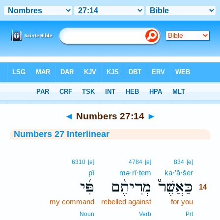
Bible
>
Interlinear
> Numbers 27:14
◄
Numbers 27:14
►
Numbers 27 Interlinear
14
6310
[e]
4784
[e]
834
[e]
pî
mə·rî·ṯem
ka·’ă·šer
14
פִּ֜י
מְרִיתֶ֨ם
כַּאֲשֶׁר֩
14
my command
rebelled against
for you
14
14
Noun
Verb
Prt