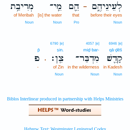
מְרִיבַ֥ת
מֵֽי־
הֵ֛ם
לְעֵינֵיהֶ֑ם
–
of Meribah
[is] the water
that
before their eyes
Noun
Noun
Pro
Noun
6790
[e]
4057
[e]
6946
[e]
p̄
ṣin.
miḏ·bar-
qā·ḏêš
פ
צִֽן׃
מִדְבַּר־
קָדֵ֖שׁ
.
-
of Zin
in the wilderness
in Kadesh
Noun
Noun
Noun