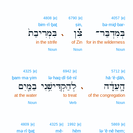
4808
[e]
6790
[e]
4057
[e]
bim·rî·ḇaṯ
ṣin,
bə·miḏ·bar-
בִּמְרִיבַת֙
צִ֗ן
בְּמִדְבַּר־
､
in the strife
of Zin
for in the wilderness
Noun
Noun
Noun
4325
[e]
6942
[e]
5712
[e]
ḇam·ma·yim
lə·haq·dî·šê·nî
hā·‘ê·ḏāh,
בַמַּ֖יִם
לְהַקְדִּישֵׁ֥נִי
הָֽעֵדָ֔ה
､
at the water
to treat
of the congregation
Noun
Verb
Noun
4809
[e]
4325
[e]
1992
[e]
5869
[e]
mə·rî·ḇaṯ
mê-
hêm
lə·‘ê·nê·hem;