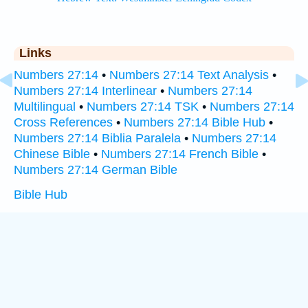
Links
Numbers 27:14
•
Numbers 27:14 Text Analysis
•
Numbers 27:14 Interlinear
•
Numbers 27:14
Multilingual
•
Numbers 27:14 TSK
•
Numbers 27:14
Cross References
•
Numbers 27:14 Bible Hub
•
Numbers 27:14 Biblia Paralela
•
Numbers 27:14
Chinese Bible
•
Numbers 27:14 French Bible
•
Numbers 27:14 German Bible
Bible Hub