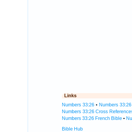
Links
Numbers 33:26
•
Numbers 33:26 
Numbers 33:26 Cross Reference
Numbers 33:26 French Bible
•
Nu
Bible Hub