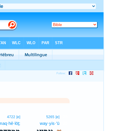
26
4722
[e]
5265
[e]
aq·hê·lōṯ;
way·yis·‘ū
26