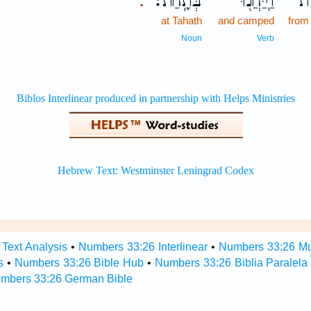
בְּתָֽחַת׃
וַֽיַּחֲנ֖וּ
מִ
.
at Tahath
and camped
from
Noun
Verb
Text Analysis
•
Numbers 33:26 Interlinear
•
Numbers 33:26 Mul
s
•
Numbers 33:26 Bible Hub
•
Numbers 33:26 Biblia Paralela
mbers 33:26 German Bible