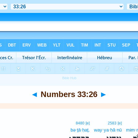
◄
Numbers 33:26
►
8480
[e]
2583
[e]
bə·ṯā·ḥaṯ.
way·ya·ḥă·nū
mim·m