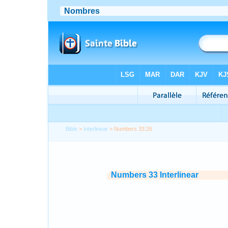
Bible
>
Interlinear
> Numbers 33:26
Numbers 33 Interlinear