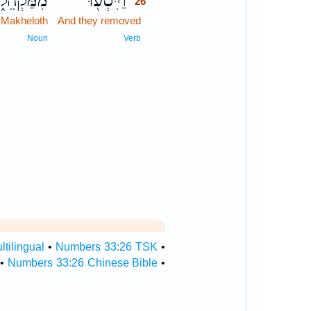
מַּקְהֵלֹ֑ת
וַיִּסְע֖וּ
26
 Makheloth
And they removed
26
26
Noun
Verb
tilingual
•
Numbers 33:26 TSK
•
•
Numbers 33:26 Chinese Bible
•