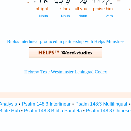
אֽוֹר׃
כּ֥וֹכְבֵי
כָּל־
הַ֝לְל֗וּהוּ
.
–
of light
stars
all you
praise him
Noun
Noun
Noun
Verb
Analysis
•
Psalm 148:3 Interlinear
•
Psalm 148:3 Multilingual
Bible Hub
•
Psalm 148:3 Biblia Paralela
•
Psalm 148:3 Chinese