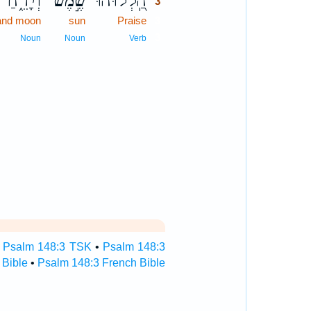
וְיָרֵ֑חַ
שֶׁ֣מֶשׁ
הַֽ֭לְלוּהוּ
3
and moon
sun
Praise
3
3
Noun
Noun
Verb
•
Psalm 148:3 TSK
•
Psalm 148:3
 Bible
•
Psalm 148:3 French Bible