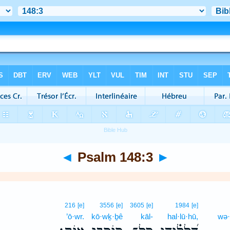
◄
Psalm 148:3
►
216
[e]
3556
[e]
3605
[e]
1984
[e]
’ō·wr.
kō·wḵ·ḇê
kāl-
hal·lū·hū,
wə·