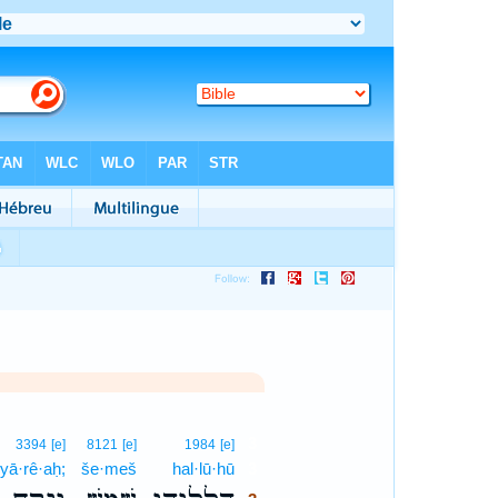
3
3394
[e]
8121
[e]
1984
[e]
yā·rê·aḥ;
še·meš
hal·lū·hū
3