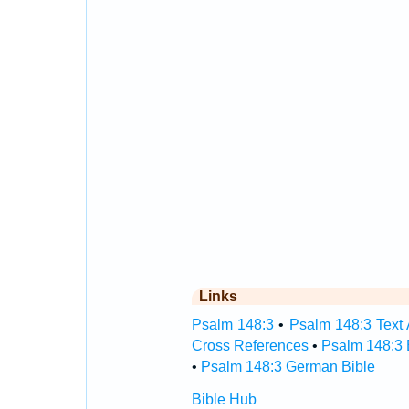
Links
Psalm 148:3
•
Psalm 148:3 Text 
Cross References
•
Psalm 148:3 
•
Psalm 148:3 German Bible
Bible Hub