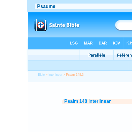
Bible
>
Interlinear
> Psalm 148:3
Psalm 148 Interlinear