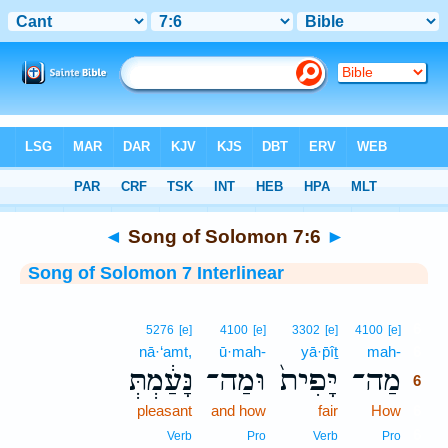
Bible
>
Interlinear
> Song of Solomon 7:6
◄
Song of Solomon 7:6
►
Song of Solomon 7 Interlinear
6
5276
[e]
4100
[e]
3302
[e]
4100
[e]
nā·‘amt,
ū·mah-
yā·p̄îṯ
mah-
6
נָּעַ֔מְתְּ
וּמַה־
יָּפִית֙
מַה־
6
pleasant
and how
fair
How
6
6
Verb
Pro
Verb
Pro