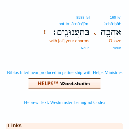
8588
[e]
160
[e]
bat·ta·‘ă·nū·ḡîm.
’a·hă·ḇāh
בַּתַּֽעֲנוּגִֽים׃
אַהֲבָ֖ה
､
!
with [all] your charms
O love
Noun
Noun
Links