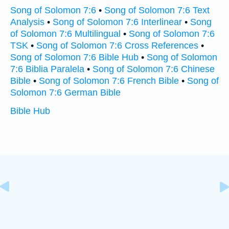
Song of Solomon 7:6
•
Song of Solomon 7:6 Text
Analysis
•
Song of Solomon 7:6 Interlinear
•
Song
of Solomon 7:6 Multilingual
•
Song of Solomon 7:6
TSK
•
Song of Solomon 7:6 Cross References
•
Song of Solomon 7:6 Bible Hub
•
Song of Solomon
7:6 Biblia Paralela
•
Song of Solomon 7:6 Chinese
Bible
•
Song of Solomon 7:6 French Bible
•
Song of
Solomon 7:6 German Bible
Bible Hub