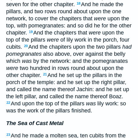
seven for the other chapiter.
And he made the
18
pillars, and two rows round about upon the one
network, to cover the chapiters that
were
upon the
top, with pomegranates: and so did he for the other
chapiter.
And the chapiters that
were
upon the
19
top of the pillars
were
of lily work in the porch, four
cubits.
And the chapiters upon the two pillars
had
20
pomegranates
also above, over against the belly
which
was
by the network: and the pomegranates
were
two hundred in rows round about upon the
other chapiter.
And he set up the pillars in the
21
porch of the temple: and he set up the right pillar,
and called the name thereof Jachin: and he set up
the left pillar, and called the name thereof Boaz.
And upon the top of the pillars
was
lily work: so
22
was the work of the pillars finished.
The Sea of Cast Metal
And he made a molten sea, ten cubits from the
23