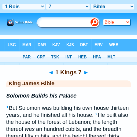
Bible
>
KJV
> 1 Kings 7
◄
1 Kings 7
►
King James Bible
Solomon Builds his Palace
But Solomon was building his own house thirteen
1
years, and he finished all his house.
He built also
2
the house of the forest of Lebanon; the length
thereof
was
an hundred cubits, and the breadth
thereof fifty cubits, and the height thereof thirty