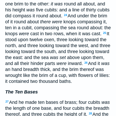
one brim to the other:
it was
round all about, and
his height
was
five cubits: and a line of thirty cubits
did compass it round about.
And under the brim
24
of it round about
there were
knops compassing it,
ten in a cubit, compassing the sea round about: the
knops
were
cast in two rows, when it was cast.
It
25
stood upon twelve oxen, three looking toward the
north, and three looking toward the west, and three
looking toward the south, and three looking toward
the east: and the sea
was set
above upon them,
and all their hinder parts
were
inward.
And it
was
26
an hand breadth thick, and the brim thereof was
wrought like the brim of a cup, with flowers of lilies:
it contained two thousand baths.
The Ten Bases
And he made ten bases of brass; four cubits
was
27
the length of one base, and four cubits the breadth
thereof, and three cubits the height of it.
And the
28