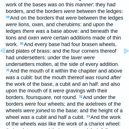
work of the bases
was
on this
manner
: they had
borders, and the borders
were
between the ledges:
And on the borders that
were
between the ledges
29
were
lions, oxen, and cherubims: and upon the
ledges
there was
a base above: and beneath the
lions and oxen
were
certain additions made of thin
work.
And every base had four brasen wheels,
30
and plates of brass: and the four corners thereof
had undersetters: under the laver
were
undersetters molten, at the side of every addition.
And the mouth of it within the chapiter and above
31
was
a cubit: but the mouth thereof
was
round
after
the work of the base, a cubit and an half: and also
upon the mouth of it
were
gravings with their
borders, foursquare, not round.
And under the
32
borders
were
four wheels; and the axletrees of the
wheels
were joined
to the base: and the height of a
wheel
was
a cubit and half a cubit.
And the work
33
of the wheels
was
like the work of a chariot wheel: