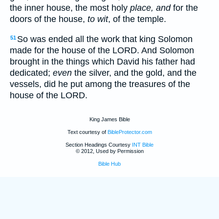
the inner house, the most holy
place, and
for the
doors of the house,
to wit
, of the temple.
So was ended all the work that king Solomon
51
made for the house of the LORD. And Solomon
brought in the things which David his father had
dedicated;
even
the silver, and the gold, and the
vessels, did he put among the treasures of the
house of the LORD.
King James Bible
Text courtesy of
BibleProtector.com
Section Headings Courtesy
INT Bible
© 2012, Used by Permission
Bible Hub