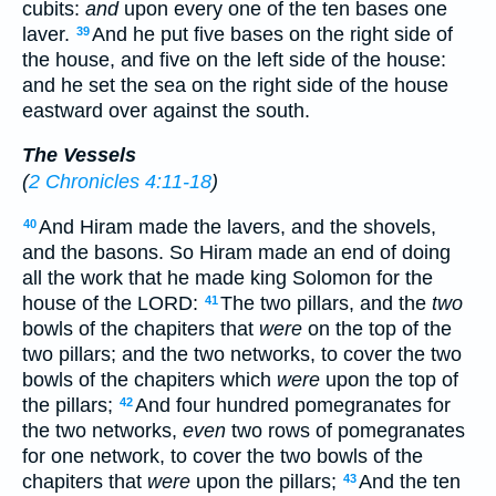
cubits:
and
upon every one of the ten bases one
laver.
And he put five bases on the right side of
39
the house, and five on the left side of the house:
and he set the sea on the right side of the house
eastward over against the south.
The Vessels
(
2 Chronicles 4:11-18
)
And Hiram made the lavers, and the shovels,
40
and the basons. So Hiram made an end of doing
all the work that he made king Solomon for the
house of the LORD:
The two pillars, and the
two
41
bowls of the chapiters that
were
on the top of the
two pillars; and the two networks, to cover the two
bowls of the chapiters which
were
upon the top of
the pillars;
And four hundred pomegranates for
42
the two networks,
even
two rows of pomegranates
for one network, to cover the two bowls of the
chapiters that
were
upon the pillars;
And the ten
43