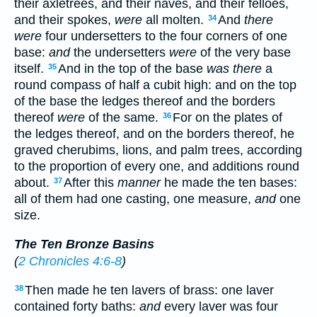
their axletrees, and their naves, and their felloes,
and their spokes,
were
all molten.
And
there
34
were
four undersetters to the four corners of one
base:
and
the undersetters
were
of the very base
itself.
And in the top of the base
was there
a
35
round compass of half a cubit high: and on the top
of the base the ledges thereof and the borders
thereof
were
of the same.
For on the plates of
36
the ledges thereof, and on the borders thereof, he
graved cherubims, lions, and palm trees, according
to the proportion of every one, and additions round
about.
After this
manner
he made the ten bases:
37
all of them had one casting, one measure,
and
one
size.
The Ten Bronze Basins
(
2 Chronicles 4:6-8
)
Then made he ten lavers of brass: one laver
38
contained forty baths:
and
every laver was four