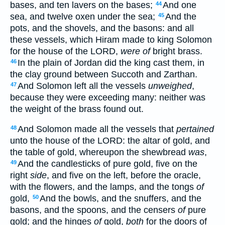
bases, and ten lavers on the bases;
And one
44
sea, and twelve oxen under the sea;
And the
45
pots, and the shovels, and the basons: and all
these vessels, which Hiram made to king Solomon
for the house of the LORD,
were of
bright brass.
In the plain of Jordan did the king cast them, in
46
the clay ground between Succoth and Zarthan.
And Solomon left all the vessels
unweighed
,
47
because they were exceeding many: neither was
the weight of the brass found out.
And Solomon made all the vessels that
pertained
48
unto the house of the LORD: the altar of gold, and
the table of gold, whereupon the shewbread
was
,
And the candlesticks of pure gold, five on the
49
right
side
, and five on the left, before the oracle,
with the flowers, and the lamps, and the tongs
of
gold,
And the bowls, and the snuffers, and the
50
basons, and the spoons, and the censers
of
pure
gold; and the hinges
of
gold,
both
for the doors of