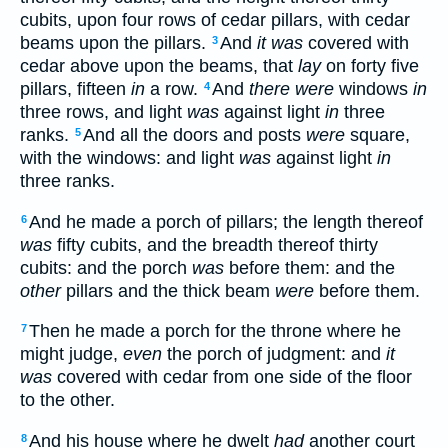
cubits, upon four rows of cedar pillars, with cedar
beams upon the pillars.
And
it was
covered with
3
cedar above upon the beams, that
lay
on forty five
pillars, fifteen
in
a row.
And
there were
windows
in
4
three rows, and light
was
against light
in
three
ranks.
And all the doors and posts
were
square,
5
with the windows: and light
was
against light
in
three ranks.
And he made a porch of pillars; the length thereof
6
was
fifty cubits, and the breadth thereof thirty
cubits: and the porch
was
before them: and the
other
pillars and the thick beam
were
before them.
Then he made a porch for the throne where he
7
might judge,
even
the porch of judgment: and
it
was
covered with cedar from one side of the floor
to the other.
And his house where he dwelt
had
another court
8