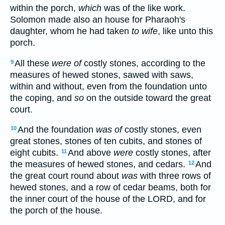
within the porch,
which
was of the like work.
Solomon made also an house for Pharaoh's
daughter, whom he had taken
to wife
, like unto this
porch.
All these
were of
costly stones, according to the
9
measures of hewed stones, sawed with saws,
within and without, even from the foundation unto
the coping, and
so
on the outside toward the great
court.
And the foundation
was of
costly stones, even
10
great stones, stones of ten cubits, and stones of
eight cubits.
And above
were
costly stones, after
11
the measures of hewed stones, and cedars.
And
12
the great court round about
was
with three rows of
hewed stones, and a row of cedar beams, both for
the inner court of the house of the LORD, and for
the porch of the house.