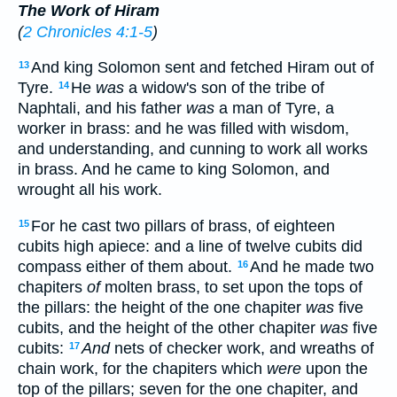
The Work of Hiram
(
2 Chronicles 4:1-5
)
And king Solomon sent and fetched Hiram out of
13
Tyre.
He
was
a widow's son of the tribe of
14
Naphtali, and his father
was
a man of Tyre, a
worker in brass: and he was filled with wisdom,
and understanding, and cunning to work all works
in brass. And he came to king Solomon, and
wrought all his work.
For he cast two pillars of brass, of eighteen
15
cubits high apiece: and a line of twelve cubits did
compass either of them about.
And he made two
16
chapiters
of
molten brass, to set upon the tops of
the pillars: the height of the one chapiter
was
five
cubits, and the height of the other chapiter
was
five
cubits:
And
nets of checker work, and wreaths of
17
chain work, for the chapiters which
were
upon the
top of the pillars; seven for the one chapiter, and