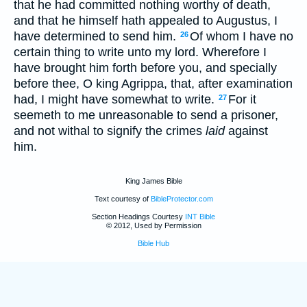
that he had committed nothing worthy of death,
and that he himself hath appealed to Augustus, I
have determined to send him.
Of whom I have no
26
certain thing to write unto my lord. Wherefore I
have brought him forth before you, and specially
before thee, O king Agrippa, that, after examination
had, I might have somewhat to write.
For it
27
seemeth to me unreasonable to send a prisoner,
and not withal to signify the crimes
laid
against
him.
King James Bible
Text courtesy of
BibleProtector.com
Section Headings Courtesy
INT Bible
© 2012, Used by Permission
Bible Hub