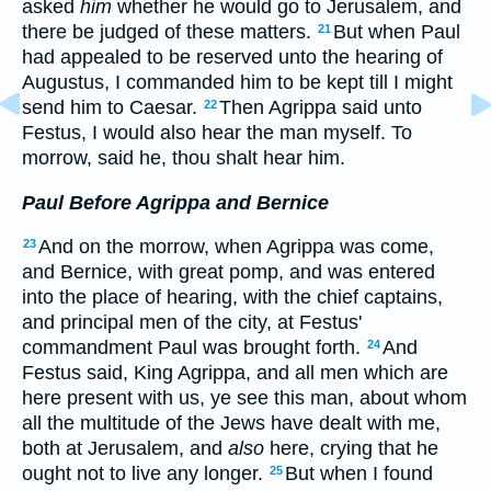
asked
him
whether he would go to Jerusalem, and
there be judged of these matters.
But when Paul
21
had appealed to be reserved unto the hearing of
Augustus, I commanded him to be kept till I might
send him to Caesar.
Then Agrippa said unto
22
Festus, I would also hear the man myself. To
morrow, said he, thou shalt hear him.
Paul Before Agrippa and Bernice
And on the morrow, when Agrippa was come,
23
and Bernice, with great pomp, and was entered
into the place of hearing, with the chief captains,
and principal men of the city, at Festus'
commandment Paul was brought forth.
And
24
Festus said, King Agrippa, and all men which are
here present with us, ye see this man, about whom
all the multitude of the Jews have dealt with me,
both at Jerusalem, and
also
here, crying that he
ought not to live any longer.
But when I found
25