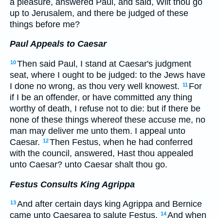
a pleasure, answered Paul, and said, Wilt thou go
up to Jerusalem, and there be judged of these
things before me?
Paul Appeals to Caesar
Then said Paul, I stand at Caesar's judgment
10
seat, where I ought to be judged: to the Jews have
I done no wrong, as thou very well knowest.
For
11
if I be an offender, or have committed any thing
worthy of death, I refuse not to die: but if there be
none of these things whereof these accuse me, no
man may deliver me unto them. I appeal unto
Caesar.
Then Festus, when he had conferred
12
with the council, answered, Hast thou appealed
unto Caesar? unto Caesar shalt thou go.
Festus Consults King Agrippa
And after certain days king Agrippa and Bernice
13
came unto Caesarea to salute Festus.
And when
14