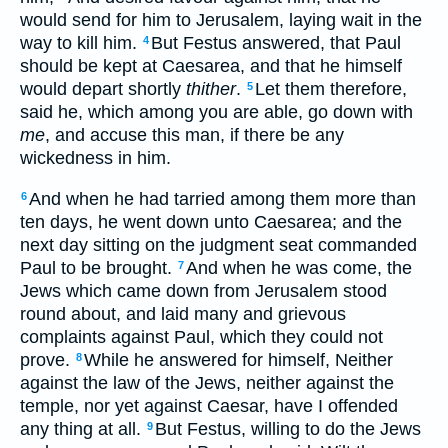
would send for him to Jerusalem, laying wait in the
way to kill him.
But Festus answered, that Paul
4
should be kept at Caesarea, and that he himself
would depart shortly
thither
.
Let them therefore,
5
said he, which among you are able, go down with
me
, and accuse this man, if there be any
wickedness in him.
And when he had tarried among them more than
6
ten days, he went down unto Caesarea; and the
next day sitting on the judgment seat commanded
Paul to be brought.
And when he was come, the
7
Jews which came down from Jerusalem stood
round about, and laid many and grievous
complaints against Paul, which they could not
prove.
While he answered for himself, Neither
8
against the law of the Jews, neither against the
temple, nor yet against Caesar, have I offended
any thing at all.
But Festus, willing to do the Jews
9