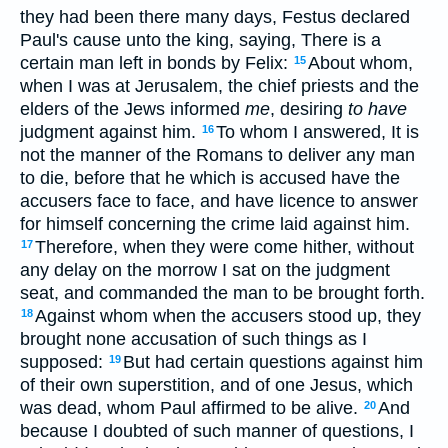
they had been there many days, Festus declared
Paul's cause unto the king, saying, There is a
certain man left in bonds by Felix:
About whom,
15
when I was at Jerusalem, the chief priests and the
elders of the Jews informed
me
, desiring
to have
judgment against him.
To whom I answered, It is
16
not the manner of the Romans to deliver any man
to die, before that he which is accused have the
accusers face to face, and have licence to answer
for himself concerning the crime laid against him.
Therefore, when they were come hither, without
17
any delay on the morrow I sat on the judgment
seat, and commanded the man to be brought forth.
Against whom when the accusers stood up, they
18
brought none accusation of such things as I
supposed:
But had certain questions against him
19
of their own superstition, and of one Jesus, which
was dead, whom Paul affirmed to be alive.
And
20
because I doubted of such manner of questions, I