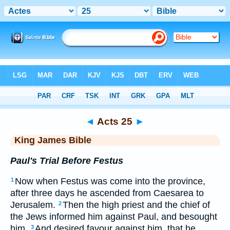
Bible
>
KJV
> Acts 25
◄
Acts 25
►
King James Bible
Paul's Trial Before Festus
Now when Festus was come into the province,
1
after three days he ascended from Caesarea to
Jerusalem.
Then the high priest and the chief of
2
the Jews informed him against Paul, and besought
him,
And desired favour against him, that he
3