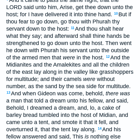
LORD said unto him, Arise, get thee down unto the
host; for I have delivered it into thine hand.
But if
10
thou fear to go down, go thou with Phurah thy
servant down to the host:
And thou shalt hear
11
what they say; and afterward shall thine hands be
strengthened to go down unto the host. Then went
he down with Phurah his servant unto the outside
of the armed men that
were
in the host.
And the
12
Midianites and the Amalekites and all the children
of the east lay along in the valley like grasshoppers
for multitude; and their camels
were
without
number, as the sand by the sea side for multitude.
And when Gideon was come, behold,
there was
13
a man that told a dream unto his fellow, and said,
Behold, I dreamed a dream, and, lo, a cake of
barley bread tumbled into the host of Midian, and
came unto a tent, and smote it that it fell, and
overturned it, that the tent lay along.
And his
14
fellow answered and said, This
is
nothing else