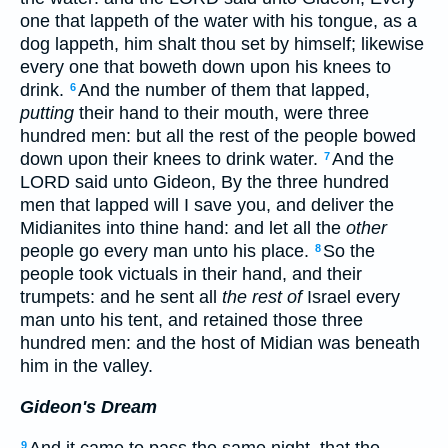
one that lappeth of the water with his tongue, as a
dog lappeth, him shalt thou set by himself; likewise
every one that boweth down upon his knees to
drink.
And the number of them that lapped,
6
putting
their hand to their mouth, were three
hundred men: but all the rest of the people bowed
down upon their knees to drink water.
And the
7
LORD said unto Gideon, By the three hundred
men that lapped will I save you, and deliver the
Midianites into thine hand: and let all the
other
people go every man unto his place.
So the
8
people took victuals in their hand, and their
trumpets: and he sent all
the rest of
Israel every
man unto his tent, and retained those three
hundred men: and the host of Midian was beneath
him in the valley.
Gideon's Dream
And it came to pass the same night, that the
9