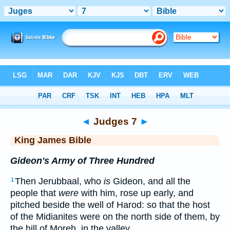
Bible
>
KJV
> Judges 7
◄
Judges 7
►
King James Bible
Gideon's Army of Three Hundred
Then Jerubbaal, who
is
Gideon, and all the
1
people that
were
with him, rose up early, and
pitched beside the well of Harod: so that the host
of the Midianites were on the north side of them, by
the hill of Moreh, in the valley.