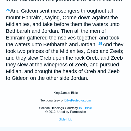
And Gideon sent messengers throughout all
24
mount Ephraim, saying, Come down against the
Midianites, and take before them the waters unto
Bethbarah and Jordan. Then all the men of
Ephraim gathered themselves together, and took
the waters unto Bethbarah and Jordan.
And they
25
took two princes of the Midianites, Oreb and Zeeb;
and they slew Oreb upon the rock Oreb, and Zeeb
they slew at the winepress of Zeeb, and pursued
Midian, and brought the heads of Oreb and Zeeb
to Gideon on the other side Jordan.
King James Bible
Text courtesy of
BibleProtector.com
Section Headings Courtesy
INT Bible
© 2012, Used by Permission
Bible Hub