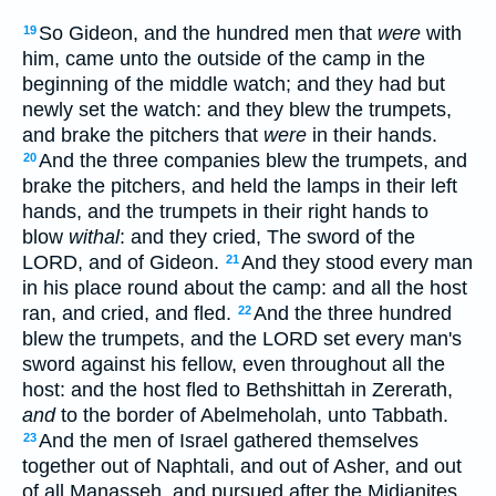
So Gideon, and the hundred men that
were
with
19
him, came unto the outside of the camp in the
beginning of the middle watch; and they had but
newly set the watch: and they blew the trumpets,
and brake the pitchers that
were
in their hands.
And the three companies blew the trumpets, and
20
brake the pitchers, and held the lamps in their left
hands, and the trumpets in their right hands to
blow
withal
: and they cried, The sword of the
LORD, and of Gideon.
And they stood every man
21
in his place round about the camp: and all the host
ran, and cried, and fled.
And the three hundred
22
blew the trumpets, and the LORD set every man's
sword against his fellow, even throughout all the
host: and the host fled to Bethshittah in Zererath,
and
to the border of Abelmeholah, unto Tabbath.
And the men of Israel gathered themselves
23
together out of Naphtali, and out of Asher, and out
of all Manasseh, and pursued after the Midianites.