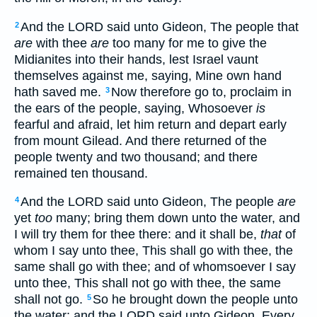
And the LORD said unto Gideon, The people that
2
are
with thee
are
too many for me to give the
Midianites into their hands, lest Israel vaunt
themselves against me, saying, Mine own hand
hath saved me.
Now therefore go to, proclaim in
3
the ears of the people, saying, Whosoever
is
fearful and afraid, let him return and depart early
from mount Gilead. And there returned of the
people twenty and two thousand; and there
remained ten thousand.
And the LORD said unto Gideon, The people
are
4
yet
too
many; bring them down unto the water, and
I will try them for thee there: and it shall be,
that
of
whom I say unto thee, This shall go with thee, the
same shall go with thee; and of whomsoever I say
unto thee, This shall not go with thee, the same
shall not go.
So he brought down the people unto
5
the water: and the LORD said unto Gideon, Every