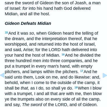
save the sword of Gideon the son of Joash, a man
of Israel:
for
into his hand hath God delivered
Midian, and all the host.
Gideon Defeats Midian
And it was
so
, when Gideon heard the telling of
15
the dream, and the interpretation thereof, that he
worshipped, and returned into the host of Israel,
and said, Arise; for the LORD hath delivered into
your hand the host of Midian.
And he divided the
16
three hundred men
into
three companies, and he
put a trumpet in every man's hand, with empty
pitchers, and lamps within the pitchers.
And he
17
said unto them, Look on me, and do likewise: and,
behold, when I come to the outside of the camp, it
shall be
that
, as I do, so shall ye do.
When I blow
18
with a trumpet, I and all that
are
with me, then blow
ye the trumpets also on every side of all the camp,
and say,
The sword
of the LORD, and of Gideon.