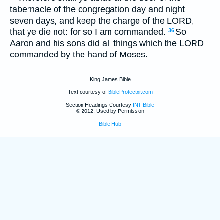
tabernacle of the congregation day and night
seven days, and keep the charge of the LORD,
that ye die not: for so I am commanded.
So
36
Aaron and his sons did all things which the LORD
commanded by the hand of Moses.
King James Bible
Text courtesy of
BibleProtector.com
Section Headings Courtesy
INT Bible
© 2012, Used by Permission
Bible Hub