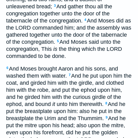
unleavened bread;
And gather thou all the
3
congregation together unto the door of the
tabernacle of the congregation.
And Moses did as
4
the LORD commanded him; and the assembly was
gathered together unto the door of the tabernacle
of the congregation.
And Moses said unto the
5
congregation, This
is
the thing which the LORD
commanded to be done.
And Moses brought Aaron and his sons, and
6
washed them with water.
And he put upon him the
7
coat, and girded him with the girdle, and clothed
him with the robe, and put the ephod upon him,
and he girded him with the curious girdle of the
ephod, and bound
it
unto him therewith.
And he
8
put the breastplate upon him: also he put in the
breastplate the Urim and the Thummim.
And he
9
put the mitre upon his head; also upon the mitre,
even
upon his forefront, did he put the golden