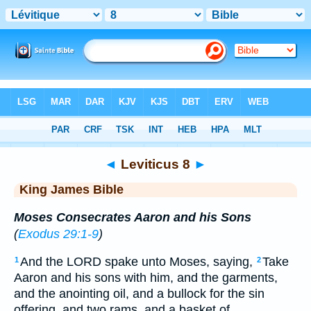
Bible
>
KJV
> Leviticus 8
◄
Leviticus 8
►
King James Bible
Moses Consecrates Aaron and his Sons
(
Exodus 29:1-9
)
And the LORD spake unto Moses, saying,
Take
1
2
Aaron and his sons with him, and the garments,
and the anointing oil, and a bullock for the sin
offering, and two rams, and a basket of