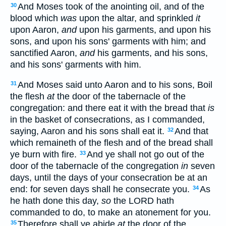
And Moses took of the anointing oil, and of the
30
blood which
was
upon the altar, and sprinkled
it
upon Aaron,
and
upon his garments, and upon his
sons, and upon his sons' garments with him; and
sanctified Aaron,
and
his garments, and his sons,
and his sons' garments with him.
And Moses said unto Aaron and to his sons, Boil
31
the flesh
at
the door of the tabernacle of the
congregation: and there eat it with the bread that
is
in the basket of consecrations, as I commanded,
saying, Aaron and his sons shall eat it.
And that
32
which remaineth of the flesh and of the bread shall
ye burn with fire.
And ye shall not go out of the
33
door of the tabernacle of the congregation
in
seven
days, until the days of your consecration be at an
end: for seven days shall he consecrate you.
As
34
he hath done this day,
so
the LORD hath
commanded to do, to make an atonement for you.
Therefore shall ye abide
at
the door of the
35