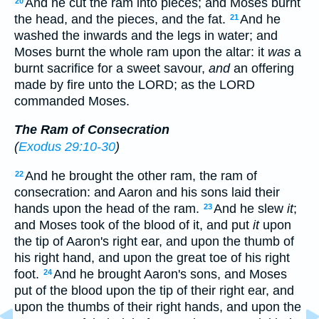
And he cut the ram into pieces; and Moses burnt
20
the head, and the pieces, and the fat.
And he
21
washed the inwards and the legs in water; and
Moses burnt the whole ram upon the altar: it
was
a
burnt sacrifice for a sweet savour,
and
an offering
made by fire unto the LORD; as the LORD
commanded Moses.
The Ram of Consecration
(
Exodus 29:10-30
)
And he brought the other ram, the ram of
22
consecration: and Aaron and his sons laid their
hands upon the head of the ram.
And he slew
it
;
23
and Moses took of the blood of it, and put
it
upon
the tip of Aaron's right ear, and upon the thumb of
his right hand, and upon the great toe of his right
foot.
And he brought Aaron's sons, and Moses
24
put of the blood upon the tip of their right ear, and
upon the thumbs of their right hands, and upon the