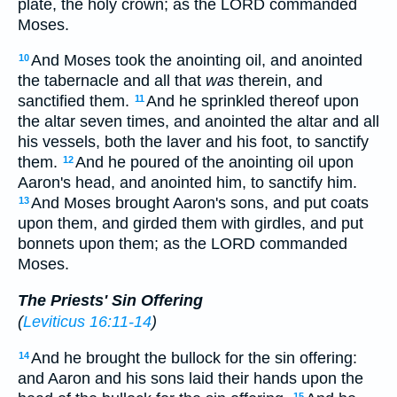
plate, the holy crown; as the LORD commanded
Moses.
And Moses took the anointing oil, and anointed
10
the tabernacle and all that
was
therein, and
sanctified them.
And he sprinkled thereof upon
11
the altar seven times, and anointed the altar and all
his vessels, both the laver and his foot, to sanctify
them.
And he poured of the anointing oil upon
12
Aaron's head, and anointed him, to sanctify him.
And Moses brought Aaron's sons, and put coats
13
upon them, and girded them with girdles, and put
bonnets upon them; as the LORD commanded
Moses.
The Priests' Sin Offering
(
Leviticus 16:11-14
)
And he brought the bullock for the sin offering:
14
and Aaron and his sons laid their hands upon the
15