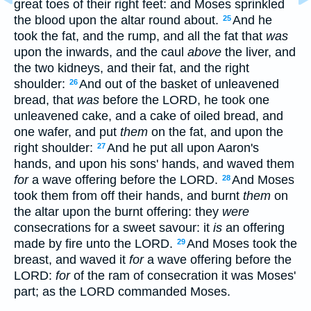
great toes of their right feet: and Moses sprinkled
the blood upon the altar round about.
And he
25
took the fat, and the rump, and all the fat that
was
upon the inwards, and the caul
above
the liver, and
the two kidneys, and their fat, and the right
shoulder:
And out of the basket of unleavened
26
bread, that
was
before the LORD, he took one
unleavened cake, and a cake of oiled bread, and
one wafer, and put
them
on the fat, and upon the
right shoulder:
And he put all upon Aaron's
27
hands, and upon his sons' hands, and waved them
for
a wave offering before the LORD.
And Moses
28
took them from off their hands, and burnt
them
on
the altar upon the burnt offering: they
were
consecrations for a sweet savour: it
is
an offering
made by fire unto the LORD.
And Moses took the
29
breast, and waved it
for
a wave offering before the
LORD:
for
of the ram of consecration it was Moses'
part; as the LORD commanded Moses.