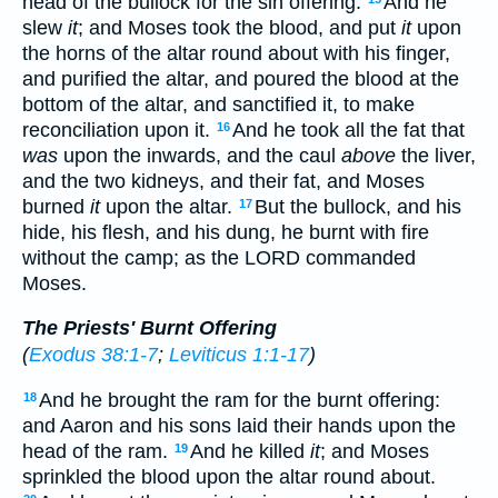
head of the bullock for the sin offering.
And he
slew
it
; and Moses took the blood, and put
it
upon
the horns of the altar round about with his finger,
and purified the altar, and poured the blood at the
bottom of the altar, and sanctified it, to make
reconciliation upon it.
And he took all the fat that
16
was
upon the inwards, and the caul
above
the liver,
and the two kidneys, and their fat, and Moses
burned
it
upon the altar.
But the bullock, and his
17
hide, his flesh, and his dung, he burnt with fire
without the camp; as the LORD commanded
Moses.
The Priests' Burnt Offering
(
Exodus 38:1-7
;
Leviticus 1:1-17
)
And he brought the ram for the burnt offering:
18
and Aaron and his sons laid their hands upon the
head of the ram.
And he killed
it
; and Moses
19
sprinkled the blood upon the altar round about.