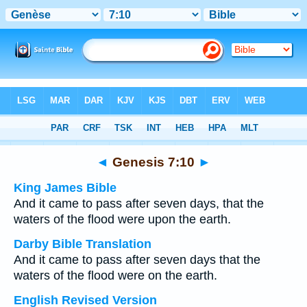
Bible
>
Multilingual
> Genesis 7:10
◄
Genesis 7:10
►
King James Bible
And it came to pass after seven days, that the
waters of the flood were upon the earth.
Darby Bible Translation
And it came to pass after seven days that the
waters of the flood were on the earth.
English Revised Version