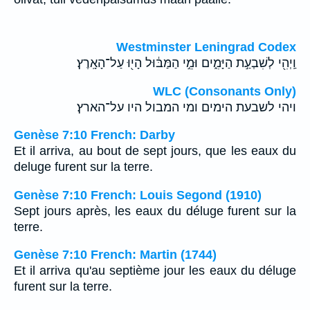
Westminster Leningrad Codex
וַֽיְהִ֖י לְשִׁבְעַ֣ת הַיָּמִ֑ים וּמֵ֣י הַמַּבּ֔וּל הָי֖וּ עַל־הָאָֽרֶץ׃
WLC (Consonants Only)
ויהי לשבעת הימים ומי המבול היו על־הארץ׃
Genèse 7:10 French: Darby
Et il arriva, au bout de sept jours, que les eaux du
deluge furent sur la terre.
Genèse 7:10 French: Louis Segond (1910)
Sept jours après, les eaux du déluge furent sur la
terre.
Genèse 7:10 French: Martin (1744)
Et il arriva qu'au septième jour les eaux du déluge
furent sur la terre.