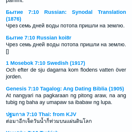
pămînt.
Бытие 7:10 Russian: Synodal Translation
(1876)
Чрез семь дней воды потопа пришли на землю.
Бытие 7:10 Russian koi8r
Чрез семь дней воды потопа пришли на землю.
[]
1 Mosebok 7:10 Swedish (1917)
Och efter de sju dagarna kom flodens vatten över
jorden.
Genesis 7:10 Tagalog: Ang Dating Biblia (1905)
At nangyari na pagkaraan ng pitong araw, na ang
tubig ng baha ay umapaw sa ibabaw ng lupa.
ปฐมกาล 7:10 Thai: from KJV
ต่อมาอีกเจ็ดวันน้ำก็ท่วมบนแผ่นดินโลก