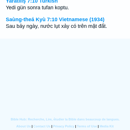
Yaratılış 7:10 Turkish
Yedi gün sonra tufan koptu.
Saùng-theá Kyù 7:10 Vietnamese (1934)
Sau bảy ngày, nước lụt xảy có trên mặt đất.