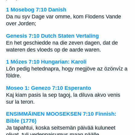
1 Mosebog 7:10 Danish
Da nu syv Dage var omme, kom Flodens Vande
over Jorden;
Genesis 7:10 Dutch Staten Vertaling
En het geschiedde na die zeven dagen, dat de
wateren des vloeds op de aarde waren.
1 Mózes 7:10 Hungarian: Karoli
Lõn pedig hetednapra, hogy megjöve az özönvíz a
földre.
Moseo 1: Genezo 7:10 Esperanto
Kaj kiam pasis la sep tagoj, la diluva akvo venis
sur la teron.
ENSIMMÄINEN MOOSEKSEN 7:10 Finnish:
Bible (1776)
Ja tapahtui, koska seitsemän päivää kuluneet
olivat, tuli vedenpaisumus maan päälle.