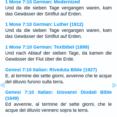
1 Mose 7:10 German: Modernized
Und da die sieben Tage vergangen waren, kam
das Gewässer der Sintflut auf Erden.
1 Mose 7:10 German: Luther (1912)
Und da die sieben Tage vergangen waren, kam
das Gewässer der Sintflut auf Erden.
1 Mose 7:10 German: Textbibel (1899)
Und nach Ablauf der sieben Tage, da kamen die
Gewässer der Flut über die Erde.
Genesi 7:10 Italian: Riveduta Bible (1927)
E, al termine dei sette giorni, avvenne che le acque
del diluvio furono sulla terra.
Genesi 7:10 Italian: Giovanni Diodati Bible
(1649)
Ed avvenne, al termine de’ sette giorni, che le
acque del diluvio vennero sopra la terra.