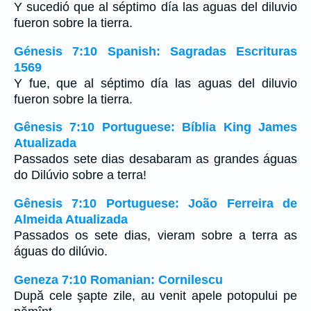
Y sucedió que al séptimo día las aguas del diluvio
fueron sobre la tierra.
Génesis 7:10 Spanish: Sagradas Escrituras
1569
Y fue, que al séptimo día las aguas del diluvio
fueron sobre la tierra.
Gênesis 7:10 Portuguese: Bíblia King James
Atualizada
Passados sete dias desabaram as grandes águas
do Dilúvio sobre a terra!
Gênesis 7:10 Portuguese: João Ferreira de
Almeida Atualizada
Passados os sete dias, vieram sobre a terra as
águas do dilúvio.
Geneza 7:10 Romanian: Cornilescu
După cele şapte zile, au venit apele potopului pe