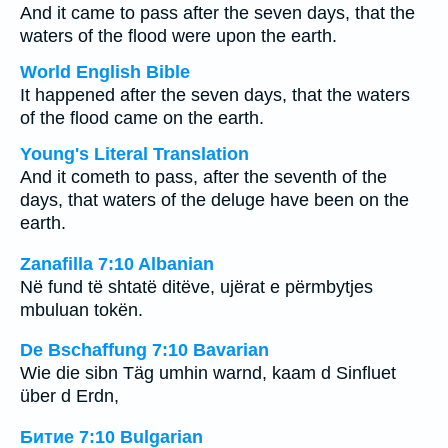
And it came to pass after the seven days, that the
waters of the flood were upon the earth.
World English Bible
It happened after the seven days, that the waters
of the flood came on the earth.
Young's Literal Translation
And it cometh to pass, after the seventh of the
days, that waters of the deluge have been on the
earth.
Zanafilla 7:10 Albanian
Në fund të shtatë ditëve, ujërat e përmbytjes
mbuluan tokën.
De Bschaffung 7:10 Bavarian
Wie die sibn Täg umhin warnd, kaam d Sinfluet
über d Erdn,
Битие 7:10 Bulgarian