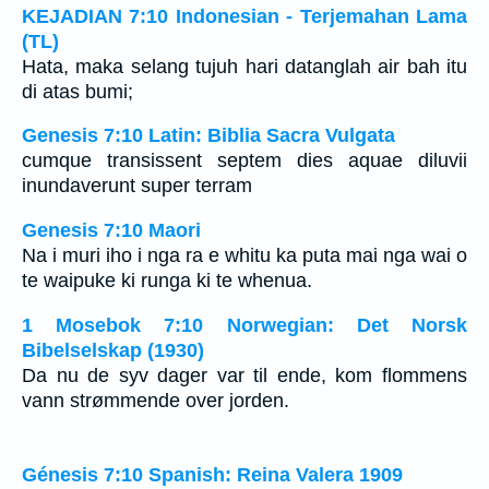
KEJADIAN 7:10 Indonesian - Terjemahan Lama
(TL)
Hata, maka selang tujuh hari datanglah air bah itu
di atas bumi;
Genesis 7:10 Latin: Biblia Sacra Vulgata
cumque transissent septem dies aquae diluvii
inundaverunt super terram
Genesis 7:10 Maori
Na i muri iho i nga ra e whitu ka puta mai nga wai o
te waipuke ki runga ki te whenua.
1 Mosebok 7:10 Norwegian: Det Norsk
Bibelselskap (1930)
Da nu de syv dager var til ende, kom flommens
vann strømmende over jorden.
Génesis 7:10 Spanish: Reina Valera 1909