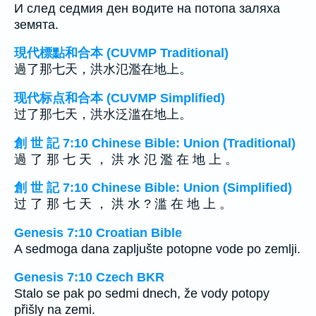
И след седмия ден водите на потопа заляха
земята.
現代標點和合本 (CUVMP Traditional)
過了那七天，洪水氾濫在地上。
现代标点和合本 (CUVMP Simplified)
过了那七天，洪水泛滥在地上。
創 世 記 7:10 Chinese Bible: Union (Traditional)
過 了 那 七 天 ， 洪 水 氾 濫 在 地 上 。
創 世 記 7:10 Chinese Bible: Union (Simplified)
过 了 那 七 天 ， 洪 水 ? 滥 在 地 上 。
Genesis 7:10 Croatian Bible
A sedmoga dana zapljušte potopne vode po zemlji.
Genesis 7:10 Czech BKR
Stalo se pak po sedmi dnech, že vody potopy
přišly na zemi.