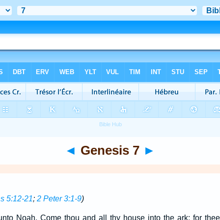
◄
Genesis 7
►
 5:12-21
;
2 Peter 3:1-9
)
to Noah, Come thou and all thy house into the ark; for thee