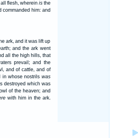
all flesh, wherein
is
the
 had commanded him: and
 ark, and it was lift up
arth; and the ark went
all the high hills, that
aters prevail; and the
l, and of cattle, and of
l in whose nostrils
was
as destroyed which was
fowl of the heaven; and
ere
with him in the ark.