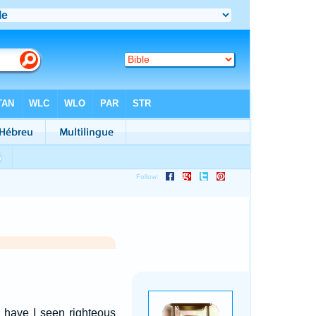
 have I seen righteous