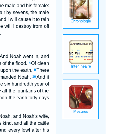
the male and his female:
 air by sevens, the male
d I will cause it to rain
 will I destroy from off
.
And Noah went in, and
 of the flood.
Of clean
8
 upon the earth,
There
9
commanded Noah.
And it
10
he six hundredth year of
all the fountains of the
on the earth forty days
Noah, and Noah's wife,
 kind, and all the cattle
and every fowl after his