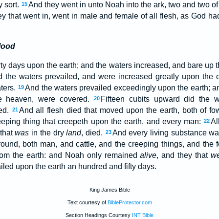
y sort.
And they went in unto Noah into the ark, two and two of 
15
y that went in, went in male and female of all flesh, as God
lood
ty days upon the earth; and the waters increased, and bare up the
 the waters prevailed, and were increased greatly upon the e
aters.
And the waters prevailed exceedingly upon the earth; and 
19
e heaven, were covered.
Fifteen cubits upward did the w
20
ed.
And all flesh died that moved upon the earth, both of fow
21
eeping thing that creepeth upon the earth, and every man:
Al
22
 that
was
in the dry
land
, died.
And every living substance w
23
round, both man, and cattle, and the creeping things, and the 
rom the earth: and Noah only remained
alive
, and they that
w
iled upon the earth an hundred and fifty days.
King James Bible
Text courtesy of
BibleProtector.com
Section Headings Courtesy
INT Bible