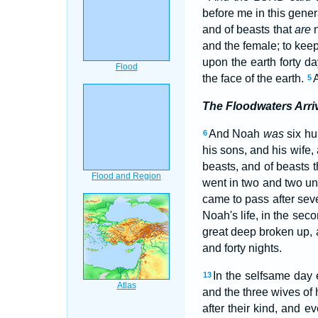
before me in this gener
and of beasts that
are
n
and the female; to keep
upon the earth forty da
the face of the earth.
5
The Floodwaters Arri
And Noah
was
six hu
6
his sons, and his wife,
beasts, and of beasts 
went in two and two u
came to pass after seve
Noah's life, in the sec
great deep broken up,
and forty nights.
In the selfsame day
13
and the three wives of 
after their kind, and e