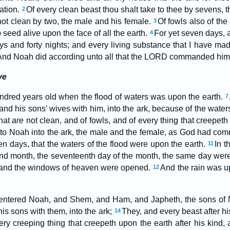
ation.
Of every clean beast thou shalt take to thee by sevens, 
2
ot clean by two, the male and his female.
Of fowls also of the
3
 seed alive upon the face of all the earth.
For yet seven days, an
4
ys and forty nights; and every living substance that I have made
And Noah did according unto all that the LORD commanded him
ve
ndred years old when the flood of waters was upon the earth.
7
 and his sons' wives with him, into the ark, because of the waters
that
are
not clean, and of fowls, and of every thing that creepeth
nto Noah into the ark, the male and the female, as God had 
n days, that the waters of the flood were upon the earth.
In t
11
ond month, the seventeenth day of the month, the same day were 
 and the windows of heaven were opened.
And the rain was up
12
 entered Noah, and Shem, and Ham, and Japheth, the sons of 
his sons with them, into the ark;
They, and every beast after his
14
very creeping thing that creepeth upon the earth after his kind, 