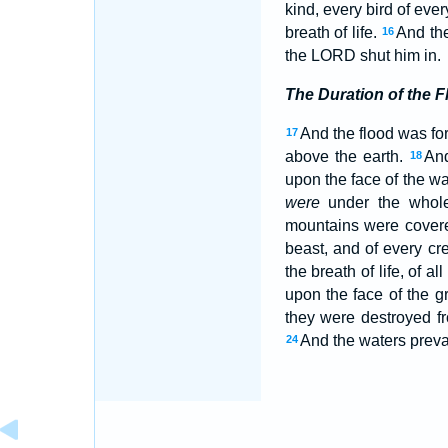
kind, every bird of ever
breath of life.
And the
16
the LORD shut him in.
The Duration of the F
And the flood was for
17
above the earth.
And
18
upon the face of the w
were
under the whol
mountains were cover
beast, and of every cr
the breath of life, of all
upon the face of the g
they were destroyed f
And the waters preva
24