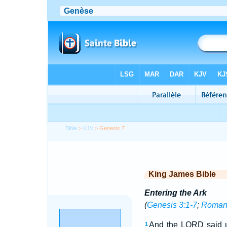
Bible
>
KJV
> Genesis 7
King James Bible
Entering the Ark
(
Genesis 3:1-7
;
Romans
And the LORD said un
1