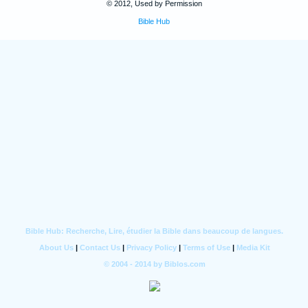
© 2012, Used by Permission
Bible Hub