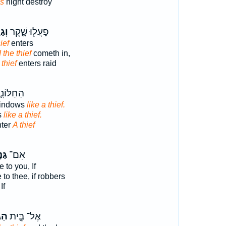
es
night destroy
ָּ֣ב
פָעֲל֖וּ שָׁ֑קֶר
ief
enters
 the thief
cometh in,
 thief
enters raid
ם יָבֹ֖אוּ
windows
like a thief.
s
like a thief.
nter
A thief
֤ים
אִם־
 to you, If
to thee, if robbers
If
ָּ֔ב
אֶל־ בֵּ֣ית