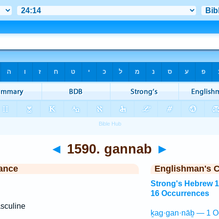
◄
1590. gannab
►
ance
Englishman's 
Strong's Hebrew 
16 Occurrences
sculine
ḵag·gan·nāḇ — 1 O