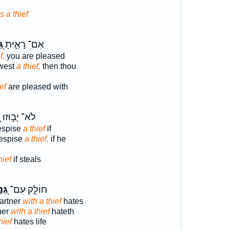
s a thief
ּב
אִם־ רָאִ֣יתָ
f,
you are pleased
west
a thief,
then thou
ef
are pleased with
ב
לֹא־ יָב֣וּזוּ
espise
a thief
if
despise
a thief,
if he
hief
if steals
נָּב
חוֹלֵ֣ק עִם־
artner
with a thief
hates
ner
with a thief
hateth
hief
hates life