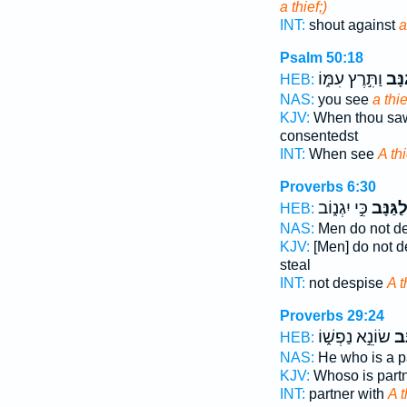
a thief;)
INT:
shout against
a
Psalm 50:18
וַתִּ֣רֶץ עִמּ֑וֹ
גַ֭נָ
HEB:
NAS:
you see
a thie
KJV:
When thou sa
consentedst
INT:
When see
A thi
Proverbs 6:30
כִּ֣י יִגְנ֑וֹב
לַ֭גַּנָּ
HEB:
NAS:
Men do not d
KJV:
[Men] do not 
steal
INT:
not despise
A t
Proverbs 29:24
שׂוֹנֵ֣א נַפְשׁ֑וֹ
גַּ֭
HEB:
NAS:
He who is a p
KJV:
Whoso is part
INT:
partner with
A t