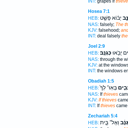
INT:
grapes If
thiev
Hosea 7:1
יָב֔וֹא פָּשַׁ֥ט
וְגַנ
HEB:
NAS:
falsely;
The th
KJV:
falsehood;
and
INT:
deal falsely
the
Joel 2:9
כַּגַּנָּֽב׃
הַחַלּוֹנִ֛י
HEB:
NAS:
through the 
KJV:
at the window
INT:
the windows e
Obadiah 1:5
בָּאֽוּ־ לְךָ֙
גַּנָּבִ
HEB:
NAS:
If
thieves
came
KJV:
If thieves
came 
INT:
If
thieves
came 
Zechariah 5:4
וְאֶל־ בֵּ֛ית
הַגַּנ
HEB: