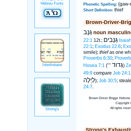
(gaw-
Phonetic Spelling:
thief
Short Definition:
Brown-Driver-Bri
גַּנָּב
noun masculin
גַּנָּבִים
22:1
12t.;
Isaia
22:1
;
Exodus 22:6
;
Exo
simile);
thief
as one wh
Proverbs 6:30
;
Proverb
גְּדוּד
Hosea 7:1
(""
)
Ze
49:9
compare
Job 24:1
לַיְלָה
);
Job 30:5
; steal
24:7
.
Strong's Exhaust