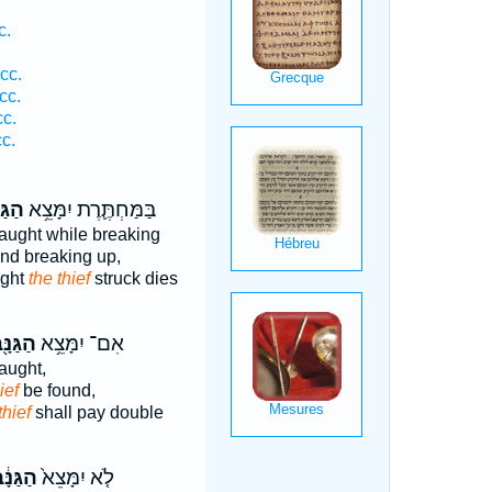
c.
cc.
cc.
c.
c.
נָּ֖ב
בַּמַּחְתֶּ֛רֶת יִמָּצֵ֥א
aught while breaking
nd breaking up,
ught
the thief
struck dies
גַּנָּ֖ב
אִם־ יִמָּצֵ֥א
aught,
ief
be found,
thief
shall pay double
גַּנָּ֔ב
לֹ֤א יִמָּצֵא֙