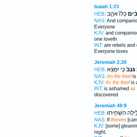
Isaiah 1:23
כֻּלּוֹ֙ אֹהֵ֣ב
גַּנָּב
HEB:
NAS:
And compani
Everyone
KJV:
and compani
one loveth
INT:
are rebels an
Everyone loves
Jeremiah 2:26
כִּ֣י יִמָּצֵ֔א
גַּנָּב֙
כ
HEB:
NAS:
As the thief
is
KJV:
As the thief
is
INT:
is ashamed
as 
discovered
Jeremiah 49:9
בַּלַּ֖יְלָה הִשְׁחִ֥
HEB:
NAS:
If
thieves
[cam
KJV:
[some] gleani
night,