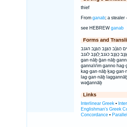
thief
From
ganab
; a stealer -
see HEBREW
ganab
Forms and Transli
גַ֭נָּב גַּ֭נָּב גַּנָּב֙ גַּנָּבִ֔ים גַּנ
וְגַנָּ֣ב וגנב כַּגַּנָּֽב׃ כַגַּנָּֽב׃ כגנב׃ לַ֭גַּנָּב ל
gan·nāḇ ḡan·nāḇ gan
gannaVim ganno hag·
kag·gan·nāḇ ḵag·gan
lag·gan·nāḇ laggannā
wəḡannāḇ
Links
Interlinear Greek
•
Inte
Englishman's Greek C
Concordance
•
Paralle