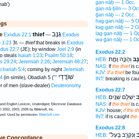
gan·nāḇ — 1 Occ.
nab')
gan·nā·ḇîm — 3 Oc
ḡan·nāḇ — 2 Occ.
hag·gan·nāḇ — 5 O
ggs
kag·gan·nāḇ — 2 O
גַּנָּב
lag·gan·nāḇ — 1 Oc
e
thief
Exodus 22:1
—
Exodus
wə·ḡan·nāḇ — 1 Oc
h 1:23
3t. —
thief
that breaks in
Exodus
dus 22:7
(JE); by window
Joel 2:9
(in
Exodus 22:2
o steals
Isaiah 1:23
;
Psalm 50:18
;
וְהֻכָּ֣ה וָמֵ֑ת
הַגַּ
HEB:
s 29:24
;
Jeremiah 2:26
;
Jeremiah 48:27
;
NAS:
If
the thief
is c
chariah 5:4
; coming by night
Jeremiah
KJV:
If a thief
be fou
שׁוֺדֲדֵי
4
(in simile), Obadiah 5 (""
INT:
breaking is ca
er of men (slave-dealer)
Deuteronomy
Exodus 22:7
יְשַׁלֵּ֥ם שְׁנָֽיִם׃
הַ
HEB:
NAS:
if
the thief
is c
KJV:
house;
if the th
INT:
if is caught
the 
Exodus 22:8
וְנִקְרַ֥ב בַּֽעַל־
הַ
HEB:
ive Concordance