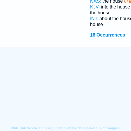
NAS:
the house
of 
KJV:
into the hous
the house
INT:
about the hou
house
16 Occurrences