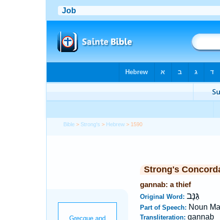
Bible
>
Strong's
>
Hebrew
> 1590
Strong's Concord
gannab: a thief
גַּנָּב
Original Word:
Noun Ma
Part of Speech:
gannab
Transliteration: