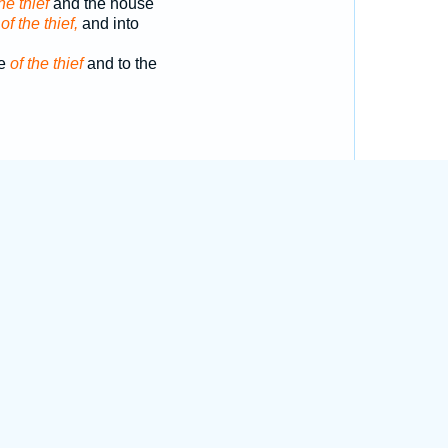
the thief
and the house
e
of the thief,
and into
se
of the thief
and to the