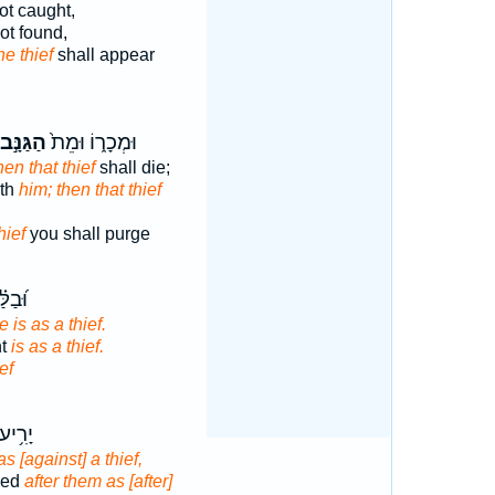
ot caught,
ot found,
he thief
shall appear
הַגַּנָּ֣ב
וּמְכָר֑וֹ וּמֵת֙
hen that thief
shall die;
eth
him; then that thief
hief
you shall purge
 יְהִ֣י
e is as a thief.
ht
is as a thief.
ef
לֵ֗ימוֹ
s [against] a thief,
ried
after them as [after]