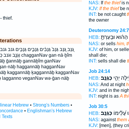
NAS:
If
the thief
is n
KJV:
If the thief
be n
INT:
be not caught
t
- thief.
the owner
Deuteronomy 24:7
הַה֔וּא וּבִֽעַרְתָּ֥
HEB:
terations
NAS:
or sells
him, t
ָּבִ֤ים גַּנָּבִ֥ים גנב גנבים הַגַּנָּ֔ב הַגַּנָּ֖ב הַגַּנָּ֣ב הגנב
KJV:
of him, or sell
גנב chagganNav gan·nā·ḇîm
shall die;
nāḇ ḡannāḇ gannāḇîm ganNav
INT:
sells shall die
t
gan·nāḇ haggannāḇ hagganNav
Job 24:14
·nāḇ kaggannāḇ ḵaggannāḇ kagganNav
כַגַּנָּֽב׃
וּ֝בַלַּ֗יְלָה
ḇ lagganno veganNav wə·ḡan·nāḇ
HEB:
NAS:
And at night
h
KJV:
and in the nig
INT:
night is as
A thi
rlinear Hebrew
•
Strong's Numbers
•
Job 30:5
oncordance
•
Englishman's Hebrew
כַּגַּנָּֽב׃
יָרִ֥יעוּ עָ֝
HEB:
l Texts
NAS:
against
them a
KJV:
[men], (they c