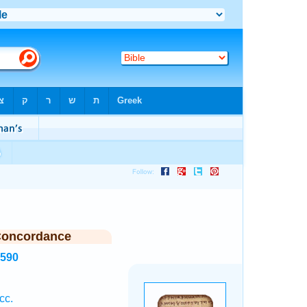
Concordance
1590
cc.