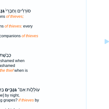
ִ֔ים
סוֹרְרִ֗ים וְחַבְרֵי֙
ons
of thieves;
ons
of thieves:
every
d companions
of thieves
ְּבֹ֤שֶׁת
 shamed when
 ashamed
the thief
when is
יתוּ
גַּנָּבִ֥ים
עֽוֹלֵל֑וֹת אִם־
e] by night,
ng grapes?
if thieves
by