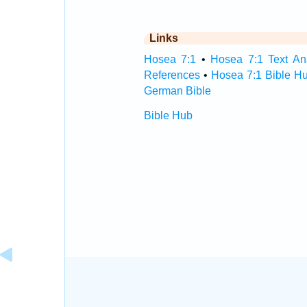
Links
Hosea 7:1
•
Hosea 7:1 Text An
References
•
Hosea 7:1 Bible H
German Bible
Bible Hub