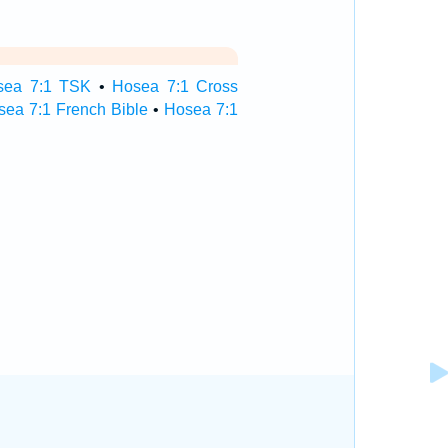
sea 7:1 TSK
•
Hosea 7:1 Cross
sea 7:1 French Bible
•
Hosea 7:1