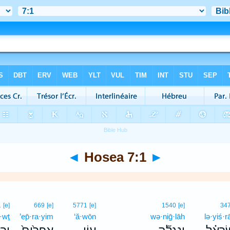
◄
Hosea 7:1
►
1
[e]
669
[e]
5771
[e]
1540
[e]
34
·wṯ
’ep̄·ra·yim
‘ă·wōn
wə·niḡ·lāh
lə·yiś·rā