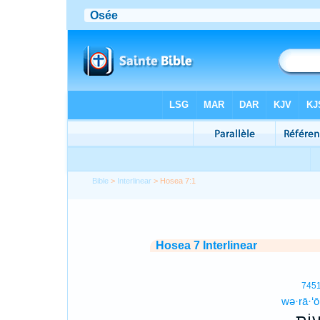
Bible
>
Interlinear
> Hosea 7:1
Hosea 7 Interlinear
745
wə·rā·‘ō