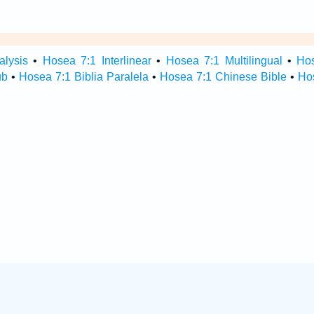
alysis
•
Hosea 7:1 Interlinear
•
Hosea 7:1 Multilingual
•
Ho
ub
•
Hosea 7:1 Biblia Paralela
•
Hosea 7:1 Chinese Bible
•
Ho