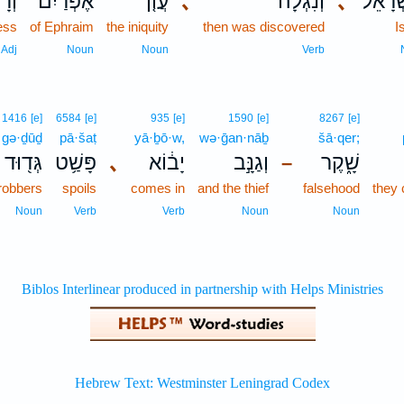
֣וֹת
אֶפְרַ֙יִם֙
עֲוֹ֤ן
､
וְנִגְלָ֞ה
､
לְיִשְׂר
ess
of Ephraim
the iniquity
then was discovered
I
Adj
Noun
Noun
Verb
1416
[e]
6584
[e]
935
[e]
1590
[e]
8267
[e]
gə·ḏūḏ
pā·šaṭ
yā·ḇō·w,
wə·ḡan·nāḇ
šā·qer;
גְּד֖וּד
פָּשַׁ֥ט
､
יָב֔וֹא
וְגַנָּ֣ב
שָׁ֑קֶר
–
 robbers
spoils
comes in
and the thief
falsehood
they
Noun
Verb
Verb
Noun
Noun