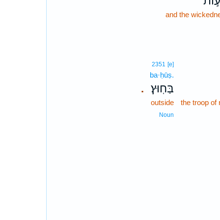
וְרָע
and the wickedn
2351
[e]
ba·ḥūṣ.
בַּחֽוּץ׃
.
outside
the troop of
Noun