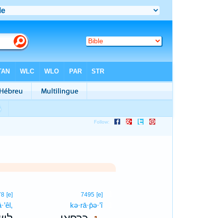
1
78
[e]
7495
[e]
·’êl,
kə·rā·p̄ə·’î
1