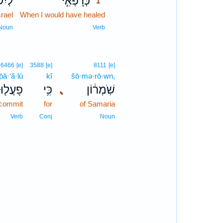
ָאֵ֗ל
כְּרָפְאִ֣י
1
srael
When I would have healed
1
1
Noun
Verb
6466
[e]
3588
[e]
8111
[e]
p̄ā·‘ă·lū
kî
šō·mə·rō·wn,
פָעֲל֖וּ
כִּ֥י
､
שֹֽׁמְר֔וֹן
 commit
for
of Samaria
Verb
Conj
Noun