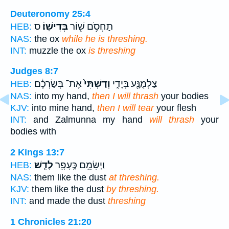
Deuteronomy 25:4
ס
בְּדִישֽׁוֹ׃
תַחְסֹ֥ם שׁ֖וֹר
HEB:
NAS:
the ox
while he is threshing.
INT:
muzzle the ox
is threshing
Judges 8:7
אֶת־ בְּשַׂרְכֶ֔ם
וְדַשְׁתִּי֙
צַלְמֻנָּ֖ע בְּיָדִ֑י
HEB:
NAS:
into my hand,
then I will thrash
your bodies
KJV:
into mine hand,
then I will tear
your flesh
INT:
and Zalmunna my hand
will thrash
your
bodies with
2 Kings 13:7
לָדֻֽשׁ׃
וַיְשִׂמֵ֥ם כֶּֽעָפָ֖ר
HEB:
NAS:
them like the dust
at threshing.
KJV:
them like the dust
by threshing.
INT:
and made the dust
threshing
1 Chronicles 21:20