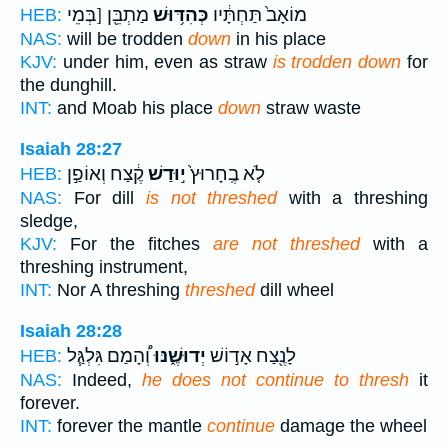
מַתְבֵּ֖ן [בְּמֵי
כְּהִדּ֥וּשׁ
מוֹאָב֙ תַּחְתָּ֔יו
HEB:
NAS:
will be trodden
down
in his place
KJV:
under him, even as straw
is trodden down
for
the dunghill.
INT:
and Moab his place
down
straw waste
Isaiah 28:27
קֶ֔צַח וְאוֹפַ֣ן
י֣וּדַשׁ
לֹ֤א בֶֽחָרוּץ֙
HEB:
NAS:
For dill
is not threshed
with a threshing
sledge,
KJV:
For the fitches
are not threshed
with a
threshing instrument,
INT:
Nor A threshing
threshed
dill wheel
Isaiah 28:28
וְ֠הָמַם גִּלְגַּ֧ל
יְדוּשֶׁ֑נּוּ
לָנֶ֖צַח אָד֣וֹשׁ
HEB:
NAS:
Indeed,
he does not continue to thresh
it
forever.
INT:
forever the mantle
continue
damage the wheel