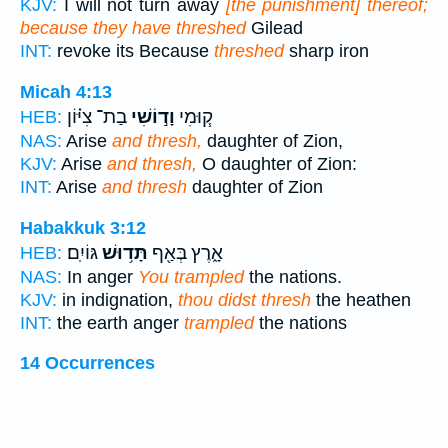
KJV:
I will not turn away
[the punishment] thereof;
because they have threshed
Gilead
INT:
revoke its Because
threshed
sharp iron
Micah 4:13
בַת־ צִיּ֗וֹן
וָד֣וֹשִׁי
ק֧וּמִי
HEB:
NAS:
Arise
and thresh,
daughter of Zion,
KJV:
Arise
and thresh,
O daughter of Zion:
INT:
Arise
and thresh
daughter of Zion
Habakkuk 3:12
גּוֹיִֽם׃
תָּד֥וּשׁ
אָ֑רֶץ בְּאַ֖ף
HEB:
NAS:
In anger
You trampled
the nations.
KJV:
in indignation,
thou didst thresh
the heathen
INT:
the earth anger
trampled
the nations
14 Occurrences