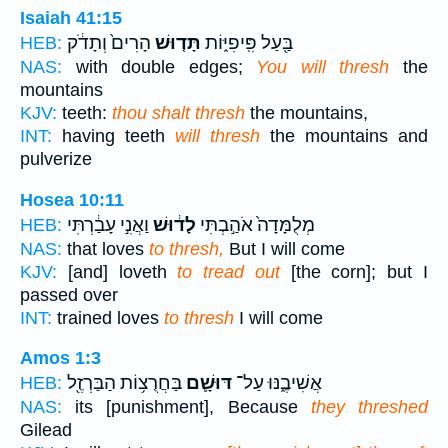
Isaiah 41:15
הָרִים֙ וְתָדֹ֔ק
תָּד֤וּשׁ
בַּ֖עַל פִּֽיפִיּ֑וֹת
HEB:
NAS:
with double edges;
You will thresh
the
mountains
KJV:
teeth:
thou shalt thresh
the mountains,
INT:
having teeth
will thresh
the mountains and
pulverize
Hosea 10:11
וַאֲנִ֣י עָבַ֔רְתִּי
לָד֔וּשׁ
מְלֻמָּדָה֙ אֹהַ֣בְתִּי
HEB:
NAS:
that loves
to thresh,
But I will come
KJV:
[and] loveth
to tread out
[the corn]; but I
passed over
INT:
trained loves
to thresh
I will come
Amos 1:3
בַּחֲרֻצ֥וֹת הַבַּרְזֶ֖ל
דּוּשָׁ֛ם
אֲשִׁיבֶ֑נּוּ עַל־
HEB:
NAS:
its [punishment], Because
they threshed
Gilead