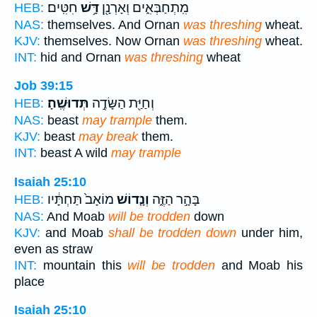
חִטִּֽים׃
דָּ֥שׁ
מִֽתְחַבְּאִ֑ים וְאָרְנָ֖ן
HEB:
NAS:
themselves. And Ornan
was threshing
wheat.
KJV:
themselves. Now Ornan
was threshing
wheat.
INT:
hid and Ornan
was threshing
wheat
Job 39:15
תְּדוּשֶֽׁהָ׃
וְחַיַּ֖ת הַשָּׂדֶ֣ה
HEB:
NAS:
beast
may trample
them.
KJV:
beast
may break
them.
INT:
beast A wild
may trample
Isaiah 25:10
מוֹאָב֙ תַּחְתָּ֔יו
וְנָ֤דוֹשׁ
בָּהָ֣ר הַזֶּ֑ה
HEB:
NAS:
And Moab
will be trodden
down
KJV:
and Moab
shall be trodden down
under him,
even as straw
INT:
mountain this
will be trodden
and Moab his
place
Isaiah 25:10