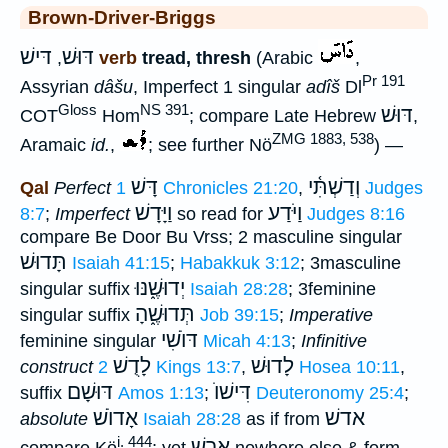
Brown-Driver-Briggs
דּישׁ
דּוּשׁ
,
verb
tread, thresh
(Arabic
,
Pr 191
Assyrian
dâšu
, Imperfect 1 singular
adîš
Dl
Gloss
NS 391
דּוּשׁ
COT
Hom
; compare Late Hebrew
,
ZMG 1883, 538
Aramaic
id.
,
; see further Nö
) —
דָּשׁ
וְדַשְׁתִּ֫י
Qal
Perfect
1 Chronicles 21:20
,
Judges
וַיָּדָשׁ
וַיֹּדַע
8:7
;
Imperfect
so read for
Judges 8:16
compare Be Door Bu Vrss; 2 masculine singular
תָּדוּשׁ
Isaiah 41:15
;
Habakkuk 3:12
; 3masculine
יְדוּשֶׁ֑נּוּ
singular suffix
Isaiah 28:28
; 3feminine
תְּדוּשֶׁ֑הָ
singular suffix
Job 39:15
;
Imperative
דּוֺשִׁי
feminine singular
Micah 4:13
;
Infinitive
לָדֻשׁ
לָדוּשׁ
construct
2 Kings 13:7
,
Hosea 10:11
,
דּוּשָׁם
דִּישׁוֺ
suffix
Amos 1:13
;
Deuteronomy 25:4
;
אָדוֺשׁ
אדשׁ
absolute
Isaiah 28:28
as if from
i. 444
ארשׁ