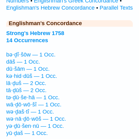
Numbers
•
Englishman's Greek Concordance
•
Englishman's Hebrew Concordance
•
Parallel Texts
Englishman's Concordance
Strong's Hebrew 1758
14 Occurrences
bə·ḏî·šōw — 1 Occ.
dāš — 1 Occ.
dū·šām — 1 Occ.
kə·hid·dūš — 1 Occ.
lā·ḏuš — 2 Occ.
tā·ḏūš — 2 Occ.
tə·ḏū·še·hā — 1 Occ.
wā·ḏō·wō·šî — 1 Occ.
wə·ḏaš·tî — 1 Occ.
wə·nā·ḏō·wōš — 1 Occ.
yə·ḏū·šen·nū — 1 Occ.
yū·ḏaš — 1 Occ.