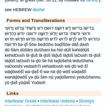
(down), at grass (Jer. 50:11, by mistake for
deshe'
).
see HEBREW
deshe'
Forms and Transliterations
בְּדִישֽׁוֹ׃ בדישו׃ דָּ֥שׁ דּוּשָׁ֛ם דושם דש וְדַשְׁתִּי֙ וְנָ֤דוֹשׁ וָד֣וֹשִׁי
ודושי ודשתי ונדוש י֣וּדַשׁ יְדוּשֶׁ֑נּוּ ידושנו יודש כְּהִדּ֥וּשׁ
כהדוש לָד֔וּשׁ לָדֻֽשׁ׃ לדוש לדש׃ תְּדוּשֶֽׁהָ׃ תָּד֤וּשׁ תָּד֥וּשׁ תדוש
תדושה׃ bə·ḏî·šōw bediSho bəḏîšōw dāš dash
dū·šām dūšām duSham kə·hid·dūš kəhiddūš
kehidDush lā·ḏuš lā·ḏūš lāḏuš lāḏūš laDush tā·ḏūš
tāḏūš taDush tə·ḏū·še·hā təḏūšehā teduSheha
vaDooshi vedashTi veNadoosh wā·ḏō·wō·šî
wāḏōwōšî wə·ḏaš·tî wə·nā·ḏō·wōš wəḏaštî
wənāḏōwōš yə·ḏū·šen·nū yəḏūšennū yeduShennu
yū·ḏaš yūḏaš Yudash
Links
Interlinear Greek
•
Interlinear Hebrew
•
Strong's