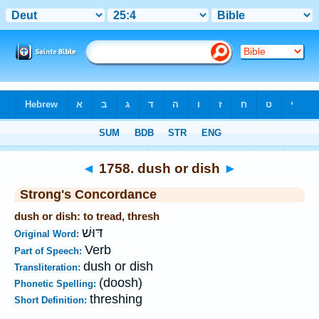
Bible
>
Strong's
>
Hebrew
> 1758
◄
1758. dush or dish
►
Strong's Concordance
dush or dish: to tread, thresh
דּוּשׁ
Original Word:
Verb
Part of Speech:
dush or dish
Transliteration:
(doosh)
Phonetic Spelling:
threshing
Short Definition: