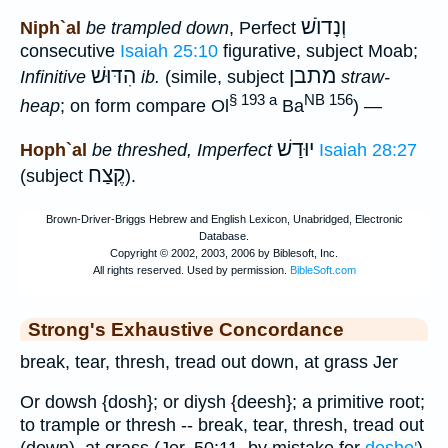
וְנָדוֺשׁ
Niph`al
be trampled down
, Perfect
consecutive
Isaiah 25:10
figurative, subject Moab;
הִדּוּשׁ
מתבן
Infinitive
ib.
(simile, subject
straw-
§ 193 a
NB 156
heap
; on form compare Ol
Ba
) —
יוּדַשׁ
Hoph`al
be threshed, Imperfect
Isaiah 28:27
קֶצַח
(subject
).
Strong's Exhaustive Concordance
break, tear, thresh, tread out down, at grass Jer
Or dowsh {dosh}; or diysh {deesh}; a primitive root;
to trample or thresh -- break, tear, thresh, tread out