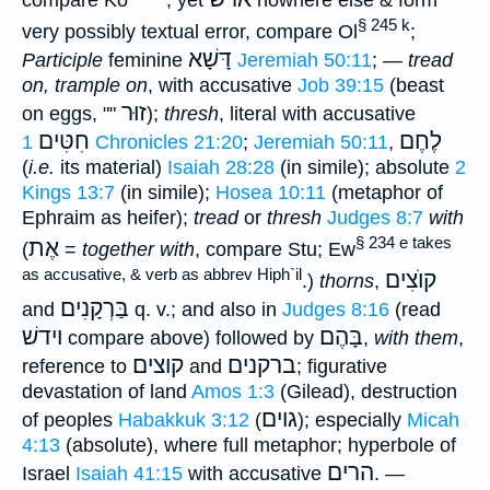
compare Kö
; yet
nowhere else & form
§ 245 k
very possibly textual error, compare Ol
;
דָּשָׁא
Participle
feminine
Jeremiah 50:11
; —
tread
on, trample on
, with accusative
Job 39:15
(beast
זוּר
on eggs, ""
);
thresh
, literal with accusative
חִטִּים
לֶחֶם
1 Chronicles 21:20
;
Jeremiah 50:11
,
(
i.e.
its material)
Isaiah 28:28
(in simile); absolute
2
Kings 13:7
(in simile);
Hosea 10:11
(metaphor of
Ephraim as heifer);
tread
or
thresh
Judges 8:7
with
§ 234 e takes
אֶת
(
=
together with
, compare Stu; Ew
as accusative, & verb as abbrev Hiph`il
קוֺצִים
.)
thorns
,
בַּרְקָנִים
and
q. v.; and also in
Judges 8:16
(read
וידשׁ
בָּהֶם
compare above) followed by
,
with them
,
קוצים
ברקנים
reference to
and
; figurative
devastation of land
Amos 1:3
(Gilead), destruction
גוים
of peoples
Habakkuk 3:12
(
); especially
Micah
4:13
(absolute), where full metaphor; hyperbole of
הרים
Israel
Isaiah 41:15
with accusative
. —