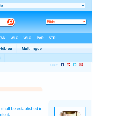
D
shall be established
in
nto it.