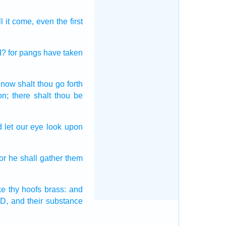
l it come,
even the first
d?
for pangs
have taken
 now shalt thou go forth
on;
there shalt thou be
 let our eye
look
upon
for he shall gather
them
ke
thy hoofs
brass:
and
D,
and their substance