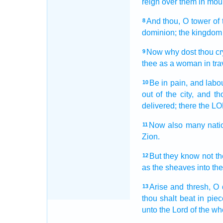
reign
over them in mou
And thou, O tower
of 
8
dominion;
the kingdom
Now why dost thou cr
9
thee as a woman in trav
Be in pain,
and labou
10
out of the city,
and th
delivered;
there the L
Now also many
nati
11
Zion.
But they know
not t
12
as the sheaves
into the
Arise
and thresh,
O 
13
thou shalt beat in pie
unto the Lord
of the wh