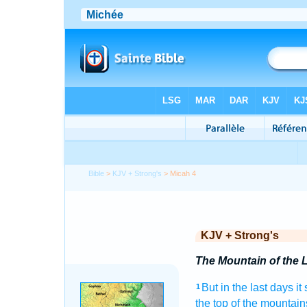
Bible
>
KJV + Strong's
> Micah 4
KJV + Strong's
The Mountain of the 
But in the last
days
it
1
the top
of the mountain