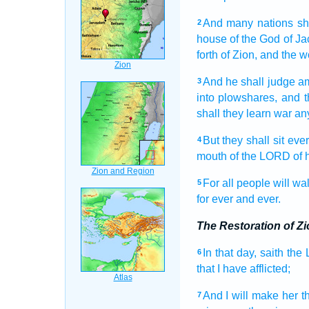
And many
nations
sh
2
house
of the God
of Ja
forth
of Zion,
and the w
And he shall judge
a
3
into plowshares,
and t
shall they learn
war
an
But they shall sit
eve
4
mouth
of the LORD
of 
For all people
will wa
5
for ever
and ever.
The Restoration of Zi
In that day,
saith
the
6
that I have afflicted;
And I will make
her t
7