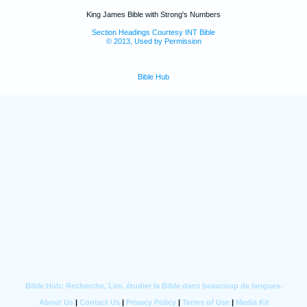
King James Bible with Strong's Numbers
Section Headings Courtesy INT Bible
© 2013, Used by Permission
Bible Hub