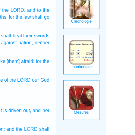
f the LORD,
and to the
ths:
for the law
shall go
 shall beat
their swords
against nation,
neither
e [them] afraid:
for the
me
of the LORD
our God
t is driven out,
and her
on:
and the LORD
shall