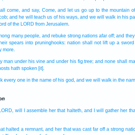
all come,
and say,
Come,
and let us go up
to the mountain
o
cob;
and he will teach
us of his ways,
and we will walk
in his pa
ord
of the LORD
from Jerusalem.
mong many
people,
and rebuke
strong
nations
afar off;
and they
heir spears
into pruninghooks:
nation
shall not lift up
a sword
y more.
ry man
under his vine
and under his fig tree;
and none shall mak
hosts
hath spoken
[it].
lk
every one
in the name
of his god,
and we will walk
in the na
on
 LORD,
will I assemble
her that halteth,
and I will gather
her tha
hat halted
a remnant,
and her that was cast far off
a strong
nati