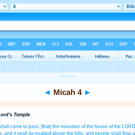
◄
Micah 4
►
Lord's Temple
 shall come to pass, [that] the mountain
of the house
of the LOR
s,
and it shall be exalted
above the hills;
and people
shall flow
u