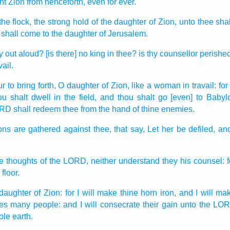
nt
Zion
from henceforth, even for
ever.
the flock,
the strong hold
of the daughter
of Zion,
unto thee shal
shall come
to the daughter
of Jerusalem.
y
out aloud?
[is there] no king
in thee? is thy counsellor
perishe
ail.
r to bring forth,
O daughter
of Zion,
like a woman in travail:
for
ou shalt dwell
in the field,
and thou shalt go
[even] to Babyl
ORD
shall redeem
thee from the hand
of thine enemies.
ons
are gathered
against thee, that say,
Let her be defiled,
and
he thoughts
of the LORD,
neither understand
they his counsel:
 floor.
daughter
of Zion:
for I will make
thine horn
iron,
and I will ma
ces
many
people:
and I will consecrate
their gain
unto the LOR
ole earth.