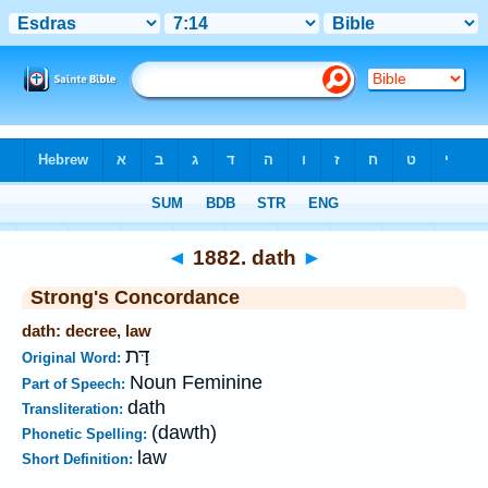
Bible
>
Strong's
>
Hebrew
> 1882
◄
1882. dath
►
Strong's Concordance
dath: decree, law
דָּת
Original Word:
Noun Feminine
Part of Speech:
dath
Transliteration:
(dawth)
Phonetic Spelling:
law
Short Definition: