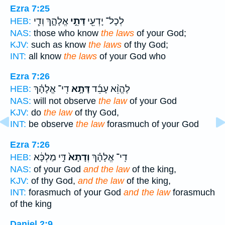
Ezra 7:25
אֱלָהָ֑ךְ וְדִ֧י
דָּתֵ֣י
לְכָל־ יָדְעֵ֖י
HEB:
NAS:
those who know
the laws
of your God;
KJV:
such as know
the laws
of thy God;
INT:
all know
the laws
of your God who
Ezra 7:26
דִֽי־ אֱלָהָ֗ךְ
דָּתָ֣א
לֶהֱוֵ֨א עָבֵ֜ד
HEB:
NAS:
will not observe
the law
of your God
KJV:
do
the law
of thy God,
INT:
be observe
the law
forasmuch of your God
Ezra 7:26
דִּ֣י מַלְכָּ֔א
וְדָתָא֙
דִֽי־ אֱלָהָ֗ךְ
HEB:
NAS:
of your God
and the law
of the king,
KJV:
of thy God,
and the law
of the king,
INT:
forasmuch of your God
and the law
forasmuch
of the king
Daniel 2:9