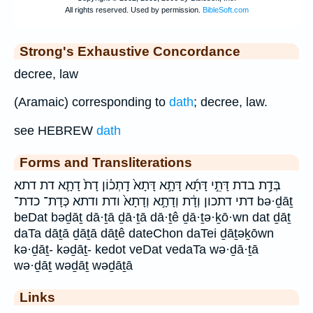
Strong's Exhaustive Concordance
decree, law
(Aramaic) corresponding to
dath
; decree, law.
see HEBREW
dath
Forms and Transliterations
בְּדָ֥ת בדת דָּתֵ֣י דָּתָ֜א דָּתָ֣א דָּתָא֙ דָֽתְכ֗וֹן דָת֙ דָתָ֛א דת דתא
דתי דתכון וְדָ֔ת וְדָתָ֣א וְדָתָא֙ ודת ודתא כְּדָת־ כדת־ bə·ḏāṯ
beDat bəḏāṯ dā·ṯā ḏā·ṯā dā·ṯê ḏā·ṯə·ḵō·wn dat ḏāṯ
daTa dāṯā ḏāṯā dāṯê dateChon daTei ḏāṯəḵōwn
kə·ḏāṯ- kəḏāṯ- kedot veDat vedaTa wə·ḏā·ṯā
wə·ḏāṯ wəḏāṯ wəḏāṯā
Links