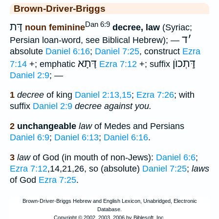
Brown-Driver-Briggs
Dan 6:9
דָּת
noun feminine
decree, law
(Syriac;
ד
׳
Persian loan-word, see Biblical Hebrew); —
absolute
Daniel 6:16
;
Daniel 7:25
, construct
Ezra
דָּתָא
דָּֽתְכוֺן
7:14
+; emphatic
Ezra 7:12
+; suffix
Daniel 2:9
; —
1
decree
of king
Daniel 2:13,15
;
Ezra 7:26
; with
suffix
Daniel 2:9
decree against you.
2
unchangeable
law
of Medes and Persians
Daniel 6:9
;
Daniel 6:13
;
Daniel 6:16
.
3
law
of God (in mouth of non-Jews):
Daniel 6:6
;
Ezra 7:12
,14,21,26, so (absolute)
Daniel 7:25
;
laws
of God
Ezra 7:25
.