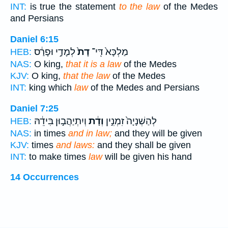
INT:
is true the statement
to the law
of the Medes
and Persians
Daniel 6:15
לְמָדַ֣י וּפָרַ֔ס
דָת֙
מַלְכָּא֙ דִּֽי־
HEB:
NAS:
O king,
that it is a law
of the Medes
KJV:
O king,
that the law
of the Medes
INT:
king which
law
of the Medes and Persians
Daniel 7:25
וְיִתְיַהֲב֣וּן בִּידֵ֔הּ
וְדָ֔ת
לְהַשְׁנָיָה֙ זִמְנִ֣ין
HEB:
NAS:
in times
and in law;
and they will be given
KJV:
times
and laws:
and they shall be given
INT:
to make times
law
will be given his hand
14 Occurrences