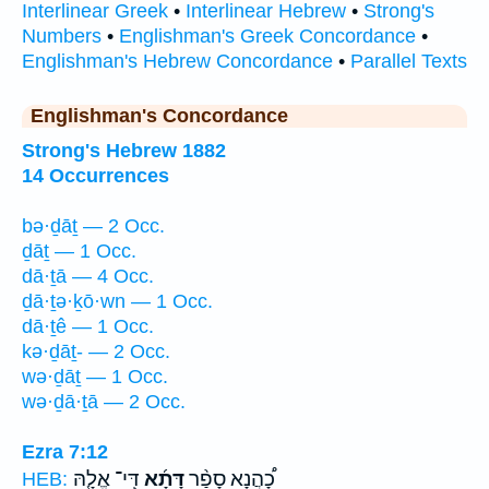
Interlinear Greek
•
Interlinear Hebrew
•
Strong's
Numbers
•
Englishman's Greek Concordance
•
Englishman's Hebrew Concordance
•
Parallel Texts
Englishman's Concordance
Strong's Hebrew 1882
14 Occurrences
bə·ḏāṯ — 2 Occ.
ḏāṯ — 1 Occ.
dā·ṯā — 4 Occ.
ḏā·ṯə·ḵō·wn — 1 Occ.
dā·ṯê — 1 Occ.
kə·ḏāṯ- — 2 Occ.
wə·ḏāṯ — 1 Occ.
wə·ḏā·ṯā — 2 Occ.
Ezra 7:12
דִּֽי־ אֱלָ֧הּ
דָּתָ֜א
כָ֠הֲנָא סָפַ֨ר
HEB: