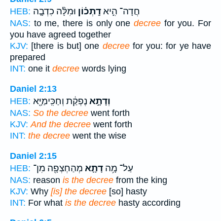
וּמִלָּ֨ה כִדְבָ֤ה
דָֽתְכ֗וֹן
חֲדָה־ הִ֣יא
HEB:
NAS:
to me, there is only one
decree
for you. For
you have agreed together
KJV:
[there is but] one
decree
for you: for ye have
prepared
INT:
one it
decree
words lying
Daniel 2:13
נֶפְקַ֔ת וְחַכִּֽימַיָּ֖א
וְדָתָ֣א
HEB:
NAS:
So the decree
went forth
KJV:
And the decree
went forth
INT:
the decree
went the wise
Daniel 2:15
מְהַחְצְפָ֖ה מִן־
דָתָ֛א
עַל־ מָ֥ה
HEB:
NAS:
reason
is the decree
from the king
KJV:
Why
[is] the decree
[so] hasty
INT:
For what
is the decree
hasty according