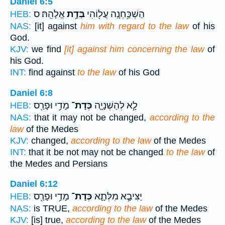
Daniel 6:5
אֱלָהֵֽהּ׃ ס
בְּדָ֥ת
הַשְׁכַּ֥חְנָֽה עֲל֖וֹהִי
HEB:
NAS:
[it] against
him with regard to the law
of his
God.
KJV:
we find
[it] against him concerning the law
of
his God.
INT:
find against
to the law
of his God
Daniel 6:8
מָדַ֥י וּפָרַ֖ס
כְּדָת־
לָ֧א לְהַשְׁנָיָ֛ה
HEB:
NAS:
that it may not be changed,
according to the
law
of the Medes
KJV:
changed,
according to the law
of the Medes
INT:
that it be not may not be changed
to the law
of
the Medes and Persians
Daniel 6:12
מָדַ֥י וּפָרַ֖ס
כְּדָת־
יַצִּיבָ֧א מִלְּתָ֛א
HEB:
NAS:
is TRUE,
according to the law
of the Medes
KJV:
[is] true,
according to the law
of the Medes