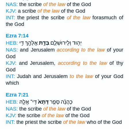
NAS:
the scribe
of the law
of the God
KJV:
a scribe
of the law
of the God
INT:
the priest the scribe
of the law
forasmuch of
the God
Ezra 7:14
אֱלָהָ֖ךְ דִּ֥י
בְּדָ֥ת
יְה֖וּד וְלִֽירוּשְׁלֶ֑ם
HEB:
NAS:
and Jerusalem
according to the law
of your
God
KJV:
and Jerusalem,
according to the law
of thy
God
INT:
Judah and Jerusalem
to the law
of your God
which
Ezra 7:21
דִּֽי־ אֱלָ֣הּ
דָּתָא֙
כָהֲנָ֜ה סָפַ֤ר
HEB:
NAS:
the scribe
of the law
of the God
KJV:
the scribe
of the law
of the God
INT:
the priest the scribe
of the law
who of the God