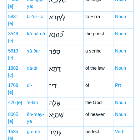
מַלְכַיָּ֑א
[e]
yā;
5831
lə-‘ez-rā
לְעֶזְרָ֣א
to Ezra
Noun
[e]
3549
ḵā-hă-nā
כָ֠הֲנָא
the priest
Noun
[e]
5613
sā-p̄ar
סָפַ֨ר
a scribe
Noun
[e]
1882
dā-ṯā
דָּתָ֜א
of the law
Noun
[e]
1768
dî-
דִּֽי־
of
Prt
[e]
426
[e]
’ĕ-lāh
אֱלָ֧הּ
the God
Noun
8065
šə-may-
שְׁמַיָּ֛א
of heaven
Noun
[e]
yā
1585
gə-mîr
גְּמִ֖יר
perfect
Verb
[e]