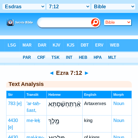
Bible
>
Hebrew
> Ezra 7:12
◄
Ezra 7:12
►
Text Analysis
Str
Translit
Hebrew
English
Morph
783
[e]
’ar-taḥ-
אַ֨רְתַּחְשַׁ֔סְתְּא
Artaxerxes
Noun
šast,
4430
me-leḵ
מֶ֖לֶךְ
king
Noun
[e]
4430
mal-ḵay-
of kings
Noun