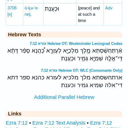
3706
ū-ḵə-‘e-
וּכְעֶֽנֶת׃
[peace] and
Adv
[e]
neṯ.
at such a
time
Hebrew Texts
עזרא 7:12 Hebrew OT: Westminster Leningrad Codex
אַ֨רְתַּחְשַׁ֔סְתְּא מֶ֖לֶךְ מַלְכַיָּ֑א לְעֶזְרָ֣א כָ֠הֲנָא סָפַ֨ר דָּתָ֜א
דִּֽי־אֱלָ֧הּ שְׁמַיָּ֛א גְּמִ֖יר וּכְעֶֽנֶת׃
עזרא 7:12 Hebrew OT: WLC (Consonants Only)
ארתחשסתא מלך מלכיא לעזרא כהנא ספר דתא
די־אלה שמיא גמיר וכענת׃
Additional Parallel Hebrew
Links
Ezra 7:12
•
Ezra 7:12 Text Analysis
•
Ezra 7:12