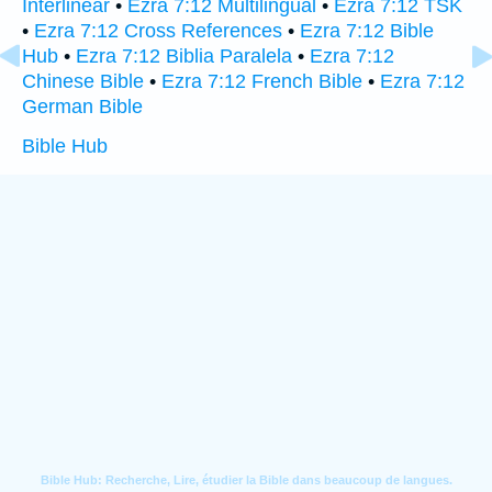
Interlinear
•
Ezra 7:12 Multilingual
•
Ezra 7:12 TSK
•
Ezra 7:12 Cross References
•
Ezra 7:12 Bible
Hub
•
Ezra 7:12 Biblia Paralela
•
Ezra 7:12
Chinese Bible
•
Ezra 7:12 French Bible
•
Ezra 7:12
German Bible
Bible Hub