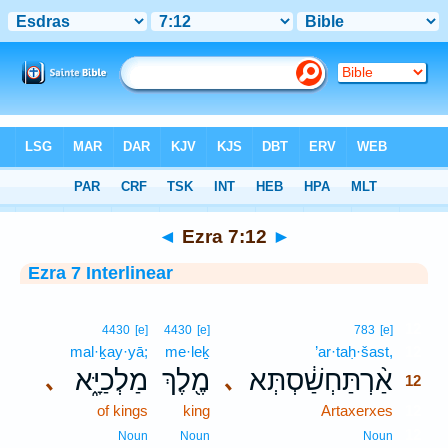
Bible
>
Interlinear
> Ezra 7:12
◄
Ezra 7:12
►
Ezra 7 Interlinear
12
4430
[e]
4430
[e]
783
[e]
mal·ḵay·yā;
me·leḵ
’ar·taḥ·šast,
12
מַלְכַיָּ֑א
מֶ֖לֶךְ
אַ֨רְתַּחְשַׁ֔סְתְּא
､
､
12
of kings
king
Artaxerxes
12
12
Noun
Noun
Noun