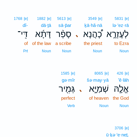
1768
[e]
1882
[e]
5613
[e]
3549
[e]
5831
[e]
dî-
dā·ṯā
sā·p̄ar
ḵā·hă·nā
lə·‘ez·rā
דִּֽי־
דָּתָ֜א
סָפַ֨ר
כָ֠הֲנָא
לְעֶזְרָ֣א
､
of
of the law
a scribe
the priest
to Ezra
Prt
Noun
Noun
Noun
Noun
1585
[e]
8065
[e]
426
[e]
gə·mîr
šə·may·yā
’ĕ·lāh
גְּמִ֖יר
שְׁמַיָּ֛א
אֱלָ֧הּ
､
perfect
of heaven
the God
Verb
Noun
Noun
3706
[e]
ū·ḵə·‘e·neṯ.