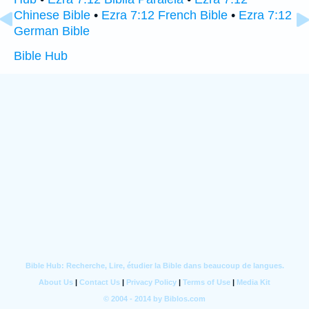
Chinese Bible
•
Ezra 7:12 French Bible
•
Ezra 7:12
German Bible
Bible Hub