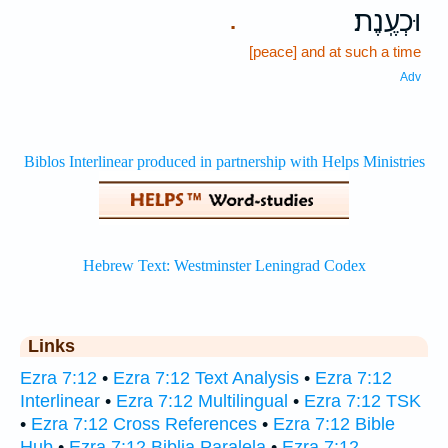
וּכְעֶֽנֶת׃
.
[peace] and at such a time
Adv
Links
Ezra 7:12
•
Ezra 7:12 Text Analysis
•
Ezra 7:12
Interlinear
•
Ezra 7:12 Multilingual
•
Ezra 7:12 TSK
•
Ezra 7:12 Cross References
•
Ezra 7:12 Bible
Hub
•
Ezra 7:12 Biblia Paralela
•
Ezra 7:12