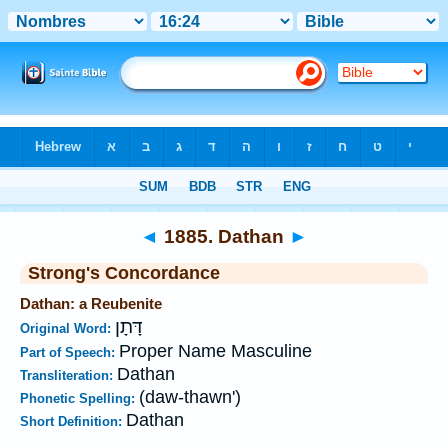
Bible
>
Strong's
>
Hebrew
> 1885
◄
1885. Dathan
►
Strong's Concordance
Dathan: a Reubenite
דָּתָן
Original Word:
Proper Name Masculine
Part of Speech:
Dathan
Transliteration:
(daw-thawn')
Phonetic Spelling:
Dathan
Short Definition: