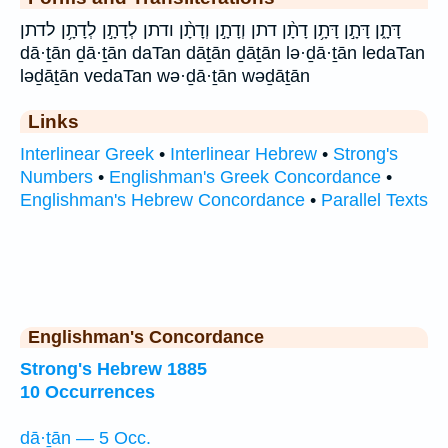
דָּתָ֑ן דָּתָ֣ן דָּתָ֥ן דָתָ֨ן דתן וְדָתָ֣ן וְדָתָ֨ן ודתן לְדָתָ֣ן לְדָתָ֥ן לדתן
dā·ṯān ḏā·ṯān daTan dāṯān ḏāṯān lə·ḏā·ṯān ledaTan
ləḏāṯān vedaTan wə·ḏā·ṯān wəḏāṯān
Links
Interlinear Greek
•
Interlinear Hebrew
•
Strong's
Numbers
•
Englishman's Greek Concordance
•
Englishman's Hebrew Concordance
•
Parallel Texts
Englishman's Concordance
Strong's Hebrew 1885
10 Occurrences
dā·ṯān — 5 Occ.