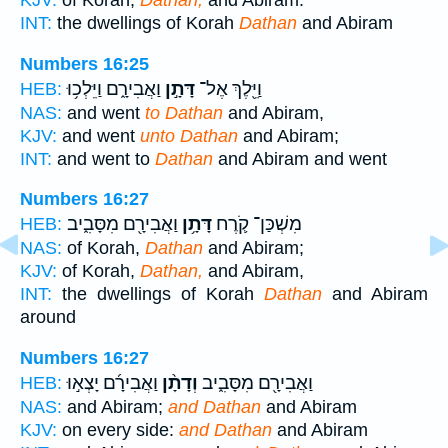
KJV:
of Korah,
Dathan,
and Abiram.
INT:
the dwellings of Korah
Dathan
and Abiram
Numbers 16:25
וַאֲבִירָ֑ם וַיֵּלְכ֥וּ
דָּתָ֣ן
וַיֵּ֖לֶךְ אֶל־
HEB:
NAS:
and went
to Dathan
and Abiram,
KJV:
and went
unto Dathan
and Abiram;
INT:
and went to
Dathan
and Abiram and went
Numbers 16:27
וַאֲבִירָ֖ם מִסָּבִ֑יב
דָּתָ֥ן
מִשְׁכַּן־ קֹ֛רֶח
HEB:
NAS:
of Korah,
Dathan
and Abiram;
KJV:
of Korah,
Dathan,
and Abiram,
INT:
the dwellings of Korah
Dathan
and Abiram
around
Numbers 16:27
וַאֲבִירָ֜ם יָצְא֣וּ
וְדָתָ֨ן
וַאֲבִירָ֖ם מִסָּבִ֑יב
HEB:
NAS:
and Abiram;
and Dathan
and Abiram
KJV:
on every side:
and Dathan
and Abiram