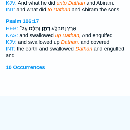
KJV:
And what he did
unto Dathan
and Abiram,
INT:
and what did
to Dathan
and Abiram the sons
Psalm 106:17
וַ֝תְּכַ֗ס עַל־
דָּתָ֑ן
אֶ֭רֶץ וַתִּבְלַ֣ע
HEB:
NAS:
and swallowed
up Dathan,
And engulfed
KJV:
and swallowed up
Dathan,
and covered
INT:
the earth and swallowed
Dathan
and engulfed
and
10 Occurrences