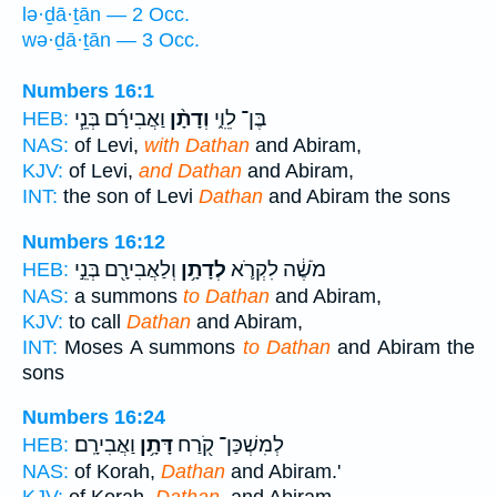
lə·ḏā·ṯān — 2 Occ.
wə·ḏā·ṯān — 3 Occ.
Numbers 16:1
וַאֲבִירָ֜ם בְּנֵ֧י
וְדָתָ֨ן
בֶּן־ לֵוִ֑י
HEB:
NAS:
of Levi,
with Dathan
and Abiram,
KJV:
of Levi,
and Dathan
and Abiram,
INT:
the son of Levi
Dathan
and Abiram the sons
Numbers 16:12
וְלַאֲבִירָ֖ם בְּנֵ֣י
לְדָתָ֥ן
מֹשֶׁ֔ה לִקְרֹ֛א
HEB:
NAS:
a summons
to Dathan
and Abiram,
KJV:
to call
Dathan
and Abiram,
INT:
Moses A summons
to Dathan
and Abiram the
sons
Numbers 16:24
וַאֲבִירָֽם׃
דָּתָ֥ן
לְמִשְׁכַּן־ קֹ֖רַח
HEB:
NAS:
of Korah,
Dathan
and Abiram.'