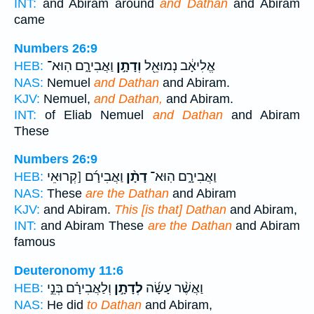
INT:
and Abiram around
and Dathan
and Abiram
came
Numbers 26:9
וַאֲבִירָ֑ם הֽוּא־
וְדָתָ֣ן
אֱלִיאָ֔ב נְמוּאֵ֖ל
HEB:
NAS:
Nemuel
and Dathan
and Abiram.
KJV:
Nemuel,
and Dathan,
and Abiram.
INT:
of Eliab Nemuel
and Dathan
and Abiram
These
Numbers 26:9
וַאֲבִירָ֜ם [קְרוּאֵי
דָתָ֨ן
וַאֲבִירָ֑ם הֽוּא־
HEB:
NAS:
These
are the Dathan
and Abiram
KJV:
and Abiram.
This [is that] Dathan
and Abiram,
INT:
and Abiram These
are the Dathan
and Abiram
famous
Deuteronomy 11:6
וְלַאֲבִירָ֗ם בְּנֵ֣י
לְדָתָ֣ן
וַאֲשֶׁ֨ר עָשָׂ֜ה
HEB:
NAS:
He did
to Dathan
and Abiram,