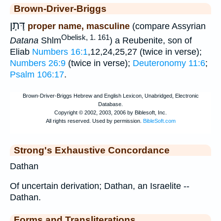
Brown-Driver-Briggs
דָּתָן
proper name, masculine
(compare Assyrian
Obelisk, 1. 161
Datana
Shlm
) a Reubenite, son of
Eliab
Numbers 16:1
,12,24,25,27 (twice in verse);
Numbers 26:9
(twice in verse);
Deuteronomy 11:6
;
Psalm 106:17
.
Strong's Exhaustive Concordance
Dathan
Of uncertain derivation; Dathan, an Israelite --
Dathan.
Forms and Transliterations