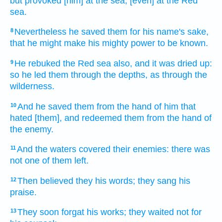
but provoked
[him] at the sea,
[even] at the Red
sea.
Nevertheless he saved
them for his name's
sake,
8
that he might make his mighty power
to be known.
He rebuked
the Red
sea
also, and it was dried up:
9
so he led
them through the depths,
as through the
wilderness.
And he saved
them from the hand
of him that
10
hated
[them], and redeemed
them from the hand
of
the enemy.
And the waters
covered
their enemies:
there was
11
not one
of them left.
Then believed
they his words;
they sang
his
12
praise.
They soon
forgat
his works;
they waited
not for
13