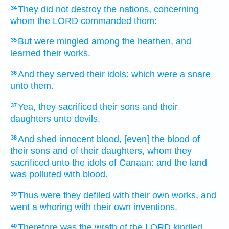
They did not destroy
the nations,
concerning
34
whom the LORD
commanded
them:
But were mingled
among the heathen,
and
35
learned
their works.
And they served
their idols:
which were a snare
36
unto them.
Yea, they sacrificed
their sons
and their
37
daughters
unto devils,
And shed
innocent
blood,
[even] the blood
of
38
their sons
and of their daughters,
whom they
sacrificed
unto the idols
of Canaan:
and the land
was polluted
with blood.
Thus were they defiled
with their own works,
and
39
went a whoring
with their own inventions.
Therefore was the wrath
of the LORD
kindled
40