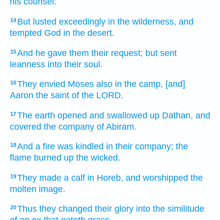
his counsel:
But lusted
exceedingly
in the wilderness,
and
14
tempted
God
in the desert.
And he gave
them their request;
but sent
15
leanness
into their soul.
They envied
Moses
also in the camp,
[and]
16
Aaron
the saint
of the LORD.
The earth
opened
and swallowed up
Dathan,
and
17
covered
the company
of Abiram.
And a fire
was kindled
in their company;
the
18
flame
burned up
the wicked.
They made
a calf
in Horeb,
and worshipped
the
19
molten image.
Thus they changed
their glory
into the similitude
20