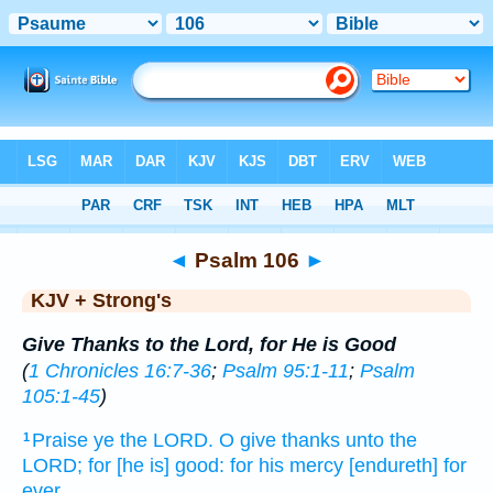
Bible
>
KJV + Strong's
> Psalm 106
◄
Psalm 106
►
KJV + Strong's
Give Thanks to the Lord, for He is Good
(
1 Chronicles 16:7-36
;
Psalm 95:1-11
;
Psalm
105:1-45
)
Praise
ye the LORD.
O give thanks
unto the
1
LORD;
for [he is] good:
for his mercy
[endureth] for
ever.