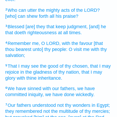
Who can utter
the mighty acts
of the LORD?
2
[who] can shew forth
all his praise?
Blessed
[are] they that keep
judgment,
[and] he
3
that doeth
righteousness
at all times.
Remember
me, O LORD,
with the favour
[that
4
thou bearest unto] thy people:
O visit
me with thy
salvation;
That I may see
the good
of thy chosen,
that I may
5
rejoice
in the gladness
of thy nation,
that I may
glory
with thine inheritance.
We have sinned
with our fathers,
we have
6
committed iniquity,
we have done wickedly.
Our fathers
understood
not thy wonders
in Egypt;
7
they remembered
not the multitude
of thy mercies;