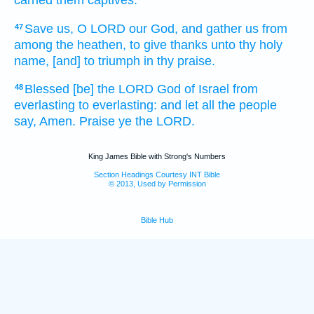
Save
us, O LORD
our God,
and gather
us from
47
among the heathen,
to give thanks
unto thy holy
name,
[and] to triumph
in thy praise.
Blessed
[be] the LORD
God
of Israel
from
48
everlasting
to everlasting:
and let all the people
say,
Amen.
Praise
ye the LORD.
King James Bible with Strong's Numbers
Section Headings Courtesy INT Bible
© 2013, Used by Permission
Bible Hub