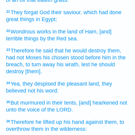
of an ox
that eateth
grass.
They forgat
God
their saviour,
which had done
21
great things
in Egypt;
Wondrous works
in the land
of Ham,
[and]
22
terrible things
by the Red
sea.
Therefore he said
that he would destroy
them,
23
had not
Moses
his chosen
stood
before
him in the
breach,
to turn away
his wrath,
lest he should
destroy
[them].
Yea, they despised
the pleasant
land,
they
24
believed
not his word:
But murmured
in their tents,
[and] hearkened
not
25
unto the voice
of the LORD.
Therefore he lifted up
his hand
against them, to
26
overthrow
them in the wilderness: