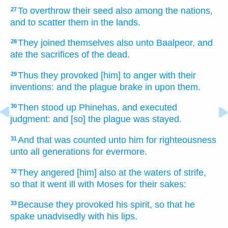
To overthrow
their seed
also among the nations,
27
and to scatter
them in the lands.
They joined
themselves also unto Baalpeor,
and
28
ate
the sacrifices
of the dead.
Thus they provoked [him] to anger
with their
29
inventions:
and the plague
brake in
upon them.
Then stood up
Phinehas,
and executed
30
judgment:
and [so] the plague
was stayed.
And that was counted
unto him for righteousness
31
unto all
generations
for
evermore.
They angered
[him] also at the waters
of strife,
32
so that it went ill
with Moses
for their sakes:
Because they provoked
his spirit,
so that he
33
spake unadvisedly
with his lips.