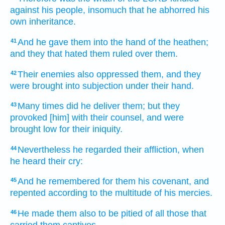
against his people,
insomuch that he abhorred
his
own inheritance.
And he gave
them into the hand
of the heathen;
41
and they that hated
them ruled
over them.
Their enemies
also oppressed
them, and they
42
were brought into subjection
under their hand.
Many
times
did he deliver
them; but they
43
provoked
[him] with their counsel,
and were
brought low
for their iniquity.
Nevertheless he regarded
their affliction,
when
44
he heard
their cry:
And he remembered
for them his covenant,
and
45
repented
according to the multitude
of his mercies.
He made
them also to be pitied
of
all those that
46
carried them captives.