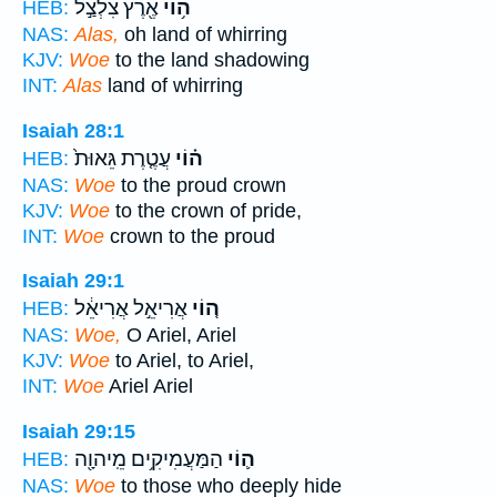
אֶ֖רֶץ צִלְצַ֣ל
ה֥וֹי
HEB:
NAS:
Alas,
oh land of whirring
KJV:
Woe
to the land shadowing
INT:
Alas
land of whirring
Isaiah 28:1
עֲטֶ֤רֶת גֵּאוּת֙
ה֗וֹי
HEB:
NAS:
Woe
to the proud crown
KJV:
Woe
to the crown of pride,
INT:
Woe
crown to the proud
Isaiah 29:1
אֲרִיאֵ֣ל אֲרִיאֵ֔ל
ה֚וֹי
HEB:
NAS:
Woe,
O Ariel, Ariel
KJV:
Woe
to Ariel, to Ariel,
INT:
Woe
Ariel Ariel
Isaiah 29:15
הַמַּעֲמִיקִ֥ים מֵֽיהוָ֖ה
ה֛וֹי
HEB:
NAS:
Woe
to those who deeply hide