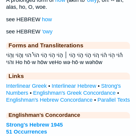
alas, ho, O, woe.
see HEBREW
how
see HEBREW
'owy
Forms and Transliterations
ה֕וֹי ה֖וֹי ה֗וֹי ה֚וֹי ה֛וֹי ה֣וֹי ה֣וֹי ׀ ה֤וֹי ה֥וֹי ה֧וֹי הוֹי֩ הוי וְה֣וֹי וְה֥וֹי
והוי Ho hō·w hōw veHo wə·hō·w wəhōw
Links
Interlinear Greek
•
Interlinear Hebrew
•
Strong's
Numbers
•
Englishman's Greek Concordance
•
Englishman's Hebrew Concordance
•
Parallel Texts
Englishman's Concordance
Strong's Hebrew 1945
51 Occurrences