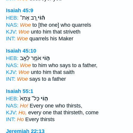
Isaiah 45:9
רָ֚ב אֶת־
ה֗וֹי
HEB:
NAS:
Woe
to [the one] who quarrels
KJV:
Woe
unto him that striveth
INT:
Woe
quarrels his Maker
Isaiah 45:10
אֹמֵ֥ר לְאָ֖ב
ה֛וֹי
HEB:
NAS:
Woe
to him who says to a father,
KJV:
Woe
unto him that saith
INT:
Woe
says to a father
Isaiah 55:1
כָּל־ צָמֵא֙
ה֤וֹי
HEB:
NAS:
Ho!
Every one who thirsts,
KJV:
Ho,
every one that thirsteth, come
INT:
Ho
Every thirsts
Jeremiah 22:13