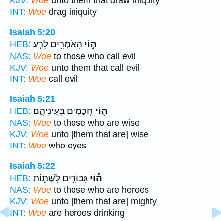
KJV:
Woe
unto them that draw iniquity
INT:
Woe
drag iniquity
Isaiah 5:20
הָאֹמְרִ֥ים לָרַ֛ע
ה֣וֹי
HEB:
NAS:
Woe
to those who call evil
KJV:
Woe
unto them that call evil
INT:
Woe
call evil
Isaiah 5:21
חֲכָמִ֣ים בְּעֵֽינֵיהֶ֑ם
ה֖וֹי
HEB:
NAS:
Woe
to those who are wise
KJV:
Woe
unto [them that are] wise
INT:
Woe
who eyes
Isaiah 5:22
גִּבּוֹרִ֖ים לִשְׁתּ֣וֹת
ה֕וֹי
HEB:
NAS:
Woe
to those who are heroes
KJV:
Woe
unto [them that are] mighty
INT:
Woe
are heroes drinking