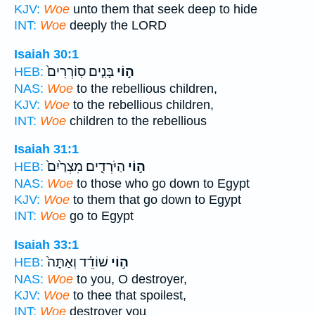
KJV:
Woe
unto them that seek deep to hide
INT:
Woe
deeply the LORD
Isaiah 30:1
בָּנִ֤ים סֽוֹרְרִים֙
ה֣וֹי
HEB:
NAS:
Woe
to the rebellious children,
KJV:
Woe
to the rebellious children,
INT:
Woe
children to the rebellious
Isaiah 31:1
הַיֹּרְדִ֤ים מִצְרַ֙יִם֙
ה֣וֹי
HEB:
NAS:
Woe
to those who go down to Egypt
KJV:
Woe
to them that go down to Egypt
INT:
Woe
go to Egypt
Isaiah 33:1
שׁוֹדֵ֗ד וְאַתָּה֙
ה֣וֹי
HEB:
NAS:
Woe
to you, O destroyer,
KJV:
Woe
to thee that spoilest,
INT:
Woe
destroyer you