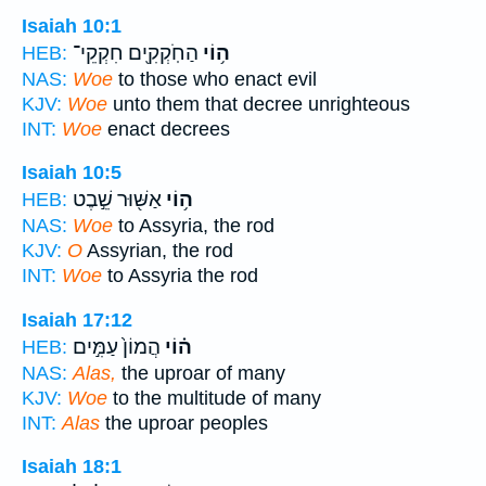
Isaiah 10:1
הַחֹֽקְקִ֖ים חִקְקֵי־
ה֥וֹי
HEB:
NAS:
Woe
to those who enact evil
KJV:
Woe
unto them that decree unrighteous
INT:
Woe
enact decrees
Isaiah 10:5
אַשּׁ֖וּר שֵׁ֣בֶט
ה֥וֹי
HEB:
NAS:
Woe
to Assyria, the rod
KJV:
O
Assyrian, the rod
INT:
Woe
to Assyria the rod
Isaiah 17:12
הֲמוֹן֙ עַמִּ֣ים
ה֗וֹי
HEB:
NAS:
Alas,
the uproar of many
KJV:
Woe
to the multitude of many
INT:
Alas
the uproar peoples
Isaiah 18:1