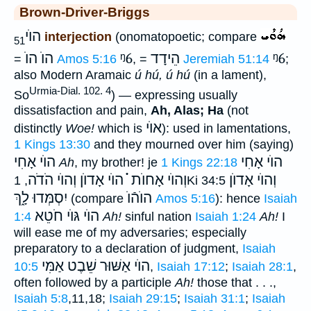
Brown-Driver-Briggs
הוֺי
interjection
(onomatopoetic; compare
51
הוֺ הוֺ
ᵑ6
הֵידָד
ᵑ6
=
Amos 5:16
, =
Jeremiah 51:14
;
also Modern Aramaic
ú hú, ú hú
(in a lament),
Urmia-Dial. 102. 4
So
) — expressing usually
dissatisfaction and pain,
Ah, Alas; Ha
(not
אוֺי
distinctly
Woe!
which is
): used in lamentations,
1 Kings 13:30
and they mourned over him (saying)
הוֺי אָחִי
הוֺי אָחִי
Ah
, my brother! je
1 Kings 22:18
וְהוֺי הֹדֹה
וְהוֺי אָחוֺת ֗֗֗ הוֺי אָדוֺן
וְהוֺי אָדוֺן
, 1Ki 34:5
יִסְמְּדוּ לָ֑ךְ
הוֺהֿוֺ
(compare
Amos 5:16
): hence
Isaiah
הוֺי גּוֺי חֹטֵא
1:4
Ah!
sinful nation
Isaiah 1:24
Ah!
I
will ease me of my adversaries; especially
preparatory to a declaration of judgment,
Isaiah
הוֺי אַשּׁוּר שֵׁבֶט אַמִּי
10:5
,
Isaiah 17:12
;
Isaiah 28:1
,
often followed by a participle
Ah!
those that . . .,
Isaiah 5:8
,11,18;
Isaiah 29:15
;
Isaiah 31:1
;
Isaiah