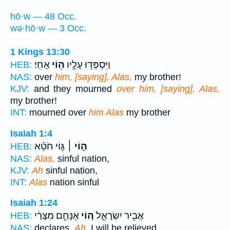
hō·w — 48 Occ.
wə·hō·w — 3 Occ.
1 Kings 13:30
אָחִֽי׃
ה֥וֹי
וַיִּסְפְּד֥וּ עָלָ֖יו
HEB:
NAS:
over
him, [saying], Alas,
my brother!
KJV:
and they mourned
over him, [saying], Alas,
my brother!
INT:
mourned over
him Alas
my brother
Isaiah 1:4
גּ֣וֹי חֹטֵ֗א
ה֣וֹי ׀
HEB:
NAS:
Alas,
sinful nation,
KJV:
Ah
sinful nation,
INT:
Alas
nation sinful
Isaiah 1:24
אֶנָּחֵ֣ם מִצָּרַ֔י
ה֚וֹי
אֲבִ֖יר יִשְׂרָאֵ֑ל
HEB:
NAS:
declares,
Ah,
I will be relieved