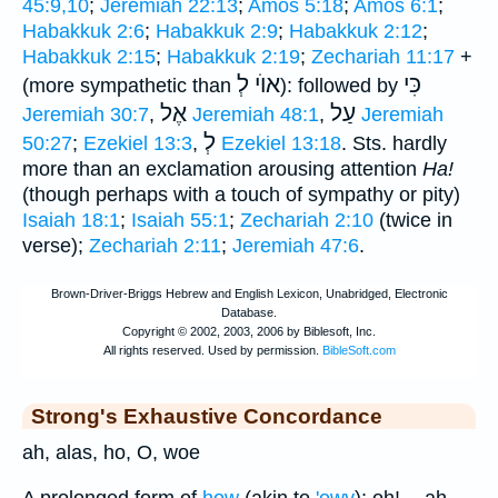
45:9,10
;
Jeremiah 22:13
;
Amos 5:18
;
Amos 6:1
;
Habakkuk 2:6
;
Habakkuk 2:9
;
Habakkuk 2:12
;
Habakkuk 2:15
;
Habakkuk 2:19
;
Zechariah 11:17
+
אוֺי לְ
כִּי
(more sympathetic than
): followed by
אֶל
עַל
Jeremiah 30:7
,
Jeremiah 48:1
,
Jeremiah
לְ
50:27
;
Ezekiel 13:3
,
Ezekiel 13:18
. Sts. hardly
more than an exclamation arousing attention
Ha!
(though perhaps with a touch of sympathy or pity)
Isaiah 18:1
;
Isaiah 55:1
;
Zechariah 2:10
(twice in
verse);
Zechariah 2:11
;
Jeremiah 47:6
.
Strong's Exhaustive Concordance
ah, alas, ho, O, woe
A prolonged form of
how
(akin to
'owy
); oh! -- ah,