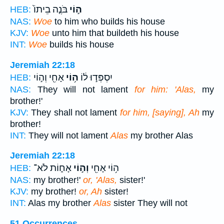
בֹּנֶ֤ה בֵיתוֹ֙
ה֣וֹי
HEB:
NAS:
Woe
to him who builds his house
KJV:
Woe
unto him that buildeth his house
INT:
Woe
builds his house
Jeremiah 22:18
אָחִ֖י וְה֣וֹי
ה֥וֹי
יִסְפְּד֣וּ ל֔וֹ
HEB:
NAS:
They will not lament
for him: 'Alas,
my
brother!'
KJV:
They shall not lament
for him, [saying], Ah
my
brother!
INT:
They will not lament
Alas
my brother Alas
Jeremiah 22:18
אָח֑וֹת לֹא־
וְה֣וֹי
ה֥וֹי אָחִ֖י
HEB:
NAS:
my brother!'
or, 'Alas,
sister!'
KJV:
my brother!
or, Ah
sister!
INT:
Alas my brother
Alas
sister They will not
51 Occurrences