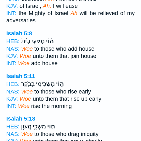
KJV:
of Israel,
Ah,
I will ease
INT:
the Mighty of Israel
Ah
will be relieved of my
adversaries
Isaiah 5:8
מַגִּיעֵ֥י בַ֙יִת֙
ה֗וֹי
HEB:
NAS:
Woe
to those who add house
KJV:
Woe
unto them that join house
INT:
Woe
add house
Isaiah 5:11
מַשְׁכִּימֵ֥י בַבֹּ֖קֶר
ה֛וֹי
HEB:
NAS:
Woe
to those who rise early
KJV:
Woe
unto them that rise up early
INT:
Woe
rise the morning
Isaiah 5:18
מֹשְׁכֵ֥י הֶֽעָוֹ֖ן
ה֛וֹי
HEB:
NAS:
Woe
to those who drag iniquity