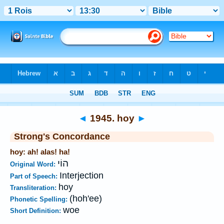
Bible
>
Strong's
>
Hebrew
> 1945
◄
1945. hoy
►
Strong's Concordance
hoy: ah! alas! ha!
הוֹי
Original Word:
Interjection
Part of Speech:
hoy
Transliteration:
(hoh'ee)
Phonetic Spelling:
woe
Short Definition: