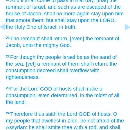
And it shall come to pass in that day,
[that] the
remnant
of Israel,
and such as are escaped
of the
house
of Jacob,
shall no more again
stay
upon him
that smote
them; but shall stay
upon the LORD,
the Holy One
of Israel,
in truth.
The remnant
shall return,
[even] the remnant
of
21
Jacob,
unto the mighty
God.
For though thy people
Israel
be as the sand
of
22
the sea,
[yet] a remnant
of them shall return:
the
consumption
decreed
shall overflow
with
righteousness.
For the Lord
GOD
of hosts
shall make
a
23
consumption,
even determined,
in the midst
of all
the land.
Therefore thus saith
the Lord
GOD
of hosts,
O
24
my people
that dwellest
in Zion,
be not afraid
of the
Assyrian:
he shall smite
thee with a rod,
and shall