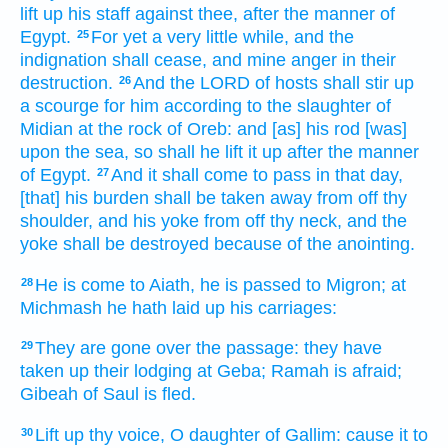
lift up
his staff
against thee, after the manner
of
Egypt.
For yet a very
little while,
and the
25
indignation
shall cease,
and mine anger
in their
destruction.
And the LORD
of hosts
shall stir up
26
a scourge
for him according to the slaughter
of
Midian
at the rock
of Oreb:
and [as] his rod
[was]
upon the sea,
so shall he lift it up
after the manner
of Egypt.
And it shall come to pass in that day,
27
[that] his burden
shall be taken away
from off thy
shoulder,
and his yoke
from off thy neck,
and the
yoke
shall be destroyed
because
of the anointing.
He is come
to Aiath,
he is passed
to Migron;
at
28
Michmash
he hath laid up
his carriages:
They are gone over
the passage:
they have
29
taken up their lodging
at Geba;
Ramah
is afraid;
Gibeah
of Saul
is fled.
Lift up
thy voice,
O daughter
of
Gallim:
cause it to
30