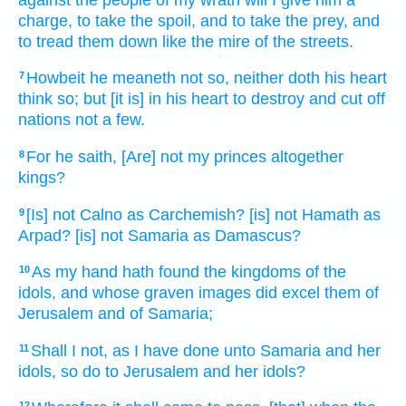
charge,
to take
the spoil,
and to take
the prey,
and
to tread them down
like the mire
of the streets.
Howbeit he meaneth
not so, neither doth his heart
7
think
so; but [it is] in his heart
to destroy
and cut off
nations
not a few.
For he saith,
[Are] not my princes
altogether
8
kings?
[Is] not Calno
as Carchemish?
[is] not Hamath
as
9
Arpad?
[is] not Samaria
as Damascus?
As my hand
hath found
the kingdoms
of the
10
idols,
and whose graven images
did excel them of
Jerusalem
and of Samaria;
Shall I not, as I have done
unto Samaria
and her
11
idols,
so do
to Jerusalem
and her idols?
12