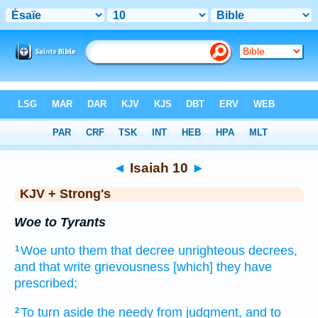
Bible
>
KJV + Strong's
> Isaiah 10
◄
Isaiah 10
►
KJV + Strong's
Woe to Tyrants
Woe
unto them that decree
unrighteous
decrees,
1
and that write
grievousness
[which] they have
prescribed;
To turn aside
the needy
from judgment,
and to
2