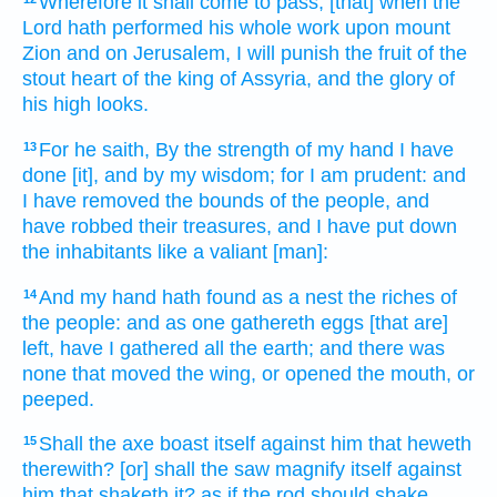
Wherefore it shall come to pass, [that] when the
Lord
hath performed
his whole work
upon mount
Zion
and on Jerusalem,
I will punish
the fruit
of the
stout
heart
of the king
of Assyria,
and the glory
of
his high
looks.
For he saith,
By the strength
of my hand
I have
13
done
[it], and by my wisdom;
for I am prudent:
and
I have removed
the bounds
of the people,
and
have robbed
their treasures,
and I have put down
the inhabitants
like a valiant
[man]:
And my hand
hath found
as a nest
the riches
of
14
the people:
and as one gathereth
eggs
[that are]
left,
have I gathered
all the earth;
and there was
none that moved
the wing,
or opened
the mouth,
or
peeped.
Shall the axe
boast
itself against him that heweth
15
therewith? [or] shall the saw
magnify
itself against
him that shaketh
it? as if the rod
should shake