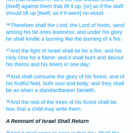
[itself] against them that lift it up,
[or] as if the staff
should lift up
[itself, as if it were] no wood.
Therefore shall the Lord,
the Lord
of hosts,
send
16
among his fat ones
leanness;
and under his glory
he shall kindle
a burning
like the burning of a fire.
And the light
of Israel
shall be for a fire,
and his
17
Holy One
for a flame:
and it shall burn
and devour
his thorns
and his briers
in one
day;
And shall consume
the glory
of his forest,
and of
18
his fruitful field,
both soul
and body:
and they shall
be as when a standardbearer
fainteth.
And the rest
of the trees
of his forest
shall be
19
few,
that a child
may write
them.
A Remnant of Israel Shall Return
20