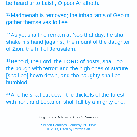
be heard
unto Laish,
O poor
Anathoth.
Madmenah
is removed;
the inhabitants
of Gebim
31
gather themselves to flee.
As yet shall he remain
at Nob
that day:
he shall
32
shake
his hand
[against] the mount
of the daughter
of Zion,
the hill
of Jerusalem.
Behold, the Lord,
the LORD
of hosts,
shall lop
33
the bough
with terror:
and the high ones
of stature
[shall be] hewn down,
and the haughty
shall be
humbled.
And he shall cut down
the thickets
of the forest
34
with iron,
and Lebanon
shall fall
by a mighty one.
King James Bible with Strong's Numbers
Section Headings Courtesy INT Bible
© 2013, Used by Permission