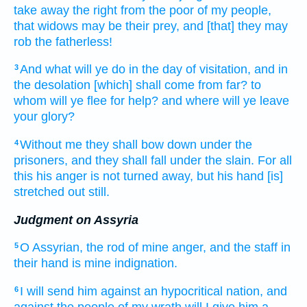
take away
the right
from the poor
of my people,
that widows
may be their prey,
and [that] they may
rob
the fatherless!
And what will ye do
in the day
of visitation,
and in
3
the desolation
[which] shall come
from far?
to
whom will ye flee
for help?
and where will ye leave
your glory?
Without me they shall
bow down
under the
4
prisoners,
and they shall fall
under the slain.
For all
this his anger
is not turned away,
but his hand
[is]
stretched out still.
Judgment on Assyria
O
Assyrian,
the rod
of mine anger,
and the staff
in
5
their hand
is mine indignation.
I will send
him against an hypocritical
nation,
and
6
against the people
of my wrath
will I give him a