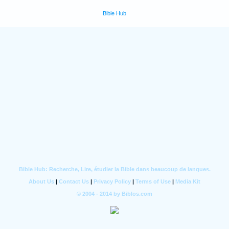
Bible Hub