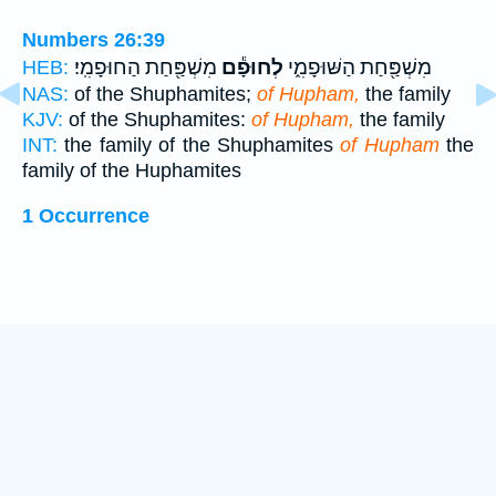
Numbers 26:39
מִשְׁפַּ֖חַת הַחוּפָמִֽי׃
לְחוּפָ֕ם
מִשְׁפַּ֖חַת הַשּׁוּפָמִ֑י
HEB:
NAS:
of the Shuphamites;
of Hupham,
the family
KJV:
of the Shuphamites:
of Hupham,
the family
INT:
the family of the Shuphamites
of Hupham
the
family of the Huphamites
1 Occurrence