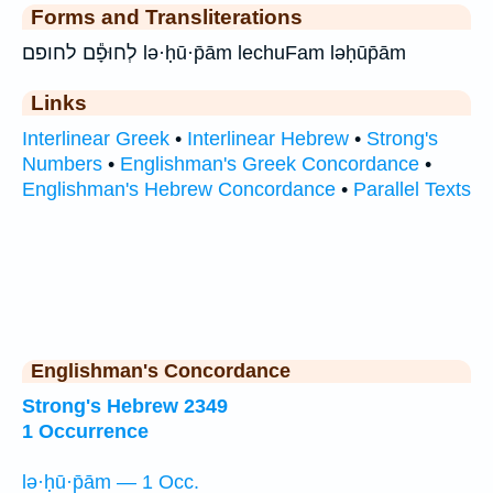
Forms and Transliterations
לְחוּפָ֕ם לחופם lə·ḥū·p̄ām lechuFam ləḥūp̄ām
Links
Interlinear Greek
•
Interlinear Hebrew
•
Strong's
Numbers
•
Englishman's Greek Concordance
•
Englishman's Hebrew Concordance
•
Parallel Texts
Englishman's Concordance
Strong's Hebrew 2349
1 Occurrence
lə·ḥū·p̄ām — 1 Occ.