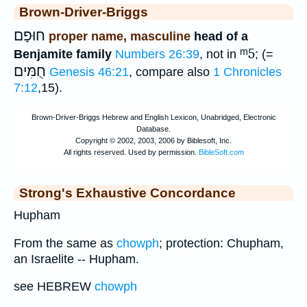
Brown-Driver-Briggs
חוּפָם
proper name, masculine
head of a
ᵐ5
Benjamite family
Numbers 26:39
, not in
; (=
חֻמִּים
Genesis 46:21
, compare also
1 Chronicles
7:12
,15).
Strong's Exhaustive Concordance
Hupham
From the same as
chowph
; protection: Chupham,
an Israelite -- Hupham.
see HEBREW
chowph