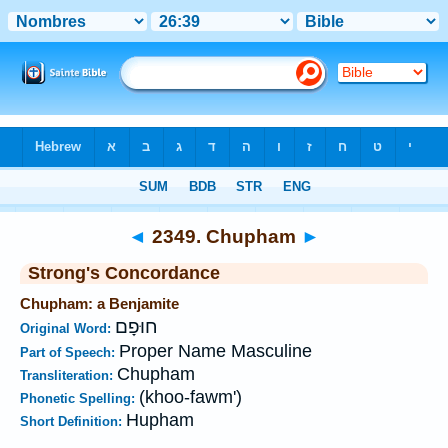
Bible
>
Strong's
>
Hebrew
> 2349
◄
2349. Chupham
►
Strong's Concordance
Chupham: a Benjamite
חוּפָם
Original Word:
Proper Name Masculine
Part of Speech:
Chupham
Transliteration:
(khoo-fawm')
Phonetic Spelling:
Hupham
Short Definition: