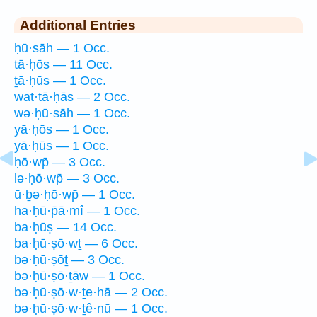
Additional Entries
ḥū·sāh — 1 Occ.
tā·ḥōs — 11 Occ.
ṯā·ḥūs — 1 Occ.
wat·tā·ḥās — 2 Occ.
wə·ḥū·sāh — 1 Occ.
yā·ḥōs — 1 Occ.
yā·ḥūs — 1 Occ.
ḥō·wp̄ — 3 Occ.
lə·ḥō·wp̄ — 3 Occ.
ū·ḇə·ḥō·wp̄ — 1 Occ.
ha·ḥū·p̄ā·mî — 1 Occ.
ba·ḥūṣ — 14 Occ.
ba·ḥū·ṣō·wṯ — 6 Occ.
bə·ḥū·ṣōṯ — 3 Occ.
bə·ḥū·ṣō·ṯāw — 1 Occ.
bə·ḥū·ṣō·w·ṯe·hā — 2 Occ.
bə·ḥū·ṣō·w·ṯê·nū — 1 Occ.