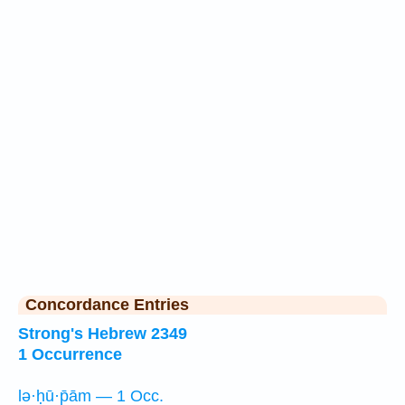
Concordance Entries
Strong's Hebrew 2349
1 Occurrence
lə·ḥū·p̄ām — 1 Occ.