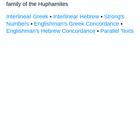
family of the Huphamites
Interlinear Greek
•
Interlinear Hebrew
•
Strong's
Numbers
•
Englishman's Greek Concordance
•
Englishman's Hebrew Concordance
•
Parallel Texts