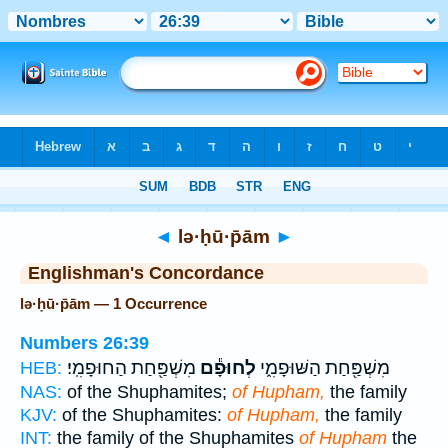
Bible
>
Strong's
> Hebrew
◄
lə·ḥū·p̄ām
►
Englishman's Concordance
lə·ḥū·p̄ām — 1 Occurrence
Numbers 26:39
מִשְׁפַּ֖חַת הַחוּפָמִֽי׃
לְחוּפָ֕ם
מִשְׁפַּ֖חַת הַשּׁוּפָמִ֑י
HEB:
NAS:
of the Shuphamites;
of Hupham,
the family
KJV:
of the Shuphamites:
of Hupham,
the family
INT:
the family of the Shuphamites
of Hupham
the