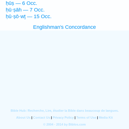
ḥūṣ — 6 Occ.
ḥū·ṣāh — 7 Occ.
ḥū·ṣō·wṯ — 15 Occ.
Englishman's Concordance