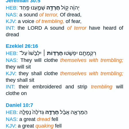
Jeremiah 30:5
שָׁמָ֑עְנוּ פַּ֖חַד
חֲרָדָ֖ה
יְהוָ֔ה ק֥וֹל
HEB:
NAS:
a sound
of terror,
Of dread,
KJV:
a voice
of trembling,
of fear,
INT:
the LORD A sound
of terror
have heard of
dread
Ezekiel 26:16
יִלְבָּ֙שׁוּ֙ עַל־
חֲרָד֤וֹת ׀
רִקְמָתָ֖ם יִפְשֹׁ֑טוּ
HEB:
NAS:
They will clothe
themselves with trembling;
they will sit
KJV:
they shall clothe
themselves with trembling;
they shall sit
INT:
their embroidered and strip
trembling
will
clothe on
Daniel 10:7
גְדֹלָה֙ נָפְלָ֣ה
חֲרָדָ֤ה
הַמַּרְאָ֑ה אֲבָ֗ל
HEB:
NAS:
a great
dread
fell
KJV:
a great
quaking
fell