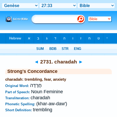
Bible
>
Strong's
>
Hebrew
> 2731
◄
2731. charadah
►
Strong's Concordance
charadah: trembling, fear, anxiety
חֲרָדָה
Original Word:
Noun Feminine
Part of Speech:
charadah
Transliteration:
(khar-aw-daw')
Phonetic Spelling:
trembling
Short Definition: