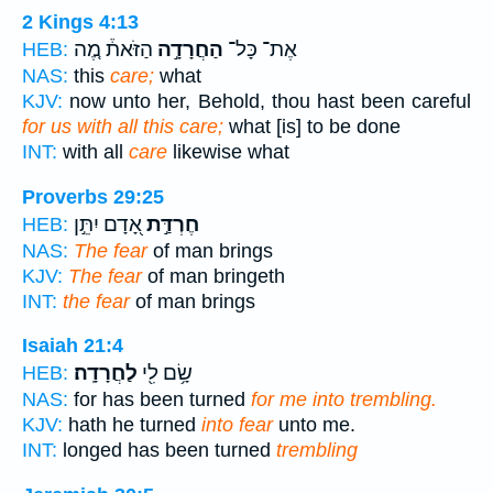
2 Kings 4:13
הַזֹּאת֒ מֶ֚ה
הַחֲרָדָ֣ה
אֶת־ כָּל־
HEB:
NAS:
this
care;
what
KJV:
now unto her, Behold, thou hast been careful
for us with all this care;
what [is] to be done
INT:
with all
care
likewise what
Proverbs 29:25
אָ֭דָם יִתֵּ֣ן
חֶרְדַּ֣ת
HEB:
NAS:
The fear
of man brings
KJV:
The fear
of man bringeth
INT:
the fear
of man brings
Isaiah 21:4
לַחֲרָדָֽה׃
שָׂ֥ם לִ֖י
HEB:
NAS:
for has been turned
for me into trembling.
KJV:
hath he turned
into fear
unto me.
INT:
longed has been turned
trembling