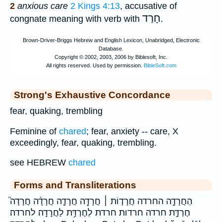
2
anxious care
2 Kings 4:13
, accusative of
חָרַד
congnate meaning with verb with
.
Strong's Exhaustive Concordance
fear, quaking, trembling
Feminine of
chared
; fear, anxiety -- care, X
exceedingly, fear, quaking, trembling.
see HEBREW
chared
Forms and Transliterations
הַחֲרָדָ֣ה החרדה חֲרָד֤וֹת ׀ חֲרָדָ֖ה חֲרָדָ֤ה חֲרָדָ֨ה חֲרָדָה֮
חֶרְדַּ֣ת חרדה חרדות חרדת לְחֶרְדַּ֥ת לַחֲרָדָֽה׃ לחרדה׃