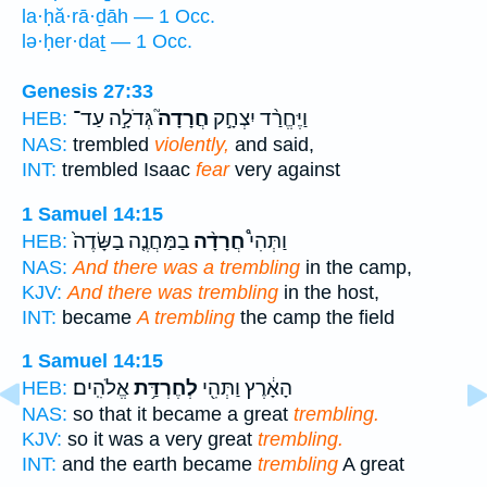
la·ḥă·rā·ḏāh — 1 Occ.
lə·ḥer·daṯ — 1 Occ.
Genesis 27:33
גְּדֹלָ֣ה עַד־
חֲרָדָה֮
וַיֶּחֱרַ֨ד יִצְחָ֣ק
HEB:
NAS:
trembled
violently,
and said,
INT:
trembled Isaac
fear
very against
1 Samuel 14:15
בַמַּחֲנֶ֤ה בַשָּׂדֶה֙
חֲרָדָ֨ה
וַתְּהִי֩
HEB:
NAS:
And there was a trembling
in the camp,
KJV:
And there was trembling
in the host,
INT:
became
A trembling
the camp the field
1 Samuel 14:15
אֱלֹהִֽים׃
לְחֶרְדַּ֥ת
הָאָ֔רֶץ וַתְּהִ֖י
HEB:
NAS:
so that it became a great
trembling.
KJV:
so it was a very great
trembling.
INT:
and the earth became
trembling
A great