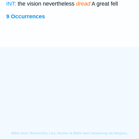
INT:
the vision nevertheless
dread
A great fell
9 Occurrences