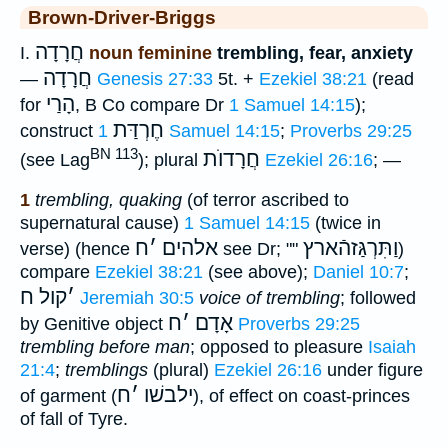
Brown-Driver-Briggs
חֲרָדָה
I.
noun feminine
trembling, fear, anxiety
חֲרָדָה
—
Genesis 27:33
5t. +
Ezekiel 38:21
(read
הָרַי
for
, B Co compare Dr
1 Samuel 14:15
);
חֶרְדַּת
construct
1 Samuel 14:15
;
Proverbs 29:25
BN 113
חֲרָדוֺת
(see Lag
); plural
Ezekiel 26:16
; —
1
trembling, quaking
(of terror ascribed to
supernatural cause)
1 Samuel 14:15
(twice in
ח
׳
אלהים
וַתִּרְגַּזהֿארץ
verse) (hence
see Dr; ""
)
compare
Ezekiel 38:21
(see above);
Daniel 10:7
;
קול ח
׳
Jeremiah 30:5
voice of trembling
; followed
ח
׳
אָדָם
by Genitive object
Proverbs 29:25
trembling before man
; opposed to pleasure
Isaiah
21:4
;
tremblings
(plural)
Ezekiel 26:16
under figure
ח
׳
ילבשׁו
of garment (
), of effect on coast-princes
of fall of Tyre.