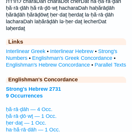
לחרדת charaDah charaDot cherDat ha·ḥă·rā·ḏāh
ḥă·rā·ḏāh ḥă·rā·ḏō·wṯ hacharaDah haḥărāḏāh
ḥărāḏāh ḥărāḏōwṯ ḥer·daṯ ḥerdaṯ la·ḥă·rā·ḏāh
lacharaDah laḥărāḏāh lə·ḥer·daṯ lecherDat
ləḥerdaṯ
Links
Interlinear Greek
•
Interlinear Hebrew
•
Strong's
Numbers
•
Englishman's Greek Concordance
•
Englishman's Hebrew Concordance
•
Parallel Texts
Englishman's Concordance
Strong's Hebrew 2731
9 Occurrences
ḥă·rā·ḏāh — 4 Occ.
ḥă·rā·ḏō·wṯ — 1 Occ.
ḥer·daṯ — 1 Occ.
ha·ḥă·rā·ḏāh — 1 Occ.