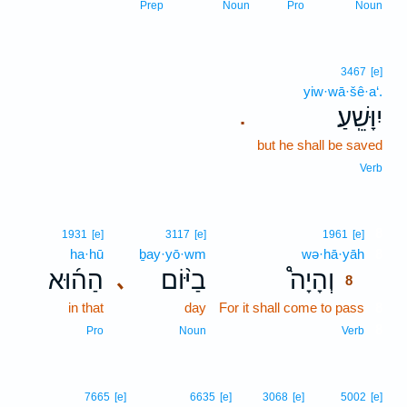
Prep
Noun
Pro
Noun
3467
[e]
yiw·wā·šê·a‘.
יִוָּשֵֽׁעַ׃
.
but he shall be saved
Verb
8
1931
[e]
3117
[e]
1961
[e]
ha·hū
ḇay·yō·wm
wə·hā·yāh
8
הַה֜וּא
בַיּ֨וֹם
וְהָיָה֩
､
8
in that
day
For it shall come to pass
8
8
Pro
Noun
Verb
7665
[e]
6635
[e]
3068
[e]
5002
[e]