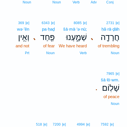
5
Noun
Noun
Verb
Adv
Conj
369
[e]
6343
[e]
8085
[e]
2731
[e]
wə·’ên
pa·ḥaḏ
šā·mā·‘ə·nū;
ḥă·rā·ḏāh
וְאֵ֥ין
פַּ֖חַד
שָׁמָ֑עְנוּ
חֲרָדָ֖ה
､
､
and not
of fear
We have heard
of trembling
Prt
Noun
Verb
Noun
7965
[e]
šā·lō·wm.
שָׁלֽוֹם׃
.
of peace
Noun
6
518
[e]
7200
[e]
4994
[e]
7592
[e]