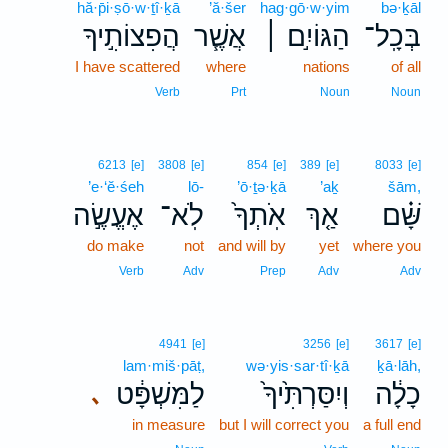
hă·p̄i·ṣō·w·ṯî·ḵā
’ă·šer
hag·gō·w·yim
bə·ḵāl
הֲפִצוֹתִ֣יךָ
אֲשֶׁ֧ר
הַגּוֹיִ֣ם ׀
בְּכָֽל־
I have scattered
where
nations
of all
Verb
Prt
Noun
Noun
6213
[e]
3808
[e]
854
[e]
389
[e]
8033
[e]
’e·‘ĕ·śeh
lō-
’ō·ṯə·ḵā
’aḵ
šām,
אֶעֱשֶׂ֣ה
לֹֽא־
אֹֽתְךָ֙
אַ֤ךְ
שָּׁ֗ם
do make
not
and will by
yet
where you
Verb
Adv
Prep
Adv
Adv
4941
[e]
3256
[e]
3617
[e]
lam·miš·pāṭ,
wə·yis·sar·tî·ḵā
ḵā·lāh,
לַמִּשְׁפָּ֔ט
וְיִסַּרְתִּ֙יךָ֙
כָלָ֔ה
､
in measure
but I will correct you
a full end