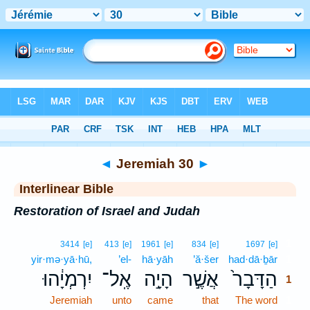
Bible
>
Interlinear
> Jeremiah 30
◄
Jeremiah 30
►
Interlinear Bible
Restoration of Israel and Judah
1
3414
[e]
413
[e]
1961
[e]
834
[e]
1697
[e]
yir·mə·yā·hū,
’el-
hā·yāh
’ă·šer
had·dā·ḇār
1
יִרְמְיָ֔הוּ
אֶֽל־
הָיָ֣ה
אֲשֶׁ֣ר
הַדָּבָר֙
1
Jeremiah
unto
came
that
The word
1