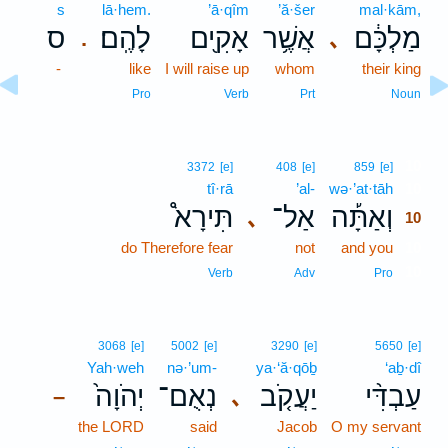
s
lā·hem.
’ā·qîm
’ă·šer
mal·kām,
ס
לָהֶֽם׃
אָקִ֖ים
אֲשֶׁ֥ר
מַלְכָּ֔ם
､
.
-
like
I will raise up
whom
their king
Pro
Verb
Prt
Noun
10
3372
[e]
408
[e]
859
[e]
tî·rā
’al-
wə·’at·tāh
10
תִּירָא֩
אַל־
וְאַתָּ֡ה
､
10
do Therefore fear
not
and you
10
10
Verb
Adv
Pro
3068
[e]
5002
[e]
3290
[e]
5650
[e]
Yah·weh
nə·’um-
ya·‘ă·qōḇ
‘aḇ·dî
יְהֹוָה֙
נְאֻם־
יַעֲקֹ֤ב
עַבְדִּ֨י
､
–
the LORD
said
Jacob
O my servant