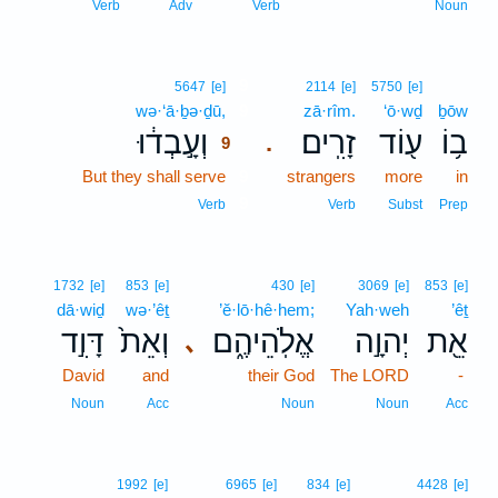
Verb
Adv
Verb
Noun
9
5647
[e]
2114
[e]
5750
[e]
wə·‘ā·ḇə·ḏū,
9
zā·rîm.
‘ō·wḏ
ḇōw
וְעָ֣בְד֔וּ
זָרִֽים׃
ע֖וֹד
ב֥וֹ
.
9
But they shall serve
9
strangers
more
in
9
Verb
Verb
Subst
Prep
1732
[e]
853
[e]
430
[e]
3069
[e]
853
[e]
dā·wiḏ
wə·’êṯ
’ĕ·lō·hê·hem;
Yah·weh
’êṯ
דָּוִ֣ד
וְאֵת֙
אֱלֹֽהֵיהֶ֑ם
יְהוָ֣ה
אֵ֖ת
､
David
and
their God
The LORD
-
Noun
Acc
Noun
Noun
Acc
1992
[e]
6965
[e]
834
[e]
4428
[e]