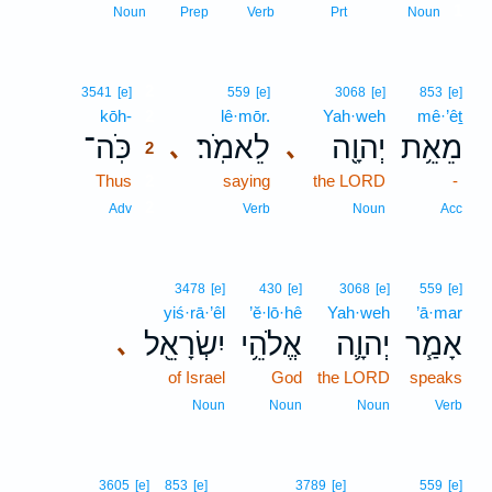
1
Noun
Prep
Verb
Prt
Noun
2
3541
[e]
559
[e]
3068
[e]
853
[e]
kōh-
2
lê·mōr.
Yah·weh
mê·’êṯ
כֹּֽה־
לֵאמֹֽר׃
יְהוָ֖ה
מֵאֵ֥ת
､
､
2
Thus
2
saying
the LORD
-
2
Adv
Verb
Noun
Acc
3478
[e]
430
[e]
3068
[e]
559
[e]
yiś·rā·’êl
’ĕ·lō·hê
Yah·weh
’ā·mar
יִשְׂרָאֵ֖ל
אֱלֹהֵ֥י
יְהוָ֛ה
אָמַ֧ר
､
of Israel
God
the LORD
speaks
Noun
Noun
Noun
Verb
3605
[e]
853
[e]
3789
[e]
559
[e]