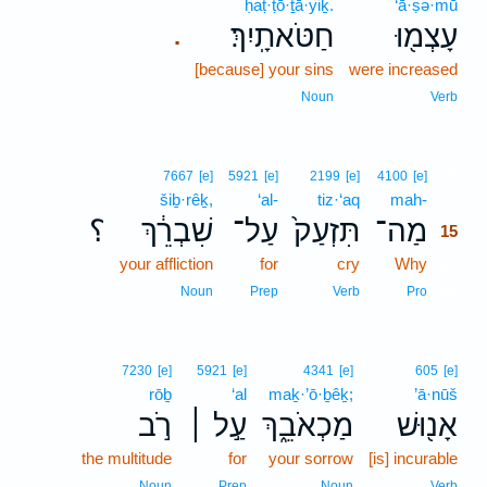
ḥaṭ·ṭō·ṯā·yiḵ.
‘ā·ṣə·mū
חַטֹּאתָֽיִךְ׃
עָצְמ֖וּ
.
[because] your sins
were increased
Noun
Verb
15
7667
[e]
5921
[e]
2199
[e]
4100
[e]
šiḇ·rêḵ,
‘al-
tiz·‘aq
mah-
15
؟
שִׁבְרֵ֔ךְ
עַל־
תִּזְעַק֙
מַה־
15
your affliction
for
cry
Why
15
15
Noun
Prep
Verb
Pro
7230
[e]
5921
[e]
4341
[e]
605
[e]
rōḇ
‘al
maḵ·’ō·ḇêḵ;
’ā·nūš
רֹ֣ב
עַ֣ל ׀
מַכְאֹבֵ֑ךְ
אָנ֖וּשׁ
the multitude
for
your sorrow
[is] incurable
Noun
Prep
Noun
Verb