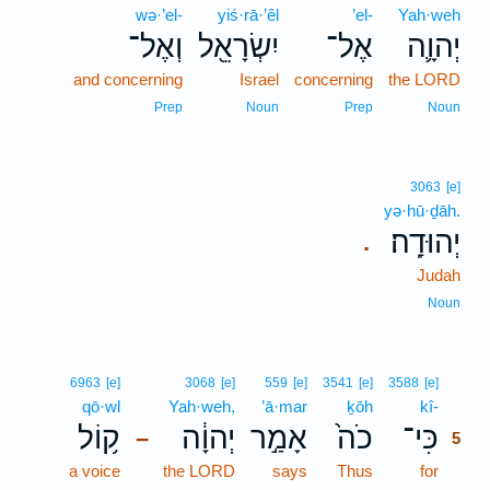
wə·’el-
yiś·rā·’êl
’el-
Yah·weh
וְאֶל־
יִשְׂרָאֵ֖ל
אֶל־
יְהוָ֛ה
and concerning
Israel
concerning
the LORD
Prep
Noun
Prep
Noun
3063
[e]
yə·hū·ḏāh.
יְהוּדָֽה׃
.
Judah
Noun
5
6963
[e]
3068
[e]
559
[e]
3541
[e]
3588
[e]
qō·wl
Yah·weh,
’ā·mar
ḵōh
kî-
5
ק֥וֹל
יְהוָ֔ה
אָמַ֣ר
כֹה֙
כִּי־
–
5
a voice
the LORD
says
Thus
for
5