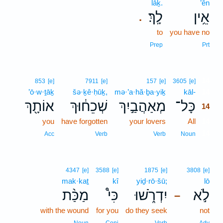
lāḵ.
’ên
לָֽךְ׃
אֵ֥ין
.
to
you have no
Prep
Prt
14
853
[e]
7911
[e]
157
[e]
3605
[e]
’ō·w·ṯāḵ
šə·ḵê·ḥūḵ,
mə·’a·hă·ḇa·yiḵ
kāl-
14
אוֹתָ֖ךְ
שְׁכֵח֔וּךְ
מְאַהֲבַ֣יִךְ
כָּל־
14
you
have forgotten
your lovers
All
14
14
Acc
Verb
Verb
Noun
4347
[e]
3588
[e]
1875
[e]
3808
[e]
mak·kaṯ
kî
yiḏ·rō·šū;
lō
מַכַּ֨ת
כִּי֩
יִדְרֹ֑שׁוּ
לֹ֣א
–
with the wound
for you
do they seek
not