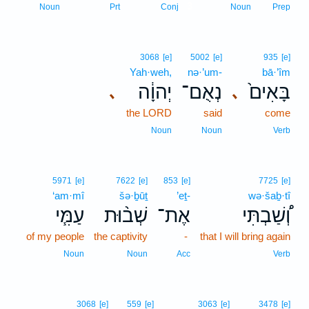
3
Noun
Prt
Conj
Noun
Prep
3068
[e]
5002
[e]
935
[e]
Yah·weh,
nə·’um-
bā·’îm
יְהוָ֔ה
נְאֻם־
בָּאִים֙
､
､
the LORD
said
come
Noun
Noun
Verb
5971
[e]
7622
[e]
853
[e]
7725
[e]
‘am·mî
šə·ḇūṯ
’eṯ-
wə·šaḇ·tî
עַמִּ֧י
שְׁב֨וּת
אֶת־
וְ֠שַׁבְתִּי
of my people
the captivity
-
that I will bring again
Noun
Noun
Acc
Verb
3068
[e]
559
[e]
3063
[e]
3478
[e]