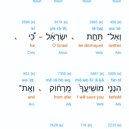
Noun
Noun
Noun
Noun
3588
[e]
3478
[e]
2865
[e]
408
[e]
kî
yiś·rā·’êl,
tê·ḥaṯ
wə·’al-
כִּ֠י
יִשְׂרָאֵ֔ל
תֵּחַ֣ת
וְאַל־
､
､
–
for
O Israel
be dismayed
neither
Conj
Noun
Verb
Adv
853
[e]
7350
[e]
3467
[e]
2005
[e]
wə·’eṯ-
mê·rā·ḥō·wq,
mō·wō·šî·‘ă·ḵā
hin·nî
וְאֶֽת־
מֵֽרָח֔וֹק
מוֹשִֽׁיעֲךָ֙
הִנְנִ֤י
､
and
from afar
I will save you
behold
Acc
Adj
Verb
Adv
7628
[e]
776
[e]
2233
[e]