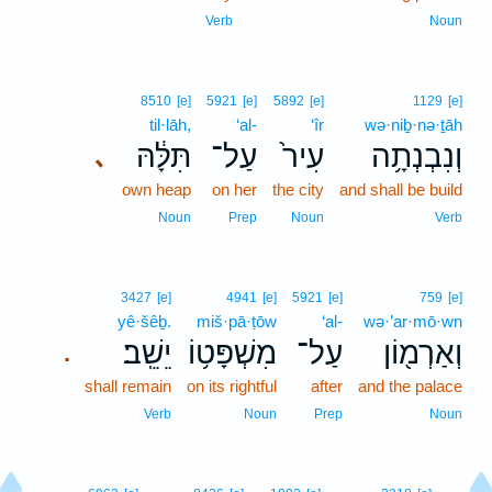
Verb
Noun
8510
[e]
5921
[e]
5892
[e]
1129
[e]
til·lāh,
‘al-
‘îr
wə·niḇ·nə·ṯāh
תִּלָּ֔הּ
עַל־
עִיר֙
וְנִבְנְתָ֥ה
､
own heap
on her
the city
and shall be build
Noun
Prep
Noun
Verb
3427
[e]
4941
[e]
5921
[e]
759
[e]
yê·šêḇ.
miš·pā·ṭōw
‘al-
wə·’ar·mō·wn
יֵשֵֽׁב׃
מִשְׁפָּט֥וֹ
עַל־
וְאַרְמ֖וֹן
.
shall remain
on its rightful
after
and the palace
Verb
Noun
Prep
Noun