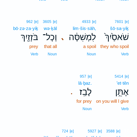
962
[e]
3605
[e]
4933
[e]
7601
[e]
bō·zə·za·yiḵ
wə·ḵāl
lim·šis·sāh,
šō·sa·yiḵ
בֹּזְזַ֖יִךְ
וְכָל־
לִמְשִׁסָּ֔ה
שֹׁאסַ֙יִךְ֙
､
prey
that all
a spoil
they who spoil
Verb
Noun
Noun
Verb
957
[e]
5414
[e]
lā·ḇaz.
’et·tên
לָבַֽז׃
אֶתֵּ֥ן
.
for prey
on you will I give
Noun
Verb
17
724
[e]
5927
[e]
3588
[e]