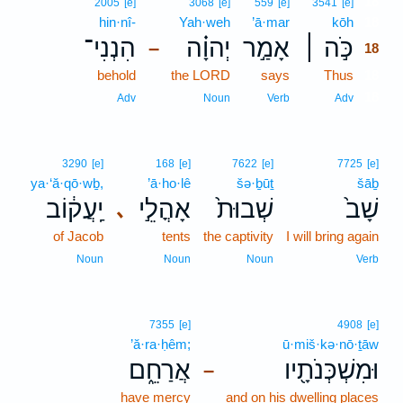
18
2005
[e]
3068
[e]
559
[e]
3541
[e]
hin·nî-
Yah·weh
’ā·mar
kōh
18
הִנְנִי־
יְהוָ֗ה
אָמַ֣ר
כֹּ֣ה ׀
–
18
behold
the LORD
says
Thus
18
18
Adv
Noun
Verb
Adv
3290
[e]
168
[e]
7622
[e]
7725
[e]
ya·‘ă·qō·wḇ,
’ā·ho·lê
šə·ḇūṯ
šāḇ
יַֽעֲק֔וֹב
אָהֳלֵ֣י
שְׁבוּת֙
שָׁב֙
､
of Jacob
tents
the captivity
I will bring again
Noun
Noun
Noun
Verb
7355
[e]
4908
[e]
’ă·ra·ḥêm;
ū·miš·kə·nō·ṯāw
אֲרַחֵ֑ם
וּמִשְׁכְּנֹתָ֖יו
–
have mercy
and on his dwelling places