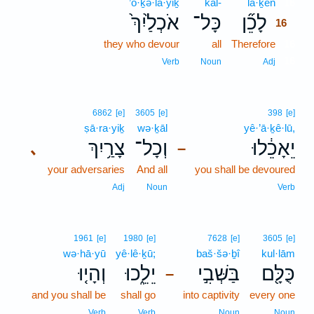
’ō·ḵə·la·yiḵ
kāl-
lā·ḵên
16
אֹכְלַ֙יִךְ֙
כָּל־
לָכֵ֞ן
16
they who devour
all
Therefore
16
16
Verb
Noun
Adj
6862
[e]
3605
[e]
398
[e]
ṣā·ra·yiḵ
wə·ḵāl
yê·’ā·ḵê·lū,
צָרַ֥יִךְ
וְכָל־
יֵאָכֵ֔לוּ
､
–
your adversaries
And all
you shall be devoured
Adj
Noun
Verb
1961
[e]
1980
[e]
7628
[e]
3605
[e]
wə·hā·yū
yê·lê·ḵū;
baš·šə·ḇî
kul·lām
וְהָי֤וּ
יֵלֵ֑כוּ
בַּשְּׁבִ֣י
כֻּלָּ֖ם
–
and you shall be
shall go
into captivity
every one
Verb
Verb
Noun
Noun