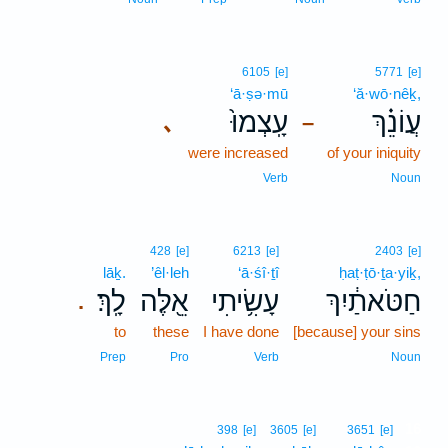
6105
[e]
5771
[e]
‘ā·ṣə·mū
‘ă·wō·nêḵ,
עָֽצְמוּ֙
עֲוֹנֵ֗ךְ
､
–
were increased
of your iniquity
Verb
Noun
428
[e]
6213
[e]
2403
[e]
lāḵ.
’êl·leh
‘ā·śî·ṯî
ḥaṭ·ṭō·ṯa·yiḵ,
לָֽךְ׃
אֵ֖לֶּה
עָשִׂ֥יתִי
חַטֹּאתַ֔יִךְ
.
to
these
I have done
[because] your sins
Prep
Pro
Verb
Noun
16
398
[e]
3605
[e]
3651
[e]