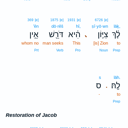
369
[e]
1875
[e]
1931
[e]
6726
[e]
’ên
dō·rêš
hî,
ṣî·yō·wn
lāḵ,
אֵ֥ין
דֹּרֵ֖שׁ
הִ֔יא
צִיּ֣וֹן
לָ֔ךְ
､
whom no
man seeks
This
[is] Zion
to
Prt
Verb
Pro
Noun
Prep
s
lāh.
ס
לָֽהּ׃
.
-
to
Prep
Restoration of Jacob