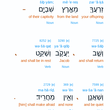
šiḇ·yām;
mê·’e·reṣ
zar·‘ă·ḵā
שִׁבְיָ֑ם
מֵאֶ֣רֶץ
זַרְעֲךָ֖
–
of their captivity
from the land
your offspring
Noun
Noun
Noun
8252
[e]
3290
[e]
7725
[e]
wə·šā·qaṭ
ya·‘ă·qōḇ
wə·šāḇ
וְשָׁקַ֥ט
יַעֲקֹ֛ב
וְשָׁ֧ב
､
､
and shall be in rest
Jacob
and shall return
Verb
Noun
Verb
2729
[e]
369
[e]
7599
[e]
ma·ḥă·rîḏ.
wə·’ên
wə·ša·’ă·nan
מַחֲרִֽיד׃
וְאֵ֥ין
וְשַׁאֲנַ֖ן
､
.
[him] shall make afraid
and none
and be quiet