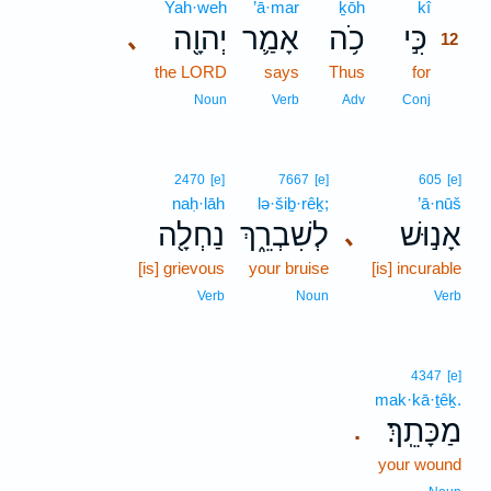
Yah·weh
’ā·mar
ḵōh
kî
12
יְהוָ֖ה
אָמַ֛ר
כֹ֥ה
כִּ֣י
､
12
the LORD
says
Thus
for
12
12
Noun
Verb
Adv
Conj
2470
[e]
7667
[e]
605
[e]
naḥ·lāh
lə·šiḇ·rêḵ;
’ā·nūš
נַחְלָ֖ה
לְשִׁבְרֵ֑ךְ
אָנ֣וּשׁ
､
[is] grievous
your bruise
[is] incurable
Verb
Noun
Verb
4347
[e]
mak·kā·ṯêḵ.
מַכָּתֵֽךְ׃
.
your wound