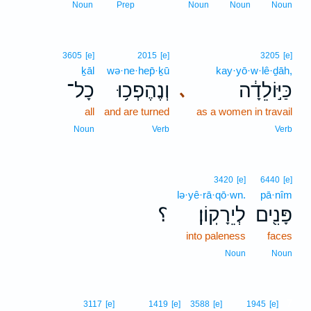
Noun
Prep
Noun
Noun
Noun
3605
[e]
2015
[e]
3205
[e]
ḵāl
wə·ne·hep̄·ḵū
kay·yō·w·lê·ḏāh,
כָל־
וְנֶהֶפְכ֥וּ
כַּיּ֣וֹלֵדָ֔ה
､
all
and are turned
as a women in travail
Noun
Verb
Verb
3420
[e]
6440
[e]
lə·yê·rā·qō·wn.
pā·nîm
؟
לְיֵרָקֽוֹן׃
פָּנִ֖ים
into paleness
faces
Noun
Noun
7
3117
[e]
1419
[e]
3588
[e]
1945
[e]