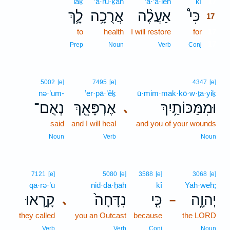
lāḵ
’ă·ru·ḵāh
’a·‘ă·leh
kî
17
לָ֛ךְ
אֲרֻכָ֥ה
אַעֲלֶ֨ה
כִּי֩
17
to
health
I will restore
for
17
17
Prep
Noun
Verb
Conj
5002
[e]
7495
[e]
4347
[e]
nə·’um-
’er·pā·’êḵ
ū·mim·mak·kō·w·ṯa·yiḵ
נְאֻם־
אֶרְפָּאֵ֖ךְ
וּמִמַּכּוֹתַ֥יִךְ
､
said
and I will heal
and you of your wounds
Noun
Verb
Noun
7121
[e]
5080
[e]
3588
[e]
3068
[e]
qā·rə·’ū
nid·dā·ḥāh
kî
Yah·weh;
קָ֣רְאוּ
נִדָּחָה֙
כִּ֤י
יְהוָ֑ה
､
–
they called
you an Outcast
because
the LORD
Verb
Verb
Conj
Noun