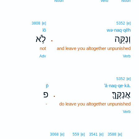
Noun
Verb
Noun
3808
[e]
5352
[e]
lō
wə·naq·qêh
לֹ֥א
וְנַקֵּ֖ה
.
not
and leave you altogether unpunished
Adv
Verb
5352
[e]
p̄
’ă·naq·qe·kā.
פ
אֲנַקֶּֽךָּ׃
.
-
do leave you altogether unpunished
Verb
12
3068
[e]
559
[e]
3541
[e]
3588
[e]