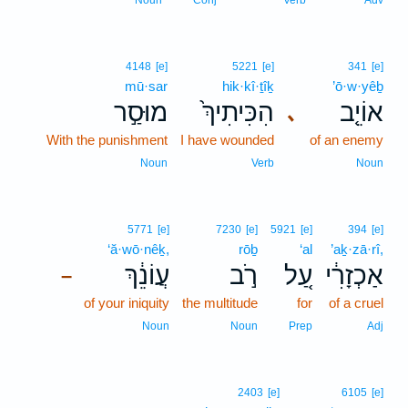
Noun
Conj
Verb
Adv
4148
[e]
5221
[e]
341
[e]
mū·sar
hik·kî·ṯîḵ
’ō·w·yêḇ
מוּסַ֣ר
הִכִּיתִיךְ֙
אוֹיֵ֤ב
､
With the punishment
I have wounded
of an enemy
Noun
Verb
Noun
5771
[e]
7230
[e]
5921
[e]
394
[e]
‘ă·wō·nêḵ,
rōḇ
‘al
’aḵ·zā·rî,
עֲוֹנֵ֔ךְ
רֹ֣ב
עַ֚ל
אַכְזָרִ֔י
–
of your iniquity
the multitude
for
of a cruel
Noun
Noun
Prep
Adj
2403
[e]
6105
[e]