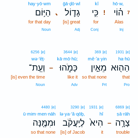
hay·yō·wm
ḡā·ḏō·wl
kî
hō·w,
7
הַיּ֥וֹם
גָד֛וֹל
כִּ֥י
ה֗וֹי
､
!
7
for that day
[is] great
for
Alas
7
7
Noun
Adj
Conj
Inj
6256
[e]
3644
[e]
369
[e]
1931
[e]
wə·‘êṯ-
kā·mō·hū;
mê·’a·yin
ha·hū
וְעֵֽת־
כָּמֹ֑הוּ
מֵאַ֣יִן
הַה֖וּא
–
[is] even the time
like it
so that none
that
Noun
Adv
Prt
Pro
4480
[e]
3290
[e]
1931
[e]
6869
[e]
ū·mim·men·nāh
lə·ya·‘ă·qōḇ,
hî
ṣā·rāh
וּמִמֶּ֖נָּה
לְיַֽעֲקֹ֔ב
הִיא֙
צָרָ֥ה
–
so that none
[is] of Jacob
it
trouble