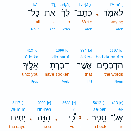
kāl-
’êṯ
lə·ḵā,
kə·ṯāḇ-
lê·mōr;
כָּל־
אֵ֧ת
לְךָ֗
כְּתָב־
לֵאמֹ֑ר
､
all
-
to
Write
saying
Noun
Acc
Prep
Verb
Verb
413
[e]
1696
[e]
834
[e]
1697
[e]
’ê·le·ḵā
dib·bar·tî
’ă·šer-
had·də·ḇā·rîm
אֵלֶ֖יךָ
דִּבַּ֥רְתִּי
אֲשֶׁר־
הַדְּבָרִ֛ים
unto you
I have spoken
that
the words
Prep
Verb
Prt
Noun
3
3117
[e]
2009
[e]
3588
[e]
5612
[e]
413
[e]
yā·mîm
hin·nêh
kî
3
sê·p̄er.
’el-
יָמִ֤ים
הִנֵּ֨ה
כִּ֠י
סֵֽפֶר׃
אֶל־
､
､
.
3
the days
see
For
3
a book
in