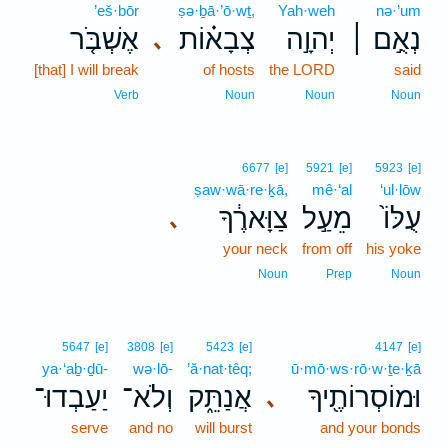
’eš·bōr
ṣə·ḇā·’ō·wṯ,
Yah·weh
nə·’um
אֶשְׁבֹּ֤ר
צְבָא֗וֹת
יְהוָ֣ה
נְאֻ֣ם ׀
､
[that] I will break
of hosts
the LORD
said
Verb
Noun
Noun
Noun
6677
[e]
5921
[e]
5923
[e]
ṣaw·wā·re·ḵā,
mê·‘al
‘ul·lōw
צַוָּארֶ֔ךָ
מֵעַ֣ל
עֻלּוֹ֙
､
your neck
from off
his yoke
Noun
Prep
Noun
5647
[e]
3808
[e]
5423
[e]
4147
[e]
ya·‘aḇ·ḏū-
wə·lō-
’ă·nat·têq;
ū·mō·ws·rō·w·ṯe·ḵā
יַעַבְדוּ־
וְלֹא־
אֲנַתֵּ֑ק
וּמוֹסְרוֹתֶ֖יךָ
､
serve
and no
will burst
and your bonds