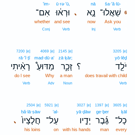
’im-
ū·rə·’ū,
nā
ša·’ă·lū-
6
אִם־
וּרְא֔וּ
נָ֣א
שַׁאֲלוּ־
､
6
whether
and see
now
Ask you
6
6
Conj
Verb
Inj
Verb
7200
[e]
4069
[e]
2145
[e]
3205
[e]
rā·’î·ṯî
mad·dū·a‘
zā·ḵār;
yō·lêḏ
רָאִ֨יתִי
מַדּוּעַ֩
זָכָ֑ר
؟
יֹלֵ֖ד
do I see
Why
a man
does travail with child
Verb
Adv
Noun
Verb
2504
[e]
5921
[e]
3027
[e]
1397
[e]
3605
[e]
ḥă·lā·ṣāw
‘al-
yā·ḏāw
ge·ḇer
ḵāl
חֲלָצָיו֙
עַל־
יָדָ֤יו
גֶּ֜בֶר
כָל־
､
his loins
on
with his hands
man
every