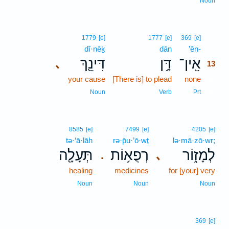
Noun
13
1779
[e]
1777
[e]
369
[e]
dî·nêḵ
dān
’ên-
13
דִּינֵ֖ךְ
דָּ֥ן
אֵֽין־
､
13
your cause
[There is] to plead
none
13
13
Noun
Verb
Prt
8585
[e]
7499
[e]
4205
[e]
tə·‘ā·lāh
rə·p̄u·’ō·wṯ
lə·mā·zō·wr;
תְּעָלָ֖ה
רְפֻא֥וֹת
לְמָז֑וֹר
､
.
healing
medicines
for [your] very
Noun
Noun
Noun
369
[e]