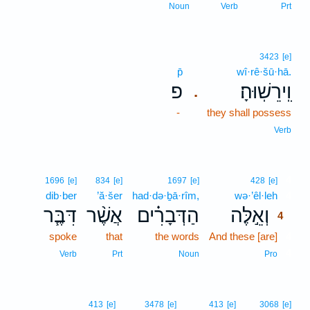
Noun
Verb
Prt
3423
[e]
p̄
wî·rê·šū·hā.
פ
וִֽירֵשֽׁוּהָ׃
.
-
they shall possess
Verb
4
1696
[e]
834
[e]
1697
[e]
428
[e]
dib·ber
’ă·šer
had·də·ḇā·rîm,
wə·’êl·leh
4
דִּבֶּ֧ר
אֲשֶׁ֨ר
הַדְּבָרִ֗ים
וְאֵ֣לֶּה
4
spoke
that
the words
And these [are]
4
4
Verb
Prt
Noun
Pro
413
[e]
3478
[e]
413
[e]
3068
[e]