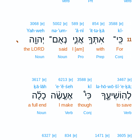
Verb
Prt
Verb
11
3068
[e]
5002
[e]
589
[e]
854
[e]
3588
[e]
Yah·weh
nə·’um-
’ă·nî
’it·tə·ḵā
kî-
11
יְהוָ֖ה
נְאֻם־
אֲנִ֛י
אִתְּךָ֥
כִּֽי־
､
11
the LORD
said
I [am]
with
For
11
11
Noun
Noun
Pro
Prep
Conj
3617
[e]
6213
[e]
3588
[e]
3467
[e]
ḵā·lāh
’e·‘ĕ·śeh
kî
lə·hō·wō·šî·‘e·ḵā;
כָלָ֜ה
אֶעֱשֶׂ֨ה
כִּי֩
לְהֽוֹשִׁיעֶ֑ךָ
a full end
I make
though
to save
Noun
Verb
Conj
Verb
6327
[e]
834
[e]
1471
[e]
3605
[e]