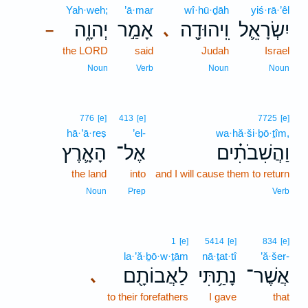
Yah·weh;
’ā·mar
wî·hū·ḏāh
yiś·rā·’êl
יְהוָ֑ה
אָמַ֣ר
וִֽיהוּדָ֖ה
יִשְׂרָאֵ֛ל
､
–
the LORD
said
Judah
Israel
Noun
Verb
Noun
Noun
776
[e]
413
[e]
7725
[e]
hā·’ā·reṣ
’el-
wa·hă·ši·ḇō·ṯîm,
הָאָ֛רֶץ
אֶל־
וַהֲשִׁבֹתִ֗ים
the land
into
and I will cause them to return
Noun
Prep
Verb
1
[e]
5414
[e]
834
[e]
la·’ă·ḇō·w·ṯām
nā·ṯat·tî
’ă·šer-
לַאֲבוֹתָ֖ם
נָתַ֥תִּי
אֲשֶׁר־
､
to their forefathers
I gave
that