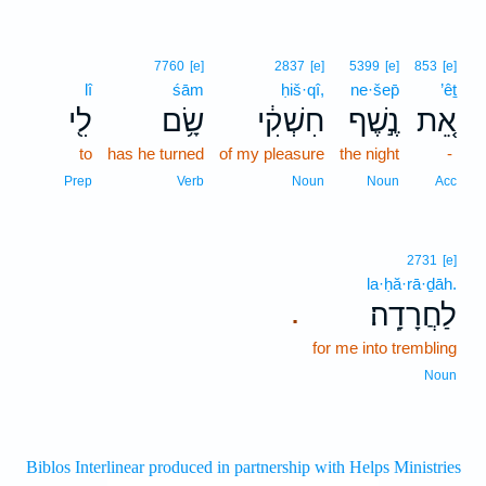
7760
[e]
2837
[e]
5399
[e]
853
[e]
lî
śām
ḥiš·qî,
ne·šep̄
’êṯ
לִ֖י
שָׂ֥ם
חִשְׁקִ֔י
נֶ֣שֶׁף
אֵ֚ת
to
has he turned
of my pleasure
the night
-
Prep
Verb
Noun
Noun
Acc
2731
[e]
la·ḥă·rā·ḏāh.
לַחֲרָדָֽה׃
.
for me into trembling
Noun