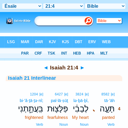
Bible
>
Interlinear
> Isaiah 21:4
◄
Isaiah 21:4
►
Isaiah 21 Interlinear
4
1204
[e]
6427
[e]
3824
[e]
8582
[e]
bi·‘ă·ṯā·ṯə·nî;
pal·lā·ṣūṯ
lə·ḇā·ḇî,
tā·‘āh
4
בִּֽעֲתָ֑תְנִי
פַּלָּצ֖וּת
לְבָבִ֔י
תָּעָ֣ה
､
4
frightened
fearfulness
My heart
panted
4
4
Verb
Noun
Noun
Verb