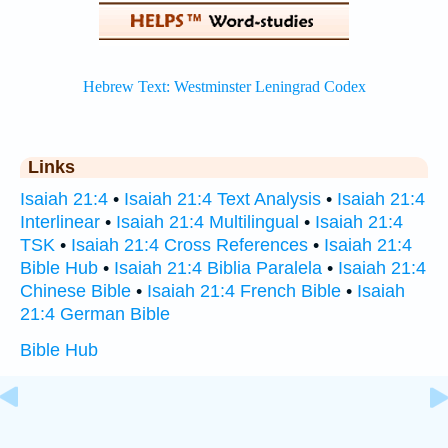
Links
Isaiah 21:4
•
Isaiah 21:4 Text Analysis
•
Isaiah 21:4
Interlinear
•
Isaiah 21:4 Multilingual
•
Isaiah 21:4
TSK
•
Isaiah 21:4 Cross References
•
Isaiah 21:4
Bible Hub
•
Isaiah 21:4 Biblia Paralela
•
Isaiah 21:4
Chinese Bible
•
Isaiah 21:4 French Bible
•
Isaiah
21:4 German Bible
Bible Hub