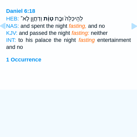
Daniel 6:18
וְדַחֲוָ֖ן לָא־
טְוָ֔ת
לְהֵֽיכְלֵהּ֙ וּבָ֣ת
HEB:
NAS:
and spent the night
fasting,
and no
KJV:
and passed the night
fasting:
neither
INT:
to his palace the night
fasting
entertainment
and no
1 Occurrence