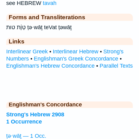
see HEBREW
tavah
Forms and Transliterations
טְוָ֔ת טות ṭə·wāṯ teVat ṭəwāṯ
Links
Interlinear Greek
•
Interlinear Hebrew
•
Strong's
Numbers
•
Englishman's Greek Concordance
•
Englishman's Hebrew Concordance
•
Parallel Texts
Englishman's Concordance
Strong's Hebrew 2908
1 Occurrence
ṭə·wāṯ — 1 Occ.