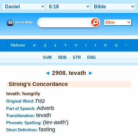
Bible
>
Strong's
>
Hebrew
> 2908
◄
2908. tevath
►
Strong's Concordance
tevath: hungrily
טְוָת
Original Word:
Adverb
Part of Speech:
tevath
Transliteration:
(tev-awth')
Phonetic Spelling:
fasting
Short Definition: