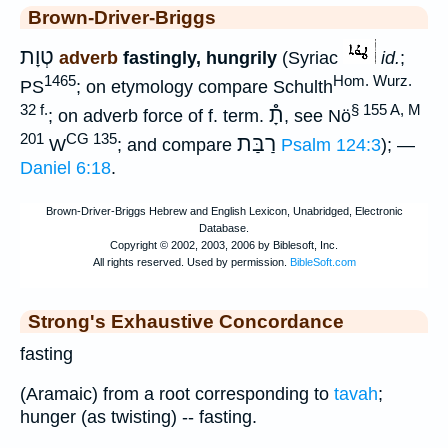
Brown-Driver-Briggs
טְוָת
adverb
fastingly, hungrily
(Syriac
id.
;
1465
Hom. Wurz.
PS
; on etymology compare Schulth
32 f.
§ 155 A, M
תָ֯
; on adverb force of f. term.
, see Nö
201
CG 135
רַבַּת
W
; and compare
Psalm 124:3
); —
Daniel 6:18
.
Strong's Exhaustive Concordance
fasting
(Aramaic) from a root corresponding to
tavah
;
hunger (as twisting) -- fasting.