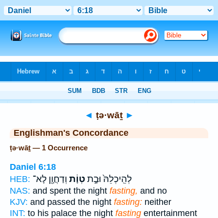
Bible
>
Strong's
> Hebrew
◄
ṭə·wāṯ
►
Englishman's Concordance
ṭə·wāṯ — 1 Occurrence
Daniel 6:18
וְדַחֲוָ֖ן לָא־
טְוָ֔ת
לְהֵֽיכְלֵהּ֙ וּבָ֣ת
HEB:
NAS:
and spent the night
fasting,
and no
KJV:
and passed the night
fasting:
neither
INT:
to his palace the night
fasting
entertainment