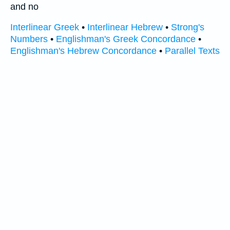
and no
Interlinear Greek
•
Interlinear Hebrew
•
Strong's
Numbers
•
Englishman's Greek Concordance
•
Englishman's Hebrew Concordance
•
Parallel Texts