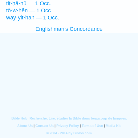
tiṭ·ḥā·nū — 1 Occ.
ṭō·w·ḥên — 1 Occ.
way·yiṭ·ḥan — 1 Occ.
Englishman's Concordance