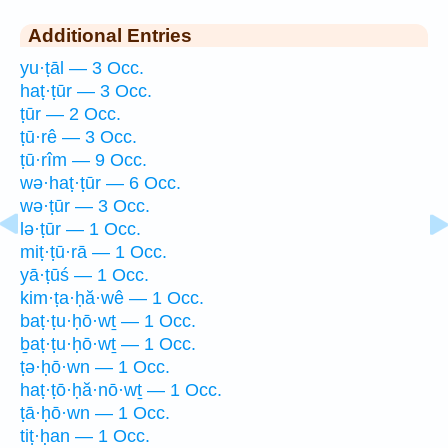
Additional Entries
yu·ṭāl — 3 Occ.
haṭ·ṭūr — 3 Occ.
ṭūr — 2 Occ.
ṭū·rê — 3 Occ.
ṭū·rîm — 9 Occ.
wə·haṭ·ṭūr — 6 Occ.
wə·ṭūr — 3 Occ.
lə·ṭūr — 1 Occ.
miṭ·ṭū·rā — 1 Occ.
yā·ṭūś — 1 Occ.
kim·ṭa·ḥă·wê — 1 Occ.
baṭ·ṭu·ḥō·wṯ — 1 Occ.
ḇaṭ·ṭu·ḥō·wṯ — 1 Occ.
ṭə·ḥō·wn — 1 Occ.
haṭ·ṭō·ḥă·nō·wṯ — 1 Occ.
ṭā·ḥō·wn — 1 Occ.
tiṭ·ḥan — 1 Occ.