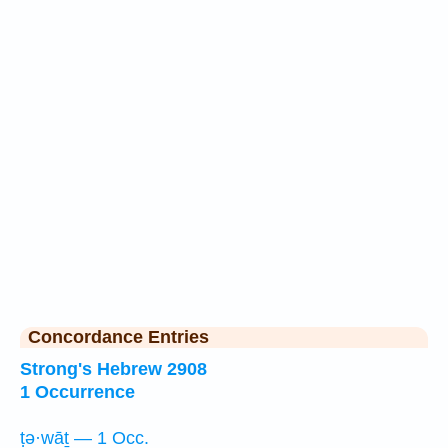
Concordance Entries
Strong's Hebrew 2908
1 Occurrence
ṭə·wāṯ — 1 Occ.