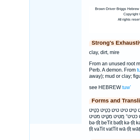
Strong's Exhaust
clay, dirt, mire
From an unused root me
Perb. A demon. From
t
away); mud or clay; figur
see HEBREW
tuw'
Forms and Transli
בְּטִ֤יט בַּטִּֽיט׃ בַטִּ֛יט בטיט ב
כְּטִיט־ כטיט כטיט־ מִ֭טִּיט מִטִּ֪יט מטיט baṭ·ṭîṭ ḇaṭ·
bə·ṭîṭ beTit bəṭîṭ kə·ṭîṭ kə·
ṭîṭ vaTit vatTit wā·ṭîṭ wāṭ