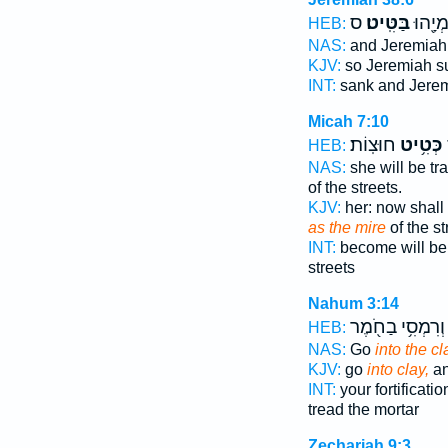
ס
בַּטִּֽיט׃
וַיִּטְבַ
HEB:
NAS:
and Jeremiah
KJV:
so Jeremiah 
INT:
sank and Jere
Micah 7:10
חוּצֽוֹת׃
כְּטִ֥יט
HEB:
NAS:
she will be t
of the streets.
KJV:
her: now shall
as the mire
of the st
INT:
become will be
streets
Nahum 3:14
וְרִמְסִ֥י בַחֹ֖מֶר
HEB:
NAS:
Go
into the cl
KJV:
go
into clay,
an
INT:
your fortificati
tread the mortar
Zechariah 9:3