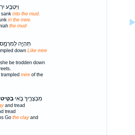
ּ֥ע יִרְמְיָ֖הוּ
 sank
into the mud.
sunk
in the mire.
miah
the mud
תִּֽהְיֶ֥ה לְמִרְמָ֖ס
rampled down
Like mire
 she be trodden down
reets.
 trampled
mire
of the
בַטִּ֛יט
מִבְצָרָ֑יִךְ בֹּ֧אִי
ay
and tread
d tread
ons Go
the clay
and