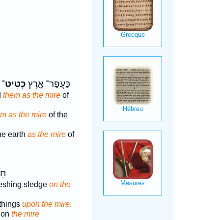
כְּטִיט־
כַּעֲפַר־ אָ֑רֶץ
d
them as the mire
of
m as the mire
of the
he earth
as the mire
of
ֵי־
hreshing sledge
on the
things
upon the mire.
g on
the mire