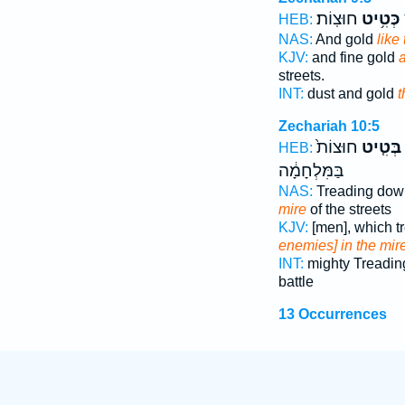
חוּצֽוֹת׃
כְּטִ֥יט
כ
HEB:
NAS:
And gold
like
KJV:
and fine gold
a
streets.
INT:
dust and gold
t
Zechariah 10:5
חוּצוֹת֙
בְּטִ֤יט
HEB:
בַּמִּלְחָמָ֔ה
NAS:
Treading do
mire
of the streets
KJV:
[men], which 
enemies] in the mir
INT:
mighty Treadi
battle
13 Occurrences