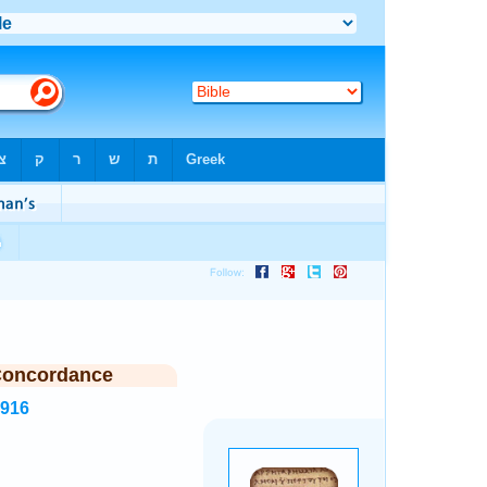
Concordance
2916