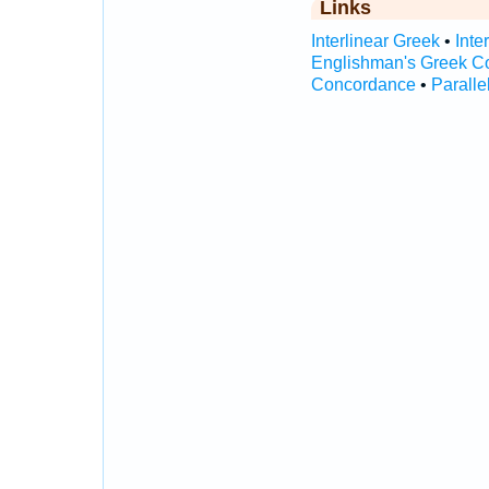
Links
Interlinear Greek
•
Inte
Englishman's Greek C
Concordance
•
Paralle