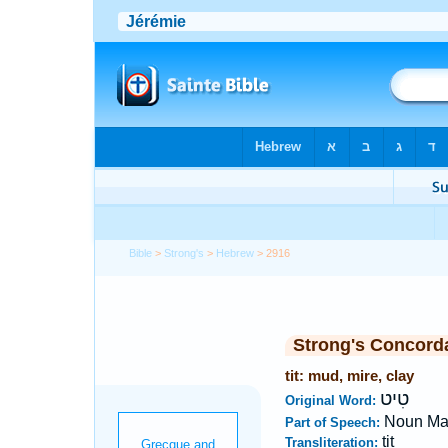
Bible
>
Strong's
>
Hebrew
> 2916
Strong's Concord
tit: mud, mire, clay
טִיט
Original Word:
Noun Ma
Part of Speech:
tit
Transliteration: