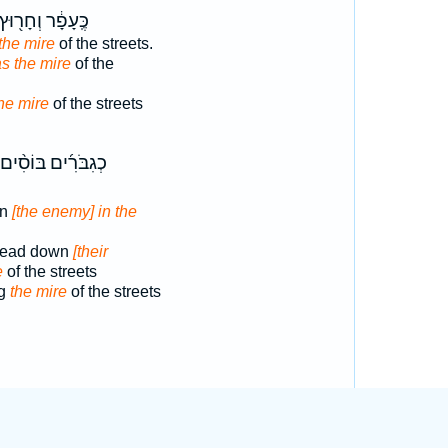
ֶּֽעָפָ֔ר וְחָר֖וּץ
 the mire
of the streets.
s the mire
of the
he mire
of the streets
כְגִבֹּרִ֜ים בּוֹסִ֨ים
wn
[the enemy] in the
tread down
[their
e
of the streets
ng
the mire
of the streets