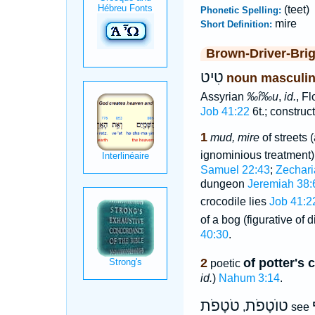
(teet)
Phonetic Spelling:
mire
Short Definition:
Brown-Driver-Bri
טִיט
noun masculi
Assyrian
‰î‰u
,
id.
, Fl
Job 41:22
6t.; construc
1
mud, mire
of streets 
ignominious treatment
Samuel 22:43
;
Zechari
dungeon
Jeremiah 38:
crocodile lies
Job 41:2
of a bog (figurative of 
40:30
.
2
of potter's 
poetic
id.
)
Nahum 3:14
.
טֹטָפֹת
טוֺטָפֹת
,
see