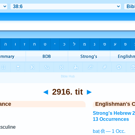
◄
2916. tit
►
ance
Englishman's 
Strong's Hebrew 
13 Occurrences
sculine
baṭ·ṭîṭ — 1 Occ.