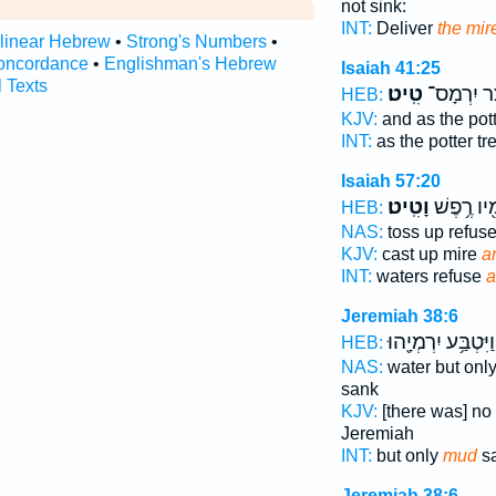
not sink:
INT:
Deliver
the mir
rlinear Hebrew
•
Strong's Numbers
•
oncordance
•
Englishman's Hebrew
Isaiah 41:25
l Texts
טִֽיט׃
יוֹצֵ֖ר יִרְ
HEB:
KJV:
and as the pot
INT:
as the potter t
Isaiah 57:20
וָטִֽיט׃
מֵימָ֖יו רֶ
HEB:
NAS:
toss up refus
KJV:
cast up mire
an
INT:
waters refuse
a
Jeremiah 38:6
וַיִּטְבַּ֥ע יִרְמְיָ֖הוּ
HEB:
NAS:
water but onl
sank
KJV:
[there was] no
Jeremiah
INT:
but only
mud
sa
Jeremiah 38:6