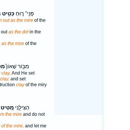
׃
כְּטִ֖יט
פְּנֵי־ ר֑וּחַ
 out as the mire
of the
m out
as the dirt
in the
d
as the mire
of the
֪יט
מִבּ֥וֹר שָׁאוֹן֮
y
clay,
And He set
clay,
and set
struction
clay
of the miry
מִ֭טִּיט
הַצִּילֵ֣נִי
om the mire
and do not
of the mire,
and let me