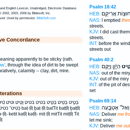
Psalm 18:42
חוּצ֣וֹת אֲרִיקֵֽם
HEB:
NAS:
I emptied
them
streets.
KJV:
I did cast the
streets.
ive Concordance
INT:
before the win
streets out
aning apparently to be sticky (rath.
Psalm 40:2
uw'
, through the idea of dirt to be swept
הַיָּ֫וֵ֥ן וַיָּ֖קֶם
מִטִּ
HEB:
atively, calamity -- clay, dirt, mire.
NAS:
out of the mir
KJV:
out of the miry
INT:
of the pit of de
set
terations
Psalm 69:14
טיט׃ וָטִֽיט׃ וטיט׃ טִ֔יט טִֽיט׃ טיט טיט׃ כְּטִ֖יט כְּטִ֥יט
וְאַל־ אֶטְבָּ֑עָה
HEB:
ṭîṭ batTit baṭṭîṭ ḇaṭṭîṭ
ṭîṭ- ketit kəṭîṭ kəṭîṭ- miṭ·ṭîṭ mitTit miṭṭîṭ Tit
NAS:
Deliver
me fr
îṭ
let me sink;
KJV:
Deliver
me out 