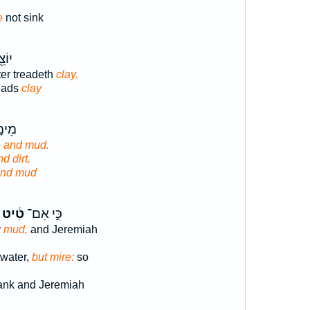
e
not sink
מָס־
ter treadeth
clay.
reads
clay
֥פֶשׁ
e
and mud.
d dirt.
nd mud
טִ֔יט
כִּ֣י אִם־
y
mud,
and Jeremiah
 water,
but mire:
so
nk and Jeremiah