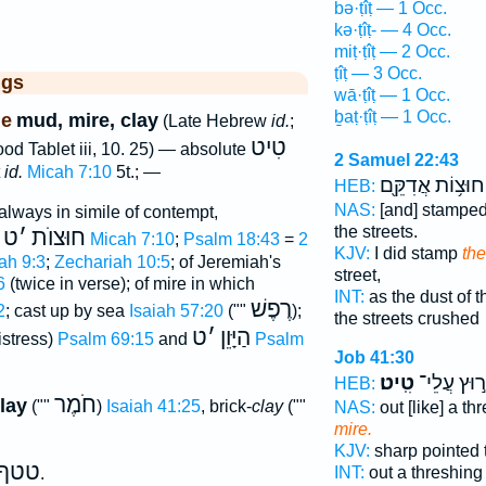
bə·ṭîṭ — 1 Occ.
kə·ṭîṭ- — 4 Occ.
miṭ·ṭîṭ — 2 Occ.
ṭîṭ — 3 Occ.
ggs
wā·ṭîṭ — 1 Occ.
ḇaṭ·ṭîṭ — 1 Occ.
ne
mud, mire, clay
(Late Hebrew
id.
;
טִיט
ood Tablet iii, 10. 25) — absolute
2 Samuel 22:43
t
id.
Micah 7:10
5t.; —
חוּצ֥וֹת אֲדִקֵּ֖ם
HEB:
NAS:
[and] stampe
(always in simile of contempt,
the streets.
ט
׳
חוּצוֺת
)
Micah 7:10
;
Psalm 18:43
=
2
KJV:
I did stamp
the
ah 9:3
;
Zechariah 10:5
; of Jeremiah's
street,
6
(twice in verse); of mire in which
INT:
as the dust of t
רֶפֶשׁ
2
; cast up by sea
Isaiah 57:20
(""
);
the streets crushed
ט
׳
הַיָּוֵן
distress)
Psalm 69:15
and
Psalm
Job 41:30
טִֽיט׃
חָר֣וּץ עֲל
HEB:
חֹמֶר
clay
(""
)
Isaiah 41:25
, brick-
clay
(""
NAS:
out [like] a t
mire.
KJV:
sharp pointed 
טטף
INT:
out a threshin
.