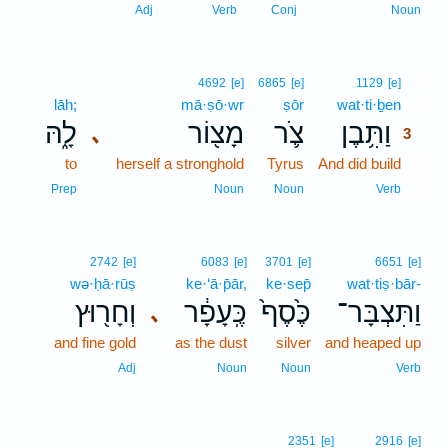
Adj
Verb
Conj
Noun
3
4692
[e]
6865
[e]
1129
[e]
lāh;
mā·ṣō·wr
ṣōr
wat·ti·ḇen
3
לָ֑הּ
מָצ֖וֹר
צֹ֛ר
וַתִּ֥בֶן
､
3
to
herself a stronghold
Tyrus
And did build
3
3
Prep
Noun
Noun
Verb
2742
[e]
6083
[e]
3701
[e]
6651
[e]
wə·ḥā·rūṣ
ke·‘ā·p̄ār,
ke·sep̄
wat·tiṣ·bār-
וְחָר֖וּץ
כֶּֽעָפָ֔ר
כֶּ֙סֶף֙
וַתִּצְבָּר־
､
and fine gold
as the dust
silver
and heaped up
Adj
Noun
Noun
Verb
2351
[e]
2916
[e]