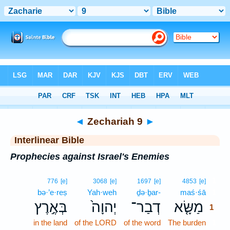
Bible
>
Interlinear
> Zechariah 9
◄
Zechariah 9
►
Interlinear Bible
Prophecies against Israel's Enemies
1
776
[e]
3068
[e]
1697
[e]
4853
[e]
bə·’e·reṣ
Yah·weh
ḏə·ḇar-
maś·śā
1
בְּאֶ֣רֶץ
יְהוָה֙
דְבַר־
מַשָּׂ֤א
1
in the land
of the LORD
of the word
The burden
1