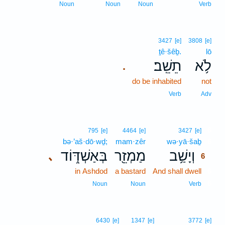
Noun
Noun
Noun
Verb
3427
[e]
3808
[e]
ṯê·šêḇ.
lō
תֵשֵֽׁב׃
לֹ֥א
.
do be inhabited
not
Verb
Adv
6
795
[e]
4464
[e]
3427
[e]
bə·’aš·dō·wḏ;
mam·zêr
wə·yā·šaḇ
6
בְּאַשְׁדּ֑וֹד
מַמְזֵ֖ר
וְיָשַׁ֥ב
､
6
in Ashdod
a bastard
And shall dwell
6
6
Noun
Noun
Verb
6430
[e]
1347
[e]
3772
[e]