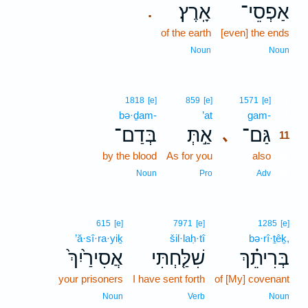
אָֽרֶץ׃
אַפְסֵי־
.
of the earth
[even] the ends
Noun
Noun
11
1818
[e]
859
[e]
1571
[e]
bə·ḏam-
’at
gam-
11
בְּדַם־
אַ֣תְּ
גַּם־
､
11
by the blood
As for you
also
11
11
Noun
Pro
Adv
615
[e]
7971
[e]
1285
[e]
’ă·sî·ra·yiḵ
šil·laḥ·tî
bə·rî·ṯêḵ,
אֲסִירַ֙יִךְ֙
שִׁלַּ֤חְתִּי
בְּרִיתֵ֗ךְ
your prisoners
I have sent forth
of [My] covenant
Noun
Verb
Noun