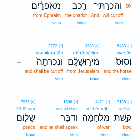
מֵאֶפְרַ֗יִם
רֶ֣כֶב
וְהִכְרַתִּי־
10
from Ephraim
the chariot
And I will cut off
10
10
Noun
Noun
Verb
3772
[e]
3389
[e]
5483
[e]
wə·niḵ·rə·ṯāh
mî·rū·šā·lim,
wə·sūs
וְנִכְרְתָה֙
מִיר֣וּשָׁלִַ֔ם
וְסוּס֙
–
and shall be cut off
from Jerusalem
and the horse
Verb
Noun
Noun
7965
[e]
1696
[e]
4421
[e]
7198
[e]
šā·lō·wm
wə·ḏib·ber
mil·ḥā·māh,
qe·šeṯ
שָׁל֖וֹם
וְדִבֶּ֥ר
מִלְחָמָ֔ה
קֶ֣שֶׁת
peace
and he shall speak
of war
bow
Noun
Verb
Noun
Noun