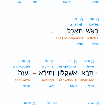
Pro
Noun
Noun
Verb
398
[e]
784
[e]
tê·’ā·ḵêl.
bā·’êš
תֵּאָכֵֽל׃
בָּאֵ֥שׁ
.
shall be devoured
with fire
Verb
Noun
5
5804
[e]
3372
[e]
831
[e]
7200
[e]
wə·‘az·zāh
wə·ṯî·rā,
’aš·qə·lō·wn
tê·re
5
וְעַזָּה֙
וְתִירָ֗א
אַשְׁקְל֜וֹן
תֵּרֶ֨א
–
5
and Gaza
and fear
Ashkelon [it]
shall see
5
5
Noun
Verb
Noun
Verb
6138
[e]
3966
[e]
2342
[e]