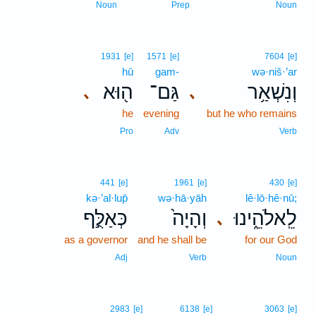
Noun
Prep
Noun
1931
[e]
1571
[e]
7604
[e]
hū
gam-
wə·niš·’ar
ה֖וּא
גַּם־
וְנִשְׁאַ֥ר
､
､
he
evening
but he who remains
Pro
Adv
Verb
441
[e]
1961
[e]
430
[e]
kə·’al·lup̄
wə·hā·yāh
lê·lō·hê·nū;
כְּאַלֻּ֣ף
וְהָיָה֙
לֵֽאלֹהֵ֑ינוּ
､
as a governor
and he shall be
for our God
Adj
Verb
Noun
2983
[e]
6138
[e]
3063
[e]