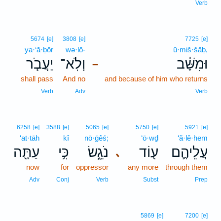
Verb
5674
[e]
3808
[e]
7725
[e]
ya·‘ă·ḇōr
wə·lō-
ū·miš·šāḇ,
יַעֲבֹ֧ר
וְלֹֽא־
וּמִשָּׁ֔ב
–
shall pass
And no
and because of him who returns
Verb
Adv
Verb
6258
[e]
3588
[e]
5065
[e]
5750
[e]
5921
[e]
‘at·tāh
kî
nō·ḡêś;
‘ō·wḏ
‘ă·lê·hem
עַתָּ֖ה
כִּ֥י
נֹגֵ֑שׂ
ע֖וֹד
עֲלֵיהֶ֛ם
､
now
for
oppressor
any more
through them
Adv
Conj
Verb
Subst
Prep
5869
[e]
7200
[e]