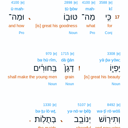
17
4100
[e]
2898
[e]
4100
[e]
3588
[e]
ū·mah-
ṭū·ḇōw
mah-
kî
17
וּמַה־
טּוּב֖וֹ
מַה־
כִּ֥י
､
17
and how
[is] great his goodness
what
for
17
17
Pro
Noun
Pro
Conj
970
[e]
1715
[e]
3308
[e]
ba·ḥū·rîm,
dā·ḡān
yā·p̄ə·yōw;
בַּֽחוּרִ֔ים
דָּגָן֙
יָפְי֑וֹ
!
shall make the young men
grain
[is] great his beauty
Noun
Noun
Noun
1330
[e]
5107
[e]
8492
[e]
bə·ṯu·lō·wṯ.
yə·nō·w·ḇêḇ
wə·ṯî·rō·wōš
בְּתֻלֽוֹת׃
יְנוֹבֵ֥ב
וְתִיר֖וֹשׁ
､
.
the maids
cheerful
and new wine