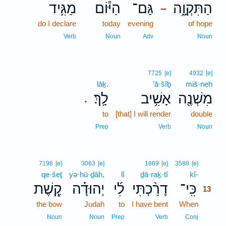
מַגִּ֥יד
הַיּ֕וֹם
גַּם־
הַתִּקְוָ֑ה
–
do I declare
today
evening
of hope
Verb
Noun
Adv
Noun
7725
[e]
4932
[e]
lāḵ.
’ā·šîḇ
miš·neh
לָֽךְ׃
אָשִׁ֥יב
מִשְׁנֶ֖ה
.
to
[that] I will render
double
Prep
Verb
Noun
13
7198
[e]
3063
[e]
1869
[e]
3588
[e]
qe·šeṯ
yə·hū·ḏāh,
lî
ḏā·raḵ·tî
kî-
13
קֶ֚שֶׁת
יְהוּדָ֗ה
לִ֜י
דָרַ֨כְתִּי
כִּֽי־
13
the bow
Judah
to
I have bent
When
13
13
Noun
Noun
Prep
Verb
Conj