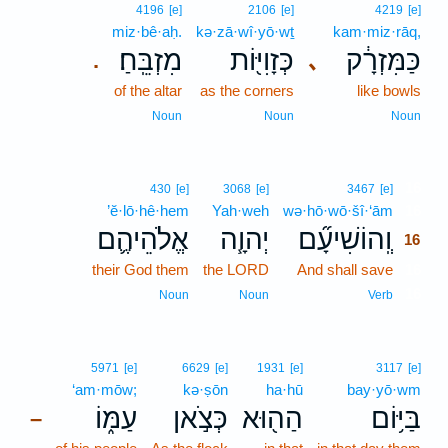
4196
[e]
2106
[e]
4219
[e]
miz·bê·aḥ.
kə·zā·wî·yō·wṯ
kam·miz·rāq,
מִזְבֵּֽחַ׃
כְּזָוִיּ֖וֹת
כַּמִּזְרָ֔ק
､
.
of the altar
as the corners
like bowls
Noun
Noun
Noun
16
430
[e]
3068
[e]
3467
[e]
’ĕ·lō·hê·hem
Yah·weh
wə·hō·wō·šî·‘ām
16
אֱלֹהֵיהֶ֛ם
יְהוָ֧ה
וְֽהוֹשִׁיעָ֞ם
16
their God them
the LORD
And shall save
16
16
Noun
Noun
Verb
5971
[e]
6629
[e]
1931
[e]
3117
[e]
‘am·mōw;
kə·ṣōn
ha·hū
bay·yō·wm
עַמּ֑וֹ
כְּצֹ֣אן
הַה֖וּא
בַּיּ֥וֹם
–