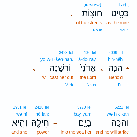
ḥū·ṣō·wṯ.
kə·ṭîṭ
חוּצֽוֹת׃
כְּטִ֥יט
.
of the streets
as the mire
Noun
Noun
4
3423
[e]
136
[e]
2009
[e]
yō·w·ri·šen·nāh,
’ă·ḏō·nāy
hin·nêh
4
יֽוֹרִשֶׁ֔נָּה
אֲדֹנָי֙
הִנֵּ֤ה
､
､
4
will cast her out
the Lord
Behold
4
4
Verb
Noun
Prt
1931
[e]
2428
[e]
3220
[e]
5221
[e]
wə·hî
ḥê·lāh;
ḇay·yām
wə·hik·kāh
וְהִ֖יא
חֵילָ֑הּ
בַיָּ֖ם
וְהִכָּ֥ה
–
and she
power
into the sea her
and he will strike