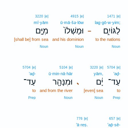
3220
[e]
4915
[e]
1471
[e]
mî·yām
ū·mā·šə·lōw
lag·gō·w·yim;
מִיָּ֣ם
וּמָשְׁלוֹ֙
לַגּוֹיִ֑ם
–
[shall be] from sea
and his dominion
to the nations
Noun
Noun
Noun
5704
[e]
5104
[e]
3220
[e]
5704
[e]
‘aḏ-
ū·min·nā·hār
yām,
‘aḏ-
עַד־
וּמִנָּהָ֖ר
יָ֔ם
עַד־
､
to
and from the river
[even] sea
to
Prep
Noun
Noun
Prep
776
[e]
657
[e]
’ā·reṣ.
’ap̄·sê-