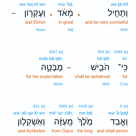
wə·‘eq·rō·wn
mə·’ōḏ,
wə·ṯā·ḥîl
וְעֶקְר֖וֹן
מְאֹ֔ד
וְתָחִ֣יל
､
､
–
and Ekron
in great
and be very sorrowful
Noun
Adj
Verb
4007
[e]
954
[e]
3588
[e]
meb·bā·ṭāh;
hō·ḇîš
kî-
מֶבָּטָ֑הּ
הֹבִ֣ישׁ
כִּֽי־
–
for her expectation
shall be ashamed
for
Noun
Verb
Conj
831
[e]
5804
[e]
4428
[e]
6
[e]
wə·’aš·qə·lō·wn
mê·‘az·zāh,
me·leḵ
wə·’ā·ḇaḏ
וְאַשְׁקְל֖וֹן
מֵֽעַזָּ֔ה
מֶ֙לֶךְ֙
וְאָ֤בַד
and Ashkelon
from Gaza
the king
and shall perish