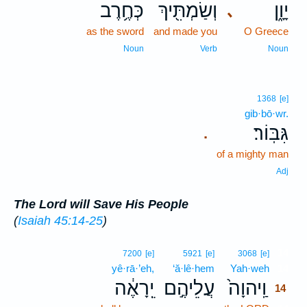
כְּחֶ֥רֶב
וְשַׂמְתִּ֖יךְ
יָוָ֑ן
､
as the sword
and made you
O Greece
Noun
Verb
Noun
1368
[e]
gib·bō·wr.
גִּבּֽוֹר׃
.
of a mighty man
Adj
The Lord will Save His People
(
Isaiah 45:14-25
)
14
7200
[e]
5921
[e]
3068
[e]
yê·rā·’eh,
‘ă·lê·hem
Yah·weh
14
יֵֽרָאֶ֔ה
עֲלֵיהֶ֣ם
וַֽיהוָה֙
14