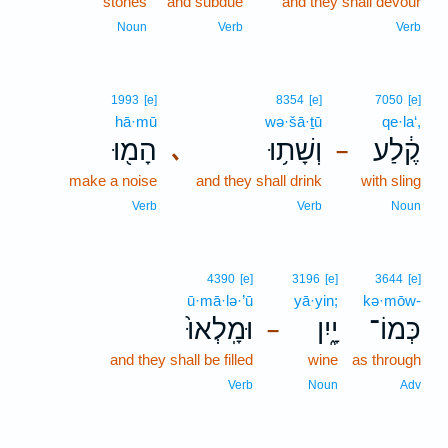
stones
and subdue
and they shall devour
Noun
Verb
Verb
1993
[e]
8354
[e]
7050
[e]
hā·mū
wə·šā·ṯū
qe·la‘,
הָמ֖וּ
וְשָׁת֥וּ
קֶ֔לַע
､
–
make a noise
and they shall drink
with sling
Verb
Verb
Noun
4390
[e]
3196
[e]
3644
[e]
ū·mā·lə·’ū
yā·yin;
kə·mōw-
וּמָֽלְאוּ֙
יָ֑יִן
כְּמוֹ־
–
and they shall be filled
wine
as through
Verb
Noun
Adv