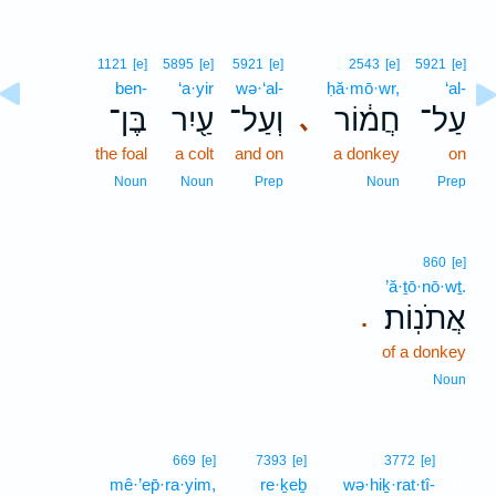
1121
[e]
5895
[e]
5921
[e]
2543
[e]
5921
[e]
ben-
‘a·yir
wə·‘al-
ḥă·mō·wr,
‘al-
בֶּן־
עַ֖יִר
וְעַל־
חֲמ֔וֹר
עַל־
､
the foal
a colt
and on
a donkey
on
Noun
Noun
Prep
Noun
Prep
860
[e]
’ă·ṯō·nō·wṯ.
אֲתֹנֽוֹת׃
.
of a donkey
Noun
10
669
[e]
7393
[e]
3772
[e]
mê·’ep̄·ra·yim,
re·ḵeḇ
wə·hiḵ·rat·tî-
10