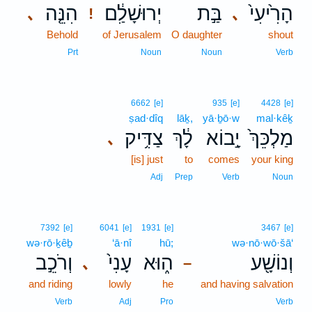
הִנֵּ֤ה
יְרוּשָׁלִַ֔ם
בַּ֣ת
הָרִ֙יעִי֙
､
､
!
Behold
of Jerusalem
O daughter
shout
Prt
Noun
Noun
Verb
6662
[e]
935
[e]
4428
[e]
ṣad·dîq
lāḵ,
yā·ḇō·w
mal·kêḵ
צַדִּ֥יק
לָ֔ךְ
יָ֣בוֹא
מַלְכֵּךְ֙
､
[is] just
to
comes
your king
Adj
Prep
Verb
Noun
7392
[e]
6041
[e]
1931
[e]
3467
[e]
wə·rō·ḵêḇ
‘ā·nî
hū;
wə·nō·wō·šā‘
וְרֹכֵ֣ב
עָנִי֙
ה֑וּא
וְנוֹשָׁ֖ע
､
–
and riding
lowly
he
and having salvation
Verb
Adj
Pro
Verb