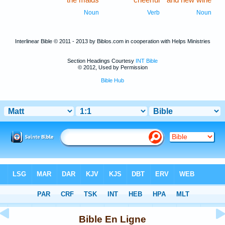
Noun
Verb
Noun
Interlinear Bible © 2011 - 2013 by Biblos.com in cooperation with Helps Ministries
Section Headings Courtesy
INT Bible
© 2012, Used by Permission
Bible Hub