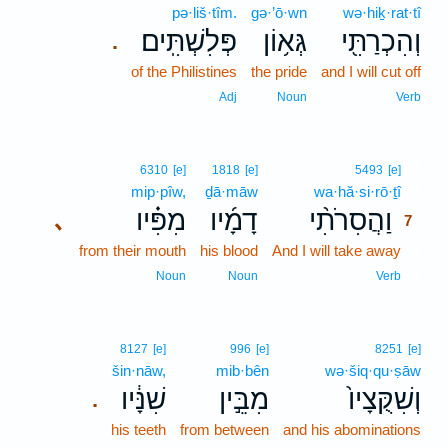
pə·liš·tîm.
gə·’ō·wn
wə·hiḵ·rat·tî
פְּלִשְׁתִּֽים׃
גְּא֥וֹן
וְהִכְרַתִּ֖י
.
of the Philistines
the pride
and I will cut off
Adj
Noun
Verb
7
6310
[e]
1818
[e]
5493
[e]
mip·pîw,
ḏā·māw
wa·hă·si·rō·ṯî
7
מִפִּ֗יו
דָמָ֜יו
וַהֲסִרֹתִ֨י
､
7
from their mouth
his blood
And I will take away
7
7
Noun
Noun
Verb
8127
[e]
996
[e]
8251
[e]
šin·nāw,
mib·bên
wə·šiq·qu·ṣāw
שִׁנָּ֔יו
מִבֵּ֣ין
וְשִׁקֻּצָיו֙
.
his teeth
from between
and his abominations