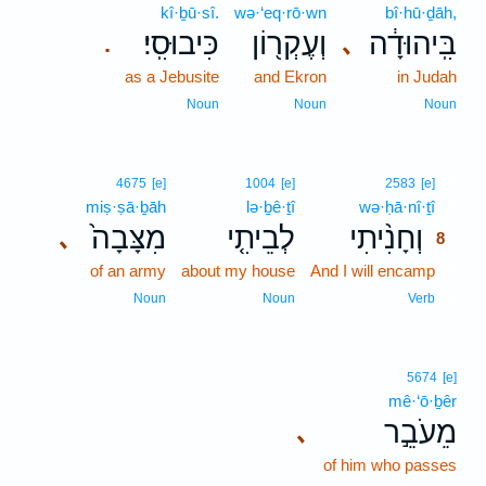
kî·ḇū·sî.
wə·‘eq·rō·wn
bî·hū·ḏāh,
כִּיבוּסִֽי׃
וְעֶקְר֖וֹן
בִּֽיהוּדָ֔ה
､
.
as a Jebusite
and Ekron
in Judah
Noun
Noun
Noun
8
4675
[e]
1004
[e]
2583
[e]
miṣ·ṣā·ḇāh
lə·ḇê·ṯî
wə·ḥā·nî·ṯî
8
מִצָּבָה֙
לְבֵיתִ֤י
וְחָנִ֨יתִי
､
8
of an army
about my house
And I will encamp
8
8
Noun
Noun
Verb
5674
[e]
mê·‘ō·ḇêr
מֵעֹבֵ֣ר
､
of him who passes