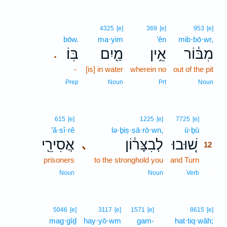
4325
[e]
369
[e]
953
[e]
bōw.
ma·yim
’ên
mib·bō·wr,
בּֽוֹ׃
מַ֖יִם
אֵ֥ין
מִבּ֔וֹר
.
-
[is] in water
wherein no
out of the pit
Prep
Noun
Prt
Noun
12
615
[e]
1225
[e]
7725
[e]
’ă·sî·rê
lə·ḇiṣ·ṣā·rō·wn,
ū·ḇū
12
אֲסִירֵ֖י
לְבִצָּר֔וֹן
שׁ֚וּבוּ
､
12
prisoners
to the stronghold you
and Turn
12
12
Noun
Noun
Verb
5046
[e]
3117
[e]
1571
[e]
8615
[e]
mag·gîḏ
hay·yō·wm
gam-
hat·tiq·wāh;