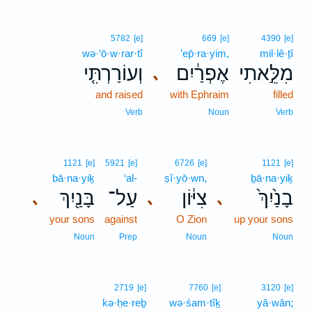
5782
[e]
669
[e]
4390
[e]
wə·‘ō·w·rar·tî
’ep̄·ra·yim,
mil·lê·ṯî
וְעוֹרַרְתִּ֤י
אֶפְרַ֔יִם
מִלֵּ֣אתִי
､
and raised
with Ephraim
filled
Verb
Noun
Verb
1121
[e]
5921
[e]
6726
[e]
1121
[e]
bā·na·yiḵ
‘al-
ṣî·yō·wn,
ḇā·na·yiḵ
בָּנַ֖יִךְ
עַל־
צִיּ֔וֹן
בָנַ֙יִךְ֙
､
､
､
your sons
against
O Zion
up your sons
Noun
Prep
Noun
Noun
2719
[e]
7760
[e]
3120
[e]
kə·ḥe·reḇ
wə·śam·tîḵ
yā·wān;