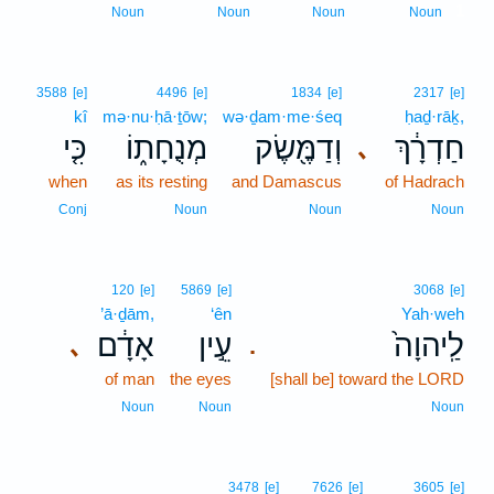
1
Noun
Noun
Noun
Noun
3588
[e]
4496
[e]
1834
[e]
2317
[e]
kî
mə·nu·ḥā·ṯōw;
wə·ḏam·me·śeq
ḥaḏ·rāḵ,
כִּ֤י
מְנֻחָת֑וֹ
וְדַמֶּ֖שֶׂק
חַדְרָ֔ךְ
､
when
as its resting
and Damascus
of Hadrach
Conj
Noun
Noun
Noun
120
[e]
5869
[e]
3068
[e]
’ā·ḏām,
‘ên
Yah·weh
אָדָ֔ם
עֵ֣ין
לַֽיהוָה֙
､
.
of man
the eyes
[shall be] toward the LORD
Noun
Noun
Noun
3478
[e]
7626
[e]
3605
[e]