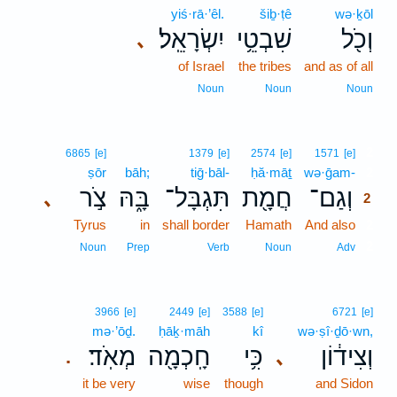
yiś·rā·’êl.
šiḇ·ṭê
wə·ḵōl
יִשְׂרָאֵֽל׃
שִׁבְטֵ֥י
וְכֹ֖ל
､
of Israel
the tribes
and as of all
Noun
Noun
Noun
2
6865
[e]
1379
[e]
2574
[e]
1571
[e]
ṣōr
bāh;
tiḡ·bāl-
ḥă·māṯ
wə·ḡam-
2
צֹ֣ר
בָּ֑הּ
תִּגְבָּל־
חֲמָ֖ת
וְגַם־
､
2
Tyrus
in
shall border
Hamath
And also
2
2
Noun
Prep
Verb
Noun
Adv
3966
[e]
2449
[e]
3588
[e]
6721
[e]
mə·’ōḏ.
ḥāḵ·māh
kî
wə·ṣî·ḏō·wn,
מְאֹֽד׃
חָֽכְמָ֖ה
כִּ֥י
וְצִיד֔וֹן
､
.
it be very
wise
though
and Sidon