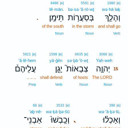
8486
[e]
5591
[e]
1980
[e]
tê·mān.
bə·sa·‘ă·rō·wṯ
wə·hā·laḵ
תֵּימָֽן׃
בְּסַעֲר֥וֹת
וְהָלַ֖ךְ
.
of the south
in the storm
and shall go
Noun
Noun
Verb
15
5921
[e]
1598
[e]
6635
[e]
3068
[e]
‘ă·lê·hem
yā·ḡên
ṣə·ḇā·’ō·wṯ
Yah·weh
15
עֲלֵיהֶם֒
יָגֵ֣ן
צְבָאוֹת֮
יְהוָ֣ה
15
.. .. ..
shall defend
of hosts
The LORD
15
15
Prep
Verb
Noun
Noun
68
[e]
3533
[e]
398
[e]
’aḇ·nê-
wə·ḵā·ḇə·šū
wə·’ā·ḵə·lū,
אַבְנֵי־
וְכָֽבְשׁוּ֙
וְאָכְל֗וּ
､