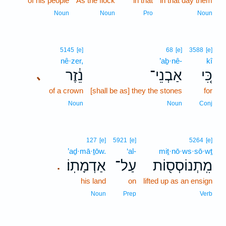
of his people
As the flock
in that
in that day them
Noun
Noun
Pro
Noun
5145
[e]
68
[e]
3588
[e]
nê·zer,
’aḇ·nê-
kî
נֵ֔זֶר
אַבְנֵי־
כִּ֚י
､
of a crown
[shall be as] they the stones
for
Noun
Noun
Conj
127
[e]
5921
[e]
5264
[e]
’aḏ·mā·ṯōw.
‘al-
miṯ·nō·ws·sō·wṯ
אַדְמָתֽוֹ׃
עַל־
מִֽתְנוֹסְס֖וֹת
.
his land
on
lifted up as an ensign
Noun
Prep
Verb