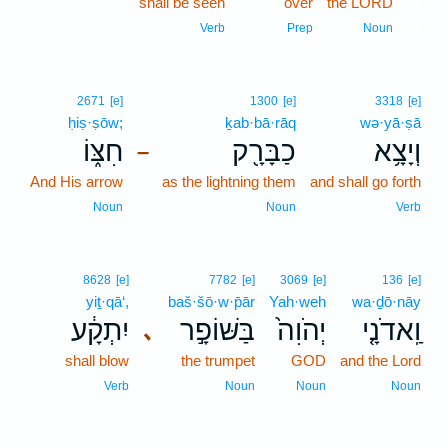
shall be seen
over
the LORD
14
14
Verb
Prep
Noun
2671
[e]
1300
[e]
3318
[e]
ḥiṣ·ṣōw;
ḵab·bā·rāq
wə·yā·ṣā
חִצּ֑וֹ
כַבָּרָ֖ק
וְיָצָ֥א
–
And His arrow
as the lightning them
and shall go forth
Noun
Noun
Verb
8628
[e]
7782
[e]
3069
[e]
136
[e]
yiṯ·qā‘,
baš·šō·w·p̄ār
Yah·weh
wa·ḏō·nāy
יִתְקָ֔ע
בַּשּׁוֹפָ֣ר
יְהֹוִה֙
וַֽאדֹנָ֤י
､
shall blow
the trumpet
GOD
and the Lord
Verb
Noun
Noun
Noun