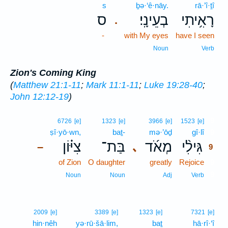
s
ḇə·‘ê·nāy.
rā·’î·ṯî
ס
בְעֵינָֽי׃
רָאִ֥יתִי
.
-
with My eyes
have I seen
Noun
Verb
Zion's Coming King
(
Matthew 21:1-11
;
Mark 11:1-11
;
Luke 19:28-40
;
John 12:12-19
)
9
6726
[e]
1323
[e]
3966
[e]
1523
[e]
ṣî·yō·wn,
baṯ-
mə·’ōḏ
gî·lî
9
צִיּ֗וֹן
בַּת־
מְאֹ֜ד
גִּילִ֨י
､
–
9
of Zion
O daughter
greatly
Rejoice
9
9
Noun
Noun
Adj
Verb
2009
[e]
3389
[e]
1323
[e]
7321
[e]
hin·nêh
yə·rū·šā·lim,
baṯ
hā·rî·‘î