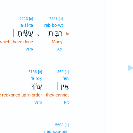
5
6213
[e]
7227
[e]
‘ā·śî·ṯā
rab·bō·wṯ
5
עָשִׂ֨יתָ ׀
､
רַבּ֤וֹת
5
which] have done
Many
5
5
Verb
Adj
6186
[e]
369
[e]
‘ă·rōḵ
’ên
עֲרֹ֬ךְ
אֵ֤ין ׀
e reckoned up in order
they cannot
Verb
Prt
5608
[e]
mis·sap·pêr.