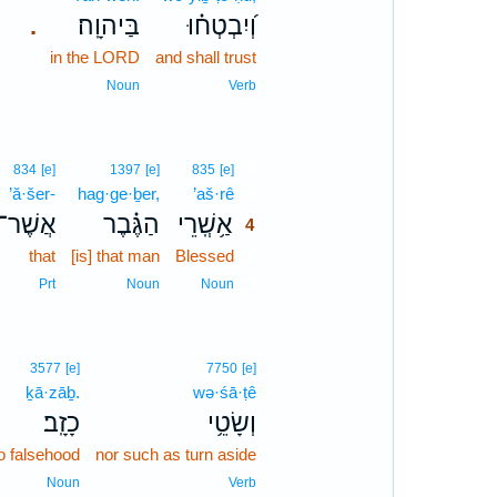
בַּיהוָֽה׃
וְ֝יִבְטְח֗וּ
.
in the LORD
and shall trust
Noun
Verb
4
834
[e]
1397
[e]
835
[e]
’ă·šer-
hag·ge·ḇer,
’aš·rê
4
אֲשֶׁר־
הַגֶּ֗בֶר
אַ֥שְֽׁרֵי
4
that
[is] that man
Blessed
4
4
Prt
Noun
Noun
3577
[e]
7750
[e]
ḵā·zāḇ.
wə·śā·ṭê
כָזָֽב׃
וְשָׂטֵ֥י
to falsehood
nor such as turn aside
Noun
Verb