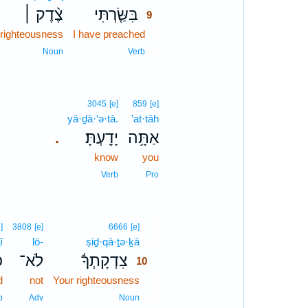
צֶ֨דֶק ׀
בִּשַּׂ֤רְתִּי
9
righteousness
I have preached
9
9
Noun
Verb
3045
[e]
859
[e]
yā·ḏā·‘ə·tā.
’at·tāh
יָדָֽעְתָּ׃
אַתָּ֥ה
.
know
you
Verb
Pro
10
]
3808
[e]
6666
[e]
î
lō-
ṣiḏ·qā·ṯə·ḵā
10
׀
לֹא־
צִדְקָתְךָ֬
10
d
not
Your righteousness
10
10
b
Adv
Noun