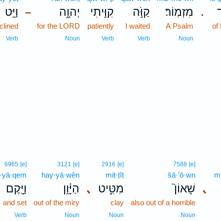
וַיֵּ֥ט
יְהוָ֑ה
קִוִּ֣יתִי
קַוֹּ֣ה
מִזְמֽוֹר׃
ל
–
.
clined
for the LORD
patiently
I waited
A Psalm
of
Verb
Noun
Verb
Verb
Noun
6965
[e]
3121
[e]
2916
[e]
7588
[e]
·yā·qem
hay·yā·wên
miṭ·ṭîṭ
šā·’ō·wn
m
וַיָּ֖קֶם
הַיָּ֫וֵ֥ן
､
מִטִּ֪יט
שָׁאוֹן֮
､
and set
out of the miry
clay
also out of a horrible
Verb
Noun
Noun
Noun