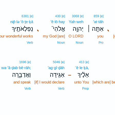
6381
[e]
430
[e]
3068
[e]
859
[e]
nip̄·lə·’ō·ṯe·ḵā
’ĕ·lō·hay
Yah·weh
’at·tāh
נִֽפְלְאֹתֶ֥יךָ
､
אֱלֹהַי֮
יְהוָ֣ה
אַתָּ֤ה ׀
､
our wonderful works
my God [are]
O LORD
you
[
Verb
Noun
Noun
Pro
1696
[e]
5046
[e]
413
[e]
wa·’ă·ḏab·bê·rāh;
’ag·gî·ḏāh
’ê·le·ḵā,
וַאֲדַבֵּ֑רָה
אַגִּ֥ידָה
אֵלֶ֗יךָ
–
and speak
[if] I would declare
unto You
[which are] b
Verb
Verb
Prep