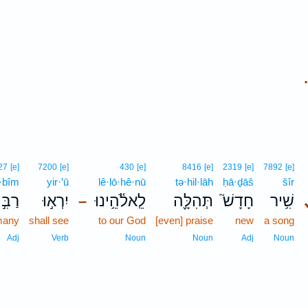
.
27
[e]
7200
[e]
430
[e]
8416
[e]
2319
[e]
7892
[e]
·bîm
yir·’ū
lê·lō·hê·nū
tə·hil·lāh
ḥā·ḏāš
šîr
ִּ֣ים
יִרְא֣וּ
לֵֽאלֹ֫הֵ֥ינוּ
תְּהִלָּ֪ה
חָדָשׁ֮
שִׁ֥יר
–
any
shall see
to our God
[even] praise
new
a song
Adj
Verb
Noun
Noun
Adj
Noun