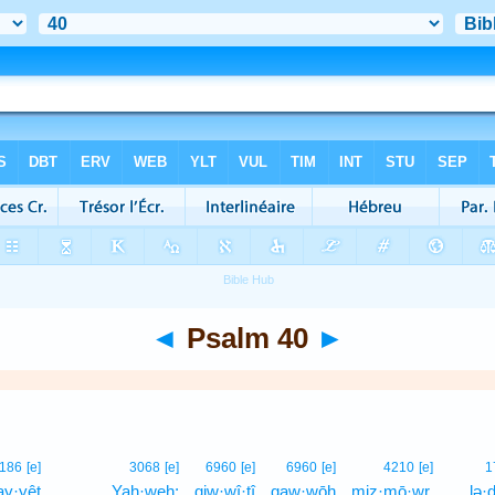
◄
Psalm 40
►
186
[e]
3068
[e]
6960
[e]
6960
[e]
4210
[e]
1
y·yêṭ
Yah·weh;
qiw·wî·ṯî
qaw·wōh
miz·mō·wr.
lə·