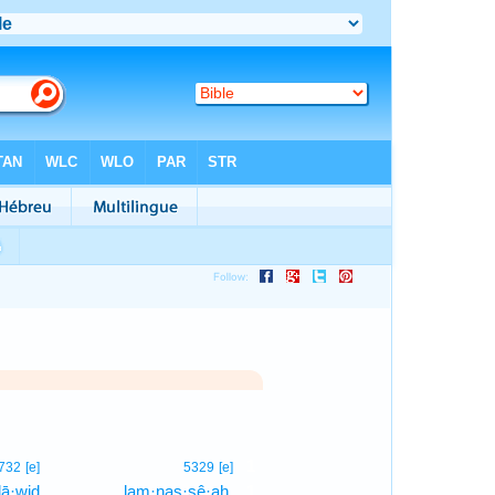
1
732
[e]
5329
[e]
ḏā·wiḏ
lam·naṣ·ṣê·aḥ,
1