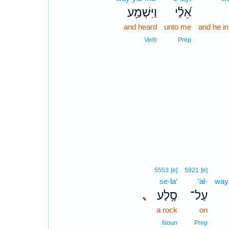
וַיִּשְׁמַ֥ע
אֵ֝לַ֗י
and heard
unto me
and he in
Verb
Prep
5553
[e]
5921
[e]
se·la‘
‘al-
way
､
סֶ֥לַע
עַל־
a rock
on
Noun
Prep