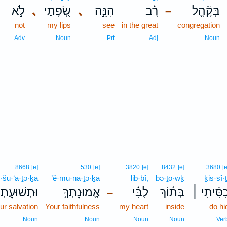
לֹ֣א
､
שְׂ֭פָתַי
､
הִנֵּ֣ה
רָ֗ב
בְּקָ֘הָ֤ל
–
not
my lips
see
in the great
congregation
Adv
Noun
Prt
Adj
Noun
8668
[e]
530
[e]
3820
[e]
8432
[e]
3680
[e
·šū·‘ā·ṯə·ḵā
’ĕ·mū·nā·ṯə·ḵā
lib·bî,
bə·ṯō·wḵ
ḵis·sî·ṯ
ּתְשׁוּעָתְךָ֣
אֱמוּנָתְךָ֣
לִבִּ֗י
בְּת֬וֹךְ
כִסִּ֨יתִי 
–
ur salvation
Your faithfulness
my heart
inside
do hi
Noun
Noun
Noun
Noun
Ver