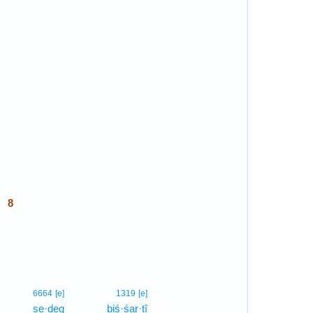
8
8
8
8
8
9
6664
[e]
1319
[e]
ṣe·ḏeq
biś·śar·tî
9