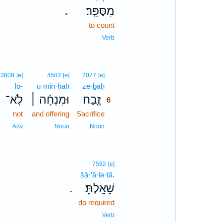
מִסַּפֵּֽר׃
.
to count
Verb
6
3808
[e]
4503
[e]
2077
[e]
lō-
ū·min·ḥāh
ze·ḇaḥ
6
לֹֽא־
וּמִנְחָ֨ה ׀
זֶ֤בַח
6
not
and offering
Sacrifice
6
6
Adv
Noun
Noun
7592
[e]
šā·’ā·lə·tā.
שָׁאָֽלְתָּ׃
.
do required
Verb