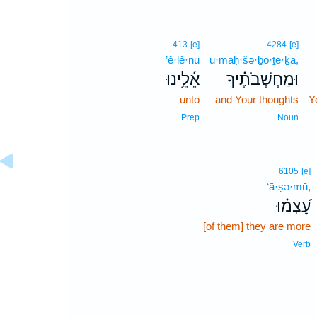
413
[e]
4284
[e]
’ê·lê·nū
ū·maḥ·šə·ḇō·ṯe·ḵā,
אֵ֫לֵ֥ינוּ
וּמַחְשְׁבֹתֶ֗יךָ
unto
and Your thoughts
Y
Prep
Noun
6105
[e]
‘ā·ṣə·mū,
עָ֝צְמ֗וּ
[of them] they are more
Verb