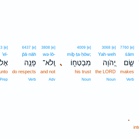
13
[e]
6437
[e]
3808
[e]
4009
[e]
3068
[e]
7760
[e]
’el-
p̄ā·nāh
wə·lō-
miḇ·ṭa·ḥōw;
Yah·weh
śām
ֶל־
פָנָ֥ה
וְֽלֹא־
､
מִבְטַח֑וֹ
יְ֭הֹוָה
שָׂ֣ם
unto
do respects
and not
his trust
the LORD
makes
Prep
Verb
Adv
Noun
Noun
Verb
.
in