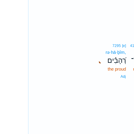
7295
[e]
4
rə·hā·ḇîm,
､
רְ֝הָבִ֗ים
א
the proud
Adj