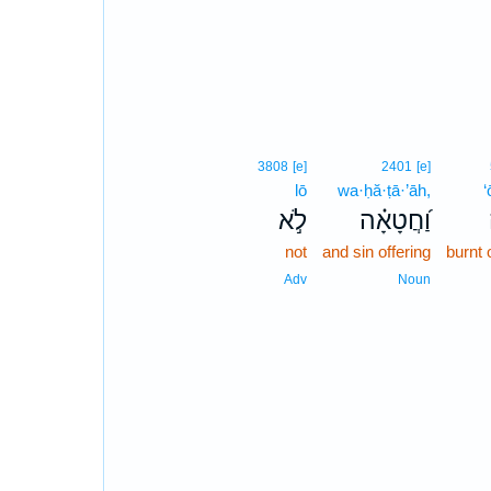
3808
[e]
2401
[e]
lō
wa·ḥă·ṭā·’āh,
‘
לֹ֣א
וַ֝חֲטָאָ֗ה
not
and sin offering
burnt 
Adv
Noun