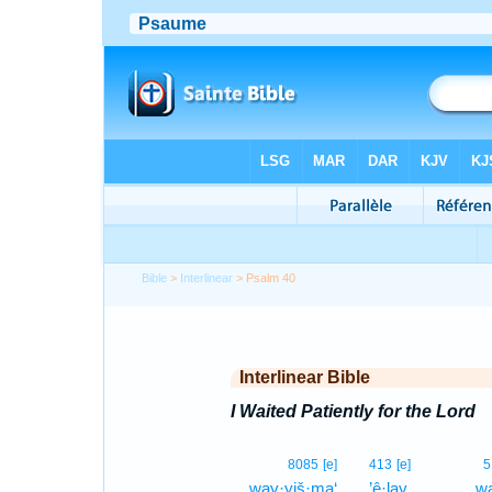
Bible
>
Interlinear
> Psalm 40
Interlinear Bible
I Waited Patiently for the Lord
8085
[e]
413
[e]
5
way·yiš·ma‘
’ê·lay,
wa