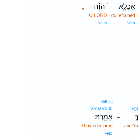
､
יְ֝הוָ֗ה
אֶכְלָ֑א
O LORD
do refrained
Noun
Verb
559
[e]
’ā·mā·rə·tî;
ū·ṯə
אָמָ֑רְתִּי
ו
–
I have declared
and Yo
Verb