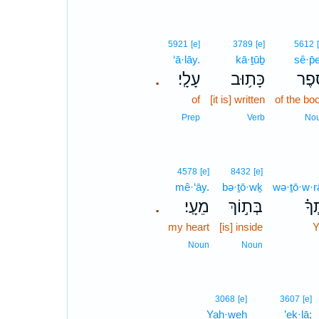
5921
[e]
3789
[e]
5612
‘ā·lāy.
kā·ṯūḇ
sê·p̄e
עָלָֽי׃
כָּת֥וּב
סֵ֝֗פ
.
of
[it is] written
of the bo
Prep
Verb
No
4578
[e]
8432
[e]
mê·‘āy.
bə·ṯō·wḵ
wə·ṯō·w·r
מֵעָֽי׃
בְּת֣וֹךְ
וְ֝ת
.
my heart
[is] inside
Y
Noun
Noun
3068
[e]
3607
[e]
Yah·weh
’eḵ·lā;