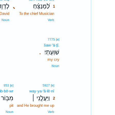
ְדָוִ֥ד
､
לַ֝מְנַצֵּ֗חַ
1
 David
To the chief Musician
1
1
Noun
Verb
7775
[e]
šaw·‘ā·ṯî.
שַׁוְעָתִֽי׃
.
my cry
Noun
2
953
[e]
5927
[e]
ib·bō·wr
way·ya·‘ă·lê·nî
2
מִבּ֥וֹר
וַיַּעֲלֵ֤נִי ׀
2
pit
and He brought me up
2
2
Noun
Verb