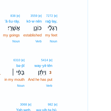
838
[e]
3559
[e]
7272
[e]
’ă·šu·rāy.
kō·w·nên
raḡ·lay,
אֲשֻׁרָֽי׃
כּוֹנֵ֥ן
רַגְלַ֗י
my goings
established
my feet
Noun
Verb
Noun
3
6310
[e]
5414
[e]
bə·p̄î
way·yit·tên
3
､
בְּפִ֨י ׀
וַיִּתֵּ֬ן
3
in my mouth
And he has put
3
3
Noun
Verb
3068
[e]
982
[e]
Yah·weh.
wə·yiḇ·ṭə·ḥū,