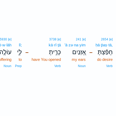
5930
[e]
3738
[e]
241
[e]
2654
[e]
ō·w·lāh
lî;
kā·rî·ṯā
’ā·zə·na·yim
ḥā·p̄aṣ·tā,
עוֹלָ֥ה
לִּ֑י
כָּרִ֣יתָ
אָ֭זְנַיִם
חָפַ֗צְתָּ
–
–
offering
to
have You opened
my ears
do desire
Noun
Prep
Verb
Noun
Verb