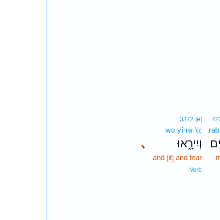
3372
[e]
72
wə·yî·rā·’ū;
rab
､
וְיִירָ֑אוּ
רַב
and [it] and fear
m
Verb