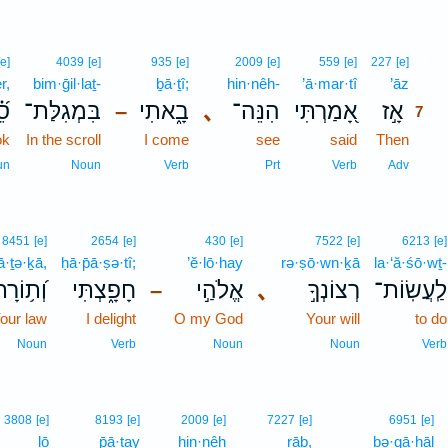
7
[e]
4039
[e]
935
[e]
2009
[e]
559
[e]
227
[e]
r,
bim·ḡil·laṯ-
ḇā·ṯî;
hin·nêh-
’ā·mar·tî
’āz
7
ֶר
בִּמְגִלַּת־
בָ֑אתִי
､
הִנֵּה־
אָ֭מַרְתִּי
אָ֣ז
–
7
ok
In the scroll
I come
see
said
Then
7
7
un
Noun
Verb
Prt
Verb
Adv
8451
[e]
2654
[e]
430
[e]
7522
[e]
6213
[e]
ā·ṯə·ḵā,
ḥā·p̄ā·ṣə·tî;
’ĕ·lō·hay
rə·ṣō·wn·ḵā
la·‘ă·śō·wṯ-
֥וֹרָתְךָ֗
חָפָ֑צְתִּי
אֱלֹהַ֣י
､
רְצוֹנְךָ֣
לַֽעֲשֽׂוֹת־
–
our law
I delight
O my God
Your will
to do
Noun
Verb
Noun
Noun
Verb
3808
[e]
8193
[e]
2009
[e]
7227
[e]
6951
[e]
lō
p̄ā·ṯay
hin·nêh
rāḇ,
bə·qā·hāl