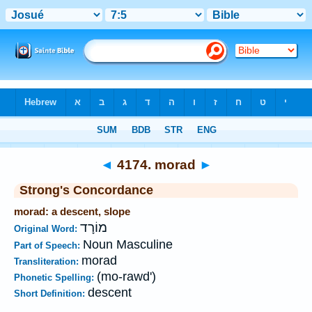
Bible
>
Strong's
>
Hebrew
> 4174
◄
4174. morad
►
Strong's Concordance
morad: a descent, slope
מוֹרָד
Original Word:
Noun Masculine
Part of Speech:
morad
Transliteration:
(mo-rawd')
Phonetic Spelling:
descent
Short Definition: