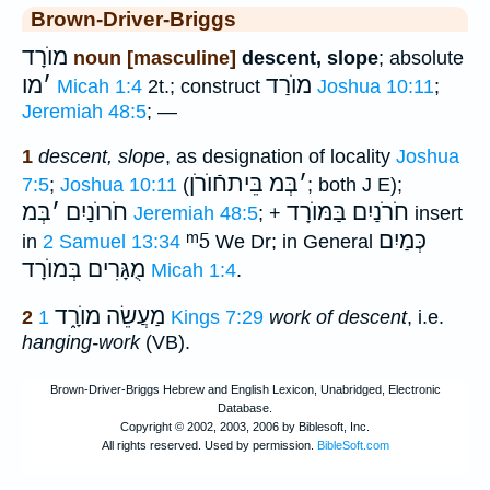
Brown-Driver-Briggs
מוֺרָד
noun [masculine]
descent, slope
; absolute
מו
׳
מוֺרַד
Micah 1:4
2t.; construct
Joshua 10:11
;
Jeremiah 48:5
; —
1
descent, slope
, as designation of locality
Joshua
בֵּיתחֿוֺרֹן
בְּמ
׳
7:5
;
Joshua 10:11
(
; both J E);
בְּמ
׳
חֹרוֺנַיִם
בַּמּוֺרָד
חֹרֹנַיִם
Jeremiah 48:5
; +
insert
ᵐ5
כְּמַיִם
in
2 Samuel 13:34
We Dr; in General
מֻגָּרִים בְּמוֺרָד
Micah 1:4
.
מַעֲשֵׂה מוֺרָ֑ד
2
1 Kings 7:29
work of descent
, i.e.
hanging-work
(VB).