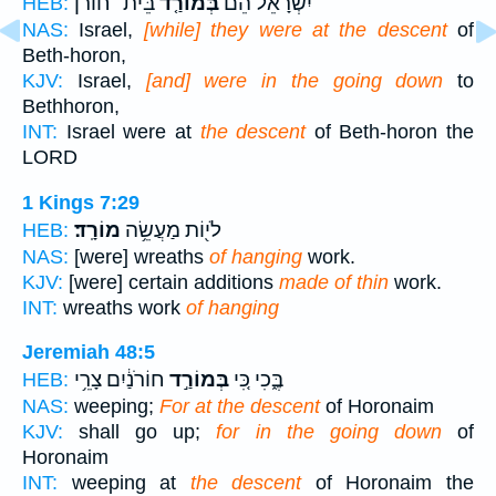
בֵּית־ חוֹרֹן֙
בְּמוֹרַ֤ד
יִשְׂרָאֵ֗ל הֵ֞ם
HEB:
NAS:
Israel,
[while] they were at the descent
of
Beth-horon,
KJV:
Israel,
[and] were in the going down
to
Bethhoron,
INT:
Israel were at
the descent
of Beth-horon the
LORD
1 Kings 7:29
מוֹרָֽד׃
לֹי֖וֹת מַעֲשֵׂ֥ה
HEB:
NAS:
[were] wreaths
of hanging
work.
KJV:
[were] certain additions
made of thin
work.
INT:
wreaths work
of hanging
Jeremiah 48:5
חוֹרֹנַ֔יִם צָרֵ֥י
בְּמוֹרַ֣ד
בֶּ֑כִי כִּ֚י
HEB:
NAS:
weeping;
For at the descent
of Horonaim
KJV:
shall go up;
for in the going down
of
Horonaim
INT:
weeping at
the descent
of Horonaim the