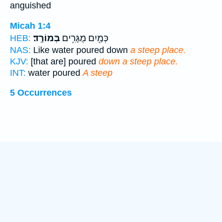
anguished
Micah 1:4
בְּמוֹרָֽד׃
כְּמַ֖יִם מֻגָּרִ֥ים
HEB:
NAS:
Like water poured down
a steep place.
KJV:
[that are] poured
down a steep place.
INT:
water poured
A steep
5 Occurrences