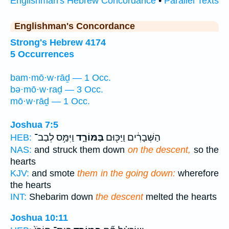
Englishman's Hebrew Concordance
•
Parallel Texts
Englishman's Concordance
Strong's Hebrew 4174
5 Occurrences
bam·mō·w·rāḏ — 1 Occ.
bə·mō·w·raḏ — 3 Occ.
mō·w·rāḏ — 1 Occ.
Joshua 7:5
וַיִּמַּ֥ס לְבַב־
בַּמּוֹרָ֑ד
הַשְּׁבָרִ֔ים וַיַּכּ֖וּם
HEB:
NAS:
and struck them down
on the descent,
so the
hearts
KJV:
and smote
them in the going down:
wherefore
the hearts
INT:
Shebarim down
the descent
melted the hearts
Joshua 10:11