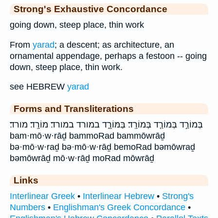
Strong's Exhaustive Concordance
going down, steep place, thin work
From
yarad
; a descent; as architecture, an
ornamental appendage, perhaps a festoon -- going
down, steep place, thin work.
see HEBREW
yarad
Forms and Transliterations
בְּמוֹרַ֣ד בְּמוֹרַ֤ד בְּמוֹרָֽד׃ בַּמּוֹרָ֑ד במורד במורד׃ מוֹרָֽד׃ מורד׃
bam·mō·w·rāḏ bammoRad bammōwrāḏ
bə·mō·w·raḏ bə·mō·w·rāḏ bemoRad bəmōwraḏ
bəmōwrāḏ mō·w·rāḏ moRad mōwrāḏ
Links
Interlinear Greek
•
Interlinear Hebrew
•
Strong's
Numbers
•
Englishman's Greek Concordance
•