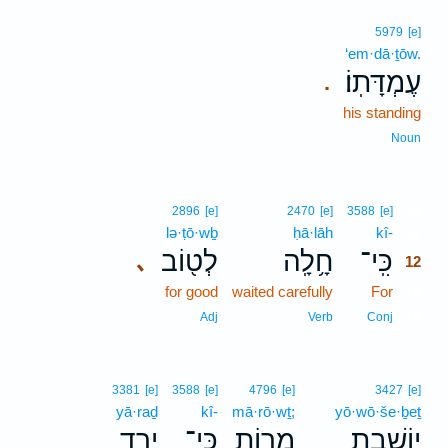
5979
[e]
‘em·dā·ṯōw.
עֶמְדָּתֽוֹ׃
.
his standing
Noun
12
2896
[e]
2470
[e]
3588
[e]
lə·ṭō·wḇ
ḥā·lāh
kî-
12
לְט֖וֹב
חָ֥לָֽה
כִּֽי־
､
12
for good
waited carefully
For
12
12
Adj
Verb
Conj
3381
[e]
3588
[e]
4796
[e]
3427
[e]
yā·raḏ
kî-
mā·rō·wṯ;
yō·wō·še·ḇeṯ
יָ֤רַד
כִּֽי־
מָר֑וֹת
יוֹשֶׁ֣בֶת