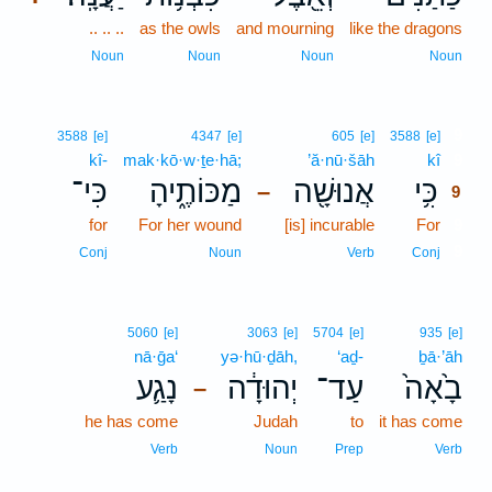
.. .. ..
as the owls
and mourning
like the dragons
Noun
Noun
Noun
Noun
9
3588
[e]
4347
[e]
605
[e]
3588
[e]
kî-
mak·kō·w·ṯe·hā;
’ă·nū·šāh
kî
9
כִּי־
מַכּוֹתֶ֑יהָ
אֲנוּשָׁ֖ה
כִּ֥י
–
9
for
For her wound
[is] incurable
For
9
9
Conj
Noun
Verb
Conj
5060
[e]
3063
[e]
5704
[e]
935
[e]
nā·ḡa‘
yə·hū·ḏāh,
‘aḏ-
ḇā·’āh
נָגַ֛ע
יְהוּדָ֔ה
עַד־
בָ֙אָה֙
–
he has come
Judah
to
it has come
Verb
Noun
Prep
Verb