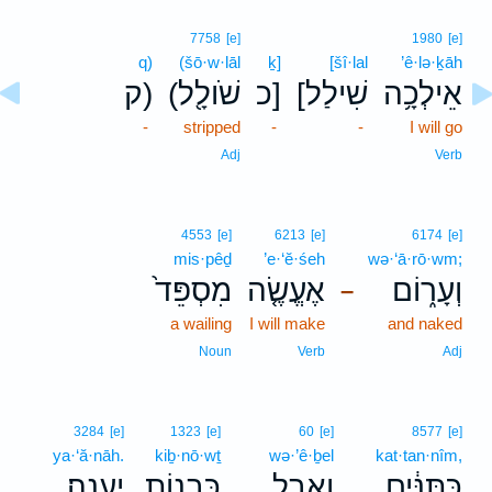
7758
[e]
1980
[e]
q)
(šō·w·lāl
ḵ]
[šî·lal
’ê·lə·ḵāh
ק)
(שֹׁולָ֖ל
כ]
[שִׁילַל
אֵילְכָ֥ה
-
stripped
-
-
I will go
Adj
Verb
4553
[e]
6213
[e]
6174
[e]
mis·pêḏ
’e·‘ĕ·śeh
wə·‘ā·rō·wm;
מִסְפֵּד֙
אֶעֱשֶׂ֤ה
וְעָר֑וֹם
–
a wailing
I will make
and naked
Noun
Verb
Adj
3284
[e]
1323
[e]
60
[e]
8577
[e]
ya·‘ă·nāh.
kiḇ·nō·wṯ
wə·’ê·ḇel
kat·tan·nîm,
יַעֲנָֽה׃
כִּבְנ֥וֹת
וְאֵ֖בֶל
כַּתַּנִּ֔ים
.