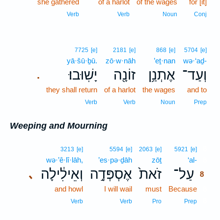
she gathered
of a harlot
of the wages
for [it]
Verb
Verb
Noun
Conj
7725
[e]
2181
[e]
868
[e]
5704
[e]
yā·šū·ḇū.
zō·w·nāh
’eṯ·nan
wə·‘aḏ-
יָשֽׁוּבוּ׃
זוֹנָ֖ה
אֶתְנַ֥ן
וְעַד־
.
they shall return
of a harlot
the wages
and to
Verb
Verb
Noun
Prep
Weeping and Mourning
8
3213
[e]
5594
[e]
2063
[e]
5921
[e]
wə·’ê·lî·lāh,
’es·pə·ḏāh
zōṯ
‘al-
8
וְאֵילִ֔ילָה
אֶסְפְּדָ֣ה
זֹאת֙
עַל־
､
8
and howl
I will wail
must
Because
8
8
Verb
Verb
Pro
Prep