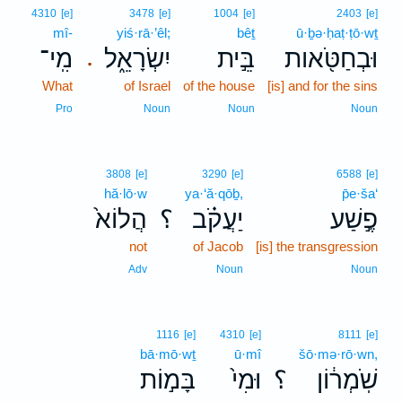
4310
[e]
3478
[e]
1004
[e]
2403
[e]
mî-
yiś·rā·’êl;
bêṯ
ū·ḇə·ḥaṭ·ṭō·wṯ
מִֽי־
יִשְׂרָאֵ֑ל
בֵּ֣ית
וּבְחַטֹּ֖אות
.
What
of Israel
of the house
[is] and for the sins
Pro
Noun
Noun
Noun
3808
[e]
3290
[e]
6588
[e]
hă·lō·w
ya·‘ă·qōḇ,
p̄e·ša‘
הֲלוֹא֙
؟
יַעֲקֹ֗ב
פֶ֣שַׁע
not
of Jacob
[is] the transgression
Adv
Noun
Noun
1116
[e]
4310
[e]
8111
[e]
bā·mō·wṯ
ū·mî
šō·mə·rō·wn,
בָּמ֣וֹת
וּמִי֙
؟
שֹֽׁמְר֔וֹן