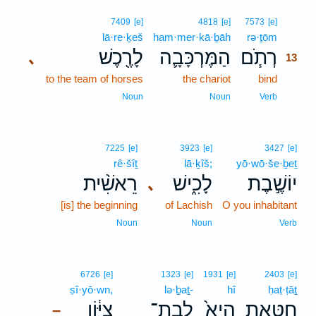
13
7409
[e]
4818
[e]
7573
[e]
lā·re·ḵeš
ham·mer·kā·ḇāh
rə·ṯōm
13
לָרֶ֖כֶשׁ
הַמֶּרְכָּבָ֛ה
רְתֹ֧ם
､
13
to the team of horses
the chariot
bind
13
13
Noun
Noun
Verb
7225
[e]
3923
[e]
3427
[e]
rê·šîṯ
lā·ḵîš;
yō·wō·še·ḇeṯ
רֵאשִׁ֨ית
לָכִ֑ישׁ
יוֹשֶׁ֣בֶת
､
[is] the beginning
of Lachish
O you inhabitant
Noun
Noun
Verb
6726
[e]
1323
[e]
1931
[e]
2403
[e]
ṣî·yō·wn,
lə·ḇaṯ-
hî
ḥaṭ·ṭāṯ
צִיּ֔וֹן
לְבַת־
הִיא֙
חַטָּ֥את
–