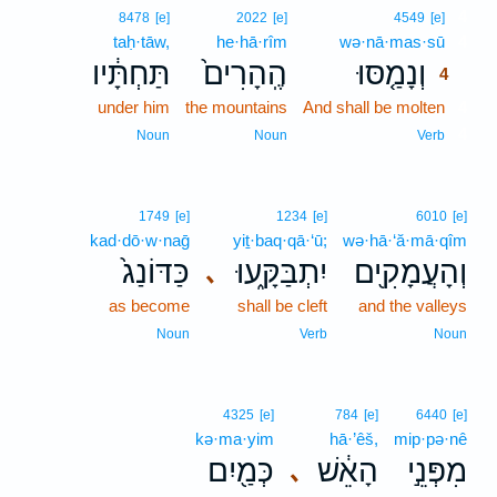
4
8478
[e]
2022
[e]
4549
[e]
taḥ·tāw,
he·hā·rîm
wə·nā·mas·sū
4
תַּחְתָּ֔יו
הֶֽהָרִים֙
וְנָמַ֤סּוּ
4
under him
the mountains
And shall be molten
4
4
Noun
Noun
Verb
1749
[e]
1234
[e]
6010
[e]
kad·dō·w·naḡ
yiṯ·baq·qā·‘ū;
wə·hā·‘ă·mā·qîm
כַּדּוֹנַג֙
יִתְבַּקָּ֑עוּ
וְהָעֲמָקִ֖ים
､
as become
shall be cleft
and the valleys
Noun
Verb
Noun
4325
[e]
784
[e]
6440
[e]
kə·ma·yim
hā·’êš,
mip·pə·nê
כְּמַ֖יִם
הָאֵ֔שׁ
מִפְּנֵ֣י
､