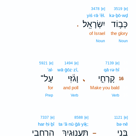
3478
[e]
3519
[e]
yiś·rā·’êl.
kə·ḇō·wḏ
יִשְׂרָאֵֽל׃
כְּב֥וֹד
.
of Israel
the glory
Noun
Noun
16
5921
[e]
1494
[e]
7139
[e]
‘al-
wā·ḡōz·zî,
qā·rə·ḥî
16
עַל־
וָגֹ֔זִּי
קָרְחִ֣י
､
16
for
and poll
Make you bald
16
16
Prep
Verb
Verb
7337
[e]
8588
[e]
1121
[e]
har·ḥi·ḇî
ta·‘ă·nū·ḡā·yiḵ;
bə·nê
הַרְחִ֤בִי
תַּעֲנוּגָ֑יִךְ
בְּנֵ֖י
–