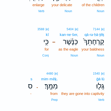
enlarge
your delicate
of the children
Verb
Noun
Noun
3588
[e]
5404
[e]
7144
[e]
kî
kan·ne·šer,
qā·rə·ḥā·ṯêḵ
כִּ֥י
כַּנֶּ֔שֶׁר
קָרְחָתֵךְ֙
–
for
as the eagle
your baldness
Conj
Noun
Noun
4480
[e]
1540
[e]
s
mim·mêḵ.
ḡā·lū
ס
מִמֵּֽךְ׃
גָל֖וּ
.
-
from
they are gone into captivity
Prep
Verb