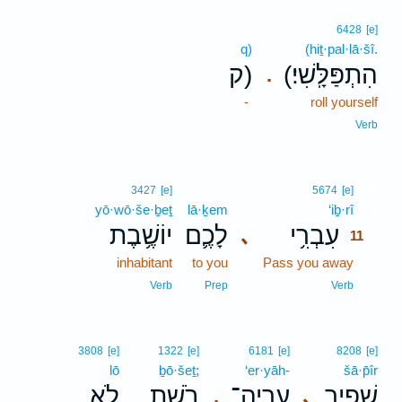
6428
[e]
q)
(hiṯ·pal·lā·šî.
ק)
(הִתְפַּלָּֽשִׁי׃
.
-
roll yourself
Verb
11
3427
[e]
5674
[e]
yō·wō·še·ḇeṯ
lā·ḵem
‘iḇ·rî
11
יוֹשֶׁ֥בֶת
לָכֶ֛ם
עִבְרִ֥י
､
11
inhabitant
to you
Pass you away
11
11
Verb
Prep
Verb
3808
[e]
1322
[e]
6181
[e]
8208
[e]
lō
ḇō·šeṯ;
‘er·yāh-
šā·p̄îr
לֹ֤א
בֹ֑שֶׁת
עֶרְיָה־
שָׁפִ֖יר
､
.