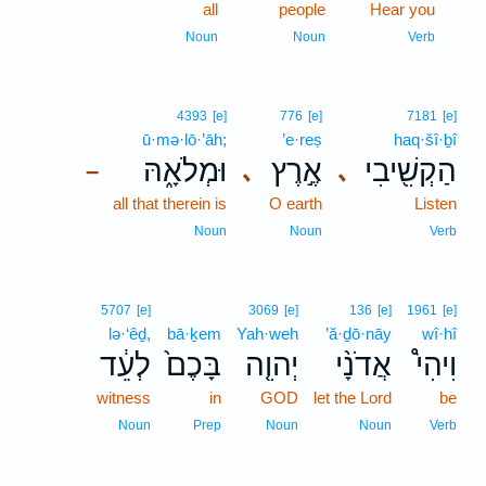
all
people
Hear you
2
2
Noun
Noun
Verb
4393
[e]
776
[e]
7181
[e]
ū·mə·lō·’āh;
’e·reṣ
haq·šî·ḇî
וּמְלֹאָ֑הּ
אֶ֣רֶץ
הַקְשִׁ֖יבִי
､
､
–
all that therein is
O earth
Listen
Noun
Noun
Verb
5707
[e]
3069
[e]
136
[e]
1961
[e]
lə·‘êḏ,
bā·ḵem
Yah·weh
’ă·ḏō·nāy
wî·hî
לְעֵ֔ד
בָּכֶם֙
יְהוִ֤ה
אֲדֹנָ֨י
וִיהִי֩
witness
in
GOD
let the Lord
be
Noun
Prep
Noun
Noun
Verb