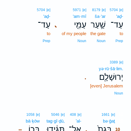
5704
[e]
5971
[e]
8179
[e]
5704
[e]
‘aḏ-
‘am·mî
ša·‘ar
‘aḏ-
עַד־
עַמִּ֖י
שַׁ֥עַר
עַד־
､
to
of my people
the gate
to
Prep
Noun
Noun
Prep
3389
[e]
yə·rū·šā·lim.
יְרוּשָׁלִָֽם׃
.
[even] Jerusalem
Noun
10
1058
[e]
5046
[e]
408
[e]
1661
[e]
bā·ḵōw
tag·gî·ḏū,
’al-
bə·ḡaṯ
10
בָּכ֖וֹ
תַּגִּ֔ידוּ
אַל־
בְּגַת֙
､
–
10