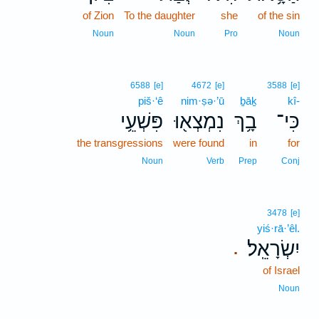
of Zion
To the daughter
she
of the sin
Noun
Noun
Pro
Noun
6588
[e]
4672
[e]
3588
[e]
piš·‘ê
nim·ṣə·’ū
ḇāḵ
kî-
פִּשְׁעֵ֥י
נִמְצְא֖וּ
בָ֥ךְ
כִּי־
the transgressions
were found
in
for
Noun
Verb
Prep
Conj
3478
[e]
yiś·rā·’êl.
יִשְׂרָאֵֽל׃
.
of Israel
Noun