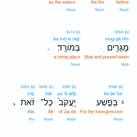
as the waters
the fire
before
Noun
Noun
Noun
4174
[e]
5064
[e]
bə·mō·w·rāḏ.
mug·gā·rîm
בְּמוֹרָֽד׃
מֻגָּרִ֥ים
.
a steep place
[that are] poured down
Noun
Verb
5
2063
[e]
3605
[e]
3290
[e]
6588
[e]
zōṯ,
kāl-
ya·‘ă·qōḇ
bə·p̄e·ša‘
5
זֹ֔את
כָּל־
יַֽעֲקֹב֙
בְּפֶ֤שַׁע
､
5
this
All
of Jacob
For the transgression
5
5
Pro
Noun
Noun
Noun