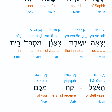
not
in shameful
naked
of Saphir
Adv
Noun
Noun
Noun
5594
[e]
6630
[e]
3427
[e]
3318
[e]
bêṯ
mis·paḏ
ṣa·’ă·nān,
yō·wō·še·ḇeṯ
yā·ṣə·’āh
בֵּ֣ית
מִסְפַּד֙
צַֽאֲנָ֔ן
יוֹשֶׁ֣בֶת
יָֽצְאָה֙
in
lament
of Zaanan
the inhabitant
do .. .. ..
Prep
Verb
Noun
Verb
Verb
4480
[e]
3947
[e]
1018
[e]
mik·kem
yiq·qaḥ
hā·’ê·ṣel,
מִכֶּ֖ם
יִקַּ֥ח
הָאֵ֔צֶל
–
of you
he shall receive
of Beth-ezel
Prep
Verb
Noun