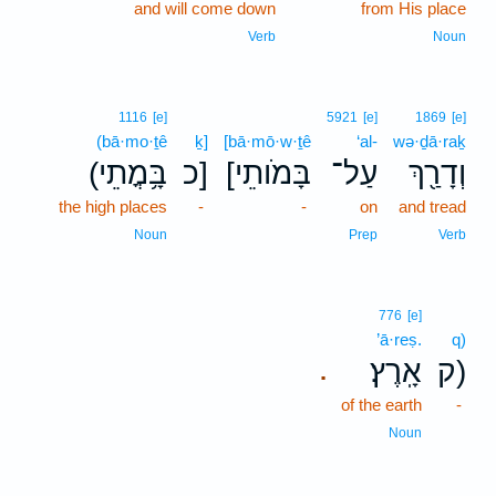
and will come down
from His place
Verb
Noun
1116
[e]
5921
[e]
1869
[e]
(bā·mo·ṯê
ḵ]
[bā·mō·w·ṯê
‘al-
wə·ḏā·raḵ
(בָּ֥מֳתֵי
כ]
[בָּמֹותֵי
עַל־
וְדָרַ֖ךְ
the high places
-
-
on
and tread
Noun
Prep
Verb
776
[e]
’ā·reṣ.
q)
אָֽרֶץ׃
ק)
.
of the earth
-
Noun