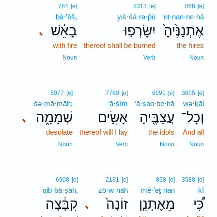
784
[e]
8313
[e]
868
[e]
ḇā·’êš,
yiś·śā·rə·p̄ū
’eṯ·nan·ne·hā
בָאֵ֔שׁ
יִשָּׂרְפ֣וּ
אֶתְנַנֶּ֙יהָ֙
､
with fire
thereof shall be burned
the hires
Noun
Verb
Noun
8077
[e]
7760
[e]
6091
[e]
3605
[e]
šə·mā·māh;
’ā·śîm
‘ă·ṣab·be·hā
wə·ḵāl
שְׁמָמָ֑ה
אָשִׂ֣ים
עֲצַבֶּ֖יהָ
וְכָל־
､
desolate
thereof will I lay
the idols
And all
Noun
Verb
Noun
Noun
6908
[e]
2181
[e]
868
[e]
3588
[e]
qib·bā·ṣāh,
zō·w·nāh
mê·’eṯ·nan
kî
קִבָּ֔צָה
זוֹנָה֙
מֵאֶתְנַ֤ן
כִּ֠י
､