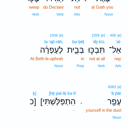
weep
do Declare
not
at Gath you
10
10
Verb
Verb
Adv
Noun
1036
[e]
1058
[e]
408
[e]
lə·‘ap̄·rāh,
bə·ḇêṯ
tiḇ·kū;
’al-
לְעַפְרָ֔ה
בְּבֵ֣ית
תִּבְכּ֑וּ
אַל־
At Beth-le-aphrah
in
not at all
nay
Noun
Prep
Verb
Adv
6083
[e]
ḵ]
[hiṯ·pal·lā·šə·tî
‘ā·p̄ār
כ]
[הִתְפַּלָּשְׁתִּי
עָפָ֖ר
.
-
-
yourself in the dust
Noun