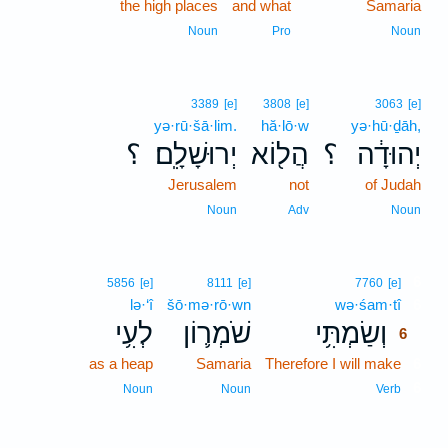
the high places
and what
Samaria
Noun
Pro
Noun
3389
[e]
3808
[e]
3063
[e]
yə·rū·šā·lim.
hă·lō·w
yə·hū·ḏāh,
؟
יְרוּשָׁלִָֽם׃
הֲל֖וֹא
؟
יְהוּדָ֔ה
Jerusalem
not
of Judah
Noun
Adv
Noun
6
5856
[e]
8111
[e]
7760
[e]
lə·‘î
šō·mə·rō·wn
wə·śam·tî
6
לְעִ֥י
שֹׁמְר֛וֹן
וְשַׂמְתִּ֥י
6
as a heap
Samaria
Therefore I will make
6
6
Noun
Noun
Verb