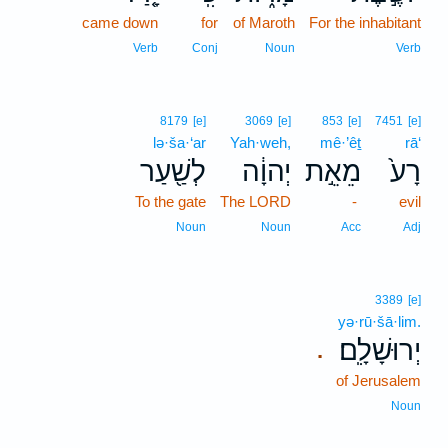
came down
for
of Maroth
For the inhabitant
Verb
Conj
Noun
Verb
8179
[e]
3069
[e]
853
[e]
7451
[e]
lə·ša·‘ar
Yah·weh,
mê·’êṯ
rā‘
לְשַׁ֖עַר
יְהוָ֔ה
מֵאֵ֣ת
רָע֙
To the gate
The LORD
-
evil
Noun
Noun
Acc
Adj
3389
[e]
yə·rū·šā·lim.
יְרוּשָׁלִָֽם׃
.
of Jerusalem
Noun