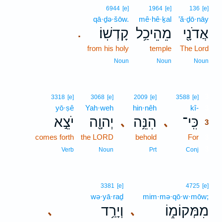
6944
[e]
1964
[e]
136
[e]
qā·ḏə·šōw.
mê·hê·ḵal
’ă·ḏō·nāy
קָדְשֽׁוֹ׃
מֵהֵיכַ֥ל
אֲדֹנָ֖י
.
from his holy
temple
The Lord
Noun
Noun
Noun
3
3318
[e]
3068
[e]
2009
[e]
3588
[e]
yō·ṣê
Yah·weh
hin·nêh
kî-
3
יֹצֵ֣א
יְהוָ֖ה
הִנֵּ֥ה
כִּֽי־
､
､
3
comes forth
the LORD
behold
For
3
3
Verb
Noun
Prt
Conj
3381
[e]
4725
[e]
wə·yā·raḏ
mim·mə·qō·w·mōw;
וְיָרַ֥ד
מִמְּקוֹמ֑וֹ
､
､