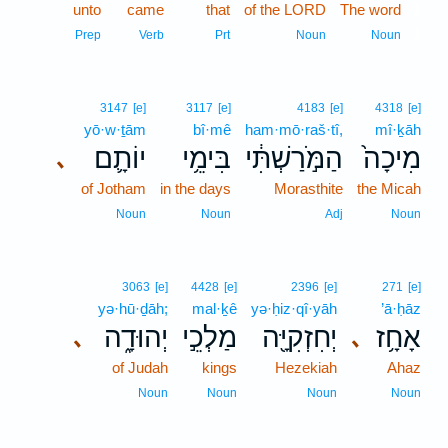
unto
came
that
of the LORD
The word
1
1
Prep
Verb
Prt
Noun
Noun
3147
[e]
3117
[e]
4183
[e]
4318
[e]
yō·w·ṯām
bî·mê
ham·mō·raš·tî,
mî·ḵāh
יוֹתָ֛ם
בִּימֵ֥י
הַמֹּ֣רַשְׁתִּ֔י
מִיכָה֙
､
of Jotham
in the days
Morasthite
the Micah
Noun
Noun
Adj
Noun
3063
[e]
4428
[e]
2396
[e]
271
[e]
yə·hū·ḏāh;
mal·ḵê
yə·ḥiz·qî·yāh
’ā·ḥāz
יְהוּדָ֑ה
מַלְכֵ֣י
יְחִזְקִיָּ֖ה
אָחָ֥ז
､
､
of Judah
kings
Hezekiah
Ahaz
Noun
Noun
Noun
Noun