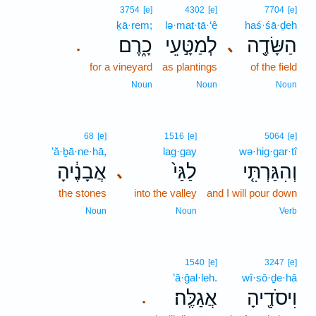
3754
[e]
4302
[e]
7704
[e]
ḵā·rem;
lə·maṭ·ṭā·‘ê
haś·śā·ḏeh
כָ֑רֶם
לְמַטָּ֣עֵי
הַשָּׂדֶ֖ה
､
.
for a vineyard
as plantings
of the field
Noun
Noun
Noun
68
[e]
1516
[e]
5064
[e]
’ă·ḇā·ne·hā,
lag·gay
wə·hig·gar·tî
אֲבָנֶ֔יהָ
לַגַּי֙
וְהִגַּרְתִּ֤י
､
the stones
into the valley
and I will pour down
Noun
Noun
Verb
1540
[e]
3247
[e]
’ă·ḡal·leh.
wî·sō·ḏe·hā
אֲגַלֶּֽה׃
וִיסֹדֶ֖יהָ
.