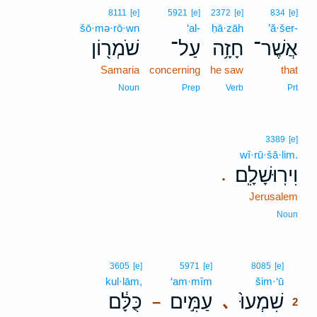
8111
[e]
5921
[e]
2372
[e]
834
[e]
šō·mə·rō·wn
‘al-
ḥā·zāh
’ă·šer-
שֹׁמְר֖וֹן
עַל־
חָזָ֥ה
אֲשֶׁר־
Samaria
concerning
he saw
that
Noun
Prep
Verb
Prt
3389
[e]
wî·rū·šā·lim.
וִירֽוּשָׁלִָֽם׃
.
Jerusalem
Noun
2
3605
[e]
5971
[e]
8085
[e]
kul·lām,
‘am·mîm
šim·‘ū
2
כֻּלָּ֔ם
עַמִּ֣ים
שִׁמְעוּ֙
､
–
2