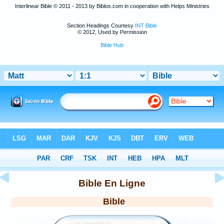
Interlinear Bible © 2011 - 2013 by Biblos.com in cooperation with Helps Ministries
Section Headings Courtesy
INT Bible
© 2012, Used by Permission
Bible Hub