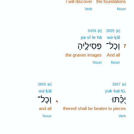
I will discover
the foundations
Verb
Noun
7
6456
[e]
3605
[e]
pə·sî·le·hā
wə·ḵāl
7
פְּסִילֶ֣יהָ
וְכָל־
7
the graven images
And all
7
7
Noun
Noun
3605
[e]
3807
[e]
wə·ḵāl
yuk·kat·tū,
וְכָל־
יֻכַּ֗תּוּ
､
and all
thereof shall be beaten to pieces
Noun
Verb