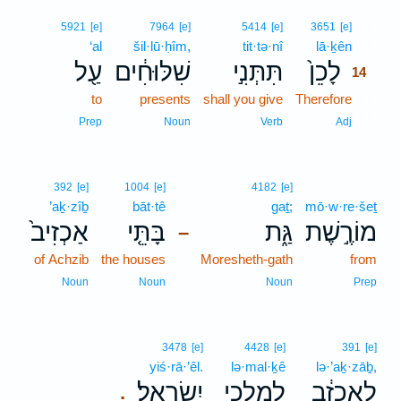
14
5921
[e]
7964
[e]
5414
[e]
3651
[e]
‘al
šil·lū·ḥîm,
tit·tə·nî
lā·ḵên
14
עַ֖ל
שִׁלּוּחִ֔ים
תִּתְּנִ֣י
לָכֵן֙
14
to
presents
shall you give
Therefore
14
14
Prep
Noun
Verb
Adj
392
[e]
1004
[e]
4182
[e]
’aḵ·zîḇ
bāt·tê
gaṯ;
mō·w·re·šeṯ
אַכְזִיב֙
בָּתֵּ֤י
גַּ֑ת
מוֹרֶ֣שֶׁת
–
of Achzib
the houses
Moresheth-gath
from
Noun
Noun
Noun
Prep
3478
[e]
4428
[e]
391
[e]
yiś·rā·’êl.
lə·mal·ḵê
lə·’aḵ·zāḇ,
יִשְׂרָאֵֽל׃
לְמַלְכֵ֖י
לְאַכְזָ֔ב
.