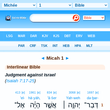
Bible
>
Interlinear
> Micah 1
◄
Micah 1
►
Interlinear Bible
Judgment against Israel
(
Isaiah 7:17-25
)
1
413
[e]
1961
[e]
834
[e]
3068
[e]
1697
[e]
’el-
hā·yāh,
’ă·šer
Yah·weh
də·ḇar-
1
אֶל־
הָיָ֗ה
אֲשֶׁ֣ר
יְהוָ֣ה ׀
דְּבַר־
1