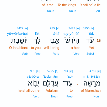
of Israel
To the kings
[shall be] a lie
Noun
Noun
Adj
15
3427
[e]
935
[e]
3423
[e]
5750
[e]
yō·wō·še·ḇeṯ
lāḵ,
’ā·ḇî
hay·yō·rêš
‘ōḏ,
15
יוֹשֶׁ֖בֶת
לָ֔ךְ
אָ֣בִי
הַיֹּרֵשׁ֙
עֹ֗ד
15
O inhabitant
to you
will I bring
a heir
Yet
15
15
Verb
Prep
Verb
Verb
Subst
935
[e]
5725
[e]
5704
[e]
4762
[e]
yā·ḇō·w
‘ă·ḏul·lām
‘aḏ-
mā·rê·šāh;
יָב֖וֹא
עֲדֻלָּ֥ם
עַד־
מָֽרֵשָׁ֑ה
.
he shall come
Adullam
to
of Mareshah
Verb
Noun
Prep
Noun