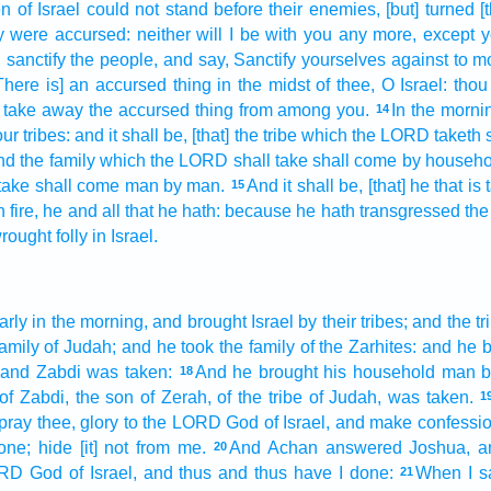
en
of Israel
could
not stand
before
their enemies,
[but] turned
[
y were accursed:
neither will I be with you any more,
except
y
,
sanctify
the people,
and say,
Sanctify
yourselves against to m
There is] an accursed thing
in the midst
of thee, O Israel:
thou
e take away
the accursed thing
from among
you.
In the morni
14
ur tribes:
and it shall be, [that] the tribe
which the LORD
taketh
and the family
which the LORD
shall take
shall come
by househo
take
shall come
man
by man.
And it shall be, [that] he that is
15
 fire,
he and all that he hath: because he hath transgressed
the
rought
folly
in Israel.
arly
in the morning,
and brought
Israel
by their tribes;
and the tr
family
of Judah;
and he took
the family
of the Zarhites:
and he b
and Zabdi
was taken:
And he brought
his household
man
b
18
of Zabdi,
the son
of Zerah,
of the tribe
of Judah,
was taken.
1
 pray thee, glory
to the LORD
God
of Israel,
and make
confessi
one;
hide
[it] not from me.
And Achan
answered
Joshua,
a
20
ORD
God
of Israel,
and thus and thus have I done:
When I 
21