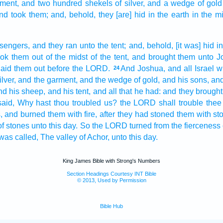
ment,
and two hundred
shekels
of silver,
and a
wedge
of gold
nd took
them; and, behold, they [are] hid
in the earth
in the m
sengers,
and they ran
unto the tent;
and, behold, [it was] hid
in
ook
them out of the midst
of the tent,
and brought
them unto J
laid them out
before
the LORD.
And Joshua,
and all Israel
w
24
lver,
and the garment,
and the wedge
of gold,
and his sons,
and
nd his sheep,
and his tent,
and all that he had: and they brought
said,
Why
hast thou troubled
us? the LORD
shall trouble
thee
,
and burned
them with fire,
after they had stoned
them with st
of stones
unto this day.
So the LORD
turned
from the fierceness
was called,
The valley
of Achor,
unto this day.
King James Bible with Strong's Numbers
Section Headings Courtesy INT Bible
© 2013, Used by Permission
Bible Hub