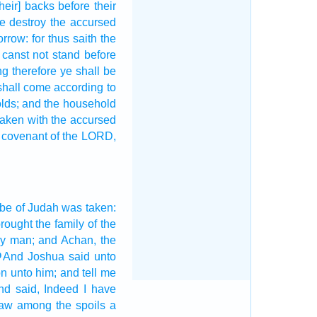
their] backs
before
their
e destroy
the accursed
orrow:
for thus saith
the
 canst
not stand
before
ng
therefore ye shall be
shall come
according to
lds;
and the household
 taken
with the accursed
 covenant
of the LORD,
ibe
of Judah
was taken:
rought
the family
of the
y man;
and Achan,
the
And Joshua
said
unto
9
on
unto him; and tell
me
nd said,
Indeed
I have
saw
among the spoils
a