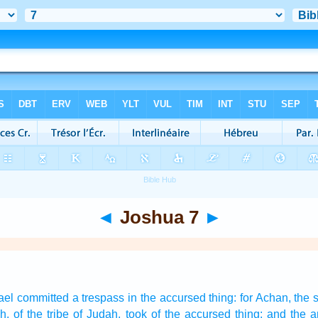
◄
Joshua 7
►
rael
committed
a trespass
in the accursed thing:
for Achan,
the 
h,
of the tribe
of Judah,
took
of the accursed thing:
and the a