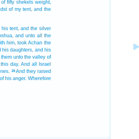
of fifty
shekels
weight,
idst
of my tent,
and the
 his tent,
and the silver
oshua,
and unto all the
ith him, took
Achan
the
 his daughters,
and his
them unto the valley
of
 this day.
And all Israel
ones.
And they raised
26
of his anger.
Wherefore