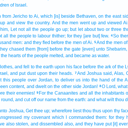
ldren
of Israel.
n
from Jericho
to Ai,
which [is] beside
Bethaven,
on the east si
 up
and view
the country.
And the men
went up
and viewed
Ai
 him, Let not all the people
go up;
but let about two or three
th
t all the people
to labour
thither; for they [are but] few.
So the
4
usand
men:
and they fled
before
the men
of Ai.
And the men
of
5
 they chased
them [from] before
the gate
[even] unto Shebarim,
the hearts
of the people
melted,
and became as water.
lothes,
and fell
to the earth
upon his face
before
the ark
of the
rael,
and put
dust
upon their heads.
And Joshua
said,
Alas, 
7
t
this people
over
Jordan,
to deliver
us into the hand
of the A
een content,
and dwelt
on the other side
Jordan!
O
Lord,
what 
8
ore
their enemies!
For the Canaanites
and all the inhabitants
o
9
s round,
and cut off
our name
from the earth:
and what wilt thou 
unto Joshua,
Get thee up;
wherefore liest
thou thus upon thy fa
ansgressed
my covenant
which I commanded
them: for they
ve also stolen,
and dissembled
also, and they have put
[it] ev