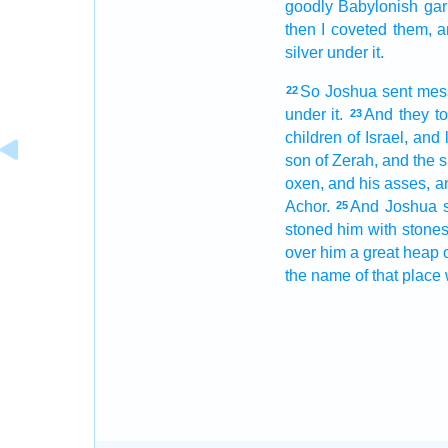
goodly
Babylonish
gar
then I coveted
them, a
silver
under it.
So Joshua
sent
mes
22
under it.
And they t
23
children
of Israel,
and 
son
of Zerah,
and the si
oxen,
and his asses,
a
Achor.
And Joshua
25
stoned
him with stones
over him a great
heap
the name
of that place