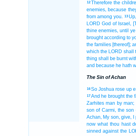
Therefore the childr
12
enemies,
because the
from among
you.
Up
13
LORD
God
of Israel,
[
thine enemies,
until y
brought
according to yo
the families
[thereof]; 
which the LORD
shall 
thing
shall be burnt
with
and because he hath w
The Sin of Achan
So Joshua
rose up e
16
And he brought
the 
17
Zarhites
man
by man;
son
of Carmi,
the son
Achan,
My son,
give,
I
now what thou hast d
sinned
against the L