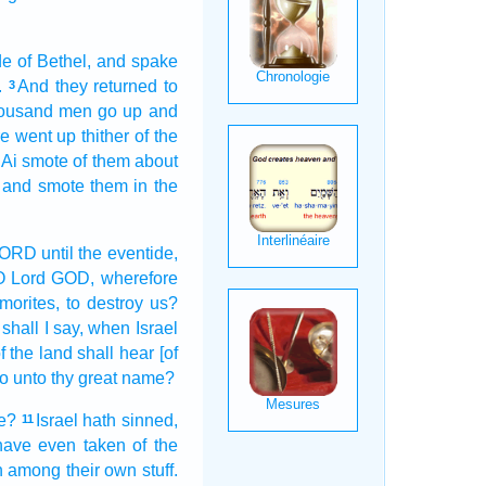
de
of Bethel,
and spake
.
And they returned
to
3
ousand
men
go up
and
re went up
thither of the
 Ai
smote
of them about
and smote
them in the
 LORD
until the eventide,
O
Lord
GOD,
wherefore
morites,
to destroy
us?
shall I say,
when
Israel
f the land
shall hear
[of
do
unto thy great
name?
ce?
Israel
hath sinned,
11
 have even taken
of the
en among their own stuff.