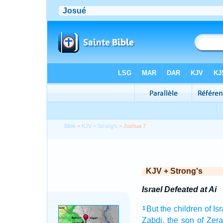
Bible
>
KJV + Strong's
> Joshua 7
KJV + Strong's
Israel Defeated at Ai
But the children
of Is
1
Zabdi,
the son
of Zera