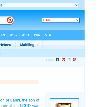
son
of Carmi,
the son
of
nger
of the LORD
was