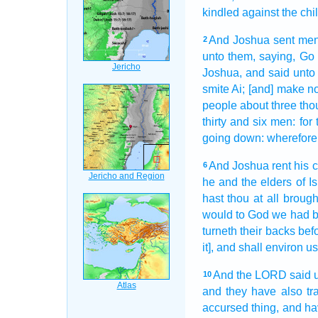
kindled
against the chi
And Joshua
sent
me
2
unto them, saying,
Go
Joshua,
and said
unto
smite
Ai;
[and] make no
people
about three
tho
thirty
and six
men:
for
going down:
wherefore 
And Joshua
rent
his c
6
he and the elders
of Is
hast thou at all
brough
would to God
we had b
turneth
their backs
bef
it], and shall environ u
And the LORD
said
10
and they have also tr
accursed thing,
and ha