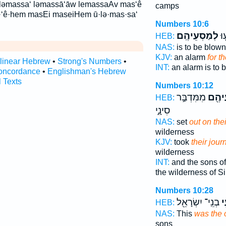
ləmassa‘ ləmassā‘āw lemassaAv mas‘ê
camps
‘ê·hem masEi maseiHem ū·lə·mas·sa‘
Numbers 10:6
לְמַסְעֵיהֶֽם׃
תְּ
HEB:
NAS:
is to be blow
KJV:
an alarm
for t
rlinear Hebrew
•
Strong's Numbers
•
INT:
an alarm is to
oncordance
•
Englishman's Hebrew
l Texts
Numbers 10:12
מִמִּדְבַּ֣ר
לְמַס
HEB:
סִינָ֑י
NAS:
set
out on the
wilderness
KJV:
took
their jour
wilderness
INT:
and the sons of
the wilderness of Si
Numbers 10:28
בְנֵֽי־ יִשְׂרָאֵ֖ל
מַ
HEB:
NAS:
This
was the 
sons