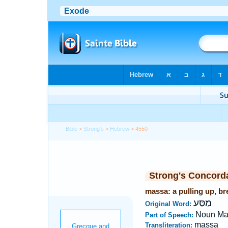
Bible
>
Strong's
>
Hebrew
> 4550
Strong's Concord
massa: a pulling up, br
מַסַּע
Original Word:
Noun Ma
Part of Speech:
massa
Transliteration: