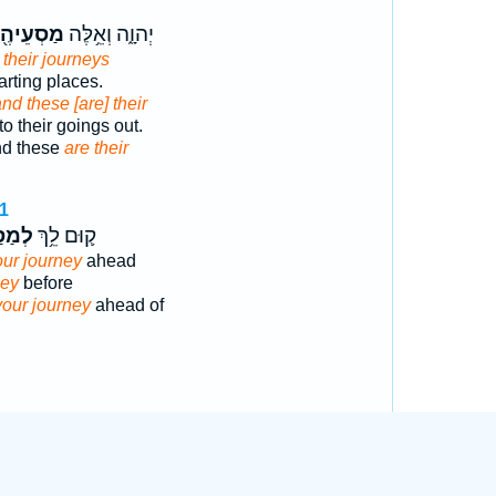
סְעֵיהֶ֖ם
יְהוָ֑ה וְאֵ֥לֶּה
 their journeys
arting places.
nd these [are] their
o their goings out.
nd these
are their
1
סַּ֖ע
ק֛וּם לֵ֥ךְ
our journey
ahead
ney
before
your journey
ahead of