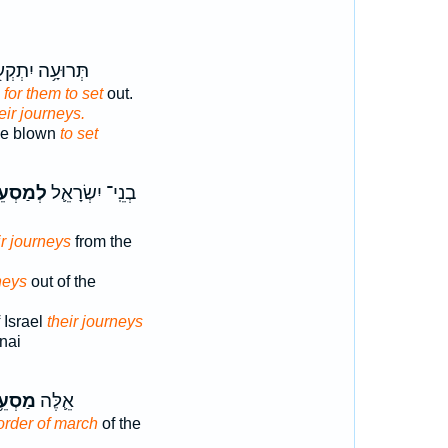
רוּעָ֥ה יִתְקְע֖וּ
n
for them to set
out.
heir journeys.
 be blown
to set
ְעֵיהֶ֖ם
בְנֵֽי־ יִשְׂרָאֵ֛ל
ir journeys
from the
neys
out of the
 Israel
their journeys
nai
סְעֵ֥י
אֵ֛לֶּה
order of march
of the