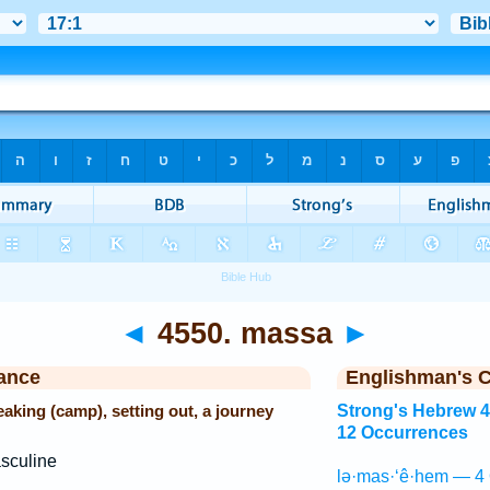
◄
4550. massa
►
ance
Englishman's 
eaking (camp), setting out, a journey
Strong's Hebrew 
12 Occurrences
sculine
lə·mas·‘ê·hem — 4 