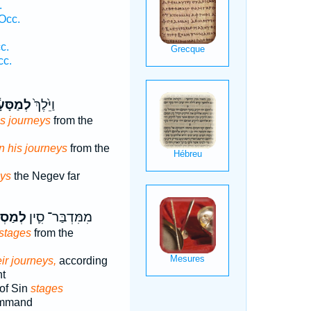
.
Occ.
c.
cc.
ַסָּעָ֔יו
וַיֵּ֙לֶךְ֙
is journeys
from the
n his journeys
from the
eys
the Negev far
ֵיהֶ֖ם
מִמִּדְבַּר־ סִ֛ין
stages
from the
eir journeys,
according
t
of Sin
stages
command