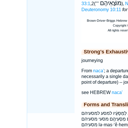
מוֺצָאֵיהֶם
33:1
,2(""
),
N
Deuteronomy 10:11
fo
Strong's Exhaust
journeying
From
naca'
; a departure
necessarily a single day
point of departure) -- jo
see HEBREW
naca'
Forms and Transli
וּלְמַסַּ֖ע ולמסע לְמַסְעֵיהֶ֖ם
למסעיהם׃ למסעיו מַסְעֵ֣י מַ
מסעיהם׃ lə·mas·‘ê·hem lə·mas·sa‘ lə·mas·sā·‘āw ləmas‘êhem