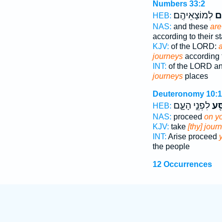
Numbers 33:2
לְמוֹצָאֵיהֶֽם׃
מַ
HEB:
NAS:
and these
are
according to their st
KJV:
of the LORD:
a
journeys
according t
INT:
of the LORD a
journeys
places
Deuteronomy 10:1
לִפְנֵ֣י הָעָ֑ם
לְמַ
HEB:
NAS:
proceed
on y
KJV:
take
[thy] jour
INT:
Arise proceed
the people
12 Occurrences