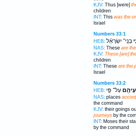
KJV:
Thus [were]
th
children
INT:
This
was the o
Israel
Numbers 33:1
בְנֵֽי־ יִשְׂרָאֵ֗ל
מַ
HEB:
NAS:
These
are th
KJV:
These [are] th
children
INT:
These
are the 
Israel
Numbers 33:2
עַל־ פִּ֣י
לְמַסְע
HEB:
NAS:
places
accord
the command
KJV:
their goings o
journeys
by the co
INT:
Moses their sta
by the command