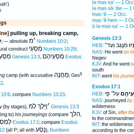
lə·mas·sa‘ — 1 Occ
ah')
lə·mas·sā·‘āw — 1 
s
mas·‘ê — 2 Occ.
mas·‘ê·hem — 3 Oc
ggs
ū·lə·mas·sa‘ — 1 O
ine]
pulling up, breaking camp,
Genesis 13:3
מ
׳
y
; — absolute
Numbers 10:2
;
מִנֶּ֖גֶב וְעַד־
לְמ
HEB:
מַסְעֵי
lural construct
Numbers 10:28
;
NAS:
He went
on h
סָּעָיו
מַסְעֵיהֶם
Genesis 13:3
,
Exodus
Negev
KJV:
And he went
o
south
מַחֲנֶה
§
ing
camp (with accusative
; Ges
INT:
went
his journ
:2
.
Exodus 17:1
עַל־ פִּ֣י
לְמַסְע
HEB:
 10:6
, compare
Numbers 10:23
.
NAS:
journeyed
by 
וַיֵּלֶךְ לְמ
׳
wilderness
y
(by stages),
Genesis 13:3
KJV:
of Sin,
after th
הלך
ing to)
his journeyings
(compare
,
to the commandmen
עֵיהֶם
Exodus 17:1
; compare
Exodus
INT:
the wilderness 
נָסַע
12
(all P; all with
),
Numbers
according to the 