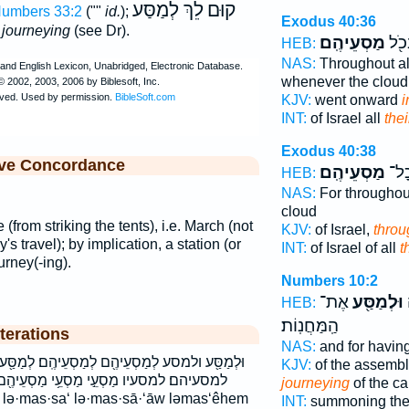
לֵךְ לְמַסַּע
קוּם
umbers 33:2
(""
id.
);
Exodus 40:36
r journeying
(see Dr).
מַסְעֵיהֶֽם׃
יִשְׂ
HEB:
NAS:
Throughout a
whenever the cloud
KJV:
went onward
i
INT:
of Israel all
the
Exodus 40:38
ive Concordance
מַסְעֵיהֶֽם׃
יִשְׂ
HEB:
NAS:
For throughou
cloud
 (from striking the tents), i.e. March (not
KJV:
of Israel,
throu
's travel); by implication, a station (or
INT:
of Israel of all
t
urney(-ing).
Numbers 10:2
אֶת־
וּלְמַסַּ֖ע
ל
HEB:
הַֽמַּחֲנֽוֹת׃
terations
NAS:
and for havin
 לְמַסְעֵיהֶֽם׃ לְמַסַּ֖ע לְמַסָּעָ֔יו למסע למסעיהם
KJV:
of the assembl
סְעֵ֥י מַסְעֵיהֶ֖ם מַסְעֵיהֶֽם׃ מסעי מסעיהם
journeying
of the c
INT:
summoning the