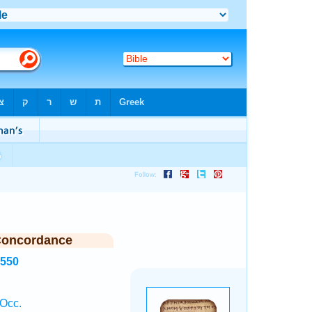
Concordance
4550
Occ.