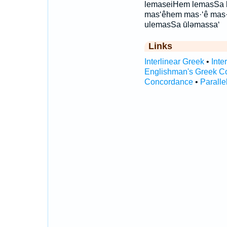
lemaseiHem lemasSa 
mas‘êhem mas·‘ê mas·
ulemasSa ūləmassa‘
Links
Interlinear Greek
•
Inte
Englishman's Greek C
Concordance
•
Paralle