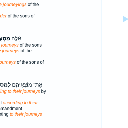
e journeyings
of the
rder
of the sons of
סְעֵ֣י
אֵ֜לֶּה
e journeys
of the sons
e journeys
of the
journeys
of the sons of
ֵיהֶ֖ם
אֶת־ מוֹצָאֵיהֶ֛ם
ing to their journeys
by
ut
according to their
mmandment
rting
to their journeys