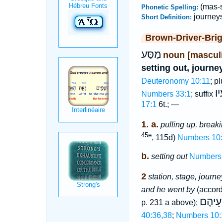
(mas-s
Phonetic Spelling:
journey
Short Definition:
Brown-Driver-Bri
מַסַּע
noun [mascul
setting out, journe
Deuteronomy 10:11
; p
מַ
Numbers 33:1
; suffix
17:1
6t.; —
1. a.
pulling up, break
45e
, 115d)
Numbers 10
b.
setting out
Numbers
2
station, stage, journe
and he went by
(accord
לְמַסְ
p. 231 a above);
40:36,38
;
Numbers 10: