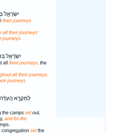
רָאֵ֑ל בְּכֹ֖ל
ll
their journeys
n all their journeys:
ir journeys
רָאֵ֖ל בְּכָל־
t all
their journeys,
the
ghout all their journeys.
heir journeys
ְמִקְרָ֣א הָֽעֵדָ֔ה
g the camps
set
out.
y,
and for the
amps.
 congregation
set
the