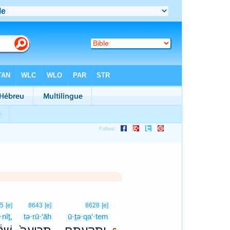
6
45
[e]
8643
[e]
8628
[e]
·nîṯ,
tə·rū·‘āh
ū·ṯə·qa‘·tem
6