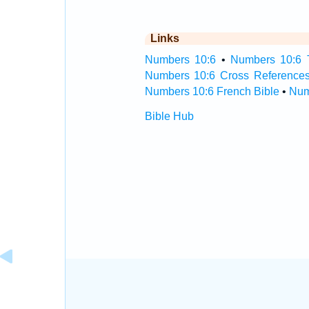
Links
Numbers 10:6
•
Numbers 10:6 T
Numbers 10:6 Cross Reference
Numbers 10:6 French Bible
•
Num
Bible Hub