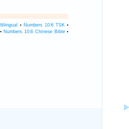
ilingual
•
Numbers 10:6 TSK
•
•
Numbers 10:6 Chinese Bible
•