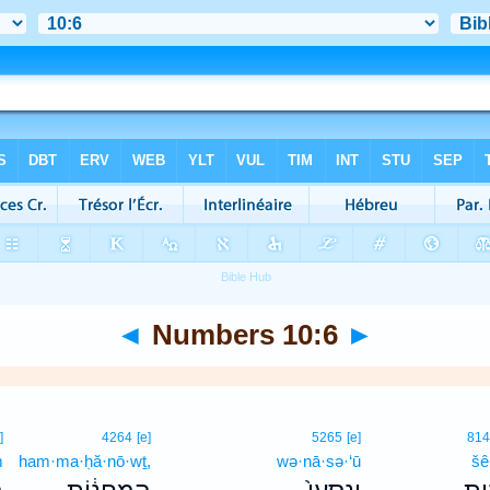
◄
Numbers 10:6
►
]
4264
[e]
5265
[e]
81
m
ham·ma·ḥă·nō·wṯ,
wə·nā·sə·‘ū
šê