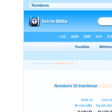
Bible
>
Interlinear
> Numbers 10:6
Numbers 10 Interlinear
8486
[e]
2583
[e
tê·mā·nāh;
ha·ḥō·nî