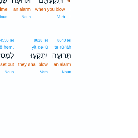
נִ֔ית
תְּרוּעָה֙
וּתְקַעְתֶּ֤ם
6
time
an alarm
when you blow
6
6
Noun
Noun
Verb
4550
[e]
8628
[e]
8643
[e]
‘ê·hem.
yiṯ·qə·‘ū
tə·rū·‘āh
ֵיהֶֽם׃
יִתְקְע֖וּ
תְּרוּעָ֥ה
 set out
they shall blow
an alarm
Noun
Verb
Noun