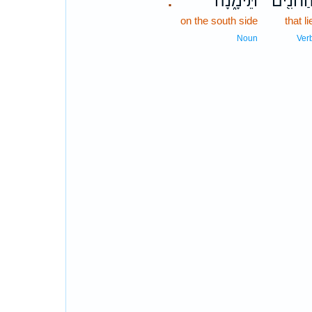
תֵּימָ֑נָה
הַחֹנִ֖י
.
on the south side
that li
Noun
Ver