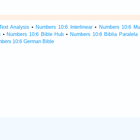
ext Analysis
•
Numbers 10:6 Interlinear
•
Numbers 10:6 Mult
s
•
Numbers 10:6 Bible Hub
•
Numbers 10:6 Biblia Paralela
bers 10:6 German Bible