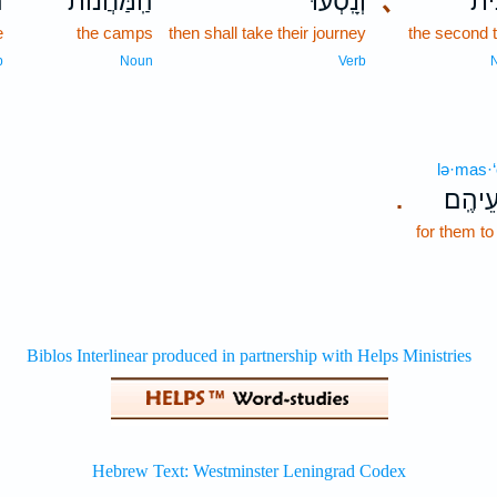
ם
הַֽמַּחֲנ֔וֹת
וְנָֽסְעוּ֙
､
שֵׁ
e
the camps
then shall take their journey
the second 
b
Noun
Verb
lə·mas·
לְמַסְע
.
for them to