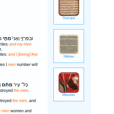
וּ
מְתֵ֣י
וּבַפְּרִזִּ֑י וַאֲנִי֙
zites;
and my men
,
ites:
and I [being] few
tes I
men
number will
ף
מְתִ֔ם
כָּל־ עִ֣יר
estroyed
the men,
stroyed
the men,
and
e men
women and