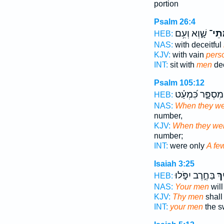
portion
Psalm 26:4
שָׁ֑וְא וְעִ֥ם
מְתֵ
HEB:
NAS:
with deceitful
KJV:
with vain
pers
INT:
sit with
men
dec
Psalm 105:12
מִסְפָּ֑ר כִּ֝מְעַ֗ט
HEB:
NAS:
When they we
number,
KJV:
When they wer
number;
INT:
were only
A fe
Isaiah 3:25
בַּחֶ֣רֶב יִפֹּ֑לוּ
מְת
HEB:
NAS:
Your men
will
KJV:
Thy men
shall 
INT:
your men
the sw