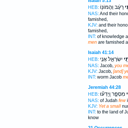
Isaiah 5:13
רָעָ֔ב וַהֲמוֹנ֖וֹ
מְ
HEB:
NAS:
And their hon
famished,
KJV:
and their hon
famished,
INT:
of knowledge a
men
are famished an
Isaiah 41:14
יִשְׂרָאֵ֑ל אֲנִ֤י
מְת
HEB:
NAS:
Jacob,
you m
KJV:
Jacob,
[and] 
INT:
worm Jacob
m
Jeremiah 44:28
מִסְפָּ֑ר וְֽיָדְע֞וּ
מ
HEB:
NAS:
of Judah
few
i
KJV:
Yet a small
num
INT:
to the land of 
know
21 Occurrences