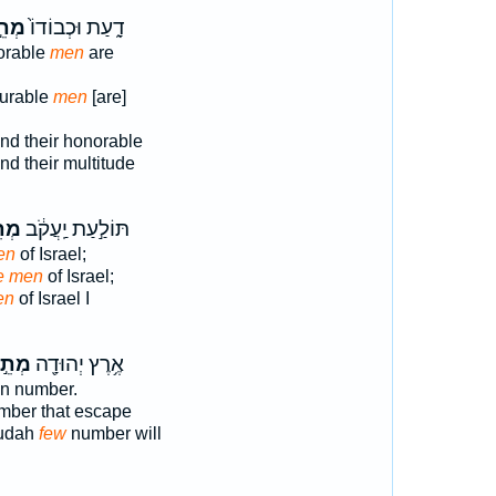
תֵ֣י
דָ֑עַת וּכְבוֹדוֹ֙
orable
men
are
ourable
men
[are]
nd their honorable
d their multitude
ֵ֖י
תּוֹלַ֣עַת יַֽעֲקֹ֔ב
en
of Israel;
ye men
of Israel;
en
of Israel I
ְתֵ֣י
אֶ֥רֶץ יְהוּדָ֖ה
n number.
ber that escape
Judah
few
number will