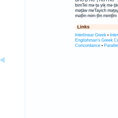
bimTei mə·ṯa·yiḵ mə·ṯ
məṯāw meTayich məṯay
məṯîm mim·ṯîm mimṯîm
Links
Interlinear Greek
•
Inte
Englishman's Greek C
Concordance
•
Paralle