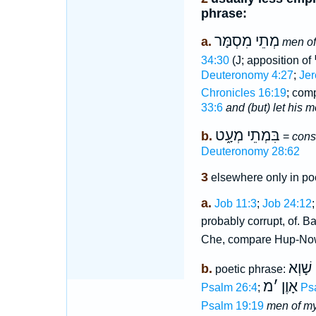
phrase:
מְתֵי מִסְמָּר
a.
men o
34:30
(J; apposition of
Deuteronomy 4:27
;
Jer
Chronicles 16:19
; com
33:6
and (but) let his 
בִּמְתֵי מְעָ֑ט
b.
=
cons
Deuteronomy 28:62
3
elsewhere only in poe
a.
Job 11:3
;
Job 24:12
probably corrupt, of. B
Che, compare Hup-No
מְתֵי 
b.
poetic phrase:
מ
׳
אָוֶן
Psalm 26:4
;
Ps
Psalm 19:19
men of my