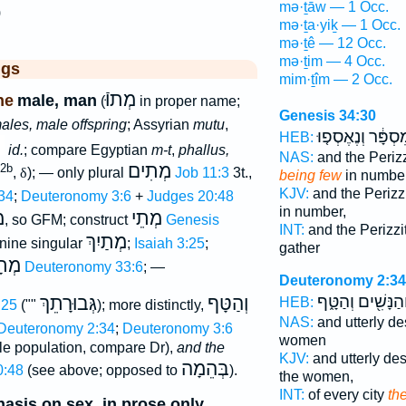
mə·ṯāw — 1 Occ.
)
mə·ṯa·yiḵ — 1 Occ.
mə·ṯê — 12 Occ.
mə·ṯim — 4 Occ.
ggs
mim·ṯîm — 2 Occ.
מְתוּֿ
ne
male, man
(
in proper name;
Genesis 34:30
ales, male offspring
; Assyrian
mutu
,
מִסְפָּ֔ר וְנֶאֶסְפ֤
HEB:
id.
; compare Egyptian
m-t
,
phallus,
NAS:
and the Periz
מְתִים
 2b
,
δ
); — only plural
Job 11:3
3t.,
being few
in number
KJV:
and the Perizz
34
;
Deuteronomy 3:6
+
Judges 20:48
in number,
ם
מְתֵי
, so GFM; construct
Genesis
INT:
and the Perizzi
מְתַיִךְ
inine singular
;
Isaiah 3:25
;
gather
תָיו
Deuteronomy 33:6
; —
Deuteronomy 2:34
וְהַנָּשִׁ֖ים וְהַטָּ֑
גְּבוּרָתֵךְ
וְהַטָּף
HEB:
:25
(""
); more distinctly,
NAS:
and utterly d
Deuteronomy 2:34
;
Deuteronomy 3:6
women
e population, compare Dr),
and the
KJV:
and utterly de
בְּהֵמָה
0:48
(see above; opposed to
).
the women,
INT:
of every city
th
asis on sex, in prose only