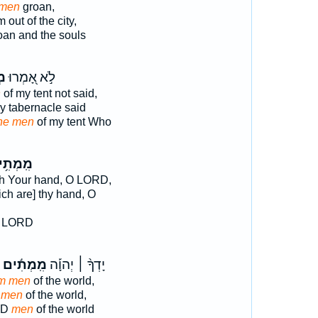
men
groan,
 out of the city,
an and the souls
֣י
לֹ֣א אָ֭מְרוּ
n
of my tent not said,
y tabernacle said
he men
of my tent Who
מְתִ֥ים
h Your hand, O LORD,
ch are] thy hand, O
d LORD
מִֽמְתִ֬ים
יָדְךָ֨ ׀ יְהוָ֡ה
m men
of the world,
 men
of the world,
RD
men
of the world