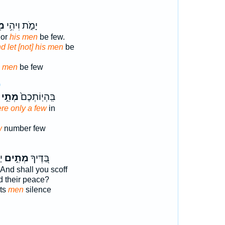
יו
יָמֹ֑ת וִיהִ֥י
Nor
his men
be few.
d let [not] his men
be
s men
be few
9
מְתֵ֣י
בִּֽהְיֽוֹתְכֶם֙
re only a few
in
w
number few
֗ג
מְתִ֣ים
בַּ֭דֶּיךָ
And shall you scoff
d their peace?
sts
men
silence