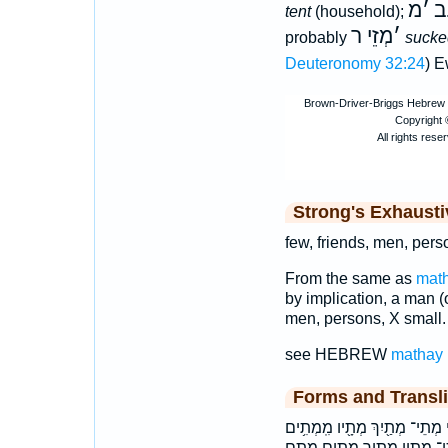
מ
׳
רָ
tent
(household);
מְזֵי ר
׳
probably
sucke
Deuteronomy 32:24
) 
Strong's Exhaust
few, friends, men, pers
From the same as
mat
by implication, a man (on
men, persons, X small.
see HEBREW
mathay
Forms and Transli
בִּמְתֵ֣י במתי מְתִ֔ם מְתִ֣ים מְת
מִֽמְתִ֬ים ממתים מתי מתי־ מתי