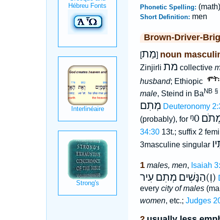
(math
Phonetic Spelling:
men
Short Definition:
Brown-Driver-Bri
מַת
noun masculi
[
]
מת
Zinjirli
collective
m
husband
; Ethiopic
NB §
male
, Steind in Ba
מְתִם
Deuteronomy 2:
ᵑ0
מְתֹ
(probably), for
34:30
13t.; suffix 2 fem
מְ
3masculine singular
1
males, men
,
Isaiah 3
עִיר
מְתִם
(וְ)הַנָּשִׁים
every
city of males
(mal
women
, etc.;
Judges 2
2
usually less emph