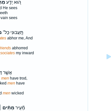
ֵי־
ה֭וּא יָדַ֣ע
d He sees
eeth
vain sees
֣י
תִּֽ֭עֲבוּנִי כָּל־
ates
abhor me, And
friends
abhorred
sociates
my inward
ר דָּרְכ֣וּ
d
men
have trod,
cked
men
have
od
men
wicked
ְתִ֨ים ׀
מֵ֘עִ֤יר