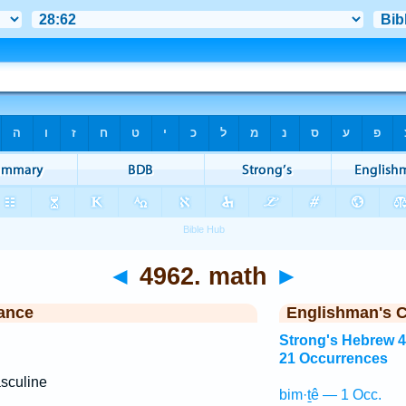
◄
4962. math
►
ance
Englishman's 
Strong's Hebrew 
21 Occurrences
sculine
bim·ṯê — 1 Occ.