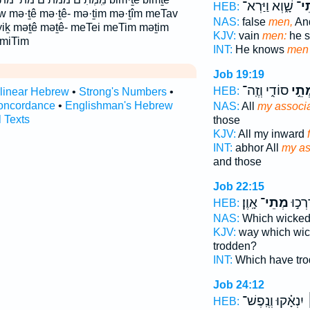
שָׁ֑וְא וַיַּרְא־
מְת
HEB:
āw mə·ṯê mə·ṯê- mə·ṯim mə·ṯîm meTav
NAS:
false
men,
An
iḵ məṯê məṯê- meTei meTim məṯim
KJV:
vain
men:
he s
 miTim
INT:
He knows
men
Job 19:19
סוֹדִ֑י וְזֶֽה־
מְתֵ
HEB:
rlinear Hebrew
•
Strong's Numbers
•
oncordance
•
Englishman's Hebrew
NAS:
All
my associ
l Texts
those
KJV:
All my inward
INT:
abhor All
my as
and those
Job 22:15
אָֽוֶן׃
מְתֵי־
אֲשֶׁ֖
HEB:
NAS:
Which wicke
KJV:
way which wi
trodden?
INT:
Which have tr
Job 24:12
יִנְאָ֗קוּ וְנֶֽפֶשׁ־
מ
HEB: