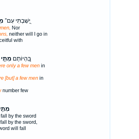
י־
יָ֭שַׁבְתִּי עִם־
men,
Nor
ons,
neither will I go in
eitful with
מְתֵ֣י
בִּֽ֭הְיוֹתָם
re only a few men
in
e [but] a few men
in
w
number few
ַ֖יִךְ
 fall by the sword
fall by the sword,
ord will fall