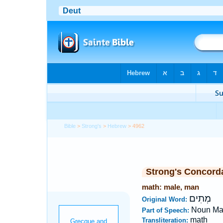
Bible
>
Strong's
>
Hebrew
> 4962
Strong's Concord
math: male, man
מְתִים
Original Word:
Noun Ma
Part of Speech:
math
Transliteration: