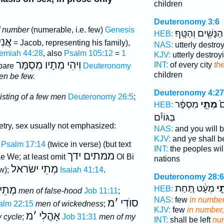
children
Deuteronomy 3:6
f number
(numerable, i.e. few)
Genesis
הַנָּשִׁ֖ים וְהַטָּֽף׃
HEB:
אֲנִי
= Jacob, representing his family),
NAS:
utterly destro
emiah 44:28
, also
Psalm 105:12
=
1
KJV:
utterly destro
וִיהִי מְתָיו מִסְמָּר
INT:
of every city
th
pare
Deuteronomy
children
men be few.
Deuteronomy 4:27
isting of a few men
Deuteronomy 26:5
;
מִסְפָּ֔ר
מְתֵ֣י
בָ
HEB:
בַּגּוֹיִ֕ם
try, sex usually not emphasized:
NAS:
and you will b
KJV:
and ye shall be
;
Psalm 17:14
(twice in verse) (but text
INT:
the peoples will
ממתים ידך
ae We; at least omit
Ol Bi
nations
מְתֵי ישׂראל
w);
Isaiah 41:14
.
Deuteronomy 28:
מְעָ֔ט תַּ֚חַת
בִּ
שָׁוְא
HEB:
men of false-hood
Job 11:11
;
NAS:
few
in number
מ
׳
סוֺדִי
alm 22:15
men of wickedness
;
KJV:
few
in number,
מ
׳
אָהֳלִי
 cycle
;
Job 31:31
men of my
INT:
shall be left
nu