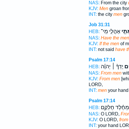
NAS:
From the city
KJV:
Men
groan from
INT:
the city
men
gro
Job 31:31
אָהֳלִ֑י מִֽי־
מְתֵ
HEB:
NAS:
Have the me
KJV:
If the men
of m
INT:
not said
have t
Psalm 17:14
יָדְךָ֨ ׀ יְהוָ֡ה
מִֽ
HEB:
NAS:
From men
wit
KJV:
From men
[whi
LORD,
INT:
men
your han
Psalm 17:14
מֵחֶ֗לֶד חֶלְקָ֥ם
HEB:
NAS:
O LORD,
Fro
KJV:
O LORD,
from
INT:
your hand LO