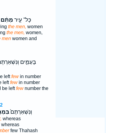
מְתִ֔ם
כָּל־ עִ֣יר
ying
the men,
women
ying
the men,
women,
e men
women and
ּעַמִּ֑ים וְנִשְׁאַרְתֶּם֙
e left
few
in number
 left
few
in number
 be left
few
number the
62
מְתֵ֣י
וְנִשְׁאַרְתֶּם֙
,
whereas
whereas
mber
few Thahash