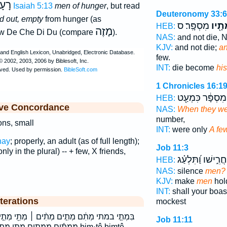
עָב
Isaiah 5:13
men of hunger
, but read
Deuteronomy 33:6
d out, empty
from hunger (as
מִסְפָּֽר׃ ס
מְתָ֖
HEB:
מָזֶה
Ew De Che Di Du (compare
).
NAS:
and not die, 
KJV:
and not die;
an
few.
INT:
die become
hi
1 Chronicles 16:1
מִסְפָּ֔ר כִּמְעַ֖ט
HEB:
ive Concordance
NAS:
When they we
number,
ons, small
INT:
were only
A fe
hay
; properly, an adult (as of full length);
Job 11:3
ly in the plural) -- + few, X friends,
יַחֲרִ֑ישׁו וַ֝תִּלְעַ
HEB:
NAS:
silence
men?
KJV:
make
men
hol
INT:
shall your boa
terations
mockest
ִ֨ים ׀ מְתֵ֖י מְתֵ֣י מְתֵי־ מְתַ֖יִךְ מְתָ֖יו מִֽמְתִ֥ים
Job 11:11
ו מתיך מתים מתם bim·ṯê bimṯê