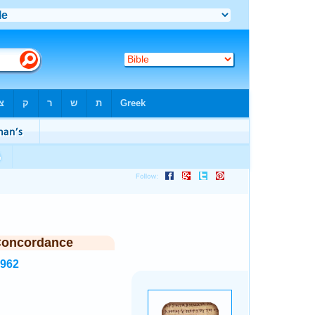
Concordance
4962