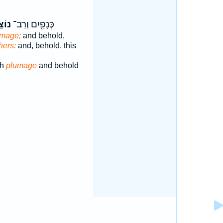
צָ֑ה
כְּנָפַ֖יִם וְרַב־
umage;
and behold,
hers:
and, behold, this
ch
plumage
and behold