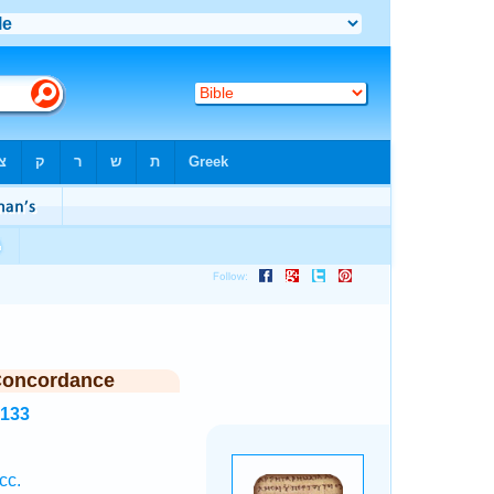
Concordance
5133
cc.