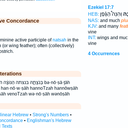
Ezekiel 17:7
וְהִנֵּה֩ הַגֶּ֨פֶן
נוֹ
HEB:
ive Concordance
NAS:
and much
pl
KJV:
and many
feat
vine
INT:
wings and mu
minine active participle of
natsah
in the
vine
 (or wing feather); often (collectively)
ostrich.
4 Occurrences
terations
צָֽה׃ ונצה׃ נוֹצָ֑ה נוצה bə·nō·ṣā·ṯāh
h han·nō·w·ṣāh hannoTzah hannōwṣāh
ṣāh venoTzah wə·nō·ṣāh wənōṣāh
rlinear Hebrew
•
Strong's Numbers
•
oncordance
•
Englishman's Hebrew
l Texts