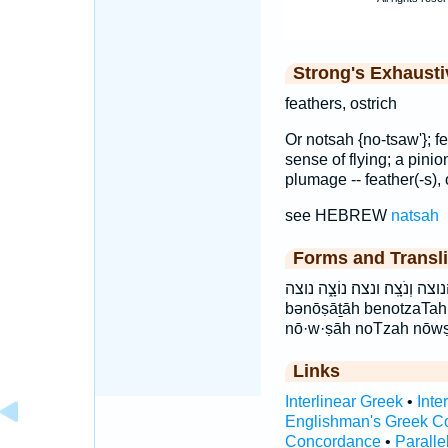
Strong's Exhaust
feathers, ostrich
Or notsah {no-tsaw'}; fe
sense of flying; a pinion
plumage -- feather(-s), 
see HEBREW
natsah
Forms and Transli
בְּנֹצָתָ֑הּ בנצתה הַנּוֹצָ֔ה הנוצה וְנֹ
bənōṣāṯāh benotzaTa
nō·w·ṣāh noTzah nōw
Links
Interlinear Greek
•
Inte
Englishman's Greek C
Concordance
•
Paralle