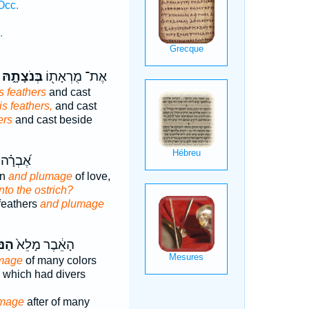
Occ.
.
בְּנֹצָתָ֑הּ
אֶת־ מֻרְאָת֖וֹ
ts feathers
and cast
is feathers,
and cast
ers
and cast beside
חֲסִידָ֥ה
on
and plumage
of love,
nto the ostrich?
feathers
and plumage
צָ֔ה
הָאֵ֔בֶר מָלֵא֙
mage
of many colors
which had divers
mage
after of many