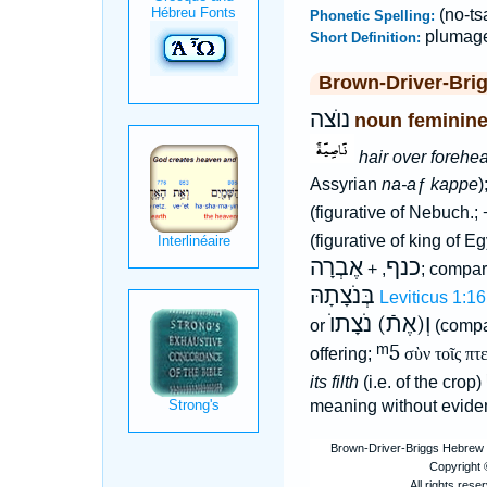
(no-ts
Phonetic Spelling:
plumag
Short Definition:
Brown-Driver-Bri
נוֺצה
noun feminin
hair over forehea
Assyrian
na-aƒ kappe
)
(figurative of Nebuch.;
(figurative of king of E
אֶבְרָה
כנף
, +
; compar
בְּנֹצָתָהּ
Leviticus 1:16
וְ(אֶתֿ) נֹצָתוֺ
or
(compa
ᵐ5
offering;
σὺν τοῖς πτ
its filth
(i.e. of the crop)
meaning without evide