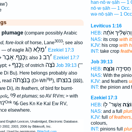
han·nō·w·ṣāh — 1 
aw')
nō·w·ṣāh — 1 Occ.
e
wə·nō·ṣāh — 1 Occ
ggs
Leviticus 1:16
וְהִשְׁלִ֨יךְ אֹתָ֜הּ
e
plumage
(compare possibly Arabic
HEB:
NAS:
its crop
with i
3033
d, fore-lock
of horse, Lane
; see also
KJV:
his crop
with h
מָלֵא הַגּ
׳
; — of eagle
Ezekiel 17:3
INT:
take crop
feath
אֵבֶר
כָּנָף
רַב נ
׳
 +
,
); also
Ezekiel 17:7
Job 39:13
כָּנָף
נֹצָה
gypt; +
); of ostrich
Job 39:13
(""
וְנֹצָֽה׃
אֶ֝בְרָ֗ה 
HEB:
e Di Bu). Here belongs probably also
NAS:
With the pini
בְּנֹצָתֹה
בנצתו
⅏
Hpt
, read
(Dr-Wh
),
(
),
KJV:
and feathers
u
INT:
the pinion and 
re Di),
its feathers
, of bird for burnt-
ᵑ9
εροῖς
,
et plumas
; so AV RVm; > with
Ezekiel 17:3
ᵑ7
ᵑ6
Onk
Ges Kn Ke Kal Ew RV,
אֲשֶׁר־ ל֖וֹ
הַנּוֹ
HEB:
nce elsewhere.
NAS:
and a full
plu
KJV:
full
of feathers,
colours,
INT:
pinions full
plu