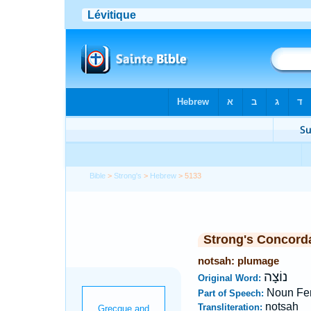
Bible
>
Strong's
>
Hebrew
> 5133
Strong's Concord
notsah: plumage
נוֹצָה
Original Word:
Noun Fe
Part of Speech:
notsah
Transliteration: