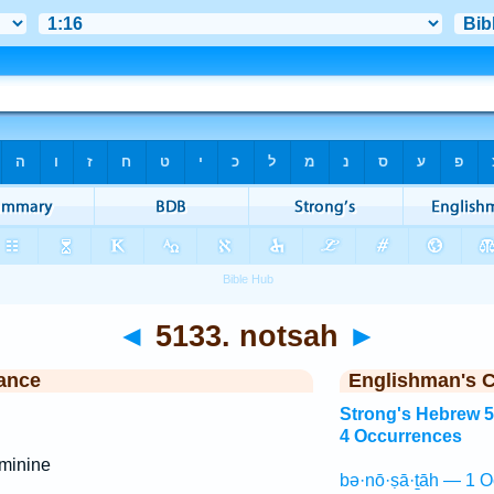
◄
5133. notsah
►
ance
Englishman's 
Strong's Hebrew 
4 Occurrences
minine
bə·nō·ṣā·ṯāh — 1 O