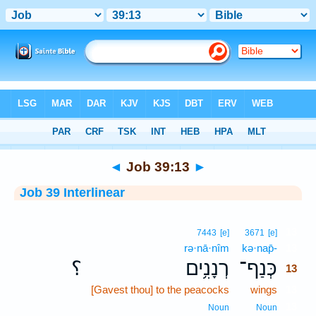
Bible
>
Interlinear
> Job 39:13
◄
Job 39:13
►
Job 39 Interlinear
13
7443
[e]
3671
[e]
rə·nā·nîm
kə·nap̄-
13
؟
רְנָנִ֥ים
כְּנַף־
13
[Gavest thou] to the peacocks
wings
13
13
Noun
Noun