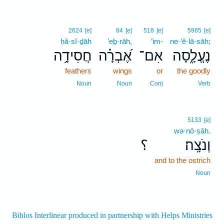
2624
[e]
84
[e]
518
[e]
5965
[e]
ḥă·sî·ḏāh
’eḇ·rāh,
’im-
ne·‘ĕ·lā·sāh;
חֲסִידָ֥ה
אֶ֝בְרָ֗ה
אִם־
נֶעֱלָ֑סָה
feathers
wings
or
the goodly
Noun
Noun
Conj
Verb
5133
[e]
wə·nō·ṣāh.
؟
וְנֹצָֽה׃
and to the ostrich
Noun