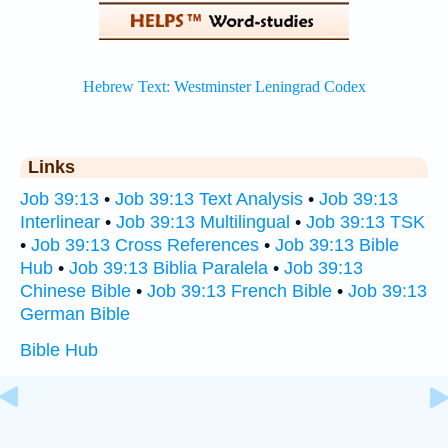
Links
Job 39:13
•
Job 39:13 Text Analysis
•
Job 39:13
Interlinear
•
Job 39:13 Multilingual
•
Job 39:13 TSK
•
Job 39:13 Cross References
•
Job 39:13 Bible
Hub
•
Job 39:13 Biblia Paralela
•
Job 39:13
Chinese Bible
•
Job 39:13 French Bible
•
Job 39:13
German Bible
Bible Hub