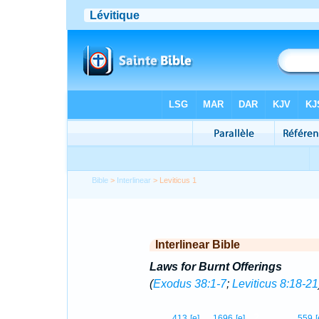
Bible
>
Interlinear
> Leviticus 1
Interlinear Bible
Laws for Burnt Offerings
(
Exodus 38:1-7
;
Leviticus 8:18-21
2
413
[e]
1696
[e]
559
[