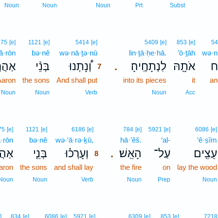
Noun
Noun
Noun
Prt
Subst
7
175
[e]
1121
[e]
5414
[e]
5409
[e]
853
[e]
54
ă·rōn
bə·nê
wə·nā·ṯə·nū
7
lin·ṯā·ḥe·hā.
’ō·ṯāh
wə·ni
הֲרֹ֧ן
בְּנֵ֨י
וְ֠נָתְנוּ
לִנְתָחֶֽיהָ׃
אֹתָ֖הּ
וְ
.
7
Aaron
the sons
And shall put
7
into its pieces
it
an
7
Noun
Noun
Verb
Noun
Acc
8
75
[e]
1121
[e]
6186
[e]
784
[e]
5921
[e]
6086
[e]
ă·rōn
bə·nê
wə·‘ā·rə·ḵū,
8
hā·’êš.
‘al-
‘ê·ṣîm
ֲרֹן֙
בְּנֵ֤י
וְעָרְכ֗וּ
הָאֵֽשׁ׃
עַל־
עֵצִ֖ים
.
8
aron
the sons
and shall lay
8
the fire
on
lay the wood
8
Noun
Noun
Verb
Noun
Prep
Noun
]
834
[e]
6086
[e]
5921
[e]
6309
[e]
853
[e]
7218