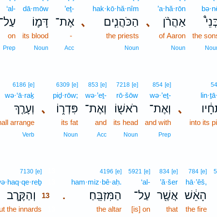
‘al-
dā·mōw
’eṯ-
hak·kō·hă·nîm
’a·hă·rōn
bə·n
עַל־
דָּמ֛וֹ
אֶת־
､
הַכֹּהֲנִ֧ים
､
אַהֲרֹ֨ן
בְּנֵ
on
its blood
-
the priests
of Aaron
the son
Prep
Noun
Acc
Noun
Noun
Nou
6186
[e]
6309
[e]
853
[e]
7218
[e]
854
[e]
5
wə·‘ā·raḵ
piḏ·rōw;
wə·’eṯ-
rō·šōw
wə·’eṯ-
lin·ṯ
וְעָרַ֤ךְ
､
פִּדְר֑וֹ
וְאֶת־
רֹאשׁ֖וֹ
וְאֶת־
､
לִנְת
all arrange
its fat
and
its head
and with
into its 
Verb
Noun
Acc
Noun
Prep
13
7130
[e]
4196
[e]
5921
[e]
834
[e]
784
[e]
5
ə·haq·qe·reḇ
13
ham·miz·bê·aḥ.
‘al-
’ă·šer
hā·’êš,
וְהַקֶּ֥רֶב
הַמִּזְבֵּֽחַ׃
עַל־
אֲשֶׁ֖ר
הָאֵ֔שׁ
.
13
ut the innards
13
the altar
[is] on
that
the fire