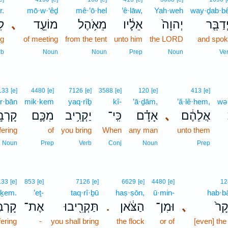
r.
mō·w·‘êḏ
mê·’ō·hel
’ê·lāw,
Yah·weh
way·ḏab·b
ר׃
､
מוֹעֵ֖ד
מֵאֹ֥הֶל
אֵלָ֔יו
יְהוָה֙
וַיְדַבֵּ
ng
of meeting
from the tent
unto him
the LORD
and spo
rb
Noun
Noun
Prep
Noun
Ve
133
[e]
4480
[e]
7126
[e]
3588
[e]
120
[e]
413
[e]
r·bān
mik·kem
yaq·rîḇ
kî-
’ā·ḏām,
’ă·lê·hem,
wə·
רְבָּ֖ן
מִכֶּ֛ם
יַקְרִ֥יב
כִּֽי־
אָדָ֗ם
､
אֲלֵהֶ֔ם
fering
of
you bring
When
any man
unto them
Noun
Prep
Verb
Conj
Noun
Prep
133
[e]
853
[e]
7126
[e]
6629
[e]
4480
[e]
12
·ḵem.
’eṯ-
taq·rî·ḇū
haṣ·ṣōn,
ū·min-
hab·b
ְכֶֽם׃
אֶת־
תַּקְרִ֖יבוּ
הַצֹּ֔אן
וּמִן־
､
הַבָ
.
fering
-
you shall bring
the flock
or of
[even] the