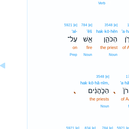
6
Verb
5921
[e]
784
[e]
3548
[e]
‘al-
’êš
hak·kō·hên
’a·h
עַל־
אֵ֖שׁ
הַכֹּהֵ֛ן
אַ
on
fire
the priest
of 
Prep
Noun
Noun
3548
[e]
1
hak·kō·hă·nîm,
’a·h
､
הַכֹּ֣הֲנִ֔ים
､
אַה
the priests
of A
Noun
5921
[e]
834
[e]
784
[e]
5921
[e