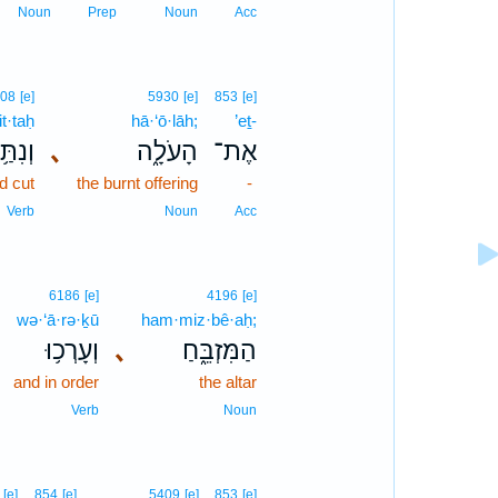
Noun
Prep
Noun
Acc
08
[e]
5930
[e]
853
[e]
t·taḥ
hā·‘ō·lāh;
’eṯ-
נִתַּ֥ח
､
הָעֹלָ֑ה
אֶת־
d cut
the burnt offering
-
Verb
Noun
Acc
6186
[e]
4196
[e]
wə·‘ā·rə·ḵū
ham·miz·bê·aḥ;
וְעָרְכ֥וּ
､
הַמִּזְבֵּ֑חַ
and in order
the altar
Verb
Noun
[e]
854
[e]
5409
[e]
853
[e]