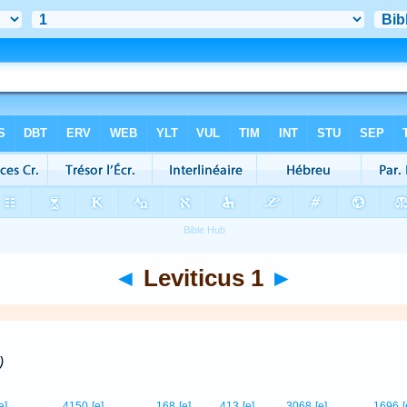
◄
Leviticus 1
►
)
e]
4150
[e]
168
[e]
413
[e]
3068
[e]
1696
[