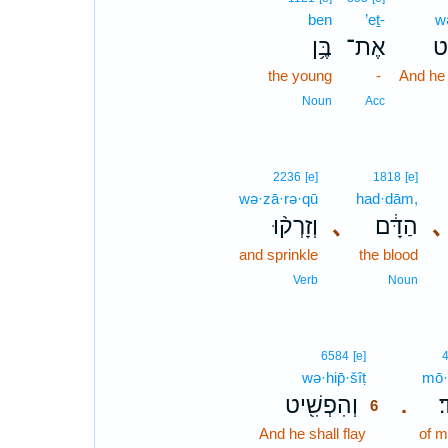
ben
’eṯ-
w
בֶּ֥ן
אֶת־
וְ
the young
-
And he s
Noun
Acc
2236
[e]
1818
[e]
wə·zā·rə·qū
had·dām,
וְזָרְק֨וּ
､
הַדָּ֔ם
､
and sprinkle
the blood
Verb
Noun
6
6584
[e]
wə·hip̄·šîṭ
6
mō·
וְהִפְשִׁ֖יט
מ
.
6
And he shall flay
6
of m