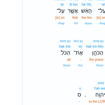
‘al-
’ă·šer
hā·’êš,
‘al
עַל־
אֲשֶׁ֖ר
הָאֵ֔שׁ
עַל
[is] on
that
the fire
[is] o
Prep
Prt
Noun
Pre
3605
[e]
853
[e]
3548
[e]
hak·kōl
’eṯ-
hak·kō·hên
הַכֹּל֙
אֶת־
הַכֹּהֵ֤ן
all
-
the priest
Noun
Acc
Noun
3068
s
Yah·we
ס
לַֽיהוָ
.
-
to the LO