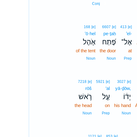
3
Conj
168
[e]
6607
[e]
413
[e]
’ō·hel
pe·ṯaḥ
’el-
אֹ֤הֶל
פֶּ֝תַח
אֶל־
of the tent
the door
at
Noun
Noun
Prep
7218
[e]
5921
[e]
3027
[e]
rōš
‘al
yā·ḏōw,
רֹ֣אשׁ
עַ֖ל
יָד֔וֹ
the head
on
his hand
Noun
Prep
Noun
1121
[e]
853
[e]