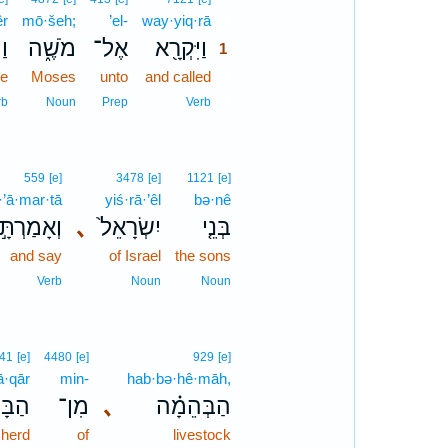
êr
mō·šeh;
’el-
way·yiq·rā
1
֤ר
מֹשֶׁ֑ה
אֶל־
וַיִּקְרָ֖א
1
ke
Moses
unto
and called
1
1
rb
Noun
Prep
Verb
559
[e]
3478
[e]
1121
[e]
’ā·mar·tā
yiś·rā·’êl
bə·nê
וְאָמַרְתָּ֣
､
יִשְׂרָאֵל֙
בְּנֵ֤י
and say
of Israel
the sons
Verb
Noun
Noun
41
[e]
4480
[e]
929
[e]
ā·qār
min-
hab·bə·hê·māh,
ּקָר֙
מִן־
､
הַבְּהֵמָ֗ה
 herd
of
livestock