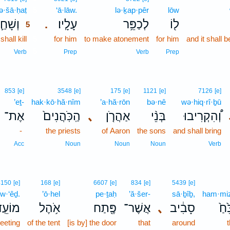
ə·šā·ḥaṭ
5
‘ā·lāw.
lə·ḵap·pêr
lōw
שָׁחַ֛ט
עָלָֽיו׃
לְכַפֵּ֥ר
ל֖וֹ
.
5
hall kill
5
for him
to make atonement
for him
and it shall 
5
Verb
Prep
Verb
Prep
853
[e]
3548
[e]
175
[e]
1121
[e]
7126
[e]
’eṯ-
hak·kō·hă·nîm
’a·hă·rōn
bə·nê
wə·hiq·rî·ḇū
אֶת־
הַֽכֹּֽהֲנִים֙
､
אַהֲרֹ֤ן
בְּנֵ֨י
וְ֠הִקְרִיבוּ
-
the priests
of Aaron
the sons
and shall bring
Acc
Noun
Noun
Noun
Verb
4150
[e]
168
[e]
6607
[e]
834
[e]
5439
[e]
w·‘êḏ.
’ō·hel
pe·ṯaḥ
’ă·šer-
sā·ḇîḇ,
ham·miz
וֹעֵֽד׃
אֹ֥הֶל
פֶּ֖תַח
אֲשֶׁר־
､
סָבִ֔יב
הַמִ
eeting
of the tent
[is by] the door
that
around
t