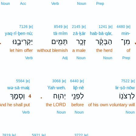
Noun
Acc
Verb
Noun
Prep
7126
[e]
8549
[e]
2145
[e]
1241
[e]
4480
[e]
yaq·rî·ḇen·nū;
tā·mîm
zā·ḵār
hab·bā·qār,
min-
יַקְרִיבֶ֑נּוּ
תָּמִ֖ים
זָכָ֥ר
הַבָּקָ֔ר
מִן־
.
let him offer
without blemish
a male
the herd
of
Verb
Adj
Noun
Noun
Prep
4
5564
[e]
3068
[e]
6440
[e]
7522
[e]
wə·sā·maḵ
4
Yah·weh.
lip̄·nê
lir·ṣō·nōw
וְסָמַ֣ךְ
יְהוָֽה׃
לִפְנֵ֥י
לִרְצֹנ֖וֹ
.
4
And he shall put
4
the LORD
before
of his own voluntary will
4
Verb
Noun
Noun
Noun
5
7819
[e]
5921
[e]
3722
[e]