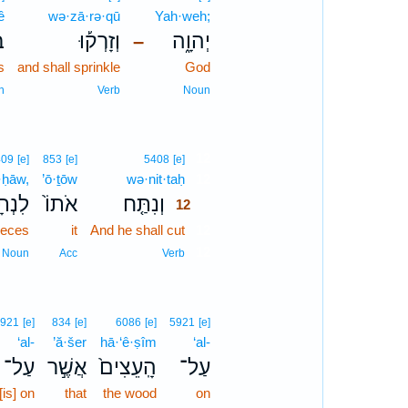
ê
wə·zā·rə·qū
Yah·weh;
י֩
וְזָרְק֡וּ
יְהוָ֑ה
–
s
and shall sprinkle
God
n
Verb
Noun
12
409
[e]
853
[e]
5408
[e]
ā·ḥāw,
’ō·ṯōw
wə·nit·taḥ
12
ָחָ֔יו
אֹתוֹ֙
וְנִתַּ֤ח
12
pieces
it
And he shall cut
12
12
Noun
Acc
Verb
921
[e]
834
[e]
6086
[e]
5921
[e]
‘al-
’ă·šer
hā·‘ê·ṣîm
‘al-
עַל־
אֲשֶׁ֣ר
הָֽעֵצִים֙
עַל־
[is] on
that
the wood
on