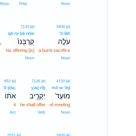
Noun
Prep
Noun
7133
[e]
5930
[e]
qā·rə·bā·nōw
‘ō·lāh
､
קָרְבָּנוֹ֙
עֹלָ֤ה
his offering [is]
a burnt sacrifice
Noun
Noun
853
[e]
7126
[e]
4150
[e]
’ō·ṯōw,
yaq·rîḇ
mō·w·‘êḏ
אֹת֔וֹ
יַקְרִ֣יב
מוֹעֵד֙
it
he shall offer
of meeting
Acc
Verb
Noun
7521
[e]
5930
[e]