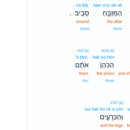
sā·ḇîḇ.
ham·miz·bê·aḥ
סָבִֽיב׃
הַמִּזְבֵּ֖חַ
.
around
the altar
Subst
Noun
853
[e]
3548
[e]
’ō·ṯām,
hak·kō·hên
אֹתָ֔ם
הַכֹּהֵן֙
them
the priest
and sh
Acc
Noun
3767
[e]
wə·hak·kə·rā·‘a·yim
w
וְהַכְּרָעַ֖יִם
and the legs
b