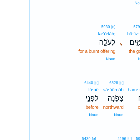
No
5930
[e]
579
lə·‘ō·lāh;
hā·‘iz
לְעֹלָ֑ה
､
הָעִז
for a burnt offering
the g
Noun
6440
[e]
6828
[e]
lip̄·nê
ṣā·p̄ō·nāh
ham·m
לִפְנֵ֣י
צָפֹ֖נָה
ה
before
northward
o
Noun
Noun
5439
[e]
4196
[e]
5