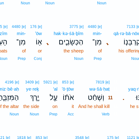
un
Noun
Noun
Noun
5
[e]
4480
[e]
176
[e]
3775
[e]
4480
[e]
7133
[
·zîm
min-
’ōw
hak·kə·śā·ḇîm
min-
qā·rə·bā·nō
ִּ֖ים
מִן־
א֥וֹ
､
הַכְּשָׂבִ֛ים
מִן־
､
קָרְבָּנ֧ו
oats
of
or
the sheep
of
his offerin
Noun
Prep
Conj
Noun
Prep
Nou
11
4196
[e]
3409
[e]
5921
[e]
853
[e]
7819
[e]
iz·bê·aḥ
ye·reḵ
‘al
’ō·ṯōw
wə·šā·ḥaṭ
11
yaq·r
ַמִּזְבֵּ֛חַ
יֶ֧רֶךְ
עַ֣ל
אֹת֜וֹ
וְשָׁחַ֨ט
יַ
.
11
f the altar
the side
on
it
And he shall kill
11
he s
11
Noun
Noun
Prep
Acc
Verb
921
[e]
1818
[e]
853
[e]
3548
[e]
175
[e]
1121
[