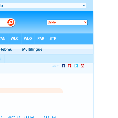
1
e]
4872
[e]
413
[e]
7121
[e]