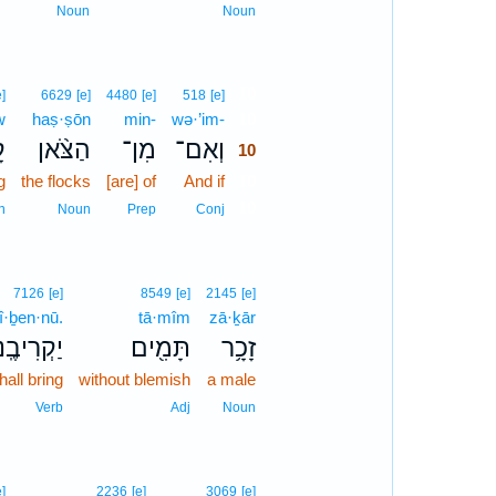
Noun
Noun
10
e]
6629
[e]
4480
[e]
518
[e]
w
haṣ·ṣōn
min-
wə·’im-
10
ֹ
הַצֹּ֨אן
מִן־
וְאִם־
10
g
the flocks
[are] of
And if
10
10
n
Noun
Prep
Conj
7126
[e]
8549
[e]
2145
[e]
î·ḇen·nū.
tā·mîm
zā·ḵār
קְרִיבֶֽנּוּ׃
תָּמִ֖ים
זָכָ֥ר
hall bring
without blemish
a male
Verb
Adj
Noun
e]
2236
[e]
3069
[e]