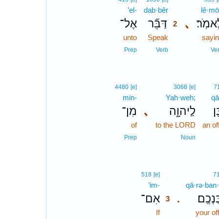
’el-
dab·bêr
2
lê·mō
אֶל־
דַּבֵּ֞ר
､
לֵאמֹֽ
2
unto
Speak
2
sayi
2
Prep
Verb
Ve
4480
[e]
3068
[e]
7
min-
Yah·weh;
qā
מִן־
､
לַֽיהוָ֑ה
קָ
of
to the LORD
an of
Prep
Noun
3
518
[e]
7
’im-
3
qā·rə·ban
אִם־
קָרְבַּנ
.
3
If
3
your of