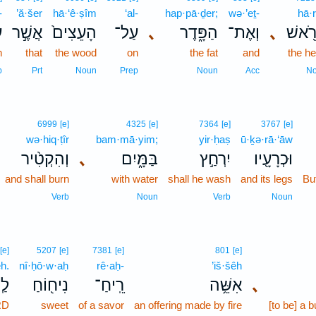
-
’ă·šer
hā·‘ê·ṣîm
‘al-
hap·pā·ḏer;
wə·’eṯ-
hā·
־
אֲשֶׁ֣ר
הָעֵצִים֙
עַל־
､
הַפָּ֑דֶר
וְאֶת־
､
הָרֹ֖
n
that
the wood
on
the fat
and
the h
p
Prt
Noun
Prep
Noun
Acc
N
6999
[e]
4325
[e]
7364
[e]
3767
[e]
wə·hiq·ṭîr
bam·mā·yim;
yir·ḥaṣ
ū·ḵə·rā·‘āw
וְהִקְטִ֨יר
､
בַּמָּ֑יִם
יִרְחַ֣ץ
וּכְרָעָ֖יו
and shall burn
with water
shall he wash
and its legs
But
Verb
Noun
Verb
Noun
[e]
5207
[e]
7381
[e]
801
[e]
h.
nî·ḥō·w·aḥ
rê·aḥ-
’iš·šêh
ֽה׃
נִיח֖וֹחַ
רֵֽיחַ־
אִשֵּׁ֥ה
､
RD
sweet
of a savor
an offering made by fire
[to be] a b