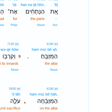
rōš
’eṯ-
han·nə·ṯā·ḥîm,
’êṯ
אשׁ
אֶת־
הַנְּתָחִ֔ים
אֵ֚ת
ead
for
the parts
-
oun
Prep
Noun
Acc
9
7130
[e]
4196
[e]
wə·qir·bōw
9
ham·miz·bê·aḥ.
וְקִרְבּ֥וֹ
הַמִּזְבֵּֽחַ׃
.
9
 its innards
9
the altar
9
Noun
Noun
5930
[e]
4196
[e]
‘ō·lāh
ham·miz·bê·ḥāh,
עֹלָ֛ה
､
הַמִּזְבֵּ֔חָה
urnt sacrifice
on the altar