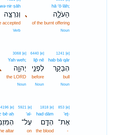
wə·nir·ṣāh
hā·‘ō·lāh;
וְנִרְצָ֥ה
､
הָעֹלָ֑ה
be accepted
of the burnt offering
Verb
Noun
3068
[e]
6440
[e]
1241
[e]
Yah·weh;
lip̄·nê
hab·bā·qār
､
יְהוָ֑ה
לִפְנֵ֣י
הַבָּקָ֖ר
the LORD
before
bull
Noun
Noun
Noun
4196
[e]
5921
[e]
1818
[e]
853
[e]
·bê·aḥ
‘al-
had·dām
’eṯ-
ּזְבֵּ֙חַ֙
עַל־
הַדָּ֤ם
אֶת־
he altar
on
the blood
-