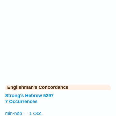
Englishman's Concordance
Strong's Hebrew 5297
7 Occurrences
min·nōp̄ — 1 Occ.