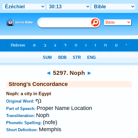
Bible
>
Strong's
>
Hebrew
> 5297
◄
5297. Noph
►
Strong's Concordance
Noph: a city in Egypt
נֹף
Original Word:
Proper Name Location
Part of Speech:
Noph
Transliteration:
(nofe)
Phonetic Spelling:
Memphis
Short Definition: