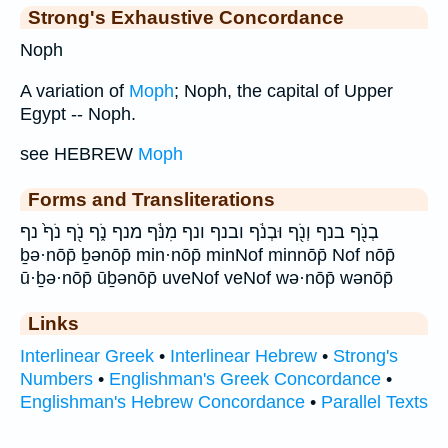
Strong's Exhaustive Concordance
Noph
A variation of
Moph
; Noph, the capital of Upper
Egypt -- Noph.
see HEBREW
Moph
Forms and Transliterations
בְנֹ֖ף בנף וְנֹ֖ף וּבְנֹ֔ף ובנף ונף מִנֹּ֔ף מנף נֹ֑ף נֹ֖ף נֹף֙ נף
ḇə·nōp̄ ḇənōp̄ min·nōp̄ minNof minnōp̄ Nof nōp̄
ū·ḇə·nōp̄ ūḇənōp̄ uveNof veNof wə·nōp̄ wənōp̄
Links
Interlinear Greek
•
Interlinear Hebrew
•
Strong's
Numbers
•
Englishman's Greek Concordance
•
Englishman's Hebrew Concordance
•
Parallel Texts