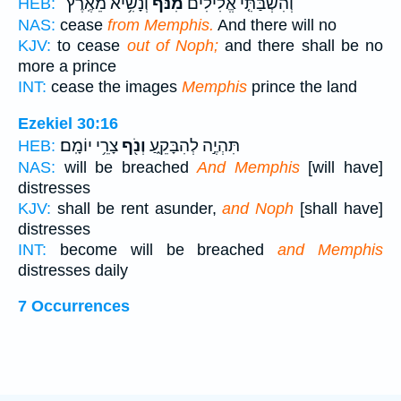
וְנָשִׂ֥יא מֵאֶֽרֶץ־
מִנֹּ֔ף
וְהִשְׁבַּתִּ֤י אֱלִילִים֙
HEB:
NAS:
cease
from Memphis.
And there will no
KJV:
to cease
out of Noph;
and there shall be no
more a prince
INT:
cease the images
Memphis
prince the land
Ezekiel 30:16
צָרֵ֥י יוֹמָֽם׃
וְנֹ֖ף
תִּהְיֶ֣ה לְהִבָּקֵ֑עַ
HEB:
NAS:
will be breached
And Memphis
[will have]
distresses
KJV:
shall be rent asunder,
and Noph
[shall have]
distresses
INT:
become will be breached
and Memphis
distresses daily
7 Occurrences