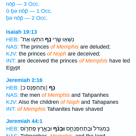
nōp̄ — 3 Occ.
ū·ḇə·nōp̄ — 1 Occ.
ḇə·nōp̄ — 2 Occ.
Isaiah 19:13
הִתְע֥וּ אֶת־
נֹ֑ף
נִשְּׁא֖וּ שָׂ֣רֵי
HEB:
NAS:
The princes
of Memphis
are deluded;
KJV:
the princes
of Noph
are deceived;
INT:
are deceived the princes
of Memphis
have led
Egypt
Jeremiah 2:16
[וְתַחְפְּנֵס כ]
נֹ֖ף
HEB:
NAS:
the men
of Memphis
and Tahpanhes
KJV:
Also the children
of Noph
and Tahapanes
INT:
of Memphis
Tahanites have shaved
Jeremiah 44:1
וּבְאֶ֥רֶץ פַּתְר֖וֹס
וּבְנֹ֔ף
בְּמִגְדֹּל֙ וּבְתַחְפַּנְחֵ֣ס
HEB: