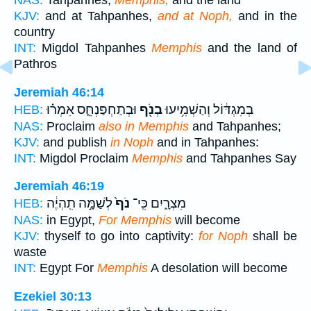
NAS:
Tahpanhes,
Memphis,
and the land
KJV:
and at Tahpanhes,
and at Noph,
and in the
country
INT:
Migdol Tahpanhes
Memphis
and the land of
Pathros
Jeremiah 46:14
וּבְתַחְפַּנְחֵ֑ס אִמְר֗וּ
בְנֹ֖ף
בְמִגְדּ֔וֹל וְהַשְׁמִ֥יעוּ
HEB:
NAS:
Proclaim
also in Memphis
and Tahpanhes;
KJV:
and publish
in Noph
and in Tahpanhes:
INT:
Migdol Proclaim
Memphis
and Tahpanhes Say
Jeremiah 46:19
לְשַׁמָּ֣ה תִֽהְיֶ֔ה
נֹף֙
מִצְרָ֑יִם כִּֽי־
HEB:
NAS:
in Egypt,
For Memphis
will become
KJV:
thyself to go into captivity:
for Noph
shall be
waste
INT:
Egypt For
Memphis
A desolation will become
Ezekiel 30:13