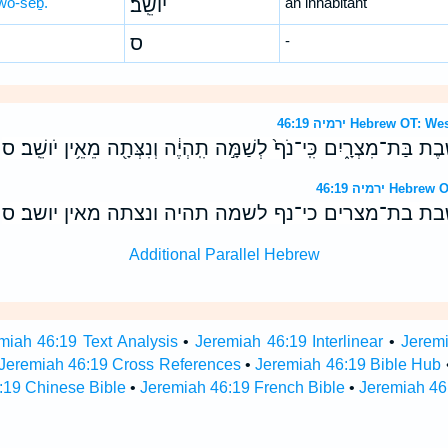
wō-šêḇ.
יוֹשֵֽׁב׃
an inhabitant
ס
-
ירמיה 46:19 Hebrew 
כְּלֵ֤י גֹולָה֙ עֲשִׂ֣י לָ֔ךְ יֹושֶׁ֖בֶת בַּת־מִצְרָ֑יִם כִּֽי־נֹף֙ לְשַׁמָּ֣ה תִֽהְיֶ֔
ירמיה 46:19 
כלי גולה עשי לך יושבת בת־מצרים כי־נף לשמה תהיה 
Additional Parallel Hebrew
miah 46:19 Text Analysis
•
Jeremiah 46:19 Interlinear
•
Jeremi
Jeremiah 46:19 Cross References
•
Jeremiah 46:19 Bible Hub
:19 Chinese Bible
•
Jeremiah 46:19 French Bible
•
Jeremiah 46