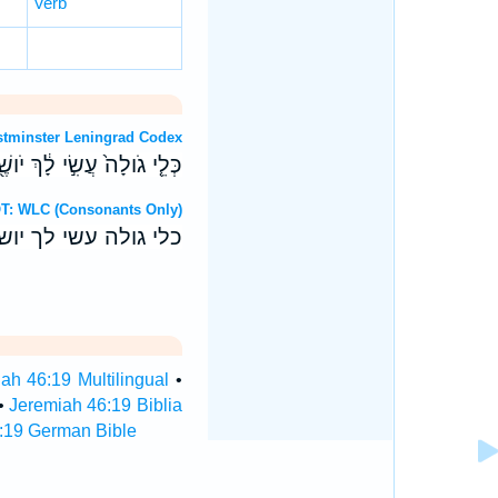
Verb
OT: Westminster Leningrad Codex
ה וְנִצְּתָ֖ה מֵאֵ֥ין יֹושֵֽׁב׃ ס
Hebrew OT: WLC (Consonants Only)
ונצתה מאין יושב׃ ס
ah 46:19 Multilingual
•
•
Jeremiah 46:19 Biblia
:19 German Bible