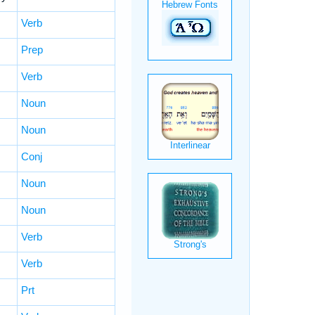
Verb
Prep
Verb
Noun
Noun
Conj
Noun
Noun
Verb
Verb
Prt