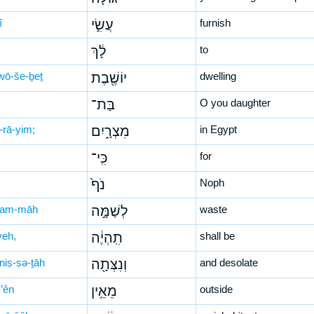
î
עֲשִׂ֣י
furnish
לָ֔ךְ
to
wō-še-ḇeṯ
יוֹשֶׁ֖בֶת
dwelling
בַּת־
O you daughter
-rā-yim;
מִצְרָ֑יִם
in Egypt
כִּֽי־
for
נֹף֙
Noph
šam-māh
לְשַׁמָּ֣ה
waste
yeh,
תִֽהְיֶ֔ה
shall be
niṣ-ṣə-ṯāh
וְנִצְּתָ֖ה
and desolate
’ên
מֵאֵ֥ין
outside