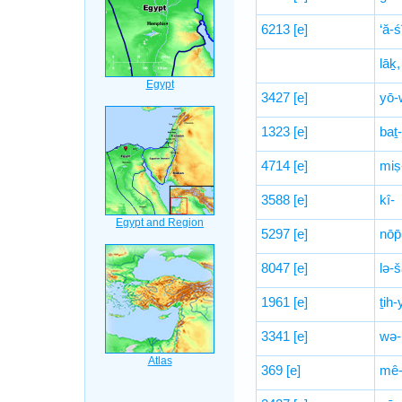
6213
[e]
‘ă-ś
lāḵ,
3427
[e]
yō-
1323
[e]
baṯ-
4714
[e]
miṣ
3588
[e]
kî-
5297
[e]
nōp̄
8047
[e]
lə-
1961
[e]
ṯih-
3341
[e]
wə-
369
[e]
mê-