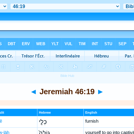
◄
Jeremiah 46:19
►
lit
Hebrew
English
lê
כְּלֵ֤י
furnish
w-lāh
גוֹלָה֙
yourself to go into captivi