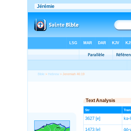
Bible
>
Hebrew
> Jeremiah 46:19
Text Analysis
Str
Trans
3627
[e]
kə-
1473
[e]
ḡō-