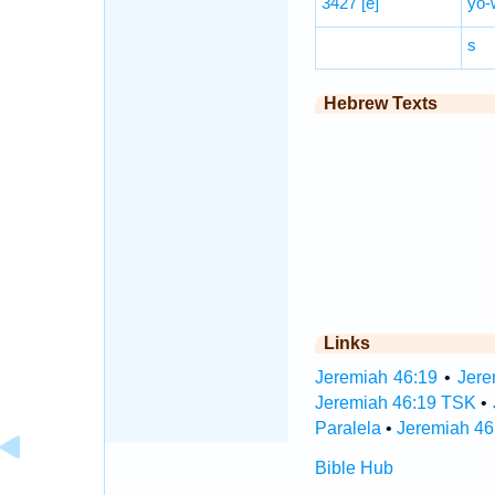
3427
[e]
yō-
s
Hebrew Texts
Links
Jeremiah 46:19
•
Jere
Jeremiah 46:19 TSK
•
Paralela
•
Jeremiah 46
Bible Hub