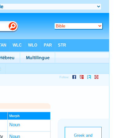
Morph
Noun
ty
Noun