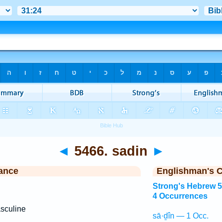
◄
5466. sadin
►
ance
Englishman's 
Strong's Hebrew 
4 Occurrences
sculine
sā·ḏîn — 1 Occ.