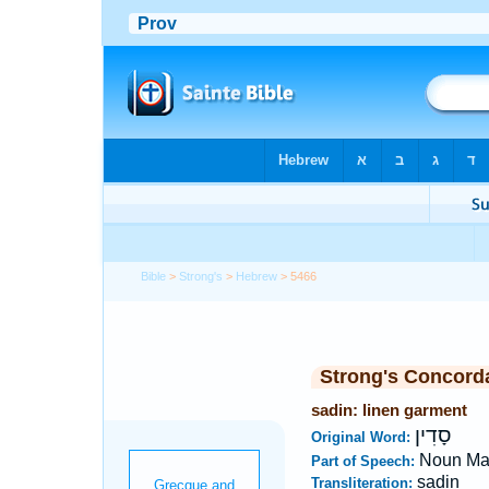
Bible
>
Strong's
>
Hebrew
> 5466
Strong's Concord
sadin: linen garment
סָדִין
Original Word:
Noun Ma
Part of Speech:
sadin
Transliteration: