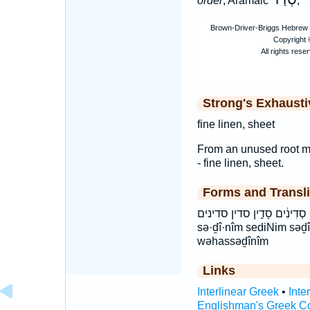
order
, Aramaic
,
Strong's Exhaust
fine linen, sheet
From an unused root mea
- fine linen, sheet.
Forms and Transli
וְהַסְּדִינִ֔ים והסדינים סְדִינִ֔ים סָדִ֣י
sə·ḏî·nîm sediNim səḏ
wəhassəḏînîm
Links
Interlinear Greek
•
Inte
Englishman's Greek C