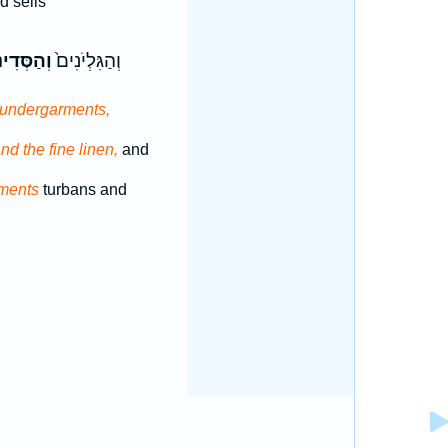
 sells
ְּדִינִ֔ים
וְהַגִּלְיֹנִים֙
undergarments,
nd the fine linen,
and
ments
turbans and