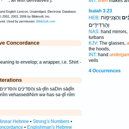
, all with derivatives ).
INT:
linen
makes and
Isaiah 3:23
וְהַצְּנִיפ֖וֹת
וְהַס
HEB:
וְהָרְדִידִֽים׃
NAS:
hand mirrors,
turbans
ive Concordance
KJV:
The glasses,
a
the hoods,
INT:
hand
undergar
veils
ning to envelop; a wrapper, i.e. Shirt -
4 Occurrences
terations
ן סדין סדינים sā·ḏîn saDin sāḏîn
înîm vehassediNim wə·has·sə·ḏî·nîm
rlinear Hebrew
•
Strong's Numbers
•
oncordance
•
Englishman's Hebrew