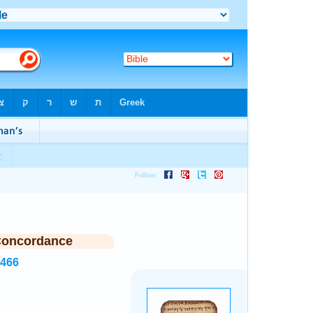
Concordance
5466