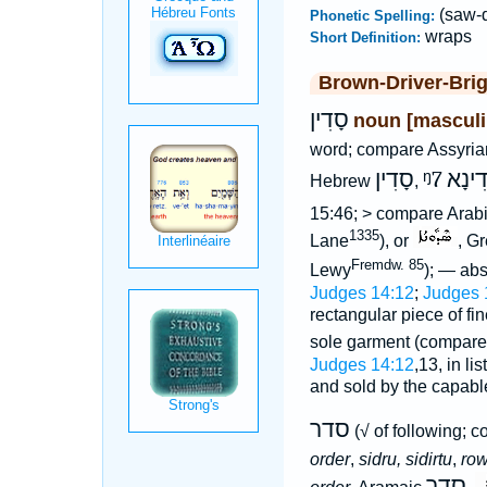
(saw-
Phonetic Spelling:
wraps
Short Definition:
Brown-Driver-Bri
סָדִין
noun [masculi
word; compare Assyri
סָדִין
ᵑ7
סְדִי
Hebrew
,
15:46; > compare Arab
1335
Lane
), or
, G
Fremdw. 85
Lewy
); — ab
Judges 14:12
;
Judges 
rectangular piece of fi
sole garment (compar
Judges 14:12
,13, in li
and sold by the capa
סדר
(√ of following; 
order
,
sidru, sidirtu
,
row
סְדַר