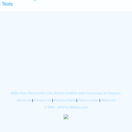
l Texts