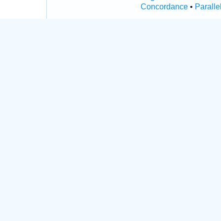
Concordance
•
Paralle