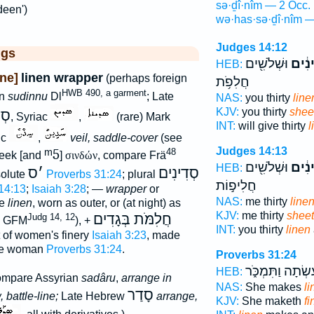
sə·ḏî·nîm — 2 Occ.
deen')
wə·has·sə·ḏî·nîm —
Judges 14:12
ggs
וּשְׁלֹשִׁ֖ים
סְדִי
HEB:
ne]
linen wrapper
(perhaps foreign
חֲלִפֹ֥ת
HWB 490, a garment
an
sudinnu
Dl
; Late
NAS:
you thirty
line
KJV:
you thirty
shee
נָא
, Syriac
,
(rare) Mark
INT:
will give thirty
l
ic
,
veil, saddle-cover
(see
Judges 14:13
ᵐ5
48
reek [and
]
σινδών
, compare Frä
וּשְׁלֹשִׁ֖ים
סְדִי
HEB:
ס
׳
סְדִינִים
solute
Proverbs 31:24
; plural
חֲלִיפ֣וֹת
14:13
;
Isaiah 3:28
; —
wrapper
or
NAS:
me thirty
line
ne
linen
, worn as outer, or (at night) as
KJV:
me thirty
shee
חֲלִמֹּת בְּגָדִים
Judg 14, 12
e GFM
), +
INT:
you thirty
linen
st of women's finery
Isaiah 3:23
, made
ble woman
Proverbs 31:24
.
Proverbs 31:24
עָ֭שְׂתָה וַתִּמְכֹּ
HEB:
compare Assyrian
sadâru
,
arrange in
NAS:
She makes
l
סָדַר
, battle-line;
Late Hebrew
arrange,
KJV:
She maketh
fi