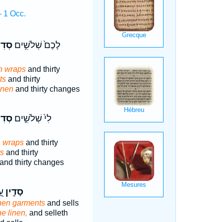
 1 Occ.
נִ֔ים
לָכֶם֙ שְׁלֹשִׁ֣ים
n wraps
and thirty
ts
and thirty
inen
and thirty changes
נִ֔ים
לִי֙ שְׁלֹשִׁ֣ים
n wraps
and thirty
ts
and thirty
and thirty changes
֑ר
סָדִ֣ין
inen garments
and sells
ne linen,
and selleth