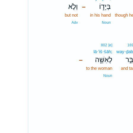
וְלֹ֤א
בְּיָד֑וֹ
–
but not
in his hand
though h
Adv
Noun
802
[e]
16
lā·’iš·šāh;
way·ḏab
לָאִשָּׁ֑ה
וַיְד
–
to the woman
and ta
Noun