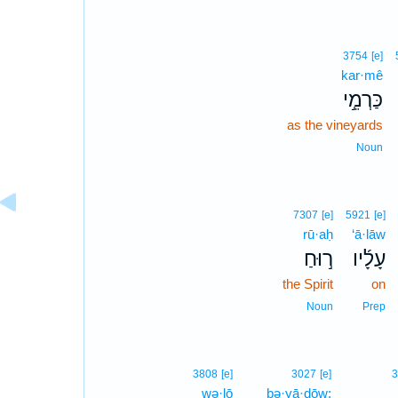
3754
[e]
kar·mê
כַּרְמֵ֣י
as the vineyards
Noun
7307
[e]
5921
[e]
rū·aḥ
‘ā·lāw
ר֣וּחַ
עָלָ֜יו
the Spirit
on
Noun
Prep
3808
[e]
3027
[e]
3
wə·lō
bə·yā·ḏōw;