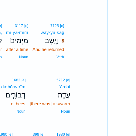
8
e]
3117
[e]
7725
[e]
,
mî·yā·mîm
way·yā·šāḇ
8
ּ
מִיָּמִים֙
וַיָּ֤שָׁב
8
r
after a time
And he returned
8
8
b
Noun
Verb
1682
[e]
5712
[e]
də·ḇō·w·rîm
‘ă·ḏaṯ
דְּבוֹרִ֛ים
עֲדַ֧ת
of bees
[there was] a swarm
Noun
Noun
1980
[e]
398
[e]
1980
[e]