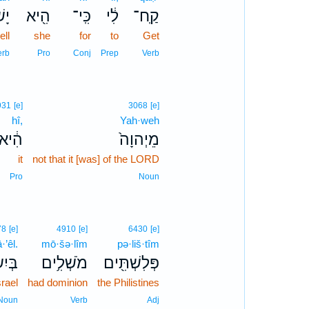
ָ֥ה
הִ֖יא
כִּֽי־
לִ֔י
קַֽח־
ll
she
for
to
Get
erb
Pro
Conj
Prep
Verb
931
[e]
3068
[e]
hî,
Yah·weh
הִ֔יא
מֵיְהוָה֙
it
not that it [was] of the LORD
Pro
Noun
78
[e]
4910
[e]
6430
[e]
·’êl.
mō·šə·lîm
pə·liš·tîm
ָאֵֽל׃
מֹשְׁלִ֥ים
פְּלִשְׁתִּ֖ים
srael
had dominion
the Philistines
Noun
Verb
Adj