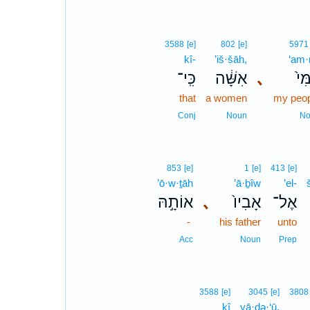
3588
[e]
802
[e]
5971
kî-
’iš·šāh,
‘am·
כִּֽי־
אִשָּׁ֔ה
､
עַמִ
that
a women
my peop
Conj
Noun
No
853
[e]
1
[e]
413
[e]
’ō·w·ṯāh
’ā·ḇîw
’el-
אוֹתָ֣הּ
､
אָבִיו֙
אֶל־
-
his father
unto
Acc
Noun
Prep
3588
[e]
3045
[e]
3808
kî
yā·ḏə·‘ū,