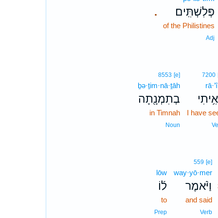
פְּלִשְׁתִּֽים׃
.
of the Philistines
Adj
8553
[e]
7200
ḇə·ṯim·nā·ṯāh
rā·’î
בְתִמְנָ֖תָה
רָאִ֥ית
in Timnah
I have se
Noun
Ve
559
[e]
lōw
way·yō·mer
ל֜וֹ
וַיֹּ֨אמֶר
to
and said
Prep
Verb