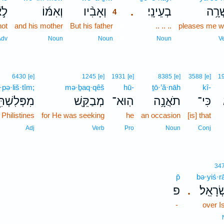
ֹ֣א
וְאִמּ֜וֹ
וְאָבִ֨יו
בְעֵינָֽי׃
יָשְׁר
.
4
not
and his mother
But his father
4
.. .. ..
pleases me we
4
Adv
Noun
Noun
Noun
V
6430
[e]
1245
[e]
1931
[e]
8385
[e]
3588
[e]
1
pə·liš·tîm;
mə·ḇaq·qêš
hū-
ṯō·’ă·nāh
kî-
ּלִשְׁתִּ֑ים
מְבַקֵּ֖שׁ
הֽוּא־
תֹאֲנָ֥ה
כִּי־
 Philistines
for He was seeking
he
an occasion
[is] that
Adj
Verb
Pro
Noun
Conj
34
p̄
bə·yiś·rā
פ
בְּיִשְׂר
.
-
over I