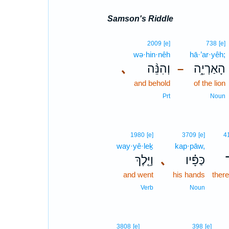
Samson's Riddle
2009
[e]
738
[e]
wə·hin·nêh
hā·’ar·yêh;
､
וְהִנֵּ֨ה
הָאַרְיֵ֑ה
–
and behold
of the lion
Prt
Noun
1980
[e]
3709
[e]
4
way·yê·leḵ
kap·pāw,
וַיֵּ֤לֶךְ
､
כַּפָּ֗יו
and went
his hands
there
Verb
Noun
3808
[e]
398
[e]