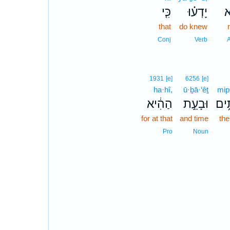
כִּ֤י
יָדְע֗וּ
ל
that
do knew
Conj
Verb
1931
[e]
6256
[e]
ha·hî,
ū·ḇā·‘êṯ
mip·
הַהִ֔יא
וּבָעֵ֣ת
מִפְ
for at that
and time
the
Pro
Noun