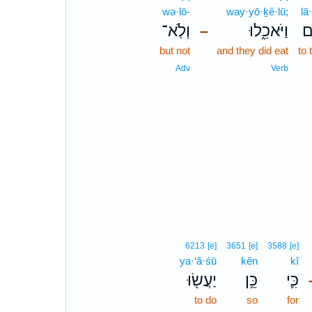
wə·lō-
way·yō·ḵê·lū;
lā
וְלֹֽא־
וַיֹּאכֵ֑לוּ
ל
–
but not
and they did eat
to
Adv
Verb
6213
[e]
3651
[e]
3588
[e]
ya·‘ă·śū
kên
kî
יַעֲשׂ֖וּ
כֵּ֥ן
כִּ֛י
to do
so
for