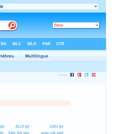
1
[e]
8123
[e]
3381
[e]
āh;
šim·šō·wn
way·yê·reḏ
1