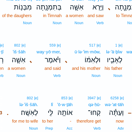
מִבְּנ֥וֹת
בְּתִמְנָ֖תָה
אִשָּׁ֛ה
וַיַּ֥רְא
､
תִּמְנָ֑
of the daughers
in Timnah
a women
and saw
to Timn
Noun
Noun
Noun
Verb
No
[e]
802
[e]
559
[e]
517
[e]
1
[e]
·ṯî
’iš·šāh
way·yō·mer,
ū·lə·’im·mōw,
lə·’ā·ḇîw
wa
ִי
אִשָּׁ֛ה
､
וַיֹּ֗אמֶר
､
וּלְאִמּ֔וֹ
לְאָבִ֣יו
en
a women
and said
and his mother
his father
rb
Noun
Verb
Noun
Noun
3
802
[e]
853
[e]
3947
[e]
6258
[e]
3
lə·’iš·šāh.
lî
’ō·w·ṯāh
qə·ḥū-
wə·‘at·tāh
לְאִשָּֽׁה׃
לִּ֖י
אוֹתָ֥הּ
קְחוּ־
וְעַתָּ֕ה
.
–
3
3
for me to wife
to her
-
therefore get
now
3
Noun
Prep
Acc
Verb
Adv