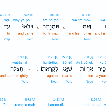
5704
[e]
935
[e]
8553
[e]
517
[e]
‘aḏ-
way·yā·ḇō·’ū
tim·nā·ṯāh;
wə·’im·mōw
wə·
עַד־
וַיָּבֹ֙אוּ֙
､
תִּמְנָ֑תָה
､
וְאִמּ֖וֹ
ו
to
and came
to Timnath
and his mother
and his
Prep
Verb
Noun
Noun
6
6743
[e]
7125
[e]
7580
[e]
738
[e]
3715
wat·tiṣ·laḥ
6
liq·rā·ṯōw.
šō·’êḡ
’ă·rā·yō·wṯ,
kə·p̄
וַתִּצְלַ֨ח
לִקְרָאתֽוֹ׃
שֹׁאֵ֖ג
אֲרָי֔וֹת
כְּפִ֣
.
6
and came mightily
6
against
roared
lion
a you
6
Verb
Noun
Verb
Noun
No
69
[e]
3972
[e]
1423
[e]
8156
[e]
’ên
ū·mə·’ū·māh
hag·gə·ḏî,
kə·šas·sa‘
w