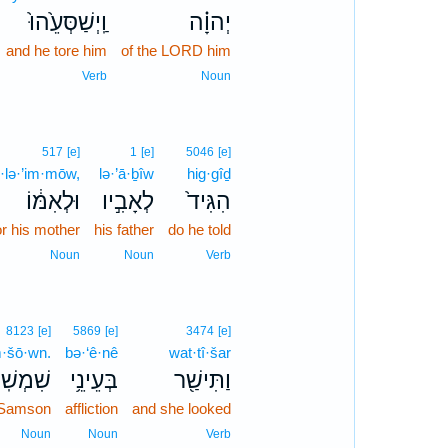
וַֽיְשַׁסְּעֵ֙הוּ֙
יְהוָ֗ה
and he tore him
of the LORD him
Verb
Noun
517
[e]
1
[e]
5046
[e]
·lə·’im·mōw,
lə·’ā·ḇîw
hig·gîḏ
וּלְאִמּ֔וֹ
לְאָבִ֣יו
הִגִּיד֙
or his mother
his father
do he told
Noun
Noun
Verb
8123
[e]
5869
[e]
3474
[e]
·šō·wn.
bə·‘ê·nê
wat·tî·šar
ׁמְשֽׁוֹן׃
בְּעֵינֵ֥י
וַתִּישַׁ֖ר
 Samson
affliction
and she looked
Noun
Noun
Verb