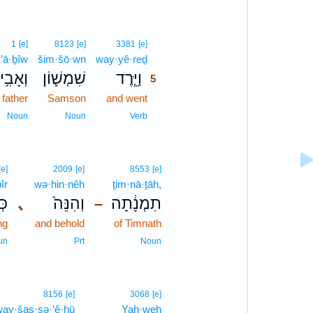
5
1
[e]
8123
[e]
3381
[e]
’ā·ḇîw
šim·šō·wn
way·yê·reḏ
5
ְאָבִ֥יו
שִׁמְשׁ֛וֹן
וַיֵּ֧רֶד
5
 father
Samson
and went
5
5
Noun
Noun
Verb
[e]
2009
[e]
8553
[e]
îr
wə·hin·nêh
ṯim·nā·ṯāh,
יר
､
וְהִנֵּה֙
תִמְנָ֔תָה
–
ng
and behold
of Timnath
un
Prt
Noun
8156
[e]
3068
[e]
ay·šas·sə·‘ê·hū
Yah·weh