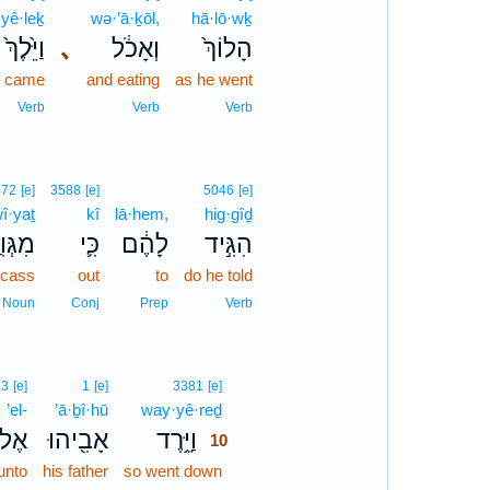
yê·leḵ
wə·’ā·ḵōl,
hā·lō·wḵ
וַיֵּ֙לֶךְ֙
､
וְאָכֹ֔ל
הָלוֹךְ֙
d came
and eating
as he went
Verb
Verb
Verb
472
[e]
3588
[e]
5046
[e]
î·yaṯ
kî
lā·hem,
hig·gîḏ
ּוִיַּ֥ת
כִּ֛י
לָהֶ֔ם
הִגִּ֣יד
rcass
out
to
do he told
Noun
Conj
Prep
Verb
10
13
[e]
1
[e]
3381
[e]
’el-
’ā·ḇî·hū
way·yê·reḏ
10
ֶל־
אָבִ֖יהוּ
וַיֵּ֥רֶד
10
unto
his father
so went down
10