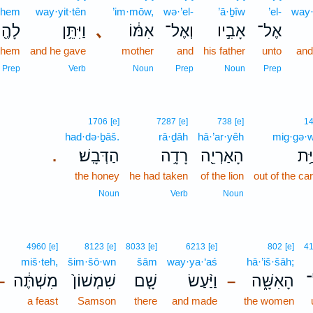
·hem
way·yit·tên
’im·mōw,
wə·’el-
’ā·ḇîw
’el-
way·
ָהֶ֖ם
וַיִּתֵּ֥ן
､
אִמּ֔וֹ
וְאֶל־
אָבִ֣יו
אֶל־
 them
and he gave
mother
and
his father
unto
an
Prep
Verb
Noun
Prep
Noun
Prep
1706
[e]
7287
[e]
738
[e]
1
had·də·ḇāš.
rā·ḏāh
hā·’ar·yêh
mig·gə·w
הַדְּבָֽשׁ׃
רָדָ֥ה
הָאַרְיֵ֖ה
מִגְ
.
the honey
he had taken
of the lion
out of the ca
Noun
Verb
Noun
4960
[e]
8123
[e]
8033
[e]
6213
[e]
802
[e]
4
miš·teh,
šim·šō·wn
šām
way·ya·‘aś
hā·’iš·šāh;
מִשְׁתֶּ֔ה
שִׁמְשׁוֹן֙
שָׁ֤ם
וַיַּ֨עַשׂ
הָאִשָּׁ֑ה
א
–
–
a feast
Samson
there
and made
the women