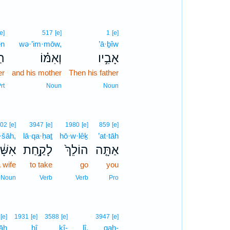
[e]
517
[e]
1
[e]
ên
wə·’im·mōw,
’ā·ḇîw
ן֩
וְאִמּ֗וֹ
אָבִ֣יו
er
and his mother
Then his father
rt
Noun
Noun
02
[e]
3947
[e]
1980
[e]
859
[e]
š·šāh,
lā·qa·ḥaṯ
hō·w·lêḵ
’at·tāh
שָּׁ֔ה
לָקַ֣חַת
הוֹלֵךְ֙
אַתָּ֤ה
 wife
to take
go
you
Noun
Verb
Verb
Pro
[e]
1931
[e]
3588
[e]
3947
[e]
āh
hî
kî-
lî,
qaḥ-