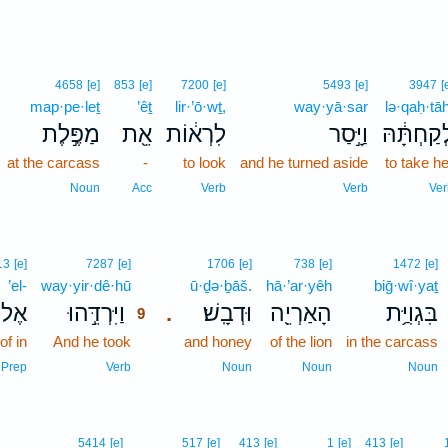
4658
[e]
853
[e]
7200
[e]
5493
[e]
3947
[
map·pe·leṯ
’êṯ
lir·’ō·wṯ,
way·yā·sar
lə·qaḥ·tāh
מַפֶּ֣לֶת
אֵ֖ת
לִרְא֔וֹת
וַיָּ֣סַר
לְקַחְתָּ֔ה
at the carcass
-
to look
and he turned aside
to take he
Noun
Acc
Verb
Verb
Ver
9
13
[e]
7287
[e]
1706
[e]
738
[e]
1472
[e]
’el-
way·yir·dê·hū
9
ū·ḏə·ḇāš.
hā·’ar·yêh
biḡ·wî·yaṯ
אֶל־
וַיִּרְדֵּ֣הוּ
וּדְבָֽשׁ׃
הָאַרְיֵ֖ה
בִּגְוִיַּ֥ת
.
9
of in
And he took
9
and honey
of the lion
in the carcass
9
Prep
Verb
Noun
Noun
Noun
5414
[e]
517
[e]
413
[e]
1
[e]
413
[e]