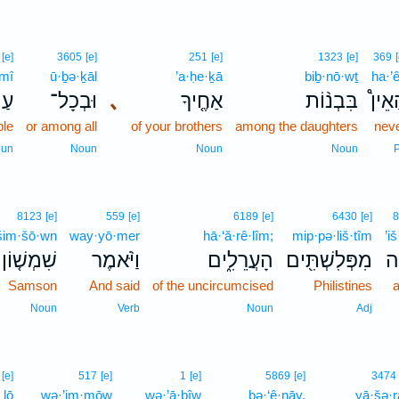
[e]
3605
[e]
251
[e]
1323
[e]
369
mî
ū·ḇə·ḵāl
’a·ḥe·ḵā
biḇ·nō·wṯ
ha·’
ּי֙
וּבְכָל־
､
אַחֶ֤יךָ
בִּבְנ֨וֹת
הַאֵי
le
or among all
of your brothers
among the daughters
nev
un
Noun
Noun
Noun
P
8123
[e]
559
[e]
6189
[e]
6430
[e]
8
šim·šō·wn
way·yō·mer
hā·‘ă·rê·lîm;
mip·pə·liš·tîm
’i
שִׁמְשׁ֤וֹן
וַיֹּ֨אמֶר
הָעֲרֵלִ֑ים
מִפְּלִשְׁתִּ֖ים
אִ
Samson
And said
of the uncircumcised
Philistines
a
Noun
Verb
Noun
Adj
4
[e]
517
[e]
1
[e]
5869
[e]
3474
lō
wə·’im·mōw
wə·’ā·ḇîw
4
ḇə·‘ê·nāy.
yā·šə·r