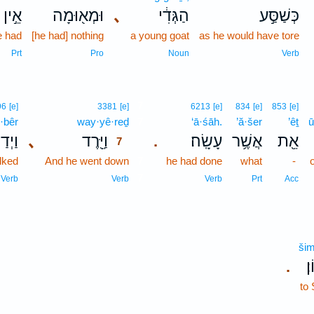
אֵ֣ין
וּמְא֖וּמָה
､
הַגְּדִ֔י
כְּשַׁסַּ֣ע
e had
[he had] nothing
a young goat
as he would have tore
Prt
Pro
Noun
Verb
7
96
[e]
3381
[e]
6213
[e]
834
[e]
853
[e]
·bêr
way·yê·reḏ
7
‘ā·śāh.
’ă·šer
’êṯ
ū
ַבֵּ֣ר
､
וַיֵּ֖רֶד
עָשָֽׂה׃
אֲשֶׁ֥ר
אֵ֖ת
.
7
lked
And he went down
7
he had done
what
-
7
Verb
Verb
Verb
Prt
Acc
šim
שִ
.
to