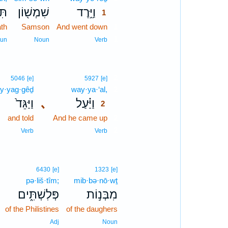
תָה
שִׁמְשׁ֖וֹן
וַיֵּ֥רֶד
1
ath
Samson
And went down
1
1
un
Noun
Verb
2
5046
[e]
5927
[e]
y·yag·gêḏ
way·ya·‘al,
2
וַיַּגֵּד֙
､
וַיַּ֗עַל
2
and told
And he came up
2
2
Verb
Verb
6430
[e]
1323
[e]
pə·liš·tîm;
mib·bə·nō·wṯ
פְּלִשְׁתִּ֑ים
מִבְּנ֣וֹת
of the Philistines
of the daughers
Adj
Noun