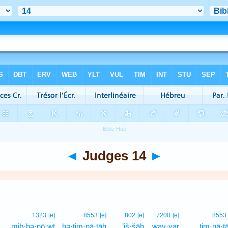
◄
Judges 14
►
1323
[e]
8553
[e]
802
[e]
7200
[e]
8553
mib·bə·nō·wṯ
bə·ṯim·nā·ṯāh
’iš·šāh
way·yar
tim·nā·ṯ