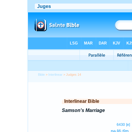
Bible
>
Interlinear
> Judges 14
Interlinear Bible
Samson's Marriage
6430
[e]
pə·liš·tîm.