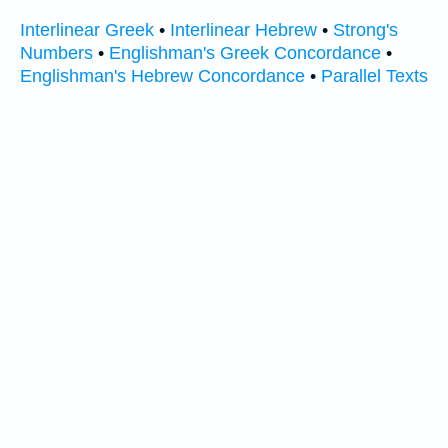
Interlinear Greek
•
Interlinear Hebrew
•
Strong's
Numbers
•
Englishman's Greek Concordance
•
Englishman's Hebrew Concordance
•
Parallel Texts