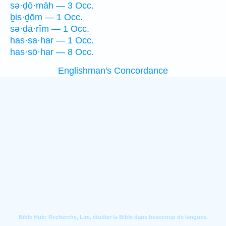
sə·ḏō·māh — 3 Occ.
ḇis·ḏōm — 1 Occ.
sə·ḏā·rîm — 1 Occ.
has·sa·har — 1 Occ.
has·sō·har — 8 Occ.
Englishman's Concordance