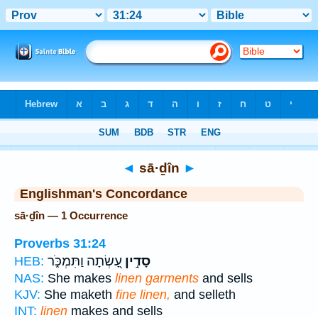
Bible
>
Strong's
> Hebrew
◄
sā·ḏîn
►
Englishman's Concordance
sā·ḏîn — 1 Occurrence
Proverbs 31:24
עָ֭שְׂתָה וַתִּמְכֹּ֑ר
סָדִ֣ין
HEB:
NAS:
She makes
linen garments
and sells
KJV:
She maketh
fine linen,
and selleth
INT:
linen
makes and sells