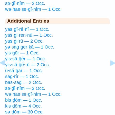
sə·ḏî·nîm — 2 Occ.
wə·has·sə·ḏî·nîm — 1 Occ.
Additional Entries
yas·gî·rê·nî — 1 Occ.
yas·gi·ren·nū — 1 Occ.
yas·gi·rū — 2 Occ.
yə·sag·ger·ḵā — 1 Occ.
yis·gōr — 1 Occ.
yis·sā·ḡêr — 1 Occ.
yis·sā·ḡê·rū — 2 Occ.
ū·să·ḡar — 1 Occ.
saḡ·rîr — 1 Occ.
bas·saḏ — 2 Occ.
sə·ḏî·nîm — 2 Occ.
wə·has·sə·ḏî·nîm — 1 Occ.
bis·ḏōm — 1 Occ.
kis·ḏōm — 4 Occ.
sə·ḏōm — 30 Occ.