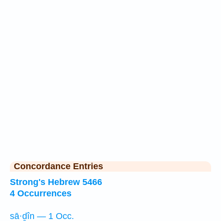
Concordance Entries
Strong's Hebrew 5466
4 Occurrences
sā·ḏîn — 1 Occ.