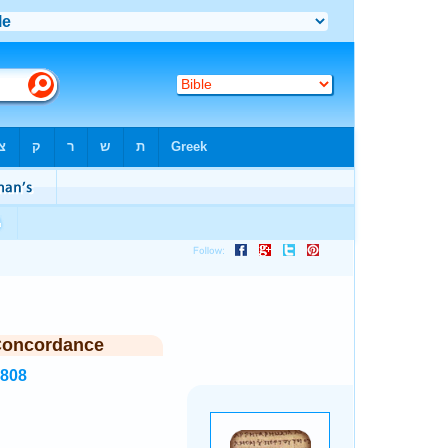
Concordance
6808