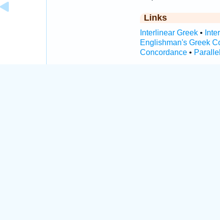
Links
Interlinear Greek
•
Inte
Englishman's Greek C
Concordance
•
Paralle