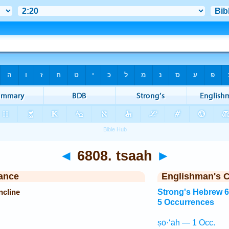
◄
6808. tsaah
►
ance
Englishman's 
ncline
Strong's Hebrew 
5 Occurrences
ṣō·‘āh — 1 Occ.