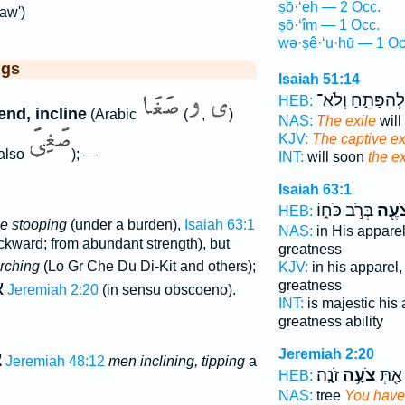
ṣō·‘eh — 2 Occ.
aw')
ṣō·‘îm — 1 Occ.
wə·ṣê·‘u·hū — 1 Oc
ggs
Isaiah 51:14
לְהִפָּתֵ֑חַ וְלֹא־
HEB:
end, incline
(Arabic
(
,
)
NAS:
The exile
will
KJV:
The captive ex
also
); —
INT:
will soon
the ex
Isaiah 63:1
בְּרֹ֣ב כֹּח֑וֹ
צֹעֶ֖
HEB:
e stooping
(under a burden),
Isaiah 63:1
NAS:
in His appare
ckward; from abundant strength), but
greatness
rching
(Lo Gr Che Du Di-Kit and others);
KJV:
in his apparel
ה
greatness
Jeremiah 2:20
(in sensu obscoeno).
INT:
is majestic his
greatness ability
Jeremiah 2:20
ם
Jeremiah 48:12
men inclining, tipping
a
זֹנָֽה׃
צֹעָ֥ה
רַעֲנָ֔
HEB:
NAS:
tree
You have