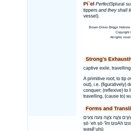
Pi`el
Perfect
3plural su
tippers
and they shall t
vessel).
Strong's Exhaust
captive exile, travelli
A primitive root; to tip 
out), i.e. (figuratively)
conquer; (reflexive) to l
travelling, (cause to) w
Forms and Transli
וְצֵעֻ֑הוּ וצעהו צֹעִ֖ים צֹעֶ֖ה צֹעָ֥ה צעה צעים
ṣō·‘eh ṣō·‘îm tzoAh tz
wəṣê‘uhū