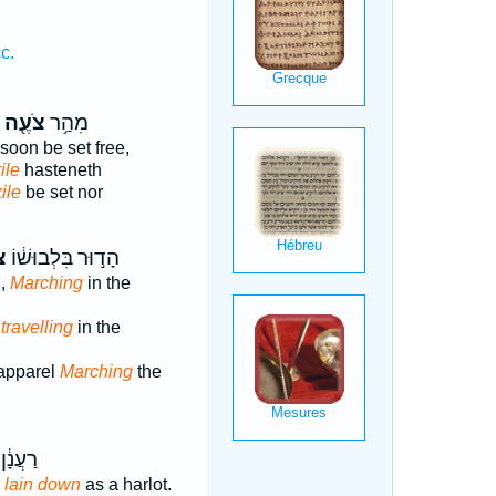
c.
צֹעֶ֖ה
מִהַ֥ר
 soon be set free,
ile
hasteneth
ile
be set nor
ה
הָד֣וּר בִּלְבוּשׁ֔וֹ
l,
Marching
in the
,
travelling
in the
 apparel
Marching
the
ן אַ֖תְּ
 lain down
as a harlot.