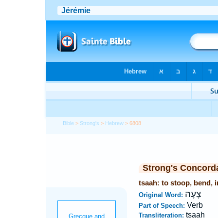
Bible
>
Strong's
>
Hebrew
> 6808
Strong's Concord
tsaah: to stoop, bend, i
צָעָה
Original Word:
Verb
Part of Speech:
tsaah
Transliteration: