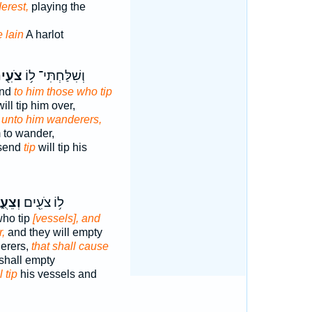
erest,
playing the
 lain
A harlot
עִ֖ים
וְשִׁלַּחְתִּי־ ל֥וֹ
end
to him those who tip
ill tip him over,
d
unto him wanderers,
m to wander,
 send
tip
will tip his
עֻ֑הוּ
ל֥וֹ צֹעִ֖ים
who tip
[vessels], and
r,
and they will empty
erers,
that shall cause
shall empty
l tip
his vessels and