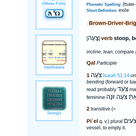
(tsaw-
Phonetic Spelling:
exile
Short Definition:
Brown-Driver-Bri
צָעָה
verb
stoop, b
[
]
incline, lean
, compare 
Qal
Participle
צֹעֶה
1
Isaiah 51:14
on
bending
(forward or ba
צֹעֵד
read probably
ma
אַתְּ צֹעָה זֹּנָ
feminine
2
transitive (=
צֹעִי
Pi`el
q. v.) plural
vessel, to empty it.