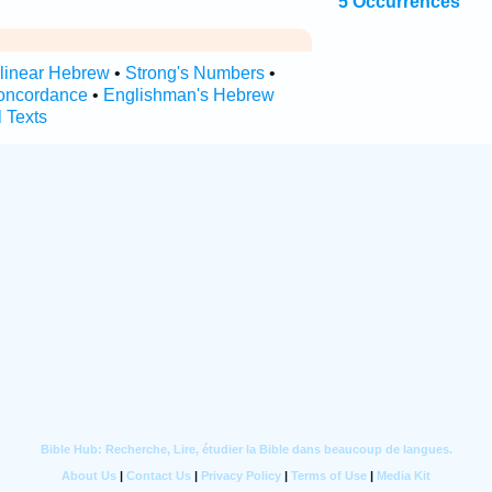
5 Occurrences
rlinear Hebrew
•
Strong's Numbers
•
oncordance
•
Englishman's Hebrew
l Texts