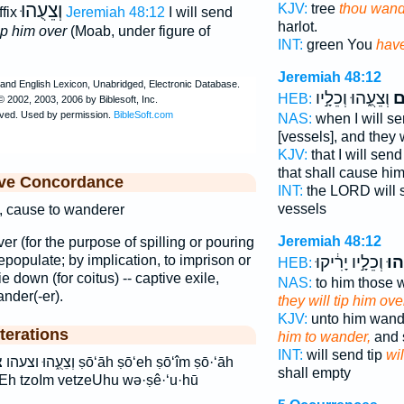
וְצֵעֻהוּ
KJV:
tree
thou wand
ffix
Jeremiah 48:12
I will send
harlot.
ip him over
(Moab, under figure of
INT:
green You
have
Jeremiah 48:12
וְצֵעֻ֑הוּ וְכֵלָ֣יו
צֹ
HEB:
NAS:
when I will s
[vessels], and they w
KJV:
that I will sen
that shall cause hi
ive Concordance
INT:
the LORD will
vessels
ng, cause to wanderer
Jeremiah 48:12
over (for the purpose of spilling or pouring
 depopulate; by implication, to imprison or
וְכֵלָ֣יו יָרִ֔יקוּ
וְצֵ
HEB:
ie down (for coitus) -- captive exile,
NAS:
to him those 
ander(-er).
they will tip him ove
KJV:
unto him wand
terations
him to wander,
and 
INT:
will send tip
wil
 ṣō‘āh ṣō‘eh ṣō‘îm ṣō·‘āh
shall empty
oEh tzoIm vetzeUhu wə·ṣê·‘u·hū