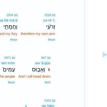
2534
[e]
2220
[e]
wa·ḥă·mā·ṯî
zə·rō·‘î,
וַחֲמָתִ֖י
זְרֹעִ֔י
and my fury
therefore my own arm
Noun
Noun
6
5971
[e]
947
[e]
‘am·mîm
wə·’ā·ḇūs
6
עַמִּים֙
וְאָב֤וּס
6
the people
And I will tread down
6
6
Noun
Verb
5332
[e]
s
niṣ·ḥām.