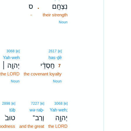
ס
נִצְחָֽם׃
.
-
their strength
Noun
7
3068
[e]
2617
[e]
Yah·weh
ḥas·ḏê
7
יְהוָ֤ה ׀
חַֽסְדֵ֨י
7
 the LORD
the covenant loyalty
7
7
Noun
Noun
2898
[e]
7227
[e]
3068
[e]
ṭūḇ
wə·raḇ-
Yah·weh;
טוּב֙
וְרַב־
יְהוָ֑ה
oodness
and the great
the LORD