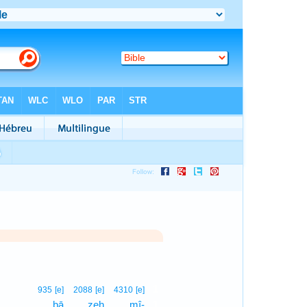
1
935
[e]
2088
[e]
4310
[e]
bā
zeh
mî-
1