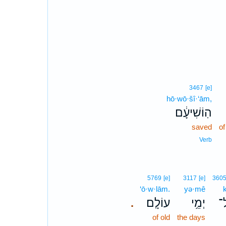
3467
[e]
hō·wō·šî·‘ām,
הֽוֹשִׁיעָ֔ם
saved
of
Verb
5769
[e]
3117
[e]
360
‘ō·w·lām.
yə·mê
k
עוֹלָֽם׃
יְמֵ֥י
כָ
.
of old
the days