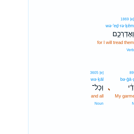
1869
[e]
wə·’eḏ·rə·ḵêm
וְאֶדְרְכֵ֣ם
for I will tread them
Verb
3605
[e]
89
wə·ḵāl
bə·ḡā·
וְכָל־
､
בְּג
and all
My garme
Noun