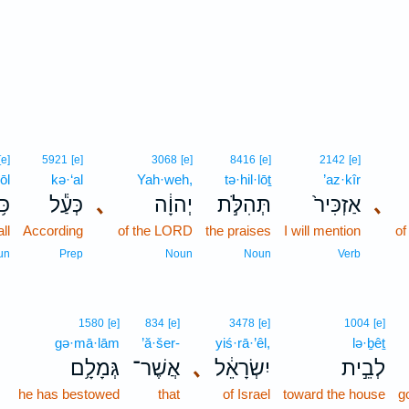
[e]
5921
[e]
3068
[e]
8416
[e]
2142
[e]
ōl
kə·‘al
Yah·weh,
tə·hil·lōṯ
’az·kîr
ּ֥ל
כְּעַ֕ל
､
יְהוָ֔ה
תְּהִלֹּ֣ת
אַזְכִּיר֙
､
all
According
of the LORD
the praises
I will mention
of
un
Prep
Noun
Noun
Verb
1580
[e]
834
[e]
3478
[e]
1004
[e]
gə·mā·lām
’ă·šer-
yiś·rā·’êl,
lə·ḇêṯ
גְּמָלָ֥ם
אֲשֶׁר־
､
יִשְׂרָאֵ֔ל
לְבֵ֣ית
he has bestowed
that
of Israel
toward the house
g