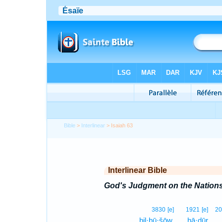
Bible
>
Interlinear
> Isaiah 63
Interlinear Bible
God's Judgment on the Nation
3830
[e]
1921
[e]
20
bil·ḇū·šōw,
hā·ḏūr