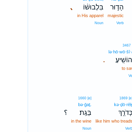
､
בִּלְבוּשׁ֔וֹ
הָד֣וּר
in His apparel
majestic
Noun
Verb
3467
lə·hō·wō·šî·
לְהוֹשִֽׁי
.
to sa
V
1660
[e]
1869
[e
bə·ḡaṯ.
kə·ḏō·rê
؟
בְּגַֽת׃
כְּדֹרֵ֥ך
in the wine
like him who tread
Noun
Ver