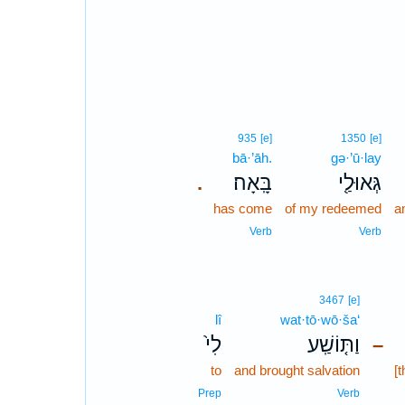
935
[e]
1350
[e]
bā·’āh.
gə·’ū·lay
בָּֽאָה׃
גְּאוּלַ֖י
.
has come
of my redeemed
a
Verb
Verb
3467
[e]
lî
wat·tō·wō·ša‘
לִי֙
וַתּ֤וֹשַֽׁע
–
to
and brought salvation
[
Prep
Verb