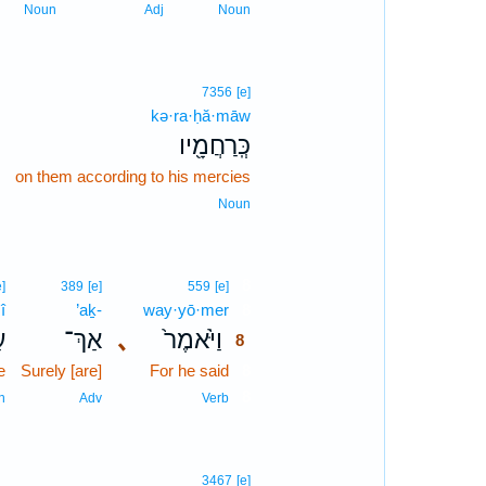
Noun
Adj
Noun
7356
[e]
kə·ra·ḥă·māw
､
כְּֽרַחֲמָ֖יו
on them according to his mercies
Noun
8
e]
389
[e]
559
[e]
î
’aḵ-
way·yō·mer
8
י
אַךְ־
､
וַיֹּ֙אמֶר֙
8
e
Surely [are]
For he said
8
8
n
Adv
Verb
3467
[e]