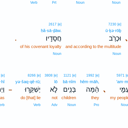
Verb
Prt
Noun
Noun
2617
[e]
7230
[e]
ḥă·sā·ḏāw.
ū·ḵə·rōḇ
חֲסָדָֽיו׃
וּכְרֹ֥ב
.
of his covenant loyalty
and according to the multitude
Noun
Noun
[e]
8266
[e]
3808
[e]
1121
[e]
1992
[e]
5971
[
·hî
yə·šaq·qê·rū;
lō
bā·nîm
hêm·māh,
‘am·m
הִ֥י
יְשַׁקֵּ֑רוּ
לֹ֣א
בָּנִ֖ים
הֵ֔מָּה
､
עַמִּ֣
–
was
do [that] lie
not
children
they
my peopl
erb
Verb
Adv
Noun
Pro
Nou