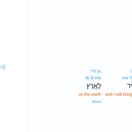
776
[e]
lā·’ā·reṣ
wə·’ō
לָאָ֖רֶץ
וְא
on the earth
and I will bri
Noun