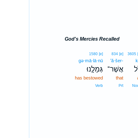
God's Mercies Recalled
1580
[e]
834
[e]
3605
gə·mā·lā·nū
’ă·šer-
k
גְּמָלָ֖נוּ
אֲשֶׁר־
כֹ
has bestowed
that
Verb
Prt
No