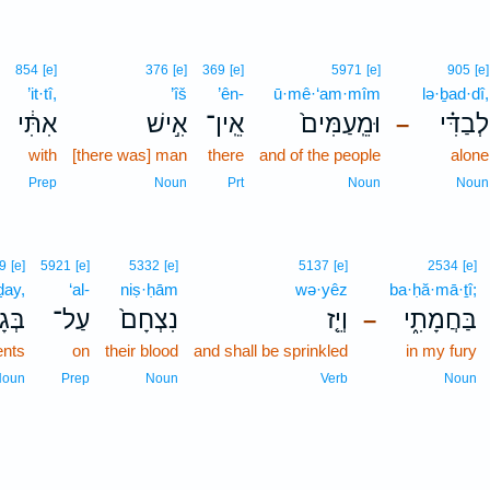
854
[e]
376
[e]
369
[e]
5971
[e]
905
[e]
’it·tî,
’îš
’ên-
ū·mê·‘am·mîm
lə·ḇad·dî,
אִתִּ֔י
אִ֣ישׁ
אֵֽין־
וּמֵֽעַמִּים֙
לְבַדִּ֗י
–
with
[there was] man
there
and of the people
alone
Prep
Noun
Prt
Noun
Noun
9
[e]
5921
[e]
5332
[e]
5137
[e]
2534
[e]
ḏay,
‘al-
niṣ·ḥām
wə·yêz
ba·ḥă·mā·ṯî;
ָדַ֔י
עַל־
נִצְחָם֙
וְיֵ֤ז
בַּחֲמָתִ֑י
–
nts
on
their blood
and shall be sprinkled
in my fury
Noun
Prep
Noun
Verb
Noun