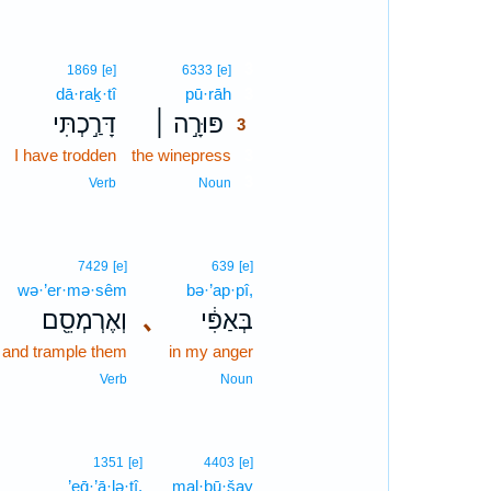
3
1869
[e]
6333
[e]
dā·raḵ·tî
pū·rāh
3
דָּרַ֣כְתִּי
פּוּרָ֣ה ׀
3
I have trodden
the winepress
3
3
Verb
Noun
7429
[e]
639
[e]
wə·’er·mə·sêm
bə·’ap·pî,
וְאֶרְמְסֵ֖ם
､
בְּאַפִּ֔י
and trample them
in my anger
Verb
Noun
1351
[e]
4403
[e]
’eḡ·’ā·lə·tî.
mal·bū·šay