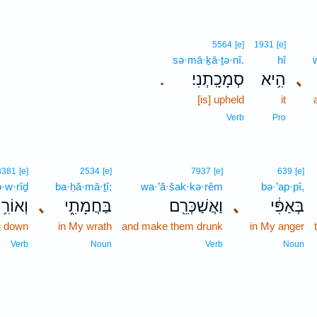
5564
[e]
1931
[e]
sə·mā·ḵā·ṯə·nî.
hî
סְמָכָֽתְנִי׃
הִ֥יא
､
.
[is] upheld
it
Verb
Pro
3381
[e]
2534
[e]
7937
[e]
639
[e]
·w·rîḏ
ba·ḥă·mā·ṯî;
wa·’ă·šak·kə·rêm
bə·’ap·pî,
וֹרִ֥יד
､
בַּחֲמָתִ֑י
וַאֲשַׁכְּרֵ֖ם
､
בְּאַפִּ֔י
ng down
in My wrath
and make them drunk
in My anger
Verb
Noun
Verb
Noun