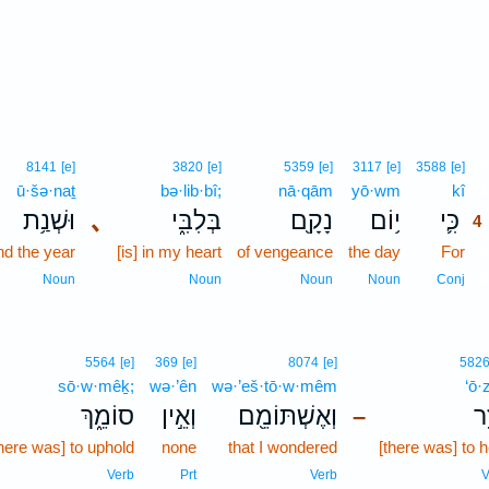
4
8141
[e]
3820
[e]
5359
[e]
3117
[e]
3588
[e]
ū·šə·naṯ
bə·lib·bî;
nā·qām
yō·wm
kî
4
וּשְׁנַ֥ת
､
בְּלִבִּ֑י
נָקָ֖ם
י֥וֹם
כִּ֛י
4
nd the year
[is] in my heart
of vengeance
the day
For
4
4
Noun
Noun
Noun
Noun
Conj
5564
[e]
369
[e]
8074
[e]
582
sō·w·mêḵ;
wə·’ên
wə·’eš·tō·w·mêm
‘ō·
סוֹמֵ֑ךְ
וְאֵ֣ין
וְאֶשְׁתּוֹמֵ֖ם
עֹ
–
there was] to uphold
none
that I wondered
[there was] to h
Verb
Prt
Verb
V