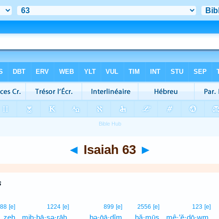
◄
Isaiah 63
►
s
88
[e]
1224
[e]
899
[e]
2556
[e]
123
[e]
zeh
mib·bā·ṣə·rāh,
bə·ḡā·ḏîm
ḥă·mūṣ
mê·’ĕ·ḏō·wm,