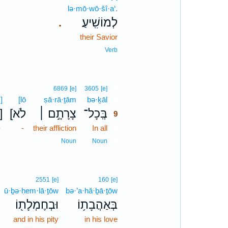
lə·mō·wō·šî·a‘.
לְמוֹשִֽׁיעַ׃
.
their Savior
Verb
9
6869
[e]
3605
[e]
]
[lō
ṣā·rā·ṯām
bə·ḵāl
9
כ]
[לֹא
צָרָתָ֣ם ׀
בְּֽכָל־
9
-
-
their affliction
In all
9
9
Noun
Noun
2551
[e]
160
[e]
ū·ḇə·ḥem·lā·ṯōw
bə·’a·hă·ḇā·ṯōw
וּבְחֶמְלָת֖וֹ
בְּאַהֲבָת֥וֹ
and in his pity
in his love