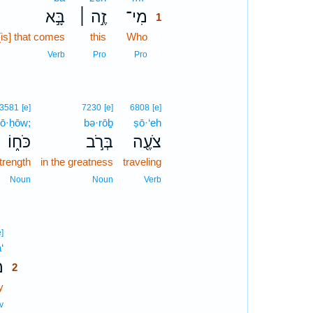
בָּ֣א
זֶ֣ה ׀
מִי־
1
[is] that comes
this
Who
1
1
Verb
Pro
Pro
3581
[e]
7230
[e]
6808
[e]
ō·ḥōw;
bə·rōḇ
ṣō·‘eh
כֹּח֑וֹ
בְּרֹ֣ב
צֹעֶ֖ה
trength
in the greatness
traveling
Noun
Noun
Verb
2
e]
‘
2
ַ
2
y
2
2
v