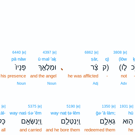
6440
[e]
4397
[e]
6862
[e]
3808
[e]
pā·nāw
ū·mal·’aḵ
ṣār,
q)
(lōw
ḵ
פָּנָיו֙
וּמַלְאַ֤ךְ
､
צָ֗ר
ק)
(לֹ֣ו
 his presence
and the angel
he was afflicted
-
not
Noun
Noun
Adj
Adv
5
[e]
5375
[e]
5190
[e]
1350
[e]
1931
[e]
āl-
way·naś·śə·’êm
way·naṭ·ṭə·lêm
ḡə·’ā·lām;
hū
ּל־
וַֽיְנַשְּׂאֵ֖ם
וַֽיְנַטְּלֵ֥ם
גְאָלָ֑ם
ה֣וּא
all
and carried
and he bore them
redeemed them
he