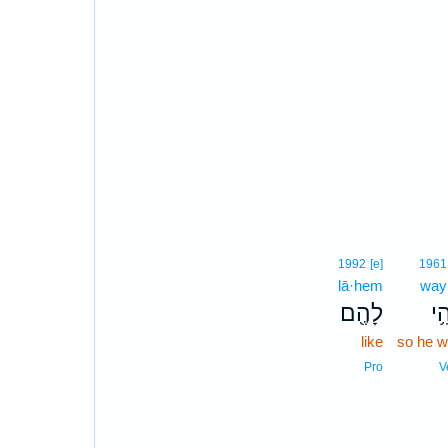
1992
[e]
1961
lā·hem
way
לָהֶ֖ם
וַיְ
like
so he 
Pro
V