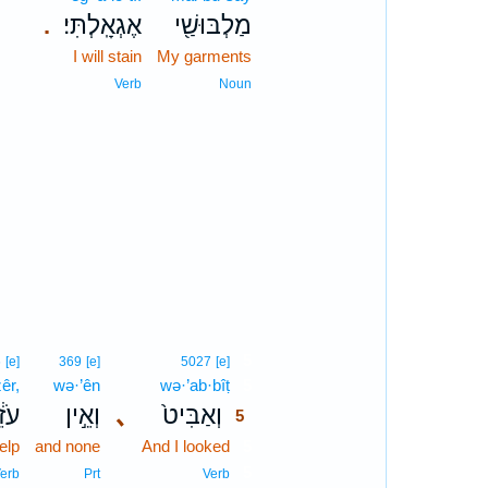
אֶגְאָֽלְתִּי׃
מַלְבּוּשַׁ֖י
.
I will stain
My garments
Verb
Noun
5
6
[e]
369
[e]
5027
[e]
zêr,
wə·’ên
wə·’ab·bîṭ
5
זֵ֔ר
וְאֵ֣ין
､
וְאַבִּיט֙
5
elp
and none
And I looked
5
5
erb
Prt
Verb