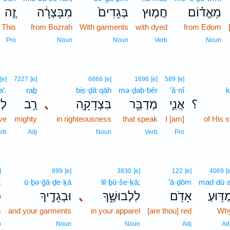
זֶ֚ה
מִבָּצְרָ֔ה
בְּגָדִים֙
חֲמ֤וּץ
מֵאֱד֗וֹם
This
from Bozrah
With garments
with dyed
from Edom
Pro
Noun
Noun
Verb
Noun
[e]
7227
[e]
6666
[e]
1696
[e]
589
[e]
a‘.
raḇ
biṣ·ḏā·qāh
mə·ḏab·bêr
’ă·nî
k
עַ׃
רַ֥ב
､
בִּצְדָקָ֖ה
מְדַבֵּ֥ר
אֲנִ֛י
؟
ve
mighty
in righteousness
that speak
I [am]
of His s
erb
Adj
Noun
Verb
Pro
]
899
[e]
3830
[e]
122
[e]
4069
[
ḵ
ū·ḇə·ḡā·ḏe·ḵā
lil·ḇū·še·ḵā;
’ā·ḏōm
mad·dū·a
ְ
וּבְגָדֶ֖יךָ
､
לִלְבוּשֶׁ֑ךָ
אָדֹ֖ם
מַדּ֥וּע
s
and your garments
in your apparel
[are thou] red
Wh
b
Noun
Noun
Adj
Ad