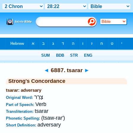
Bible
>
Strong's
>
Hebrew
> 6887
◄
6887. tsarar
►
Strong's Concordance
tsarar: adversary
צָרַר
Original Word:
Verb
Part of Speech:
tsarar
Transliteration:
(tsaw-rar')
Phonetic Spelling:
adversary
Short Definition: