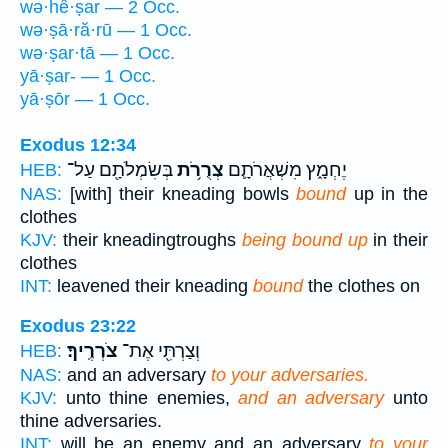
wə·hê·ṣar — 2 Occ.
wə·ṣā·ră·rū — 1 Occ.
wə·ṣar·tā — 1 Occ.
yā·ṣar- — 1 Occ.
yā·ṣōr — 1 Occ.
Exodus 12:34
בְּשִׂמְלֹתָ֖ם עַל־
צְרֻרֹ֥ת
יֶחְמָ֑ץ מִשְׁאֲרֹתָ֛ם
HEB:
NAS:
[with] their kneading bowls
bound
up in the
clothes
KJV:
their kneadingtroughs
being bound up
in their
clothes
INT:
leavened their kneading
bound
the clothes on
Exodus 23:22
צֹרְרֶֽיךָ׃
וְצַרְתִּ֖י אֶת־
HEB:
NAS:
and an adversary
to your adversaries.
KJV:
unto thine enemies,
and an adversary
unto
thine adversaries.
INT:
will be an enemy and an adversary
to your