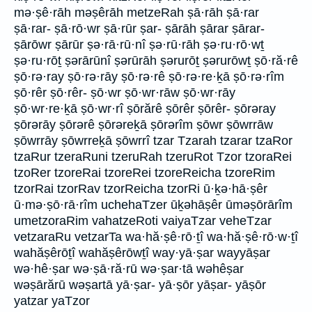
mə·ṣê·rāh məṣêrāh metzeRah ṣā·rāh ṣā·rar
ṣā·rar- ṣā·rō·wr ṣā·rūr ṣar- ṣārāh ṣārar ṣārar-
ṣārōwr ṣārūr ṣə·rā·rū·nî ṣə·rū·rāh ṣə·ru·rō·wṯ
ṣə·ru·rōṯ ṣərārūnî ṣərūrāh ṣərurōṯ ṣərurōwṯ ṣō·ră·rê
ṣō·rə·ray ṣō·rə·rāy ṣō·rə·rê ṣō·rə·re·ḵā ṣō·rə·rîm
ṣō·rêr ṣō·rêr- ṣō·wr ṣō·wr·rāw ṣō·wr·rāy
ṣō·wr·re·ḵā ṣō·wr·rî ṣōrărê ṣōrêr ṣōrêr- ṣōrəray
ṣōrərāy ṣōrərê ṣōrəreḵā ṣōrərîm ṣōwr ṣōwrrāw
ṣōwrrāy ṣōwrreḵā ṣōwrrî tzar Tzarah tzarar tzaRor
tzaRur tzeraRuni tzeruRah tzeruRot Tzor tzoraRei
tzoRer tzoreRai tzoreRei tzoreReicha tzoreRim
tzorRai tzorRav tzorReicha tzorRi ū·ḵə·hā·ṣêr
ū·mə·ṣō·rā·rîm uchehaTzer ūḵəhāṣêr ūməṣōrārîm
umetzoraRim vahatzeRoti vaiyaTzar veheTzar
vetzaraRu vetzarTa wa·hă·ṣê·rō·ṯî wa·hă·ṣê·rō·w·ṯî
wahăṣêrōṯî wahăṣêrōwṯî way·yā·ṣar wayyāṣar
wə·hê·ṣar wə·ṣā·ră·rū wə·ṣar·tā wəhêṣar
wəṣārărū wəṣartā yā·ṣar- yā·ṣōr yāṣar- yāṣōr
yatzar yaTzor