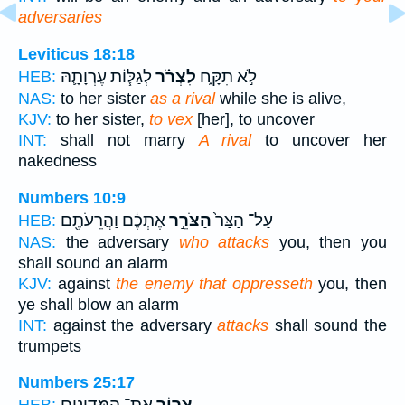
adversaries
Leviticus 18:18
לְגַלּ֧וֹת עֶרְוָתָ֛הּ
לִצְרֹ֗ר
לֹ֣א תִקָּ֑ח
HEB:
NAS:
to her sister
as a rival
while she is alive,
KJV:
to her sister,
to vex
[her], to uncover
INT:
shall not marry
A rival
to uncover her
nakedness
Numbers 10:9
אֶתְכֶ֔ם וַהֲרֵעֹתֶ֖ם
הַצֹּרֵ֣ר
עַל־ הַצַּר֙
HEB:
NAS:
the adversary
who attacks
you, then you
shall sound an alarm
KJV:
against
the enemy that oppresseth
you, then
ye shall blow an alarm
INT:
against the adversary
attacks
shall sound the
trumpets
Numbers 25:17