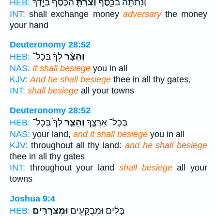
הַכֶּ֙סֶף֙ בְּיָ֣דְךָ֔
וְצַרְתָּ֤
וְנָתַתָּ֖ה בַּכָּ֑סֶף
HEB:
INT:
shall exchange money
adversary
the money
your hand
Deuteronomy 28:52
לְךָ֜ בְּכָל־
וְהֵצַ֨ר
HEB:
NAS:
It shall besiege
you in all
KJV:
And he shall besiege
thee in all thy gates,
INT:
shall besiege
all your towns
Deuteronomy 28:52
לְךָ֙ בְּכָל־
וְהֵצַ֤ר
בְּכָל־ אַרְצֶ֑ךָ
HEB:
NAS:
your land,
and it shall besiege
you in all
KJV:
throughout all thy land:
and he shall besiege
thee in all thy gates
INT:
throughout your land
shall besiege
all your
towns
Joshua 9:4
וּמְצֹרָרִֽים׃
בָּלִ֔ים וּמְבֻקָּעִ֖ים
HEB: