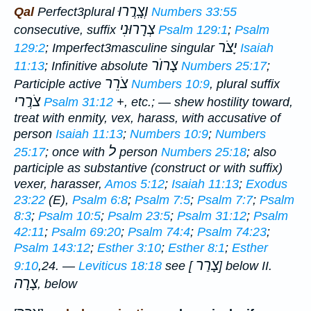
וְצָֽרֲרוּ
Qal
Perfect
3plural
Numbers 33:55
צְרָרוּנִי
consecutive, suffix
Psalm 129:1
;
Psalm
יָצֹר
129:2
;
Imperfect
3masculine singular
Isaiah
צָרוֺר
11:13
;
Infinitive absolute
Numbers 25:17
;
צֹרֵר
Participle active
Numbers 10:9
, plural suffix
צֹרֲרי
Psalm 31:12
+, etc.; —
shew hostility toward,
treat with enmity, vex, harass
, with accusative of
person
Isaiah 11:13
;
Numbers 10:9
;
Numbers
ל
25:17
; once with
person
Numbers 25:18
; also
participle as substantive (construct or with suffix)
vexer, harasser
,
Amos 5:12
;
Isaiah 11:13
;
Exodus
23:22
(E),
Psalm 6:8
;
Psalm 7:5
;
Psalm 7:7
;
Psalm
8:3
;
Psalm 10:5
;
Psalm 23:5
;
Psalm 31:12
;
Psalm
42:11
;
Psalm 69:20
;
Psalm 74:4
;
Psalm 74:23
;
Psalm 143:12
;
Esther 3:10
;
Esther 8:1
;
Esther
צָרַר
9:10
,24. —
Leviticus 18:18
see [
] below II.
צָרָה
, below