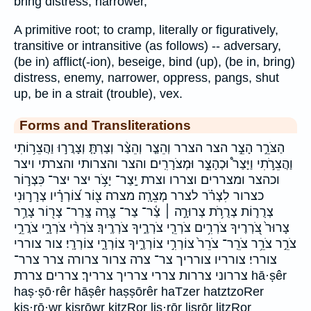
bring distress, narrower,
A primitive root; to cramp, literally or figuratively,
transitive or intransitive (as follows) -- adversary,
(be in) afflict(-ion), beseige, bind (up), (be in, bring)
distress, enemy, narrower, oppress, pangs, shut
up, be in a strait (trouble), vex.
Forms and Transliterations
הַצֹּרֵ֣ר הָצֵ֣ר הצר הצרר וְהֵצַ֤ר וְהֵצַ֨ר וְצַרְתָּ֤ וְצָרֲר֣וּ וַהֲצֵר֥וֹתִי
וַהֲצֵרֹ֣תִי וַיָּצַר֩ וּכְהָצֵ֣ר וּמְצֹרָרִֽים׃ והצר והצרותי והצרתי ויצר
וכהצר ומצררים׃ וצררו וצרת יָֽצַר־ יָצֹ֥ר יצר יצר־ כִּצְר֣וֹר
כצרור לִצְרֹ֗ר לצרר מְצֵרָֽה׃ מצרה׃ צ֖וֹר צ֝וֹרְרָ֗יו צְרָר֣וּנִי
צְרֻר֛וֹת צְרֻרֹ֥ת צְרוּרָ֣ה ׀ צַ֫ר־ צַר־ צָ֖רָה צָֽרַר־ צָר֖וֹר צָרַ֥ר
צָרוּר֙ צֹ֭רְרֶיךָ צֹרְרִ֥ים צֹרְרֵ֤י צֹרְרֶ֑יךָ צֹרְרֶֽיךָ׃ צֹרְרַ֨י צֹרְרָ֑י צֹרֲרֵ֣י
צֹרֵ֣ר צֹרֵ֥ר צֹרֵֽר־ צֹרֵר֙ צוֹרְרִ֣י צוֹרְרֶ֑יךָ צוֹרְרָ֑י צוֹרְרָֽי׃ צור צוררי
צוררי׃ צורריו צורריך צר־ צרה צרור צרורה צרר צרר־
צררוני צררות צררי צרריך צרריך׃ צררים צררת hā·ṣêr
haṣ·ṣō·rêr hāṣêr haṣṣōrêr haTzer hatztzoRer
kiṣ·rō·wr kiṣrōwr kitzRor liṣ·rōr liṣrōr litzRor