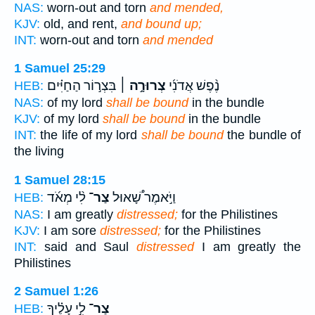
NAS:
worn-out and torn
and mended,
KJV:
old, and rent,
and bound up;
INT:
worn-out and torn
and mended
1 Samuel 25:29
בִּצְר֣וֹר הַחַיִּ֗ים
צְרוּרָ֣ה ׀
נֶ֨פֶשׁ אֲדֹנִ֜י
HEB:
NAS:
of my lord
shall be bound
in the bundle
KJV:
of my lord
shall be bound
in the bundle
INT:
the life of my lord
shall be bound
the bundle of
the living
1 Samuel 28:15
לִ֨י מְאֹ֜ד
צַר־
וַיֹּ֣אמֶר שָׁ֠אוּל
HEB:
NAS:
I am greatly
distressed;
for the Philistines
KJV:
I am sore
distressed;
for the Philistines
INT:
said and Saul
distressed
I am greatly the
Philistines
2 Samuel 1:26
לִ֣י עָלֶ֗יךָ
צַר־
HEB: