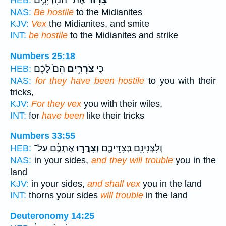
אֶת־ הַמִּדְיָנִ֑ים
צָר֖וֹר
HEB:
NAS:
Be hostile
to the Midianites
KJV:
Vex
the Midianites, and smite
INT:
be hostile
to the Midianites and strike
Numbers 25:18
הֵם֙ לָכֶ֔ם
צֹרְרִ֥ים
כִּ֣י
HEB:
NAS:
for they have been hostile
to you with their
tricks,
KJV:
For they vex
you with their wiles,
INT:
for
have been
like their tricks
Numbers 33:55
אֶתְכֶ֔ם עַל־
וְצָרֲר֣וּ
וְלִצְנִינִ֖ם בְּצִדֵּיכֶ֑ם
HEB:
NAS:
in your sides,
and they will trouble
you in the
land
KJV:
in your sides,
and shall vex
you in the land
INT:
thorns your sides
will trouble
in the land
Deuteronomy 14:25