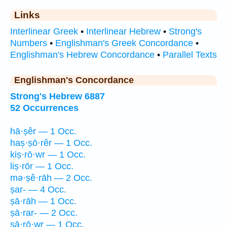
Links
Interlinear Greek
•
Interlinear Hebrew
•
Strong's
Numbers
•
Englishman's Greek Concordance
•
Englishman's Hebrew Concordance
•
Parallel Texts
Englishman's Concordance
Strong's Hebrew 6887
52 Occurrences
hā·ṣêr — 1 Occ.
haṣ·ṣō·rêr — 1 Occ.
kiṣ·rō·wr — 1 Occ.
liṣ·rōr — 1 Occ.
mə·ṣê·rāh — 2 Occ.
ṣar- — 4 Occ.
ṣā·rāh — 1 Occ.
ṣā·rar- — 2 Occ.
ṣā·rō·wr — 1 Occ.