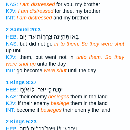
NAS:
I am distressed
for you, my brother
KJV:
I am distressed
for thee, my brother
INT:
I am distressed
and my brother
2 Samuel 20:3
עַד־ י֥וֹם
צְרֻר֛וֹת
בָ֑א וַתִּהְיֶ֧ינָה
HEB:
NAS:
but did not go
in to them. So they were shut
up until
KJV:
them, but went not in
unto them. So they
were shut up
unto the day
INT:
go become
were shut
until the day
1 Kings 8:37
ל֛וֹ אֹיְב֖וֹ
יָֽצַר־
יִהְיֶ֔ה כִּ֧י
HEB:
NAS:
their enemy
besieges
them in the land
KJV:
if their enemy
besiege
them in the land
INT:
become if
besieges
their enemy the land
2 Kings 5:23
כִּכְּרַ֨יִם כֶּ֜סֶף
וַיָּצַר֩
וַיִּפְרָץ־ בּ֗וֹ
HEB: