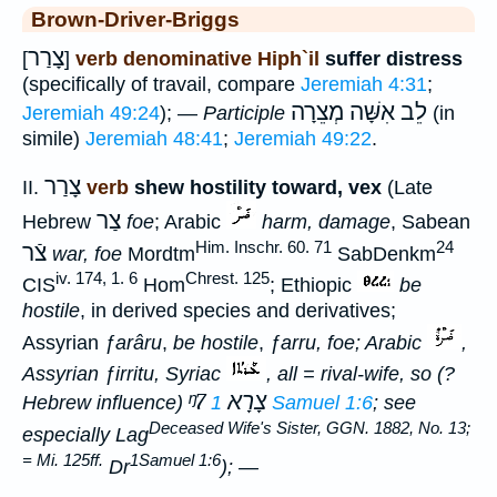
Brown-Driver-Briggs
צָרַר
[
]
verb denominative Hiph`il
suffer distress
(specifically of travail, compare
Jeremiah 4:31
;
מְצֵרָה
לֵב אִשָּׁה
Jeremiah 49:24
); —
Participle
(in
simile)
Jeremiah 48:41
;
Jeremiah 49:22
.
צָרַר
II.
verb
shew hostility toward, vex
(Late
צַר
Hebrew
foe
; Arabic
harm, damage
, Sabean
Him. Inschr. 60. 71
24
צֿר
war, foe
Mordtm
SabDenkm
iv. 174, 1. 6
Chrest. 125
CIS
Hom
; Ethiopic
be
hostile
, in derived species and derivatives;
Assyrian
ƒarâru
,
be hostile
,
ƒarru
,
foe
; Arabic
,
Assyrian
ƒirritu
, Syriac
, all =
rival-wife
, so (?
ᵑ7
צָרָא
Hebrew influence)
1 Samuel 1:6
; see
Deceased Wife's Sister, GGN. 1882, No. 13;
especially Lag
= Mi. 125ff.
1Samuel 1:6
Dr
); —