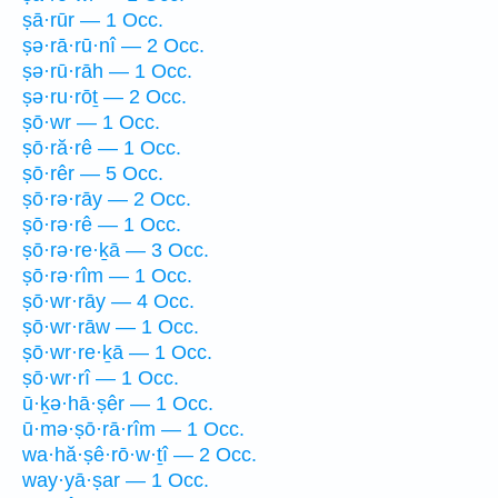
ṣā·rūr — 1 Occ.
ṣə·rā·rū·nî — 2 Occ.
ṣə·rū·rāh — 1 Occ.
ṣə·ru·rōṯ — 2 Occ.
ṣō·wr — 1 Occ.
ṣō·ră·rê — 1 Occ.
ṣō·rêr — 5 Occ.
ṣō·rə·rāy — 2 Occ.
ṣō·rə·rê — 1 Occ.
ṣō·rə·re·ḵā — 3 Occ.
ṣō·rə·rîm — 1 Occ.
ṣō·wr·rāy — 4 Occ.
ṣō·wr·rāw — 1 Occ.
ṣō·wr·re·ḵā — 1 Occ.
ṣō·wr·rî — 1 Occ.
ū·ḵə·hā·ṣêr — 1 Occ.
ū·mə·ṣō·rā·rîm — 1 Occ.
wa·hă·ṣê·rō·w·ṯî — 2 Occ.
way·yā·ṣar — 1 Occ.