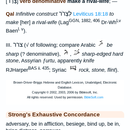
צָרַר
[
]
verb denominative
make a rival-wife
; —
לִצְרֹר
Qal
Infinitive construct
Leviticus 18:18
to
GGN, 1882, 406
Lv
make
[her]
a rival-wife
(Lag
Dr-Wh
l. v
Baen
).
צרר
III.
(√ of following; compare Arabic
be
sharp
(? denominative),
,
sharp-edged hard
stone
, Assyrian
ƒurtu
, apparently
knife
BAS ii. 435
RJHarper
; Syriac
rock, stone, flint
).
Strong's Exhaustive Concordance
adversary, be in affliction, besiege, bind up, be in,