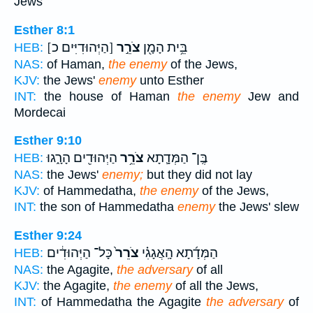
Jews
Esther 8:1
[הַיְּהוּדִיִּים כ]
צֹרֵ֣ר
בֵּ֥ית הָמָ֖ן
HEB:
NAS:
of Haman,
the enemy
of the Jews,
KJV:
the Jews'
enemy
unto Esther
INT:
the house of Haman
the enemy
Jew and
Mordecai
Esther 9:10
הַיְּהוּדִ֖ים הָרָ֑גוּ
צֹרֵ֥ר
בֶּֽן־ הַמְּדָ֛תָא
HEB:
NAS:
the Jews'
enemy;
but they did not lay
KJV:
of Hammedatha,
the enemy
of the Jews,
INT:
the son of Hammedatha
enemy
the Jews' slew
Esther 9:24
כָּל־ הַיְּהוּדִ֔ים
צֹרֵר֙
הַמְּדָ֜תָא הָֽאֲגָגִ֗י
HEB:
NAS:
the Agagite,
the adversary
of all
KJV:
the Agagite,
the enemy
of all the Jews,
INT:
of Hammedatha the Agagite
the adversary
of