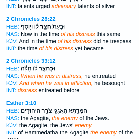
INT:
talents urged
adversary
talents of silver
2 Chronicles 28:22
ל֔וֹ וַיּ֖וֹסֶף
הָצֵ֣ר
וּבְעֵת֙
HEB:
NAS:
Now in the time
of his distress
this same
KJV:
And in the time
of his distress
did he trespass
INT:
the time
of his distress
yet became
2 Chronicles 33:12
ל֔וֹ חִלָּ֕ה
וּכְהָצֵ֣ר
HEB:
NAS:
When he was in distress,
he entreated
KJV:
And when he was in affliction,
he besought
INT:
distress
entreated before
Esther 3:10
הַיְּהוּדִֽים׃
צֹרֵ֥ר
הַמְּדָ֛תָא הָאֲגָגִ֖י
HEB:
NAS:
the Agagite,
the enemy
of the Jews.
KJV:
the Agagite, the Jews'
enemy.
INT:
of Hammedatha the Agagite
the enemy
of the