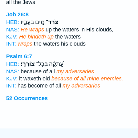
all the Jews
Job 26:8
מַ֥יִם בְּעָבָ֑יו
צֹרֵֽר־
HEB:
NAS:
He wraps
up the waters in His clouds,
KJV:
He bindeth up
the waters
INT:
wraps
the waters his clouds
Psalm 6:7
צוֹרְרָֽי׃
עָֽ֝תְקָ֗ה בְּכָל־
HEB:
NAS:
because of all
my adversaries.
KJV:
it waxeth old
because of all mine enemies.
INT:
has become of all
my adversaries
52 Occurrences