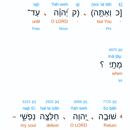
‘aḏ-
Yah·weh
q)
(wə·’at·tāh
ḵ]
עַד־
יְ֝הוָ֗ה
ק)
(וְאַתָּ֥ה
כ]
､
､
until
O LORD
-
but You
-
Prep
Noun
Pro
4970
[e]
mā·ṯāy.
؟
מָתָֽי׃
when
Int
4
5315
[e]
2502
[e]
3068
[e]
7725
[e]
nap̄·šî;
ḥal·lə·ṣāh
Yah·weh
šū·ḇāh
4
נַפְשִׁ֑י
חַלְּצָ֣ה
יְ֭הוָה
שׁוּבָ֣ה
､
､
–
4
my soul
deliver
O LORD
Return
4