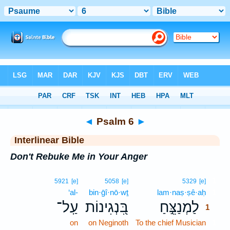
Bible
>
Interlinear
> Psalm 6
◄
Psalm 6
►
Interlinear Bible
Don't Rebuke Me in Your Anger
1
5921
[e]
5058
[e]
5329
[e]
‘al-
bin·ḡî·nō·wṯ
lam·naṣ·ṣê·aḥ
1
עַֽל־
בִּ֭נְגִינוֹת
לַמְנַצֵּ֣חַ
1
on
on Neginoth
To the chief Musician
1