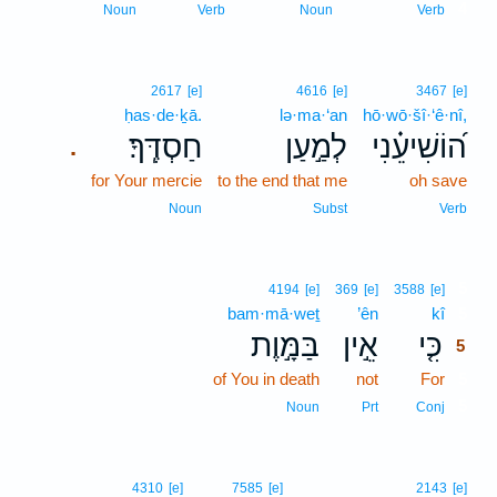
4
Noun
Verb
Noun
Verb
2617
[e]
4616
[e]
3467
[e]
ḥas·de·ḵā.
lə·ma·‘an
hō·wō·šî·‘ê·nî,
חַסְדֶּֽךָ׃
לְמַ֣עַן
ה֝וֹשִׁיעֵ֗נִי
.
for Your mercie
to the end that me
oh save
Noun
Subst
Verb
5
4194
[e]
369
[e]
3588
[e]
bam·mā·weṯ
’ên
kî
5
בַּמָּ֣וֶת
אֵ֣ין
כִּ֤י
5
of You in death
not
For
5
5
Noun
Prt
Conj
4310
[e]
7585
[e]
2143
[e]