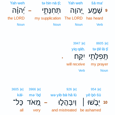
Yah·weh
tə·ḥin·nā·ṯî;
Yah·weh
šā·ma‘
9
יְ֝הוָ֗ה
תְּחִנָּתִ֑י
יְ֭הוָה
שָׁמַ֣ע
–
9
the LORD
my supplication
The LORD
has heard
9
9
Noun
Noun
Noun
Verb
3947
[e]
8605
[e]
yiq·qāḥ.
tə·p̄il·lā·ṯî
יִקָּֽח׃
תְּֽפִלָּתִ֥י
.
will receive
my prayer
Verb
Noun
10
3605
[e]
3966
[e]
926
[e]
954
[e]
kāl-
mə·’ōḏ
wə·yib·bā·hă·lū
yê·ḇō·šū
10
כָּל־
מְ֭אֹד
וְיִבָּהֲל֣וּ
יֵבֹ֤שׁוּ ׀
–
10
all
very
and mistreated
be ashamed
10