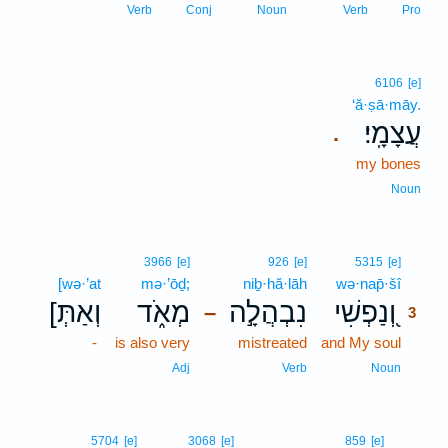
Verb
Conj
Noun
Verb
Pro
6106
[e]
‘ă·ṣā·māy.
עֲצָמָֽי׃
.
my bones
Noun
3
3966
[e]
926
[e]
5315
[e]
[wə·’at
mə·’ōḏ;
niḇ·hă·lāh
wə·nap̄·šî
3
[וְאַתְּ
מְאֹ֑ד
נִבְהֲלָ֣ה
וְ֭נַפְשִׁי
–
3
-
is also very
mistreated
and My soul
3
3
Adj
Verb
Noun
5704
[e]
3068
[e]
859
[e]