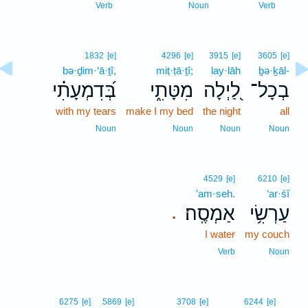
6
Verb
Noun
Verb
1832
[e]
4296
[e]
3915
[e]
3605
[e]
bə·ḏim·‘ā·ṯî,
miṭ·ṭā·ṯî;
lay·lāh
ḇə·ḵāl-
בְּ֝דִמְעָתִ֗י
מִטָּתִ֑י
לַ֭יְלָה
בְכָל־
with my tears
make I my bed
the night
all
Noun
Noun
Noun
Noun
4529
[e]
6210
[e]
’am·seh.
‘ar·śî
אַמְסֶֽה׃
עַרְשִׂ֥י
.
I water
my couch
Verb
Noun
7
6275
[e]
5869
[e]
3708
[e]
6244
[e]