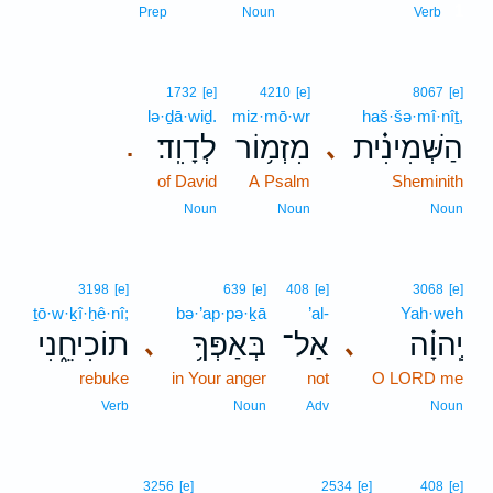
1
Prep
Noun
Verb
1732
[e]
4210
[e]
8067
[e]
lə·ḏā·wiḏ.
miz·mō·wr
haš·šə·mî·nîṯ,
לְדָוִֽד׃
מִזְמ֥וֹר
הַשְּׁמִינִ֗ית
､
.
of David
A Psalm
Sheminith
Noun
Noun
Noun
3198
[e]
639
[e]
408
[e]
3068
[e]
ṯō·w·ḵî·ḥê·nî;
bə·’ap·pə·ḵā
’al-
Yah·weh
תוֹכִיחֵ֑נִי
בְּאַפְּךָ֥
אַל־
יְֽהוָ֗ה
､
､
rebuke
in Your anger
not
O LORD me
Verb
Noun
Adv
Noun
3256
[e]
2534
[e]
408
[e]