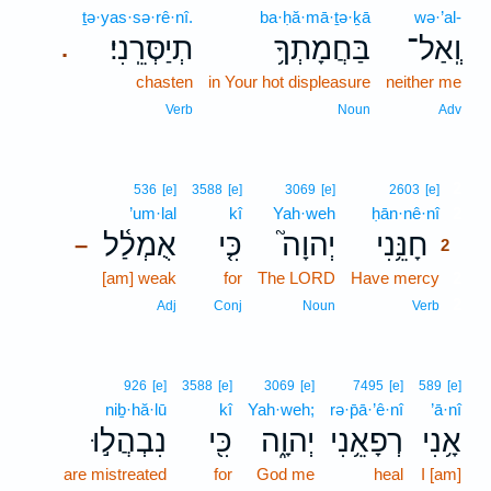
ṯə·yas·sə·rê·nî.
ba·ḥă·mā·ṯə·ḵā
wə·’al-
תְיַסְּרֵֽנִי׃
בַּחֲמָתְךָ֥
וְֽאַל־
.
chasten
in Your hot displeasure
neither me
Verb
Noun
Adv
2
536
[e]
3588
[e]
3069
[e]
2603
[e]
’um·lal
kî
Yah·weh
ḥān·nê·nî
2
אֻמְלַ֫ל
כִּ֤י
יְהוָה֮
חָנֵּ֥נִי
–
2
[am] weak
for
The LORD
Have mercy
2
2
Adj
Conj
Noun
Verb
926
[e]
3588
[e]
3069
[e]
7495
[e]
589
[e]
niḇ·hă·lū
kî
Yah·weh;
rə·p̄ā·’ê·nî
’ā·nî
נִבְהֲל֣וּ
כִּ֖י
יְהוָ֑ה
רְפָאֵ֥נִי
אָ֥נִי
are mistreated
for
God me
heal
I [am]