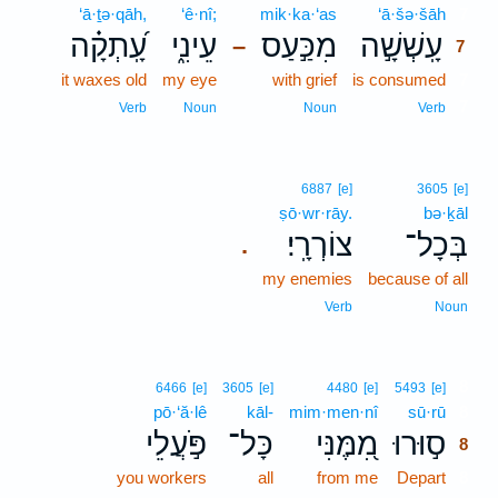
‘ā·ṯə·qāh,
‘ê·nî;
mik·ka·‘as
‘ā·šə·šāh
7
עָֽ֝תְקָ֗ה
עֵינִ֑י
מִכַּ֣עַס
עָֽשְׁשָׁ֣ה
–
7
it waxes old
my eye
with grief
is consumed
7
7
Verb
Noun
Noun
Verb
6887
[e]
3605
[e]
ṣō·wr·rāy.
bə·ḵāl
צוֹרְרָֽי׃
בְּכָל־
.
my enemies
because of all
Verb
Noun
8
6466
[e]
3605
[e]
4480
[e]
5493
[e]
pō·‘ă·lê
kāl-
mim·men·nî
sū·rū
8
פֹּ֣עֲלֵי
כָּל־
מִ֭מֶּנִּי
ס֣וּרוּ
8
you workers
all
from me
Depart
8