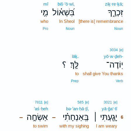
mî
biš·’ō·wl,
ziḵ·re·ḵā;
מִ֣י
בִּ֝שְׁא֗וֹל
זִכְרֶ֑ךָ
who
In Sheol
[there is] remembrance
Pro
Noun
Noun
3034
[e]
lāḵ.
yō·w·ḏeh-
؟
לָּֽךְ׃
יֽוֹדֶה־
to
shall give You thanks
Prep
Verb
6
7811
[e]
585
[e]
3021
[e]
’aś·ḥeh
bə·’an·ḥā·ṯî,
yā·ḡa‘·tî
6
אַשְׂחֶ֣ה
בְּֽאַנְחָתִ֗י
יָגַ֤עְתִּי ׀
–
–
6
to swim
with my sighing
I am weary
6