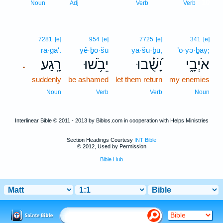
10
Noun
Adj
Verb
Verb
7281
[e]
954
[e]
7725
[e]
341
[e]
rā·ḡa‘.
yê·ḇō·šū
yā·šu·ḇū,
’ō·yə·ḇāy;
רָֽגַע׃
יֵבֹ֥שׁוּ
יָ֝שֻׁ֗בוּ
אֹיְבָ֑י
.
suddenly
be ashamed
let them return
my enemies
Noun
Verb
Verb
Noun
Interlinear Bible © 2011 - 2013 by Biblos.com in cooperation with Helps Ministries
Section Headings Courtesy
INT Bible
© 2012, Used by Permission
Bible Hub