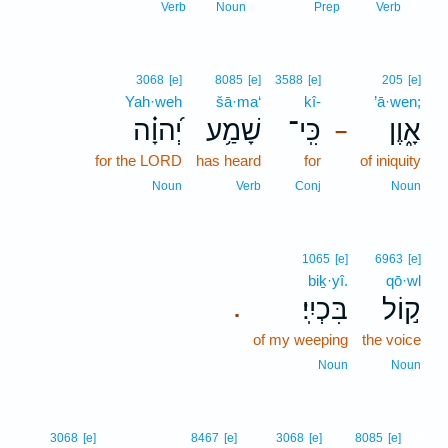
8
Verb
Noun
Prep
Verb
3068
[e]
8085
[e]
3588
[e]
205
[e]
Yah·weh
šā·ma‘
kî-
’ā·wen;
יְ֝הוָ֗ה
שָׁמַ֥ע
כִּֽי־
אָ֑וֶן
–
for the LORD
has heard
for
of iniquity
Noun
Verb
Conj
Noun
1065
[e]
6963
[e]
biḵ·yî.
qō·wl
בִּכְיִֽי׃
ק֣וֹל
.
of my weeping
the voice
Noun
Noun
9
3068
[e]
8467
[e]
3068
[e]
8085
[e]